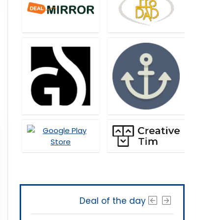
Deal of the day