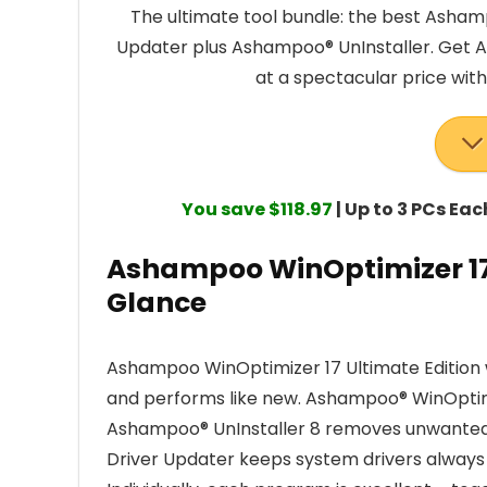
The ultimate tool bundle: the best Asham
Updater plus Ashampoo® UnInstaller. Get A
at a spectacular price wit
You save $118.97
| Up to 3 PCs Ea
Ashampoo WinOptimizer 17 
Glance
Ashampoo WinOptimizer 17 Ultimate Edition 
and performs like new. Ashampoo® WinOptim
Ashampoo® UnInstaller 8 removes unwanted
Driver Updater keeps system drivers always