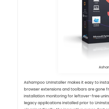
Asham
Ashampoo UnInstaller makes it easy to instal
browser extensions and toolbars are gone fro
installation monitoring for leftover-free uni
legacy applications installed prior to UnIn