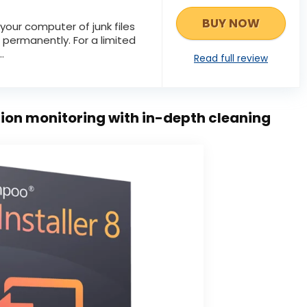
BUY NOW
your computer of junk files
 permanently. For a limited
.
Read full review
tion monitoring with in-depth cleaning