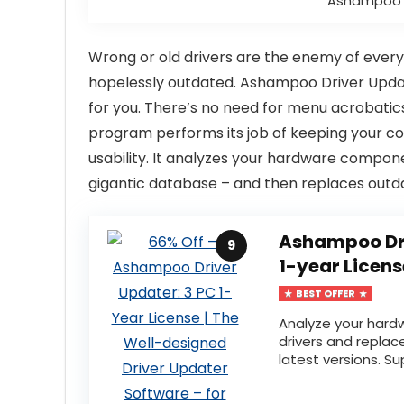
Ashampoo D
Wrong or old drivers are the enemy of every
hopelessly outdated. Ashampoo Driver Updater
for you. There’s no need for menu acrobati
program performs its job of keeping your co
usability. It analyzes your hardware compon
gigantic database – and then replaces outdat
Ashampoo Dri
9
1-year Licens
BEST OFFER
Analyze your har
drivers and replac
latest versions. Su