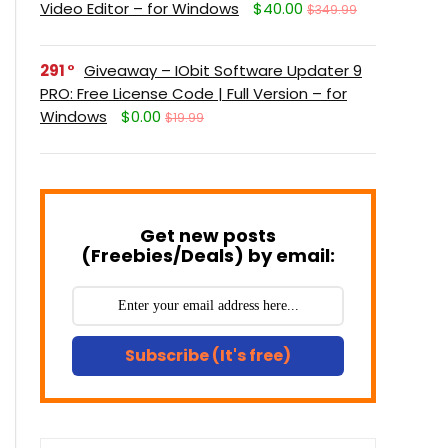
Video Editor – for Windows
$40.00
$349.99
291
Giveaway – IObit Software Updater 9
PRO: Free License Code | Full Version – for
Windows
$0.00
$19.99
Get new posts
(Freebies/Deals) by email:
Subscribe (It's free)