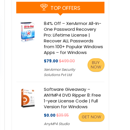
TOP OFFERS
84% Off – XenArmor All-In-
One Password Recovery
Pro: Lifetime License |
Recover ALL Passwords
from 100+ Popular Windows
Apps – for Windows
$79.00
$499.00
BUY
NOW
XenArmor Security
Solutions Pvt Ltd
Software Giveaway –
ANYMP4 DVD Ripper 8: Free
1-year License Code | Full
Version for Windows
$0.00
$39.95
GET NOW
AnyMP4 Studio