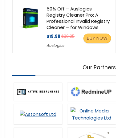
50% Off – Auslogics
Registry Cleaner Pro: A
Professional Invalid Registry
Cleaner – for Windows
$19.98
$39.95
BUY NOW
Auslogics
Our Partners