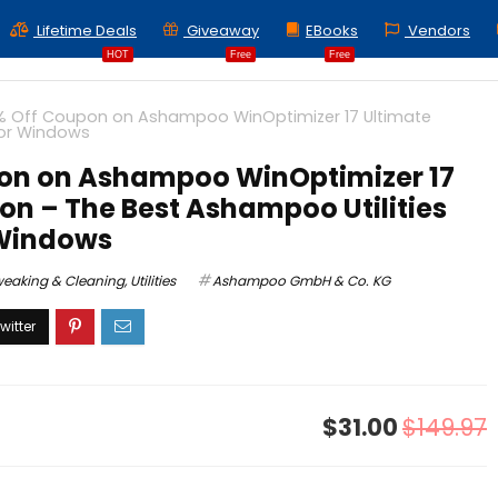
Lifetime Deals
Giveaway
EBooks
Vendors
HOT
Free
Free
% Off Coupon on Ashampoo WinOptimizer 17 Ultimate
for Windows
on on Ashampoo WinOptimizer 17
ion – The Best Ashampoo Utilities
 Windows
weaking & Cleaning
,
Utilities
Ashampoo GmbH & Co. KG
$31.00
$149.97