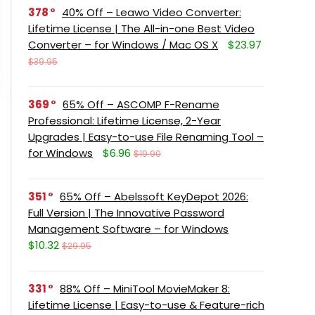
378
40% Off – Leawo Video Converter:
Lifetime License | The All-in-one Best Video
Converter – for Windows / Mac OS X
$23.97
$39.95
369
65% Off – ASCOMP F-Rename
Professional: Lifetime License, 2-Year
Upgrades | Easy-to-use File Renaming Tool –
for Windows
$6.96
$19.90
351
65% Off – Abelssoft KeyDepot 2026:
Full Version | The Innovative Password
Management Software – for Windows
$10.32
$29.95
331
88% Off – MiniTool MovieMaker 8:
Lifetime License | Easy-to-use & Feature-rich