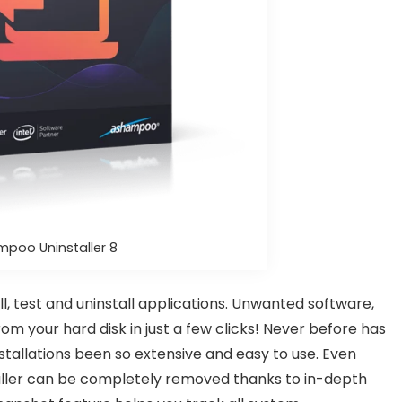
poo Uninstaller 8
l, test and uninstall applications. Unwanted software,
m your hard disk in just a few clicks! Never before has
nstallations been so extensive and easy to use. Even
staller can be completely removed thanks to in-depth