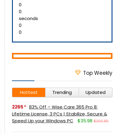
0
0
seconds
0
0
Top Weekly
Hottest
Trending
Updated
2265
83% Off – Wise Care 365 Pro 8:
Lifetime License, 3 PCs | Stabilize, Secure &
Speed Up your Windows PC
$35.98
$209.85