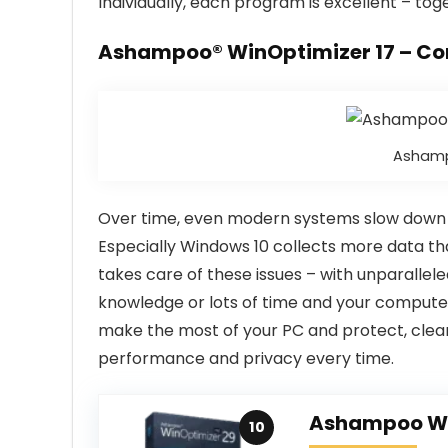
Individually, each program is excellent – to
Ashampoo® WinOptimizer 17 – Co
Ashamp
Over time, even modern systems slow down or
Especially Windows 10 collects more data th
takes care of these issues – with unparallele
knowledge or lots of time and your computer 
make the most of your PC and protect, cle
performance and privacy every time.
Ashampoo Wi
10