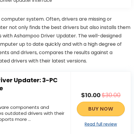
river Updater Interface
 computer system. Often, drivers are missing or
 not only finds the best drivers but also installs them
cs with Ashampoo Driver Updater. The well-designed
mputer up to date quickly and with a high degree of
ents and drivers, compares the results against a
ed drivers with their latest versions.
ver Updater: 3-PC
e
$10.00
$30.00
dware components and
BUY NOW
es outdated drivers with their
pports more ...
Read full review