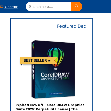
Contact
Featured Deal
BEST SELLER
Expired
86% Off – CorelDRAW Graphics
Suite 2025: Perpetual License | The