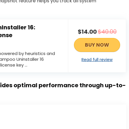
snapshot feature helps you track all system
nstaller 16:
$14.00
$40.00
cense
BUY NOW
 powered by heuristics and
ampoo Uninstaller 16
Read full review
license key ...
ides optimal performance through up-to-