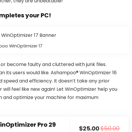
gether, they are unbeatable!
mpletes your PC!
oo WinOptimizer 17
 become faulty and cluttered with junk files.
an its users would like. Ashampoo® WinOptimizer 16
d speed and efficiency. It doesn’t take any prior
will feel like new again! Let WinOptimizer help you
an and optimize your machine for maximum
nOptimizer Pro 29
$25.00
$50.00