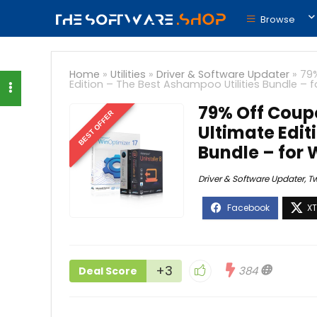
Browse
Home
»
Utilities
»
Driver & Software Updater
»
79
Edition – The Best Ashampoo Utilities Bundle – 
79% Off Coup
BEST OFFER
Ultimate Edit
Bundle – for
Driver & Software Updater
,
T
+3
384
Deal Score