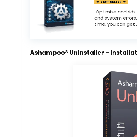
BEST SELLER
Optimize and rids 
and system errors,
time, you can get ..
Ashampoo® UnInstaller – Installa