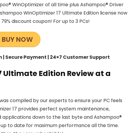
poo® WinOptimizer of all time plus Ashampoo® Driver
shampoo WinOptimizer 17 Ultimate Edition license now
h 79% discount coupon! For up to 3 PCs!
BUY NOW
ch | Secure Payment | 24×7 Customer Support
Ultimate Edition Review at a
was compiled by our experts to ensure your PC feels
izer 17 provides perfect system maintenance,
 applications down to the last byte and Ashampoo®
 up to date for maximum performance all the time.