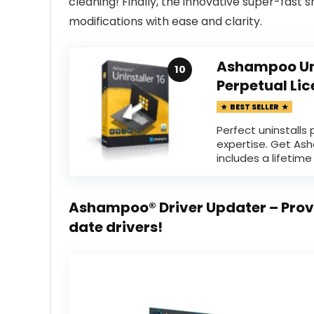
cleaning! Finally, the innovative super-fast 
modifications with ease and clarity.
Ashampoo UnI
10
Perpetual Li
BEST SELLER
Perfect uninstalls
expertise. Get Ash
includes a lifetime 
Ashampoo® Driver Updater – Prov
date drivers!