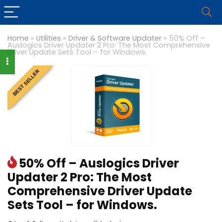
Home
»
Utilities
»
Driver & Software Updater
»
50% Off –
Auslogics Driver Updater 2 Pro: The Most Comprehensive
Driver Update Sets Tool – for Windows.
BEST SELLER
50% Off – Auslogics Driver
Updater 2 Pro: The Most
Comprehensive Driver Update
Sets Tool – for Windows.