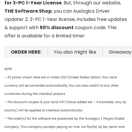
for 3-PC 1-Year License
. But, through our website,
THE Software Shop
, you can Auslogics Driver
Updater 2: 3-PC 1-Year license, includes free updates
& support with
50% discount
coupon code. This
offer is available for a limited time!
ORDER HERE:
You also might like
Giveaway
NOTE:
– All prices shown here are in listed USD (United States Dollar). Your local
currency will be converted automatically, You can also switch to any other
currencies during the checkout process.
– The discount coupon & your local VAT (Value added tax – if available, vary by
country) will be applied at checkout automatically.
– The order(s) for the software are processed by the Auslogics / Paypro Global
company. This company accepts paying on-line, via PayPal, by fax, bank-wire