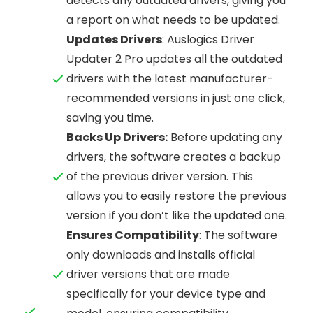
detects any outdated drivers, giving you
a report on what needs to be updated.
Updates Drivers
: Auslogics Driver
Updater 2 Pro updates all the outdated
drivers with the latest manufacturer-
recommended versions in just one click,
saving you time.
Backs Up Drivers:
Before updating any
drivers, the software creates a backup
of the previous driver version. This
allows you to easily restore the previous
version if you don’t like the updated one.
Ensures Compatibility
: The software
only downloads and installs official
driver versions that are made
specifically for your device type and