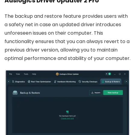
Auslogics Driver Updater 2 Pro
The backup and restore feature provides users with
a safety net in case an updated driver introduces
unforeseen issues on their computer. This
functionality ensures that you can always revert to a
previous driver version, allowing you to maintain
optimal performance and stability of your computer.