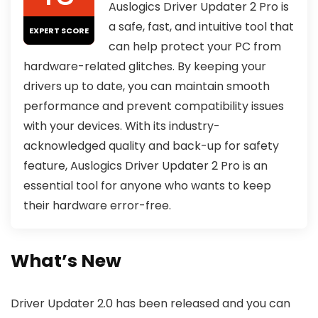
Auslogics Driver Updater 2 Pro is
a safe, fast, and intuitive tool that
EXPERT SCORE
can help protect your PC from
hardware-related glitches. By keeping your
drivers up to date, you can maintain smooth
performance and prevent compatibility issues
with your devices. With its industry-
acknowledged quality and back-up for safety
feature, Auslogics Driver Updater 2 Pro is an
essential tool for anyone who wants to keep
their hardware error-free.
What’s New
Driver Updater 2.0 has been released and you can