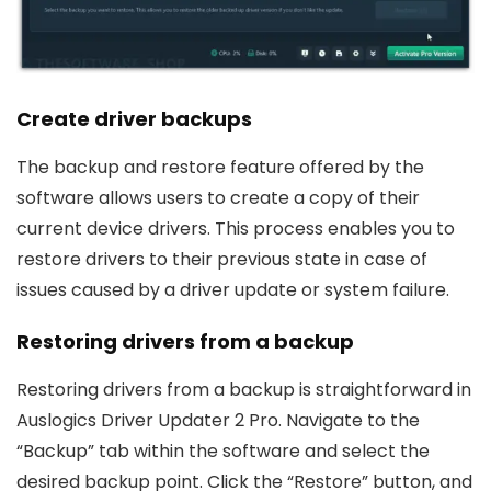
Create driver backups
The backup and restore feature offered by the
software allows users to create a copy of their
current device drivers. This process enables you to
restore drivers to their previous state in case of
issues caused by a driver update or system failure.
Restoring drivers from a backup
Restoring drivers from a backup is straightforward in
Auslogics Driver Updater 2 Pro. Navigate to the
“Backup” tab within the software and select the
desired backup point. Click the “Restore” button, and