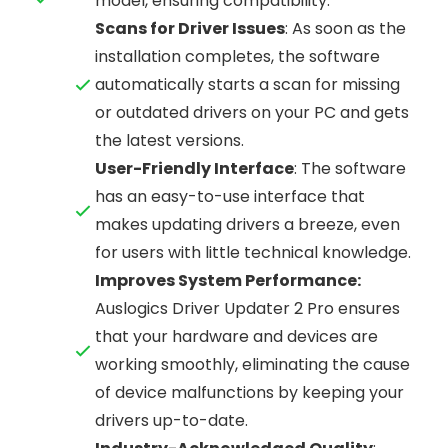
model, ensuring compatibility.
Scans for Driver Issues
: As soon as the
installation completes, the software
automatically starts a scan for missing
or outdated drivers on your PC and gets
the latest versions.
User-Friendly Interface
: The software
has an easy-to-use interface that
makes updating drivers a breeze, even
for users with little technical knowledge.
Improves System Performance:
Auslogics Driver Updater 2 Pro ensures
that your hardware and devices are
working smoothly, eliminating the cause
of device malfunctions by keeping your
drivers up-to-date.