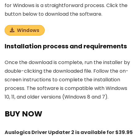
for Windows is a straightforward process. Click the
button below to download the software.
Windows
Installation process and requirements
Once the download is complete, run the installer by
double-clicking the downloaded file. Follow the on-
screen instructions to complete the installation
process. The software is compatible with Windows
10, 11, and older versions (Windows 8 and 7).
BUY NOW
Auslogics Driver Updater 2 is available for $39.95