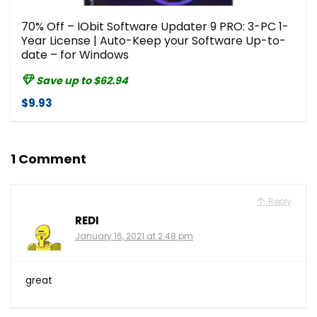
70% Off – IObit Software Updater 9 PRO: 3-PC 1-
Year License | Auto-Keep your Software Up-to-
date – for Windows
Save up to $62.94
$9.93
1 Comment
Reply
REDI
January 16, 2021 at 2:48 pm
great