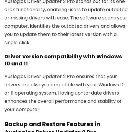
Auslogics Driver Updater 2 Pro stands out for its one-
click functionality, enabling users to update outdated
or missing drivers with ease. The software scans your
computer, identifies the outdated drivers and allows
you to update them to their latest version with a
single click.
Driver version compatibility with Windows
10 and 11
Auslogics Driver Updater 2 Pro ensures that your
drivers are always compatible with your Windows 10
or 11 operating system. Having up-to-date drivers
enhances the overall performance and stability of
your computer.
Backup and Restore Features in