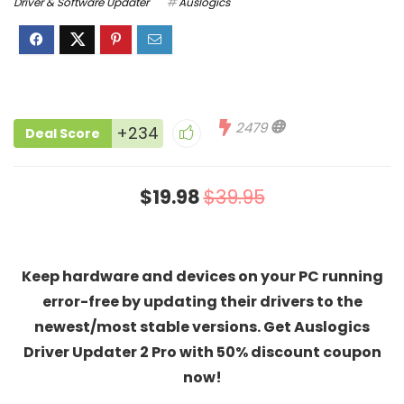
Driver & Software Updater
Auslogics
2479
+234
Deal Score
$19.98
$39.95
Keep hardware and devices on your PC running
error-free by updating their drivers to the
newest/most stable versions. Get Auslogics
Driver Updater 2 Pro with 50% discount coupon
now!