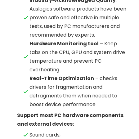
Industry-Acknowledged Quality
:
Auslogics software products have been
proven safe and effective in multiple
tests, used by PC manufacturers and
recommended by experts.
Hardware Monitoring tool
– Keep
tabs on the CPU, GPU and system drive
temperature and prevent PC
overheating
Real-Time Optimization
– checks
drivers for fragmentation and
defragments them when needed to
boost device performance
Support most PC hardware components
and external devices:
Sound cards,