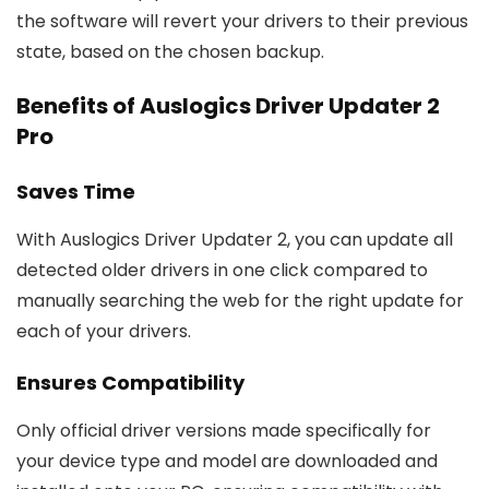
the software will revert your drivers to their previous
state, based on the chosen backup.
Benefits of Auslogics Driver Updater 2
Pro
Saves Time
With Auslogics Driver Updater 2, you can update all
detected older drivers in one click compared to
manually searching the web for the right update for
each of your drivers.
Ensures Compatibility
Only official driver versions made specifically for
your device type and model are downloaded and