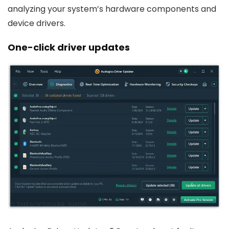
analyzing your system’s hardware components and
device drivers.
One-click driver updates