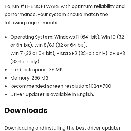
To run #THE SOFTWARE with optimum reliability and
performance, your system should match the
following requirements:
Operating System: Windows 11 (64-bit), Win 10 (32
or 64 bit), Win 8/8.1 (32 or 64 bit),
Win 7 (32 or 64 bit), Vista SP2 (32-bit only), XP SP3
(32-bit only)
Hard disk space: 35 MB
Memory: 256 MB
Recommended screen resolution: 1024×700
Driver Updater is available in English.
Downloads
Downloading and installing the best driver updater