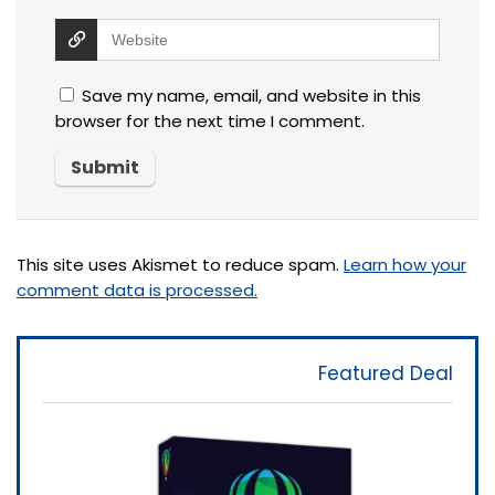
Save my name, email, and website in this
browser for the next time I comment.
This site uses Akismet to reduce spam.
Learn how your
comment data is processed.
Featured Deal