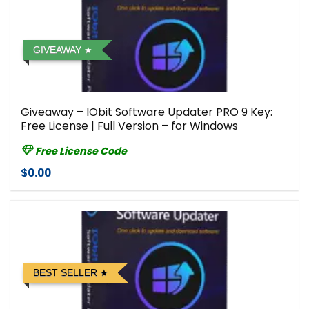
GIVEAWAY
Giveaway – IObit Software Updater PRO 9 Key:
Free License | Full Version – for Windows
Free License Code
$0.00
BEST SELLER