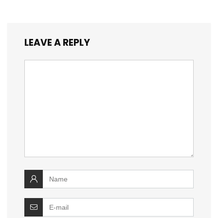
LEAVE A REPLY