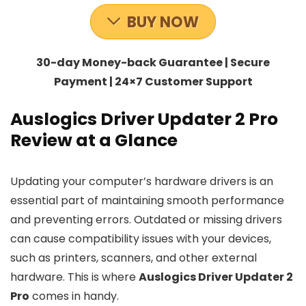
BUY NOW
30-day Money-back Guarantee | Secure
Payment | 24×7 Customer Support
Auslogics Driver Updater 2 Pro
Review at a Glance
Updating your computer’s hardware drivers is an
essential part of maintaining smooth performance
and preventing errors. Outdated or missing drivers
can cause compatibility issues with your devices,
such as printers, scanners, and other external
hardware. This is where
Auslogics Driver Updater 2
Pro
comes in handy.