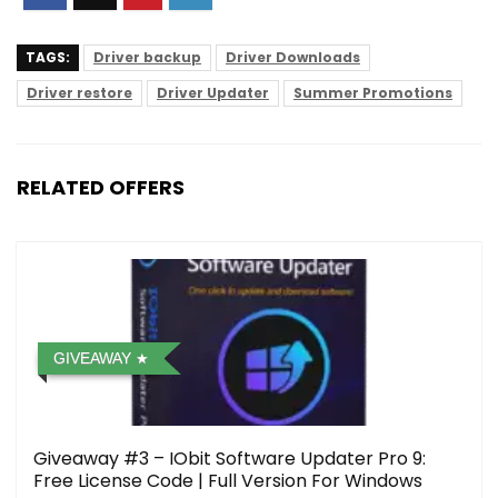
TAGS:
Driver backup
Driver Downloads
Driver restore
Driver Updater
Summer Promotions
RELATED OFFERS
GIVEAWAY
Giveaway #3 – IObit Software Updater Pro 9:
Free License Code | Full Version For Windows