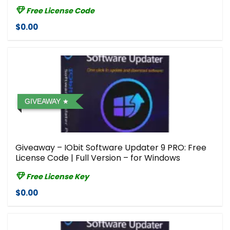
Free License Code
$0.00
GIVEAWAY
Giveaway – IObit Software Updater 9 PRO: Free
License Code | Full Version – for Windows
Free License Key
$0.00