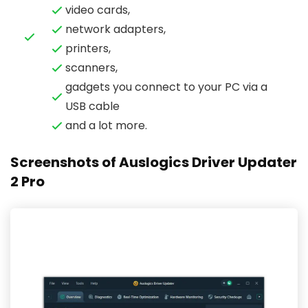
video cards,
network adapters,
printers,
scanners,
gadgets you connect to your PC via a
USB cable
and a lot more.
Screenshots of Auslogics Driver Updater
2 Pro