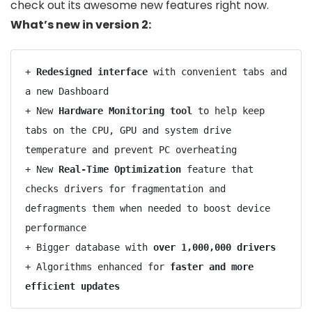
check out its awesome new features right now.
What’s new in version 2:
+ 
Redesigned interface
 with convenient tabs and 
a new Dashboard

+ New 
Hardware Monitoring tool
 to help keep 
tabs on the CPU, GPU and system drive 
temperature and prevent PC overheating

+ New 
Real-Time Optimization
 feature that 
checks drivers for fragmentation and 
defragments them when needed to boost device 
performance

+ Bigger database with 
over 1,000,000 drivers
+ Algorithms enhanced for 
faster and more 
efficient updates