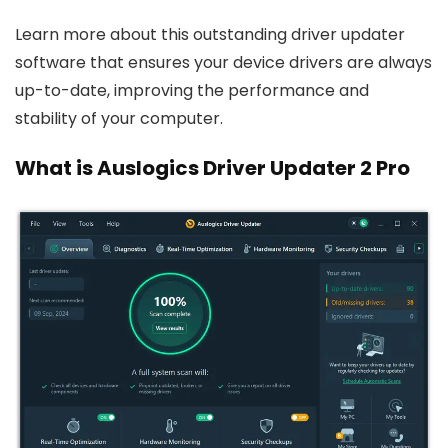
Learn more about this outstanding driver updater
software that ensures your device drivers are always
up-to-date, improving the performance and
stability of your computer.
What is Auslogics Driver Updater 2 Pro