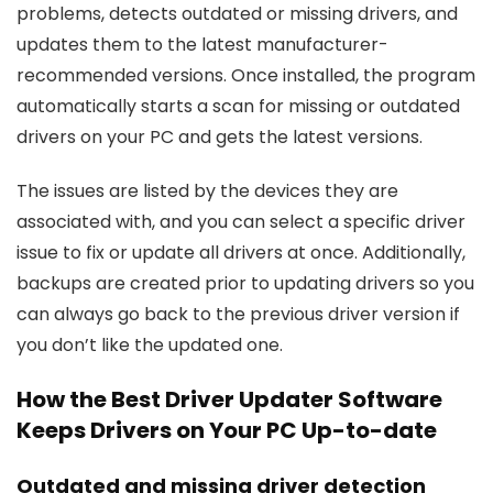
problems, detects outdated or missing drivers, and
updates them to the latest manufacturer-
recommended versions. Once installed, the program
automatically starts a scan for missing or outdated
drivers on your PC and gets the latest versions.
The issues are listed by the devices they are
associated with, and you can select a specific driver
issue to fix or update all drivers at once. Additionally,
backups are created prior to updating drivers so you
can always go back to the previous driver version if
you don’t like the updated one.
How the Best Driver Updater Software
Keeps Drivers on Your PC Up-to-date
Outdated and missing driver detection