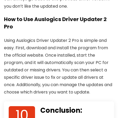
you don’t like the updated one.
How to Use Auslogics Driver Updater 2
Pro
Using Auslogics Driver Updater 2 Pro is simple and
easy. First, download and install the program from
the official website. Once installed, start the
program, and it will automatically scan your PC for
outdated or missing drivers. You can then select a
specific driver issue to fix or update all drivers at
once. Additionally, you can manage the updates and
choose which drivers you want to update.
10
Conclusion: