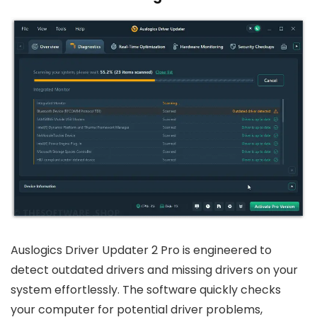
Auslogics Driver Updater 2 Pro is engineered to
detect outdated drivers and missing drivers on your
system effortlessly. The software quickly checks
your computer for potential driver problems,