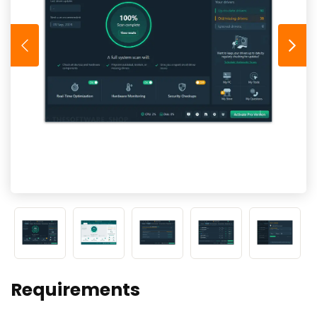
Requirements