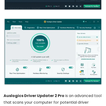
Auslogics Driver Updater 2 Pro
is an advanced tool
that scans your computer for potential driver