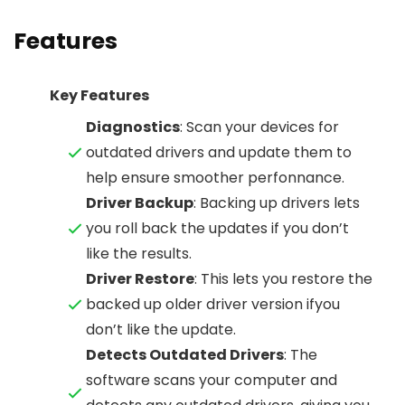
Features
Key Features
Diagnostics
: Scan your devices for
outdated drivers and update them to
help ensure smoother perfonnance.
Driver Backup
: Backing up drivers lets
you roll back the updates if you don’t
like the results.
Driver Restore
: This lets you restore the
backed up older driver version ifyou
don’t like the update.
Detects Outdated Drivers
: The
software scans your computer and