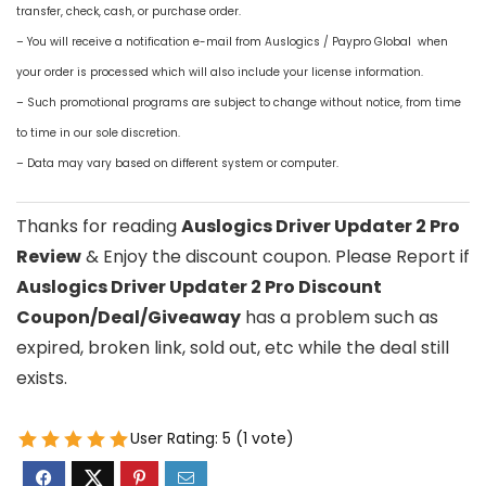
transfer, check, cash, or purchase order.
– You will receive a notification e-mail from Auslogics / Paypro Global when
your order is processed which will also include your license information.
– Such promotional programs are subject to change without notice, from time
to time in our sole discretion.
– Data may vary based on different system or computer.
Thanks for reading
Auslogics Driver Updater 2 Pro
Review
& Enjoy the discount coupon. Please Report if
Auslogics Driver Updater 2 Pro Discount
Coupon/Deal/Giveaway
has a problem such as
expired, broken link, sold out, etc while the deal still
exists.
User Rating:
5
(
1
vote)