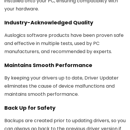
installed onto your PC, ensuring compatibility with
your hardware.
Industry-Acknowledged Quality
Auslogics software products have been proven safe
and effective in multiple tests, used by PC
manufacturers, and recommended by experts.
Maintains Smooth Performance
By keeping your drivers up to date, Driver Updater
eliminates the cause of device malfunctions and
maintains smooth performance.
Back Up for Safety
Backups are created prior to updating drivers, so you
can always go back to the previous driver version if