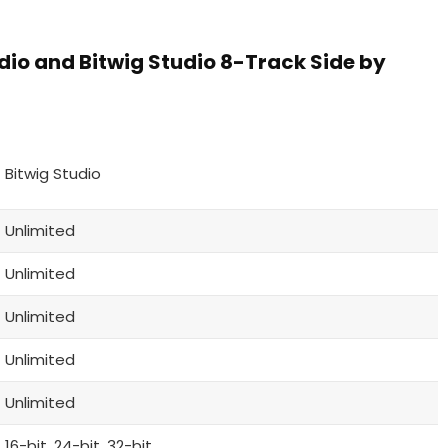
dio and Bitwig Studio 8-Track Side by
Bitwig Studio
Unlimited
Unlimited
Unlimited
Unlimited
Unlimited
16-bit, 24-bit, 32-bit