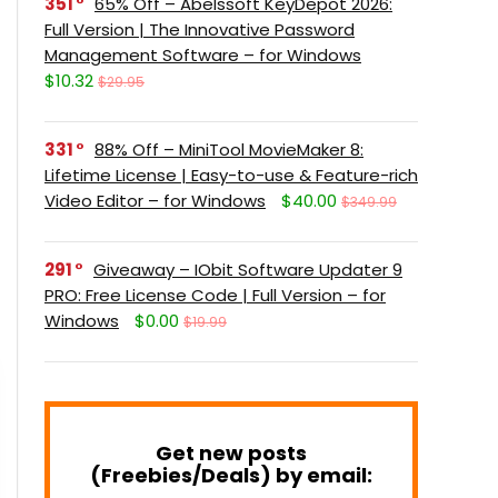
351
65% Off – Abelssoft KeyDepot 2026:
Full Version | The Innovative Password
Management Software – for Windows
$10.32
$29.95
331
88% Off – MiniTool MovieMaker 8:
Lifetime License | Easy-to-use & Feature-rich
Video Editor – for Windows
$40.00
$349.99
291
Giveaway – IObit Software Updater 9
PRO: Free License Code | Full Version – for
Windows
$0.00
$19.99
Get new posts
(Freebies/Deals) by email: