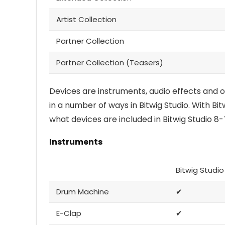
Artist Collection
Partner Collection
Partner Collection (Teasers)
Devices are instruments, audio effects and 
in a number of ways in Bitwig Studio. With Bitw
what devices are included in Bitwig Studio 8-
Instruments
Bitwig Studio
Drum Machine
✔
E-Clap
✔