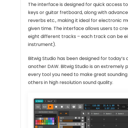
The interface is designed for quick access t
keys or guitar fretboard, along with advanced 
reverbs etc., making it ideal for electronic 
given time. The interface allows users to cr
eight different tracks – each track can be e
instrument).
Bitwig Studio has been designed for today’s
another DAW. Bitwig Studio is an extremely 
every tool you need to make great sounding 
others in high resolution sound quality.