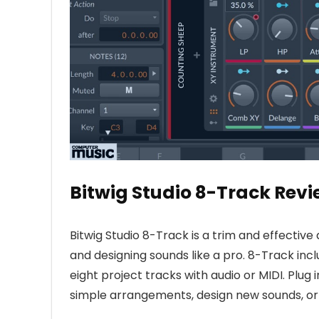
Bitwig Studio 8-Track Revi
Bitwig Studio 8-Track is a trim and effective
and designing sounds like a pro. 8-Track inclu
eight project tracks with audio or MIDI. Plug
simple arrangements, design new sounds, or 