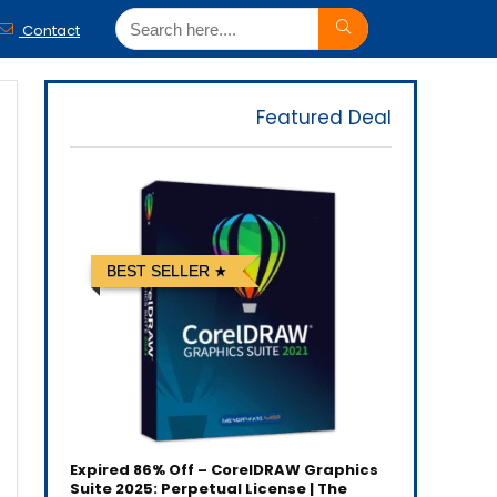
Contact
Featured Deal
BEST SELLER
Expired
86% Off – CorelDRAW Graphics
Suite 2025: Perpetual License | The