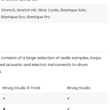
Stretch, Stretch HD, Slice, Cyclic, Elastique Solo,
Elastique Eco, Elastique Pro
 consists of a large selection of audio samples, loops,
ed acoustic and electric instruments to drum
s.
Bitwig Studio 8‑Track
Bitwig Studio
✔
✔
✘
✔