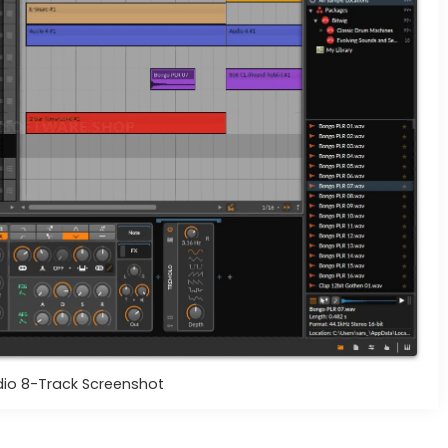
dio 8-Track Screenshot