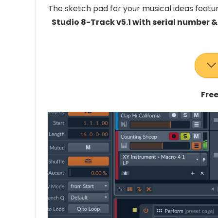
The sketch pad for your musical ideas featur
Studio 8-Track v5.1 with serial number &
Free