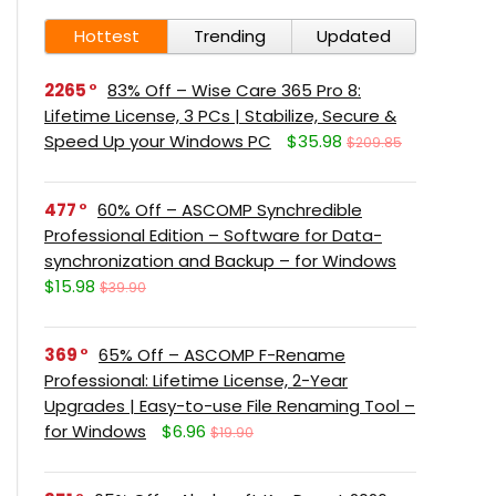
Hottest
Trending
Updated
2265
83% Off – Wise Care 365 Pro 8:
Lifetime License, 3 PCs | Stabilize, Secure &
Speed Up your Windows PC
$35.98
$209.85
477
60% Off – ASCOMP Synchredible
Professional Edition – Software for Data-
synchronization and Backup – for Windows
$15.98
$39.90
369
65% Off – ASCOMP F-Rename
Professional: Lifetime License, 2-Year
Upgrades | Easy-to-use File Renaming Tool –
for Windows
$6.96
$19.90