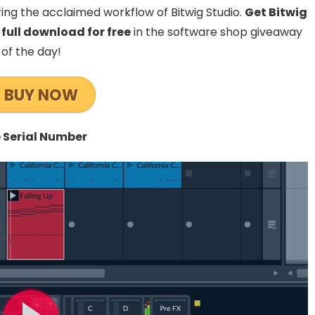
ing the acclaimed workflow of Bitwig Studio.
Get Bitwig
 full download for free
in the software shop giveaway
of the day!
BUY NOW
 Serial Number