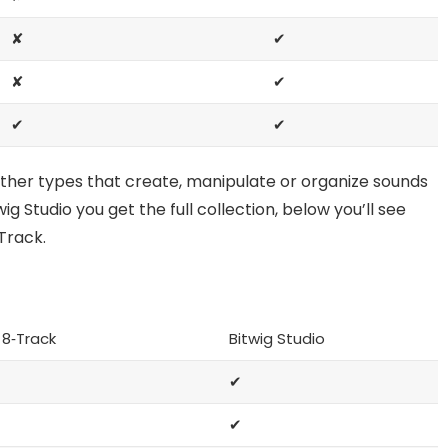
✘
✔
✘
✔
✔
✔
other types that create, manipulate or organize sounds
ig Studio you get the full collection, below you’ll see
Track.
 8‑Track
Bitwig Studio
✔
✔