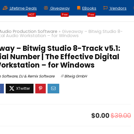
Lifetime Deals
Giveaway
EBooks
Vendors
HOT
Free
Free
Audio Production Software
»
Giveaway – Bitwig Studio 8-
gital Audio Workstation – for Windows
ay – Bitwig Studio 8-Track v5.1:
ial Number | The Effective Digital
orkstation – for Windows
n Software
,
DJ & Remix Software
Bitwig GmbH
$0.00
$39.00