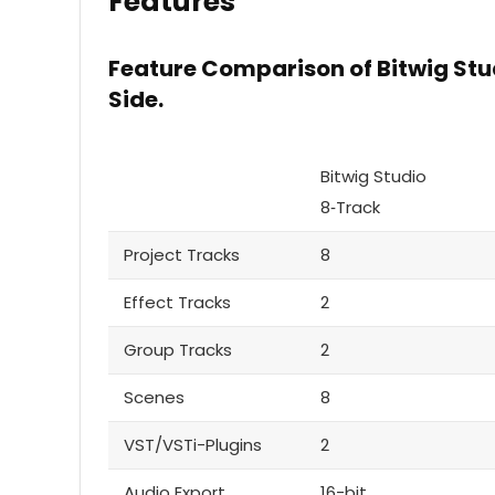
Features
Feature Comparison of Bitwig Stu
Side.
Bitwig Studio
8‑Track
Project Tracks
8
Effect Tracks
2
Group Tracks
2
Scenes
8
VST/VSTi-Plugins
2
Audio Export
16-bit