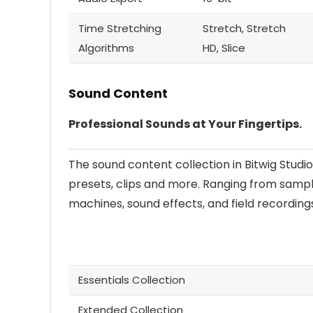
Time Stretching
Stretch, Stretch
Algorithms
HD, Slice
Sound Content
Professional Sounds at Your Fingertips.
The sound content collection in Bitwig Studio
presets, clips and more. Ranging from sampl
machines, sound effects, and field recording
Essentials Collection
Extended Collection