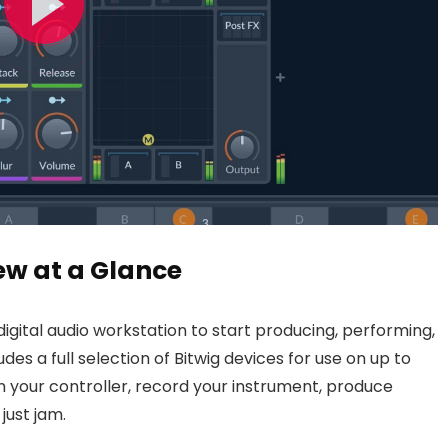
ew at a Glance
 digital audio workstation to start producing, performing,
des a full selection of Bitwig devices for use on up to
 in your controller, record your instrument, produce
just jam.