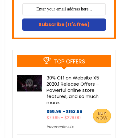
Subscribe (It's free)
TOP OFFERS
30% Off on Website X5
2020.1 Release Offers –
Powerful online store
features, and so much
more.
$55.96 - $153.96
BUY
$79.95 - $229.00
NOW
Incomedia s.l.r.