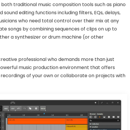
o both traditional music composition tools such as piano
sound editing functions including filters, EQs, delays,
musicians who need total control over their mix at any
eate songs by combining sequences of clips on up to
ither a synthesizer or drum machine (or other
 creative professional who demands more than just
powerful music production environment that offers
recordings of your own or collaborate on projects with