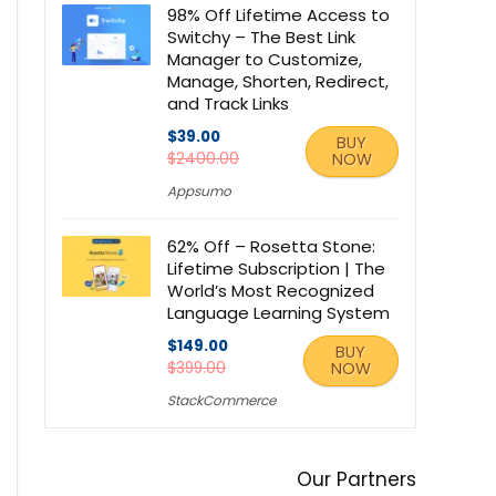
98% Off Lifetime Access to
Switchy – The Best Link
Manager to Customize,
Manage, Shorten, Redirect,
and Track Links
$39.00
BUY
$2400.00
NOW
Appsumo
62% Off – Rosetta Stone:
Lifetime Subscription | The
World’s Most Recognized
Language Learning System
$149.00
BUY
$399.00
NOW
StackCommerce
Our Partners