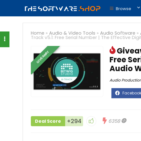
Browse
Home
»
Audio & Video Tools
»
Audio Software
»
Track v5.1: Free Serial Number | The Effective Di
Giveaw
GIVEAWAY
Free Ser
Audio W
Audio Productio
+294
6358
Deal Score