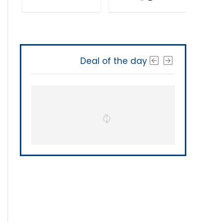
Deal of the day