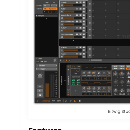
Bitwig Stu