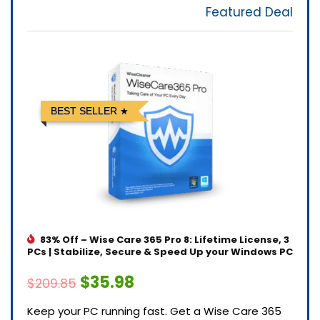
Featured Deal
BEST SELLER
83% Off – Wise Care 365 Pro 8: Lifetime License, 3
PCs | Stabilize, Secure & Speed Up your Windows PC
$35.98
$209.85
Keep your PC running fast. Get a Wise Care 365