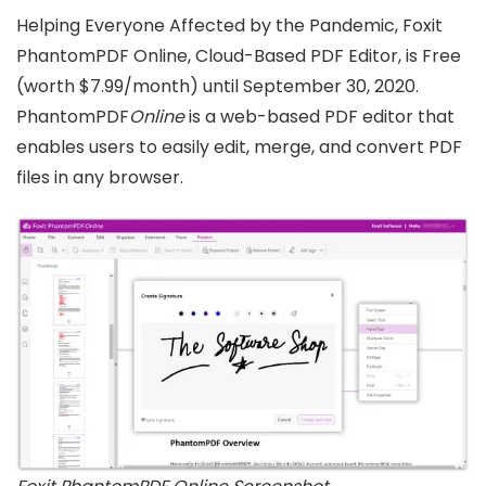
Helping Everyone Affected by the Pandemic, Foxit
PhantomPDF Online, Cloud-Based PDF Editor, is Free
(worth $7.99/month) until September 30, 2020.
PhantomPDF
Online
is a web-based PDF editor that
enables users to easily edit, merge, and convert PDF
files in any browser.