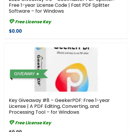
Free 1-year License Code | Fast PDF Splitter
Software – for Windows
Free License Key
$0.00
GIVEAWAY
Key Giveaway #8 – GeekerPDF: Free 1-year
License | A PDF Editing, Converting, and
Processing Tool – for Windows
Free License Key