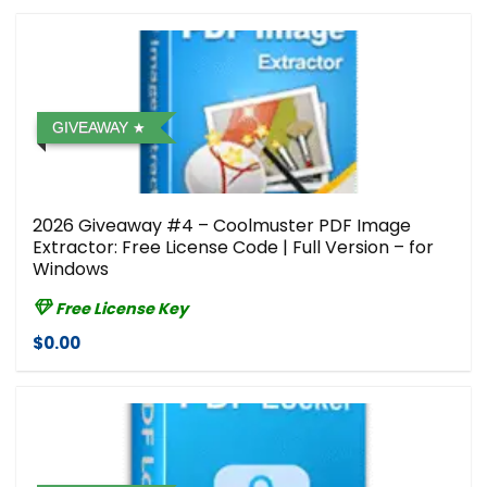
GIVEAWAY
2026 Giveaway #4 – Coolmuster PDF Image
Extractor: Free License Code | Full Version – for
Windows
Free License Key
$0.00