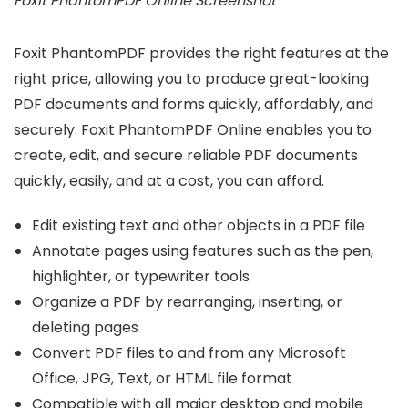
Foxit PhantomPDF Online Screenshot
Foxit PhantomPDF provides the right features at the
right price, allowing you to produce great-looking
PDF documents and forms quickly, affordably, and
securely. Foxit PhantomPDF Online enables you to
create, edit, and secure reliable PDF documents
quickly, easily, and at a cost, you can afford.
Edit existing text and other objects in a PDF file
Annotate pages using features such as the pen,
highlighter, or typewriter tools
Organize a PDF by rearranging, inserting, or
deleting pages
Convert PDF files to and from any Microsoft
Office, JPG, Text, or HTML file format
Compatible with all major desktop and mobile