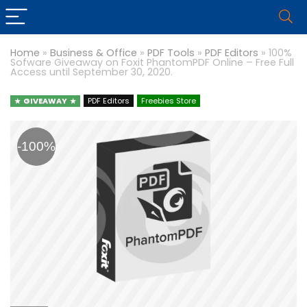
Home
»
Business & Office
»
PDF Tools
»
PDF Editors
»
100%
Sofware Giveaway on Foxit PhantomPDF Online – Free Full
Access until September 30, 2020.
GIVEAWAY
PDF Editors
Freebies Store
-100%