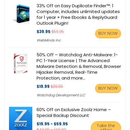
33% Off on Easy Duplicate Finder™: 1
Computer, includes unlimited updates
for 1 year + Free Ebooks & ReplyGuard
Outlook Plugin!
$39.95
$59.95
BUY NOW
WebMinds Inc
50% Off – Watchdog Anti-Malware: 1-
PC 1-Year License | The Advanced
Malware Detection & Removal, Browser
Hijacker Removal, Real-Time
Protection, and more…
$19.99
$39.99
BUY NOW
Watchdog Development LLC
60% Off on Exclusive Zoolz Home –
Special Backup Discount
$19.95 - $59.95
Take the
$49.95 - 149.90
offer!