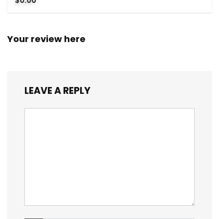
$0.00
Your review here
LEAVE A REPLY