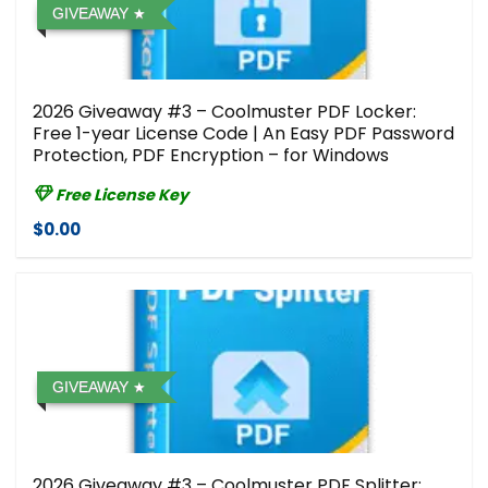
GIVEAWAY
2026 Giveaway #3 – Coolmuster PDF Locker:
Free 1-year License Code | An Easy PDF Password
Protection, PDF Encryption – for Windows
Free License Key
$0.00
GIVEAWAY
2026 Giveaway #3 – Coolmuster PDF Splitter: