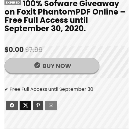
100% Sofware Giveaway
EXPIRED
on Foxit PhantomPDF Online –
Free Full Access until
September 30, 2020.
$0.00
$7.99
BUY NOW
✔ Free Full Access until September 30