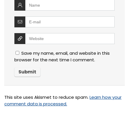
Save my name, email, and website in this
browser for the next time I comment.
This site uses Akismet to reduce spam.
Learn how your
comment data is processed.