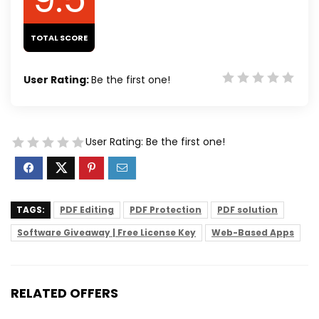
TOTAL SCORE
User Rating:
Be the first one!
User Rating:
Be the first one!
TAGS:
PDF Editing
PDF Protection
PDF solution
Software Giveaway | Free License Key
Web-Based Apps
RELATED OFFERS