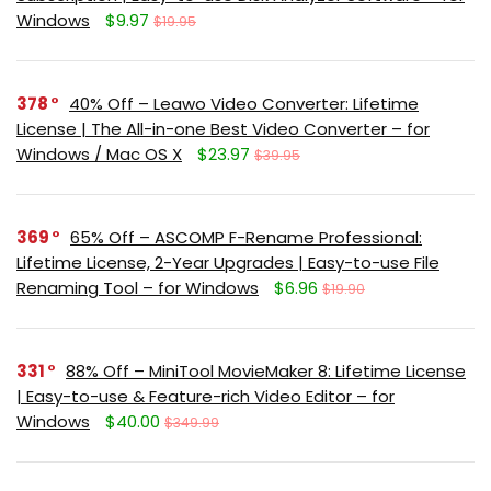
Windows
$9.97
$19.95
378
40% Off – Leawo Video Converter: Lifetime
License | The All-in-one Best Video Converter – for
Windows / Mac OS X
$23.97
$39.95
369
65% Off – ASCOMP F-Rename Professional:
Lifetime License, 2-Year Upgrades | Easy-to-use File
Renaming Tool – for Windows
$6.96
$19.90
331
88% Off – MiniTool MovieMaker 8: Lifetime License
| Easy-to-use & Feature-rich Video Editor – for
Windows
$40.00
$349.99