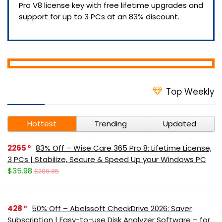
Pro V8 license key with free lifetime upgrades and
support for up to 3 PCs at an 83% discount.
Top Weekly
Hottest
Trending
Updated
2265
83% Off – Wise Care 365 Pro 8: Lifetime License,
3 PCs | Stabilize, Secure & Speed Up your Windows PC
$35.98
$209.85
428
50% Off – Abelssoft CheckDrive 2026: Saver
Subscription | Easy-to-use Disk Analyzer Software – for