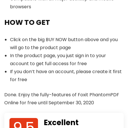
browsers
HOW TO GET
Click on the big BUY NOW button above and you
will go to the product page
In the product page, you just sign in to your
account to get full access for free
If you don’t have an account, please create it first
for free
Done. Enjoy the fully-features of Foxit PhantomPDF
Online for free until September 30, 2020
9.5
Excellent