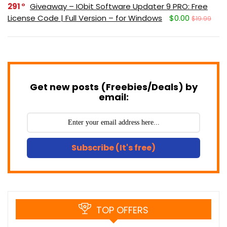
291
Giveaway – IObit Software Updater 9 PRO: Free
License Code | Full Version – for Windows
$0.00
$19.99
Get new posts (Freebies/Deals) by
email:
Subscribe (It's free)
TOP OFFERS