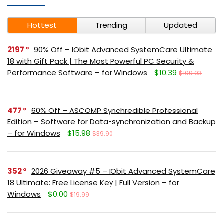
Hottest
Trending
Updated
2197
90% Off – IObit Advanced SystemCare Ultimate
18 with Gift Pack | The Most Powerful PC Security &
Performance Software – for Windows
$10.39
$109.93
477
60% Off – ASCOMP Synchredible Professional
Edition – Software for Data-synchronization and Backup
– for Windows
$15.98
$39.90
352
2026 Giveaway #5 – IObit Advanced SystemCare
18 Ultimate: Free License Key | Full Version – for
Windows
$0.00
$19.99