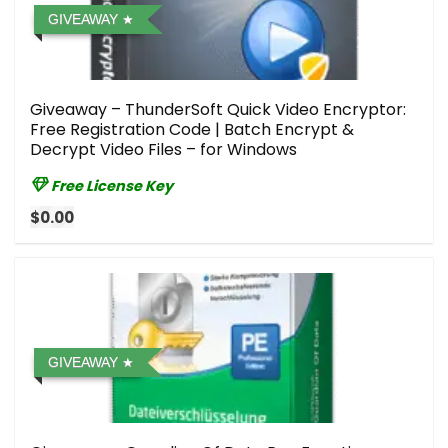
GIVEAWAY
Giveaway – ThunderSoft Quick Video Encryptor:
Free Registration Code | Batch Encrypt &
Decrypt Video Files – for Windows
Free License Key
$0.00
GIVEAWAY