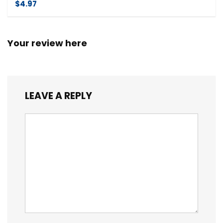
$4.97
Your review here
LEAVE A REPLY