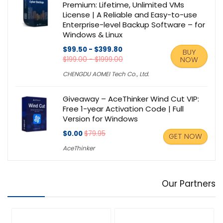
Premium: Lifetime, Unlimited VMs
License | A Reliable and Easy-to-use
Enterprise-level Backup Software – for
Windows & Linux
$99.50 - $399.80
BUY
$199.00 - $1999.00
NOW
CHENGDU AOMEI Tech Co., Ltd.
Giveaway – AceThinker Wind Cut VIP:
Free 1-year Activation Code | Full
Version for Windows
$0.00
$79.95
GET NOW
AceThinker
Our Partners