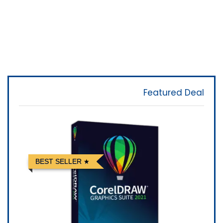
Featured Deal
BEST SELLER