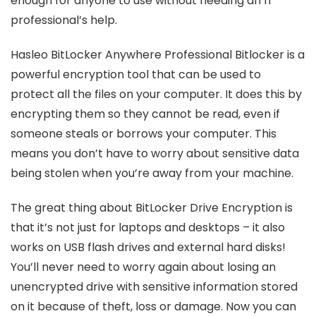
enough for anyone to use without needing an IT
professional’s help.
Hasleo BitLocker Anywhere Professional Bitlocker is a
powerful encryption tool that can be used to
protect all the files on your computer. It does this by
encrypting them so they cannot be read, even if
someone steals or borrows your computer. This
means you don’t have to worry about sensitive data
being stolen when you’re away from your machine.
The great thing about BitLocker Drive Encryption is
that it’s not just for laptops and desktops – it also
works on USB flash drives and external hard disks!
You’ll never need to worry again about losing an
unencrypted drive with sensitive information stored
on it because of theft, loss or damage. Now you can