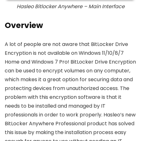
Hasleo Bitlocker Anywhere – Main Interface
Overview
A lot of people are not aware that BitLocker Drive
Encryption is not available on Windows 11/10/8/7
Home and Windows 7 Pro! BitLocker Drive Encryption
can be used to encrypt volumes on any computer,
which makes it a great option for securing data and
protecting devices from unauthorized access. The
problem with this encryption software is that it
needs to be installed and managed by IT
professionals in order to work properly. Hasleo’s new
BitLocker Anywhere Professional product has solved
this issue by making the installation process easy