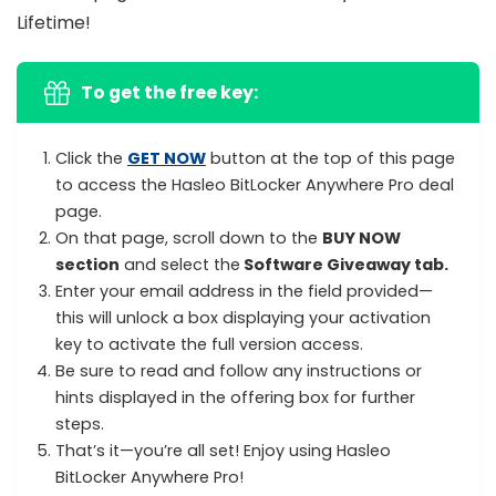
Lifetime!
To get the free key:
Click the
GET NOW
button at the top of this page
to access the Hasleo BitLocker Anywhere Pro deal
page.
On that page, scroll down to the
BUY NOW
section
and select the
Software Giveaway tab.
Enter your email address in the field provided—
this will unlock a box displaying your activation
key to activate the full version access.
Be sure to read and follow any instructions or
hints displayed in the offering box for further
steps.
That’s it—you’re all set! Enjoy using Hasleo
BitLocker Anywhere Pro!