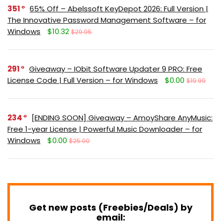
351
65% Off – Abelssoft KeyDepot 2026: Full Version |
The Innovative Password Management Software – for
Windows
$10.32
$29.95
291
Giveaway – IObit Software Updater 9 PRO: Free
License Code | Full Version – for Windows
$0.00
$19.99
234
[ENDING SOON] Giveaway – AmoyShare AnyMusic:
Free 1-year License | Powerful Music Downloader – for
Windows
$0.00
$25.00
Get new posts (Freebies/Deals) by
email: