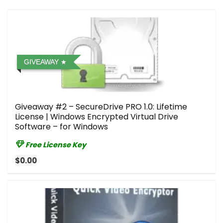
GIVEAWAY
Giveaway #2 – SecureDrive PRO 1.0: Lifetime
License | Windows Encrypted Virtual Drive
Software – for Windows
Free License Key
$0.00