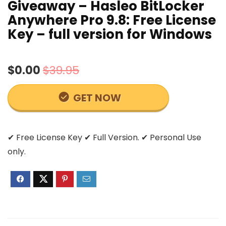
Giveaway – Hasleo BitLocker
Anywhere Pro 9.8: Free License
Key – full version for Windows
$0.00
$39.95
GET NOW
✔ Free License Key ✔ Full Version. ✔ Personal Use
only.