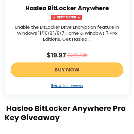
Hasleo BitLocker Anywhere
BEST OFFER
Enable the BitLocker Drive Encryption feature in
Windows 11/10/8.1/8/7 Home & Windows 7 Pro
Editions. Get Hasleo …
$19.97
$39.95
BUY NOW
Read full review
Hasleo BitLocker Anywhere Pro
Key Giveaway