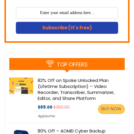
Subscribe (It's free)
TOP OFFERS
82% Off on Spoke Unlocked Plan
(Lifetime Subscription) – Video
Recorder, Transcriber, Summarizer,
Editor, and Share Platform
$69.00
$360.00
BUY NOW
Appsumo
80% Off – AOMEI Cyber Backup