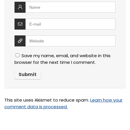
Save my name, email, and website in this
browser for the next time I comment.
This site uses Akismet to reduce spam.
Learn how your
comment data is processed.