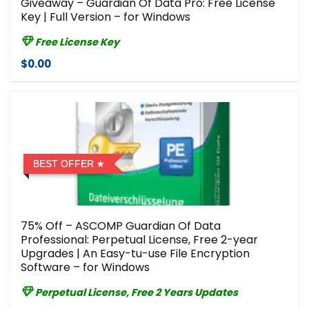
Giveaway – Guardian Of Data Pro: Free License
Key | Full Version – for Windows
Free License Key
$0.00
BEST OFFER
75% Off – ASCOMP Guardian Of Data
Professional: Perpetual License, Free 2-year
Upgrades | An Easy-tu-use File Encryption
Software – for Windows
Perpetual License, Free 2 Years Updates