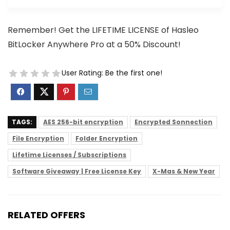
Remember! Get the LIFETIME LICENSE of Hasleo
BitLocker Anywhere Pro at a 50% Discount!
User Rating:
Be the first one!
TAGS:
AES 256-bit encryption
Encrypted Sonnection
File Encryption
Folder Encryption
Lifetime Licenses / Subscriptions
Software Giveaway | Free License Key
X-Mas & New Year
RELATED OFFERS