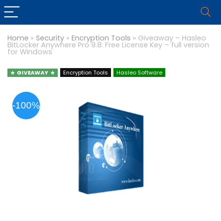
Home
»
Security
»
Encryption Tools
»
Giveaway – Hasleo
BitLocker Anywhere Pro 9.8: Free License Key – full version
for Windows
GIVEAWAY
Encryption Tools
Hasleo Software
-100%