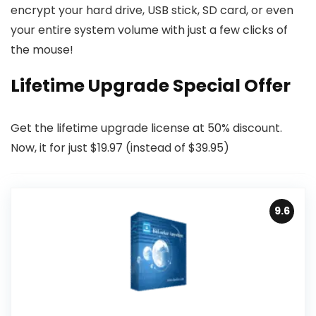
encrypt your hard drive, USB stick, SD card, or even
your entire system volume with just a few clicks of
the mouse!
Lifetime Upgrade Special Offer
Get the lifetime upgrade license at 50% discount.
Now, it for just $19.97 (instead of $39.95)
9.6