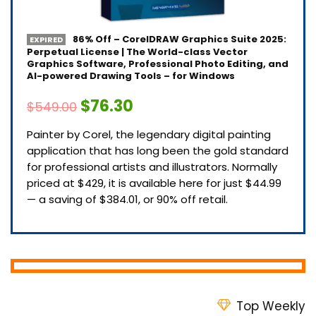
86% Off – CorelDRAW Graphics Suite 2025:
EXPIRED
Perpetual License | The World-class Vector
Graphics Software, Professional Photo Editing, and
AI-powered Drawing Tools – for Windows
$76.30
$549.00
Painter by Corel, the legendary digital painting
application that has long been the gold standard
for professional artists and illustrators. Normally
priced at $429, it is available here for just $44.99
— a saving of $384.01, or 90% off retail.
Top Weekly