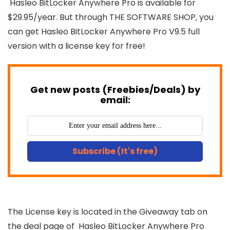
Hasleo BitLocker Anywhere Pro is available for
$29.95/year. But through THE SOFTWARE SHOP, you
can get Hasleo BitLocker Anywhere Pro V9.5 full
version with a license key for free!
Get new posts (Freebies/Deals) by
email:
Subscribe (It's free)
The License key is located in the Giveaway tab on
the deal page of Hasleo BitLocker Anywhere Pro