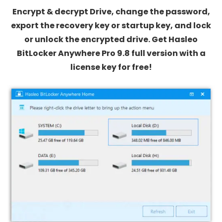
Encrypt & decrypt Drive, change the password,
export the recovery key or startup key, and lock
or unlock the encrypted drive. Get Hasleo
BitLocker Anywhere Pro 9.8 full version with a
license key for free!