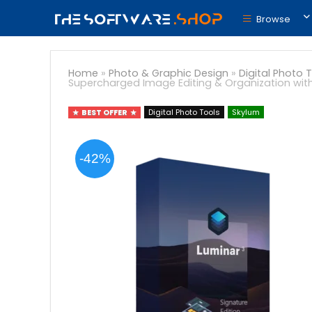
Browse
Home
»
Photo & Graphic Design
»
Digital Photo 
Supercharged Image Editing & Organization with
BEST OFFER
Digital Photo Tools
Skylum
-42%