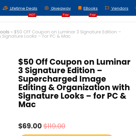
Lifetime Deals
Giveaway
EBooks
Vendors
HOT
Free
Free
Tools
»
$50 Off Coupon on Luminar 3 Signature Edition –
 Signature Looks – for PC & Mac
$50 Off Coupon on Luminar
3 Signature Edition –
Supercharged Image
Editing & Organization with
Signature Looks – for PC &
Mac
$69.00
$119.00