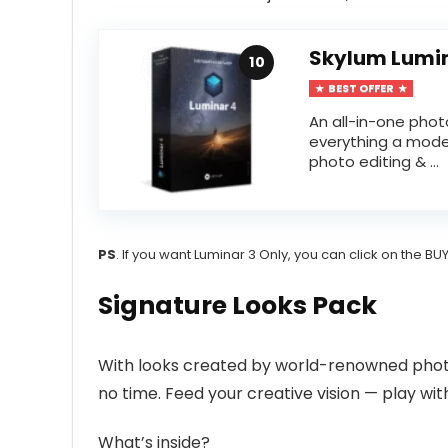
Skylum Lumi
10
BEST OFFER
An all-in-one pho
everything a mode
photo editing & ...
PS
. If you want Luminar 3 Only, you can click on the 
Signature Looks Pack
With looks created by world-renowned phot
no time. Feed your creative vision — play wit
What’s inside?