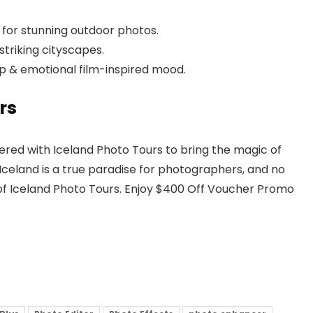
for stunning outdoor photos.
triking cityscapes.
ep & emotional film-inspired mood.
rs
ered with Iceland Photo Tours to bring the magic of
Iceland is a true paradise for photographers, and no
of Iceland Photo Tours. Enjoy $400 Off Voucher Promo