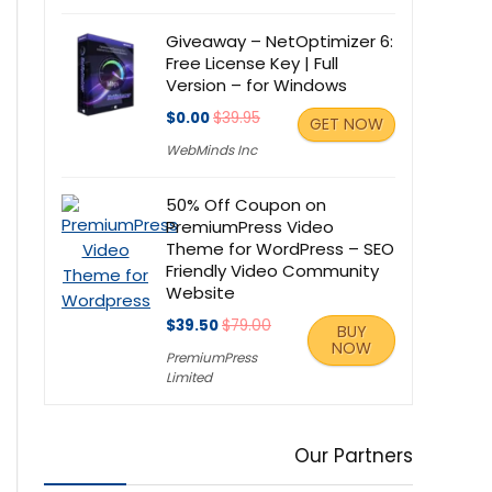
Giveaway – NetOptimizer 6:
Free License Key | Full
Version – for Windows
$0.00
$39.95
GET NOW
WebMinds Inc
50% Off Coupon on
PremiumPress Video
Theme for WordPress – SEO
Friendly Video Community
Website
$39.50
$79.00
BUY
NOW
PremiumPress
Limited
Our Partners