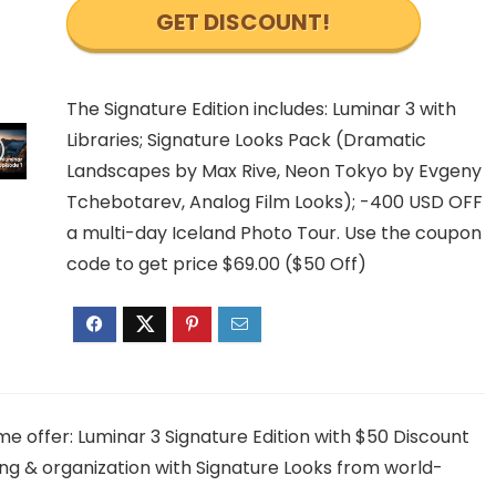
GET DISCOUNT!
The Signature Edition includes: Luminar 3 with
Libraries; Signature Looks Pack (Dramatic
Landscapes by Max Rive, Neon Tokyo by Evgeny
Tchebotarev, Analog Film Looks); -400 USD OFF
a multi-day Iceland Photo Tour. Use the coupon
code to get price $69.00 ($50 Off)
me offer: Luminar 3 Signature Edition with $50 Discount
ng & organization with Signature Looks from world-