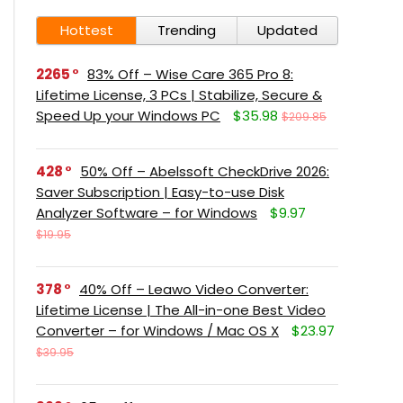
Hottest
Trending
Updated
2265
83% Off – Wise Care 365 Pro 8:
Lifetime License, 3 PCs | Stabilize, Secure &
Speed Up your Windows PC
$35.98
$209.85
428
50% Off – Abelssoft CheckDrive 2026:
Saver Subscription | Easy-to-use Disk
Analyzer Software – for Windows
$9.97
$19.95
378
40% Off – Leawo Video Converter:
Lifetime License | The All-in-one Best Video
Converter – for Windows / Mac OS X
$23.97
$39.95