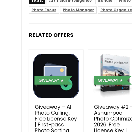
TAGS:
Artificial Intelligence
Bundle
Photo 
Photo Focus
Photo Manager
Photo Organize
RELATED OFFERS
GIVEAWAY
GIVEAWAY
Giveaway – AI
Giveaway #2 
Photo Culling:
Ashampoo
Free License Key
Photo Optimiz
| First-pass
2026: Free
Photo Sorting
License Key |