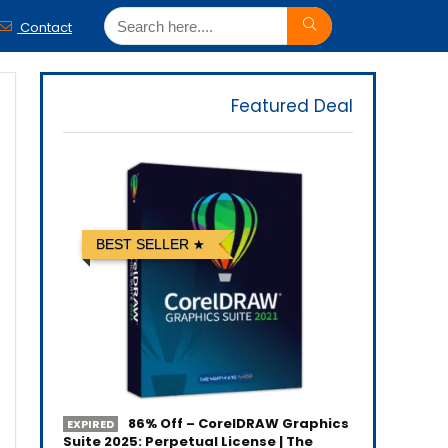
Contact
Featured Deal
BEST SELLER
86% Off – CorelDRAW Graphics
EXPIRED
Suite 2025: Perpetual License | The