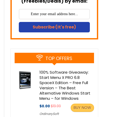
(Freebies/Deals) by email:
Subscribe (It's free)
TOP OFFERS
100% Software Giveaway:
Start Menu X PRO 6.8
SpaceX Edition – Free Full
Version – The Best
Alternative Windows Start
Menu – for Windows
$0.00
$19.99
BUY NOW
OrdinarySoft