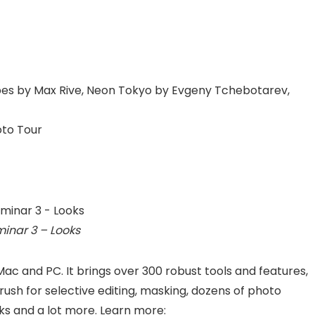
es by Max Rive, Neon Tokyo by Evgeny Tchebotarev,
oto Tour
inar 3 – Looks
 Mac and PC. It brings over 300 robust tools and features,
rush for selective editing, masking, dozens of photo
ks and a lot more. Learn more: