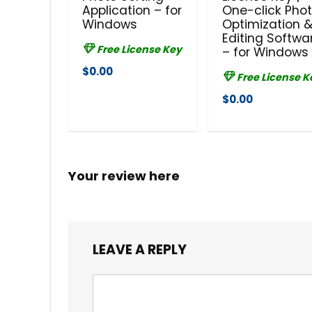
Application – for
One-click Pho
Windows
Optimization 
Editing Softwa
Free License Key
– for Windows
$0.00
Free License K
$0.00
Your review here
LEAVE A REPLY