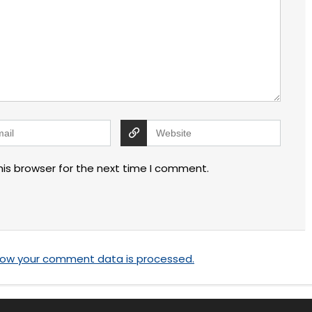
his browser for the next time I comment.
how your comment data is processed.