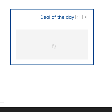
Deal of the day