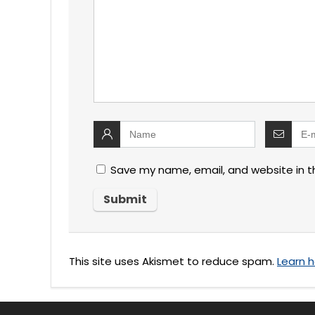
Save my name, email, and website in t
This site uses Akismet to reduce spam.
Learn 