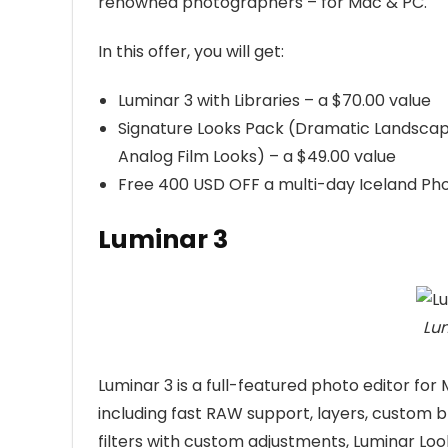
renowned photographers – for Mac & PC.
In this offer, you will get:
Luminar 3 with Libraries – a $70.00 value
Signature Looks Pack (Dramatic Landscap
Analog Film Looks) – a $49.00 value
Free 400 USD OFF a multi-day Iceland Ph
Luminar 3
Lum
Luminar 3 is a full-featured photo editor for
including fast RAW support, layers, custom b
filters with custom adjustments, Luminar Loo