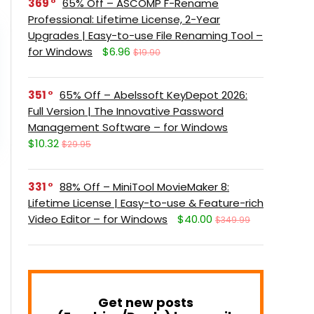
369
65% Off – ASCOMP F-Rename
Professional: Lifetime License, 2-Year
Upgrades | Easy-to-use File Renaming Tool –
for Windows
$6.96
$19.90
351
65% Off – Abelssoft KeyDepot 2026:
Full Version | The Innovative Password
Management Software – for Windows
$10.32
$29.95
331
88% Off – MiniTool MovieMaker 8:
Lifetime License | Easy-to-use & Feature-rich
Video Editor – for Windows
$40.00
$349.99
Get new posts