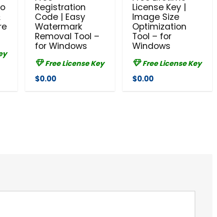
to
Registration
License Key |
&
Code | Easy
Image Size
re
Watermark
Optimization
Removal Tool –
Tool – for
for Windows
Windows
ey
Free License Key
Free License Key
$0.00
$0.00