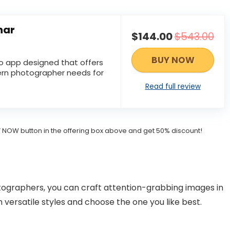
nar
$144.00
$543.00
BUY NOW
to app designed that offers
rn photographer needs for
Read full review
BUY NOW button in the offering box above and get 50% discount!
ographers, you can craft attention-grabbing images in
h versatile styles and choose the one you like best.