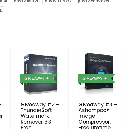
Blur
Photo Editor
Photo Effects
photo enhancer
r
GIVEAWAY
GIVEAWAY
–
Giveaway #2 –
Giveaway #3 –
ThunderSoft
Ashampoo®
er
Watermark
Image
Remover 6.3:
Compressor⁠:
Free
Free Lifetime