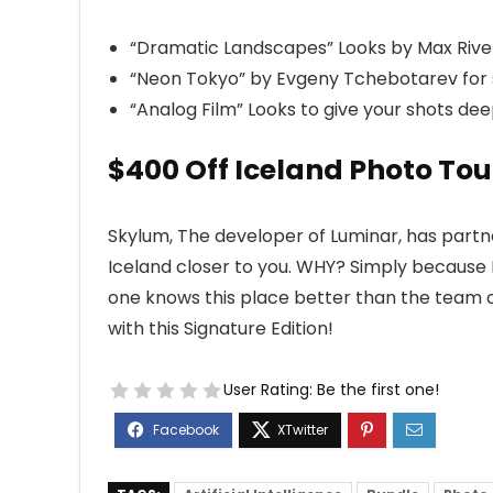
“Dramatic Landscapes” Looks by Max Rive 
“Neon Tokyo” by Evgeny Tchebotarev for s
“Analog Film” Looks to give your shots de
$400 Off Iceland Photo Tou
Skylum, The developer of Luminar, has partn
Iceland closer to you. WHY? Simply because 
one knows this place better than the team 
with this Signature Edition!
User Rating:
Be the first one!