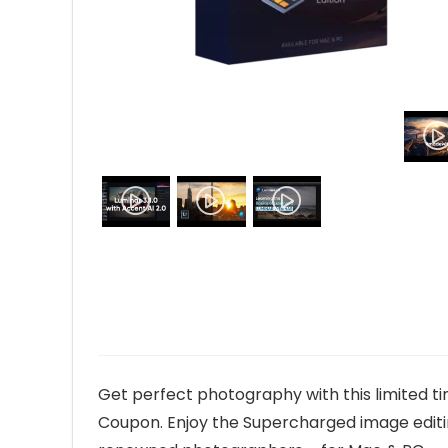
Get perfect photography with this limited ti
Coupon. Enjoy the Supercharged image editi