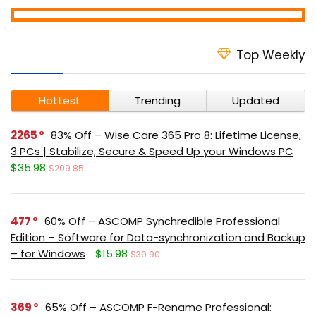
Top Weekly
Hottest
Trending
Updated
2265
83% Off – Wise Care 365 Pro 8: Lifetime License,
3 PCs | Stabilize, Secure & Speed Up your Windows PC
$35.98
$209.85
477
60% Off – ASCOMP Synchredible Professional
Edition – Software for Data-synchronization and Backup
– for Windows
$15.98
$39.90
369
65% Off – ASCOMP F-Rename Professional: