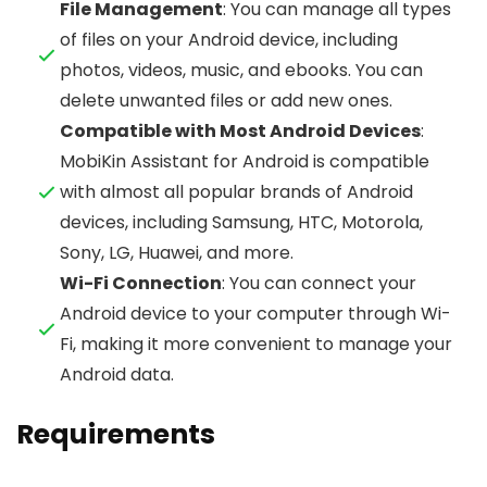
File Management
: You can manage all types
of files on your Android device, including
photos, videos, music, and ebooks. You can
delete unwanted files or add new ones.
Compatible with Most Android Devices
:
MobiKin Assistant for Android is compatible
with almost all popular brands of Android
devices, including Samsung, HTC, Motorola,
Sony, LG, Huawei, and more.
Wi-Fi Connection
: You can connect your
Android device to your computer through Wi-
Fi, making it more convenient to manage your
Android data.
Requirements