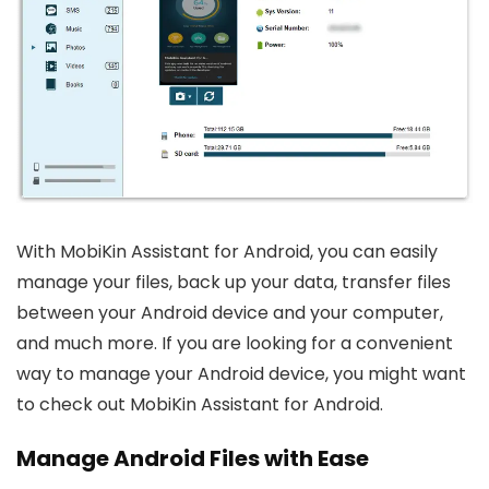
With MobiKin Assistant for Android, you can easily
manage your files, back up your data, transfer files
between your Android device and your computer,
and much more. If you are looking for a convenient
way to manage your Android device, you might want
to check out MobiKin Assistant for Android.
Manage Android Files with Ease