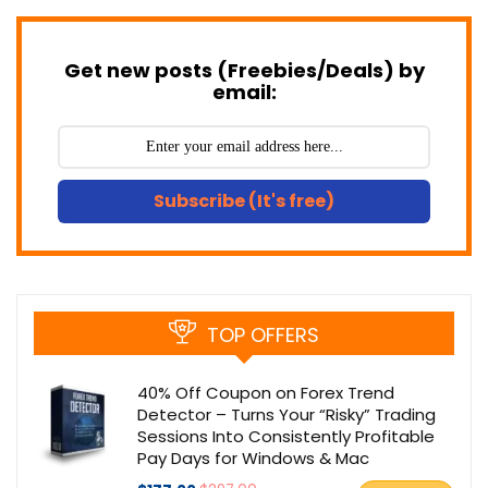
Get new posts (Freebies/Deals) by
email:
Subscribe (It's free)
TOP OFFERS
40% Off Coupon on Forex Trend
Detector – Turns Your “Risky” Trading
Sessions Into Consistently Profitable
Pay Days for Windows & Mac