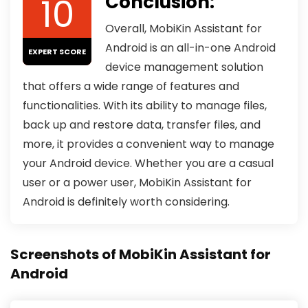
10
Conclusion:
Overall, MobiKin Assistant for
Android is an all-in-one Android
EXPERT SCORE
device management solution
that offers a wide range of features and
functionalities. With its ability to manage files,
back up and restore data, transfer files, and
more, it provides a convenient way to manage
your Android device. Whether you are a casual
user or a power user, MobiKin Assistant for
Android is definitely worth considering.
Screenshots of MobiKin Assistant for
Android