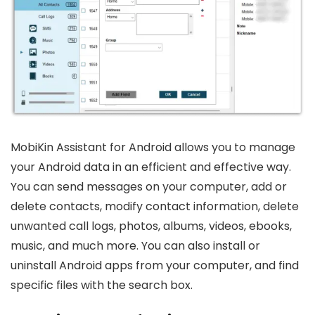
MobiKin Assistant for Android allows you to manage
your Android data in an efficient and effective way.
You can send messages on your computer, add or
delete contacts, modify contact information, delete
unwanted call logs, photos, albums, videos, ebooks,
music, and much more. You can also install or
uninstall Android apps from your computer, and find
specific files with the search box.