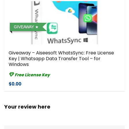
GIVEAWAY
Giveaway – Aiseesoft WhatsSync: Free License
Key | Whatsapp Data Transfer Tool – for
Windows
Free License Key
$0.00
Your review here