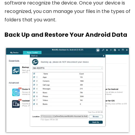
software recognize the device. Once your device is
recognized, you can manage your files in the types of
folders that you want.
Back Up and Restore Your Android Data