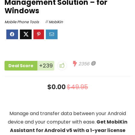
Management Solution – for
Windows
Mobile Phone Tools
MobiKin
2356
+239
Deal Score
$0.00
$49.95
Manage and transfer data between your Android
device and your computer with ease.
Get MobiKin
Assistant for Android v5 with a 1-year license