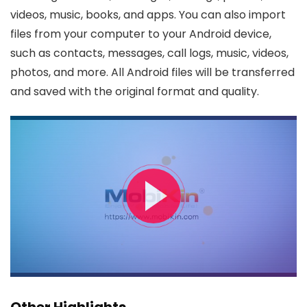
videos, music, books, and apps. You can also import
files from your computer to your Android device,
such as contacts, messages, call logs, music, videos,
photos, and more. All Android files will be transferred
and saved with the original format and quality.
Other Highlights