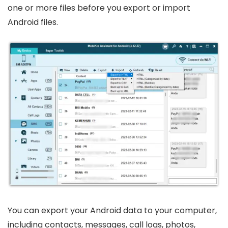
one or more files before you export or import
Android files.
You can export your Android data to your computer,
including contacts, messages, call logs, photos,