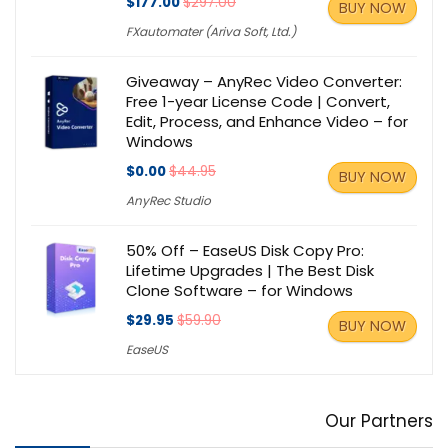
$177.00
$297.00
BUY NOW
FXautomater (Ariva Soft, Ltd.)
Giveaway – AnyRec Video Converter:
Free 1-year License Code | Convert,
Edit, Process, and Enhance Video – for
Windows
$0.00
$44.95
BUY NOW
AnyRec Studio
50% Off – EaseUS Disk Copy Pro:
Lifetime Upgrades | The Best Disk
Clone Software – for Windows
$29.95
$59.90
BUY NOW
EaseUS
Our Partners