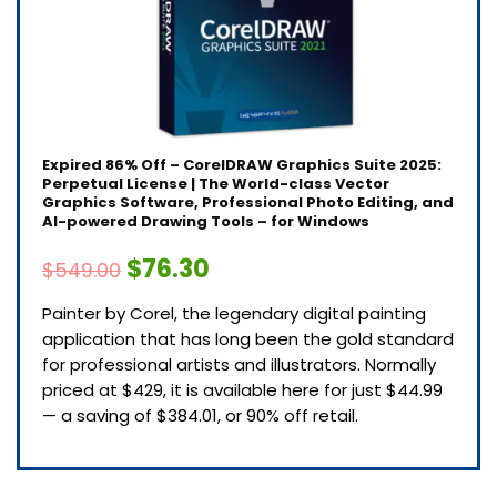
Expired
86% Off – CorelDRAW Graphics Suite 2025:
Perpetual License | The World-class Vector
Graphics Software, Professional Photo Editing, and
AI-powered Drawing Tools – for Windows
$76.30
$549.00
Painter by Corel, the legendary digital painting
application that has long been the gold standard
for professional artists and illustrators. Normally
priced at $429, it is available here for just $44.99
— a saving of $384.01, or 90% off retail.