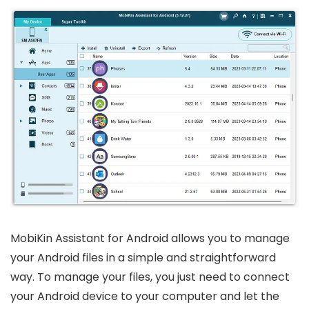
MobiKin Assistant for Android allows you to manage
your Android files in a simple and straightforward
way. To manage your files, you just need to connect
your Android device to your computer and let the