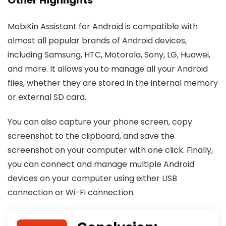
MobiKin Assistant for Android is compatible with
almost all popular brands of Android devices,
including Samsung, HTC, Motorola, Sony, LG, Huawei,
and more. It allows you to manage all your Android
files, whether they are stored in the internal memory
or external SD card.
You can also capture your phone screen, copy
screenshot to the clipboard, and save the
screenshot on your computer with one click. Finally,
you can connect and manage multiple Android
devices on your computer using either USB
connection or Wi-Fi connection.