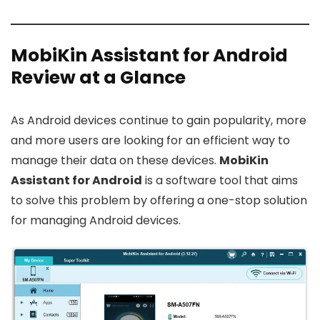
MobiKin Assistant for Android
Review at a Glance
As Android devices continue to gain popularity, more
and more users are looking for an efficient way to
manage their data on these devices.
MobiKin
Assistant for Android
is a software tool that aims
to solve this problem by offering a one-stop solution
for managing Android devices.