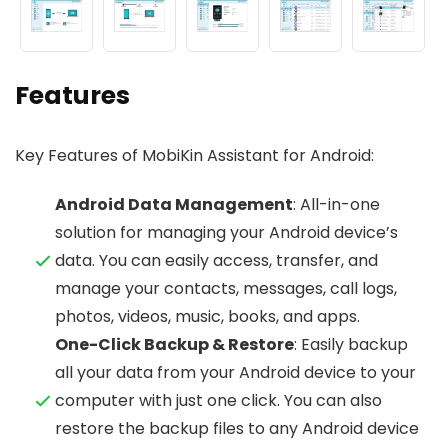
Features
Key Features of MobiKin Assistant for Android:
Android Data Management
: All-in-one
solution for managing your Android device’s
data. You can easily access, transfer, and
manage your contacts, messages, call logs,
photos, videos, music, books, and apps.
One-Click Backup & Restore
: Easily backup
all your data from your Android device to your
computer with just one click. You can also
restore the backup files to any Android device