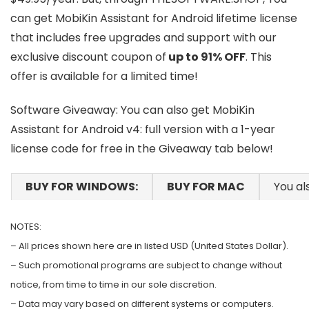
can get MobiKin Assistant for Android lifetime license
that includes free upgrades and support with our
exclusive discount coupon of
up to 91% OFF
. This
offer is available for a limited time!
Software Giveaway: You can also get MobiKin
Assistant for Android v4: full version with a 1-year
license code for free in the Giveaway tab below!
BUY FOR WINDOWS:
BUY FOR MAC
You al
NOTES:
– All prices shown here are in listed USD (United States Dollar).
– Such promotional programs are subject to change without
notice, from time to time in our sole discretion.
– Data may vary based on different systems or computers.