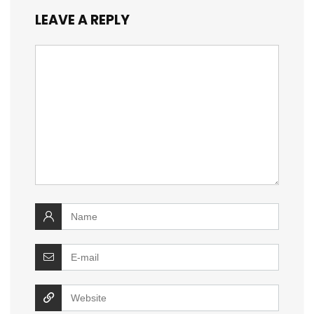
LEAVE A REPLY