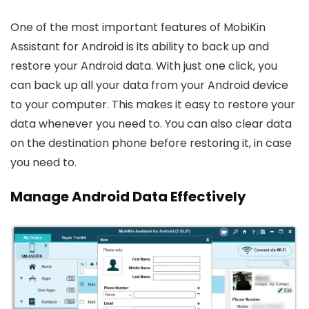
One of the most important features of MobiKin
Assistant for Android is its ability to back up and
restore your Android data. With just one click, you
can back up all your data from your Android device
to your computer. This makes it easy to restore your
data whenever you need to. You can also clear data
on the destination phone before restoring it, in case
you need to.
Manage Android Data Effectively