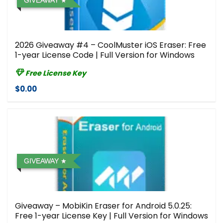
GIVEAWAY
2026 Giveaway #4 – CoolMuster iOS Eraser: Free
1-year License Code | Full Version for Windows
Free License Key
$0.00
GIVEAWAY
Giveaway – MobiKin Eraser for Android 5.0.25:
Free 1-year License Key | Full Version for Windows