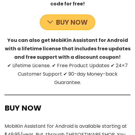
code for free!
BUY NOW
You can also get MobiKin Assistant for Android
with a lifetime license that includes free updates
and free support with a discount coupon!
✔ Lifetime License. ✔ Free Product Updates ✔ 24×7
Customer Support ✔ 90-day Money-back
Guarantee.
BUY NOW
MobiKin Assistant for Android is available starting at
$49.95/year. But, through THESOFTWARE.SHOP, You