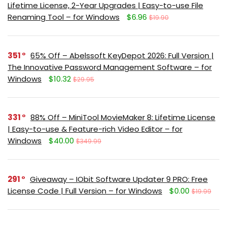
Lifetime License, 2-Year Upgrades | Easy-to-use File
Renaming Tool – for Windows
$6.96
$19.90
351
65% Off – Abelssoft KeyDepot 2026: Full Version |
The Innovative Password Management Software – for
Windows
$10.32
$29.95
331
88% Off – MiniTool MovieMaker 8: Lifetime License
| Easy-to-use & Feature-rich Video Editor – for
Windows
$40.00
$349.99
291
Giveaway – IObit Software Updater 9 PRO: Free
License Code | Full Version – for Windows
$0.00
$19.99