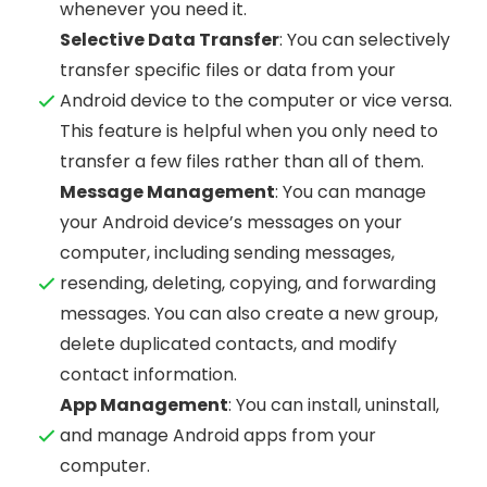
whenever you need it.
Selective Data Transfer
: You can selectively
transfer specific files or data from your
Android device to the computer or vice versa.
This feature is helpful when you only need to
transfer a few files rather than all of them.
Message Management
: You can manage
your Android device’s messages on your
computer, including sending messages,
resending, deleting, copying, and forwarding
messages. You can also create a new group,
delete duplicated contacts, and modify
contact information.
App Management
: You can install, uninstall,
and manage Android apps from your
computer.