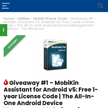
Home
»
Utilities
»
Mobile Phone Tools
»
Giveaway #1 –
MobiKin Assistant for Android v5: Free 1-year License
Code | The All-In-One Android Device Management
Solution – for Windows
GIVEAWAY
Giveaway #1 – MobiKin
Assistant for Android v5: Free 1-
year License Code | The All-In-
One Android Device