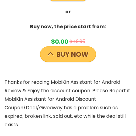
or
Buy now, the price start from:
$0.00
$49.95
BUY NOW
Thanks for reading MobiKin Assistant for Android
Review & Enjoy the discount coupon. Please Report if
MobiKin Assistant for Android Discount
Coupon/Deal/Giveaway has a problem such as
expired, broken link, sold out, etc while the deal still
exists.