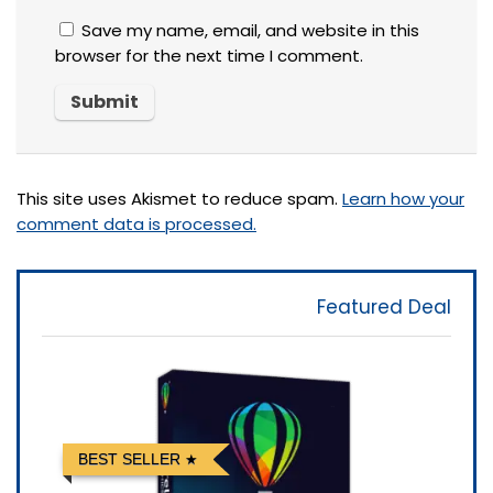
Save my name, email, and website in this
browser for the next time I comment.
This site uses Akismet to reduce spam.
Learn how your
comment data is processed.
Featured Deal
BEST SELLER