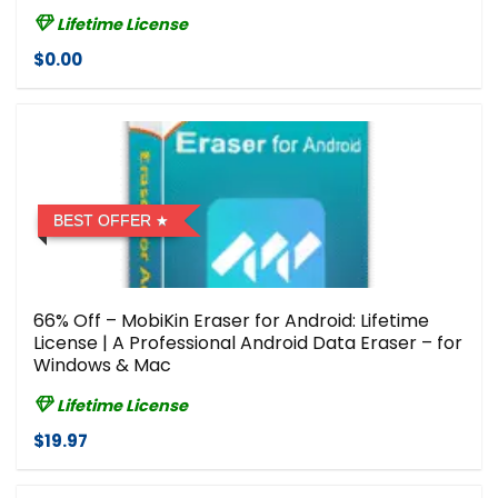
Lifetime License
$0.00
BEST OFFER
66% Off – MobiKin Eraser for Android: Lifetime
License | A Professional Android Data Eraser – for
Windows & Mac
Lifetime License
$19.97