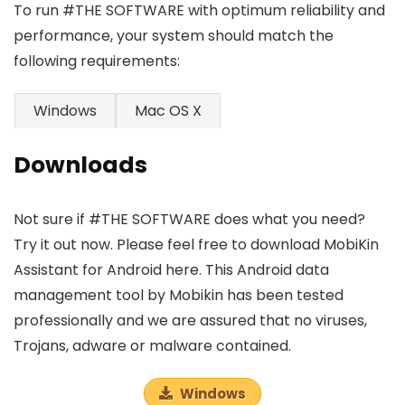
To run #THE SOFTWARE with optimum reliability and
performance, your system should match the
following requirements:
Windows
Mac OS X
Downloads
Not sure if #THE SOFTWARE does what you need?
Try it out now. Please feel free to download MobiKin
Assistant for Android here. This Android data
management tool by Mobikin has been tested
professionally and we are assured that no viruses,
Trojans, adware or malware contained.
Windows