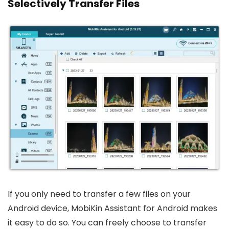
Selectively Transfer Files
If you only need to transfer a few files on your
Android device, MobiKin Assistant for Android makes
it easy to do so. You can freely choose to transfer