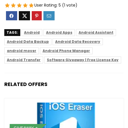
User Rating:
5
(
1
vote)
TAGS:
Android
Android Apps
Android Assistant
Android Data Backup
Android Data Recovery
android mover
Android Phone Manager
Android Transfer
Software Giveaway | Free License Key
RELATED OFFERS