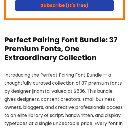
Subscribe (It's free)
Perfect Pairing Font Bundle: 37
Premium Fonts, One
Extraordinary Collection
Introducing the Perfect Pairing Font Bundle — a
thoughtfully curated collection of 37 premium fonts
by designer jinanstd, valued at $636. This bundle
gives designers, content creators, small business
owners, bloggers, and creative professionals access
to an elite library of script, handwritten, and display
typefaces at a single unbeatable price. Every font in