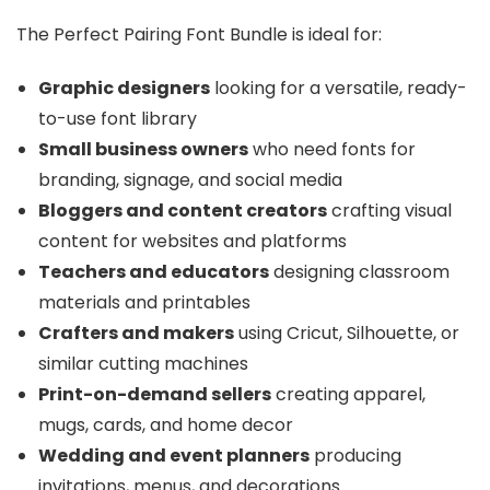
The Perfect Pairing Font Bundle is ideal for:
Graphic designers
looking for a versatile, ready-
to-use font library
Small business owners
who need fonts for
branding, signage, and social media
Bloggers and content creators
crafting visual
content for websites and platforms
Teachers and educators
designing classroom
materials and printables
Crafters and makers
using Cricut, Silhouette, or
similar cutting machines
Print-on-demand sellers
creating apparel,
mugs, cards, and home decor
Wedding and event planners
producing
invitations, menus, and decorations