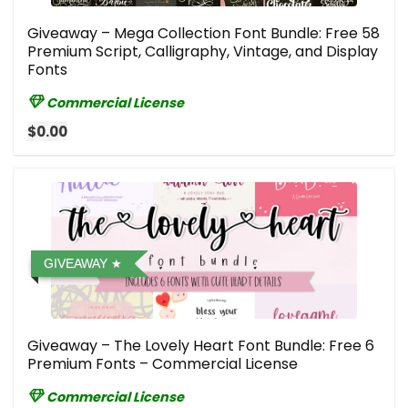
Giveaway – Mega Collection Font Bundle: Free 58
Premium Script, Calligraphy, Vintage, and Display
Fonts
Commercial License
$0.00
GIVEAWAY
Giveaway – The Lovely Heart Font Bundle: Free 6
Premium Fonts – Commercial License
Commercial License