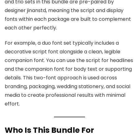
and trio sets in this bundle are pre-paired by
designer jinanstd, meaning the script and display
fonts within each package are built to complement
each other perfectly.
For example, a duo font set typically includes a
decorative script font alongside a clean, legible
companion font. You can use the script for headlines
and the companion font for body text or supporting
details. This two-font approach is used across
branding, packaging, wedding stationery, and social
media to create professional results with minimal
effort.
Who Is This Bundle For