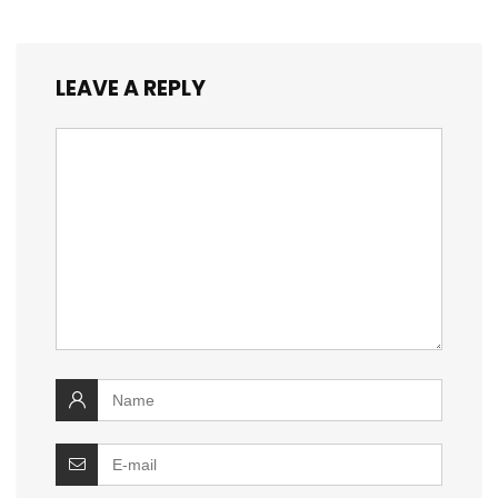
LEAVE A REPLY