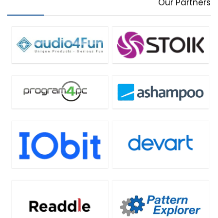
Our Partners