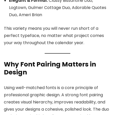
Elegant & Formal:
Classy Bissantine Duo,
Logtown, Gulmer Cottage Duo, Adorable Quotes
Duo, Ameri Brian
This variety means you will never run short of a
perfect typeface, no matter what project comes
your way throughout the calendar year.
Why Font Pairing Matters in
Design
Using well-matched fonts is a core principle of
professional graphic design. A strong font pairing
creates visual hierarchy, improves readability, and
gives your designs a cohesive, polished look. The duo