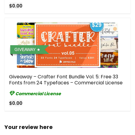
$0.00
GIVEAWAY
Giveaway – Crafter Font Bundle Vol. 5: Free 33
Fonts from 24 Typefaces – Commercial License
Commercial License
$0.00
Your review here