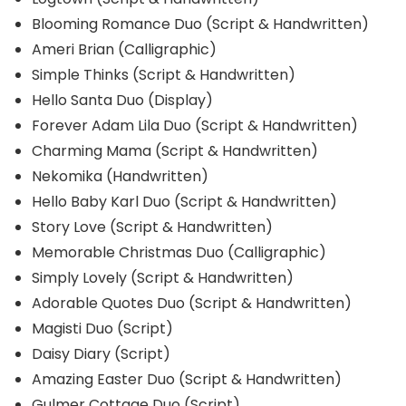
Blooming Romance Duo (Script & Handwritten)
Ameri Brian (Calligraphic)
Simple Thinks (Script & Handwritten)
Hello Santa Duo (Display)
Forever Adam Lila Duo (Script & Handwritten)
Charming Mama (Script & Handwritten)
Nekomika (Handwritten)
Hello Baby Karl Duo (Script & Handwritten)
Story Love (Script & Handwritten)
Memorable Christmas Duo (Calligraphic)
Simply Lovely (Script & Handwritten)
Adorable Quotes Duo (Script & Handwritten)
Magisti Duo (Script)
Daisy Diary (Script)
Amazing Easter Duo (Script & Handwritten)
Gulmer Cottage Duo (Script)