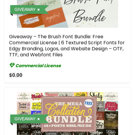
GIVEAWAY
Giveaway – The Brush Font Bundle: Free
Commercial License | 6 Textured Script Fonts for
Edgy Branding, Logos, and Website Design – OTF,
TTF, and Webfont Files
Commercial License
$0.00
GIVEAWAY