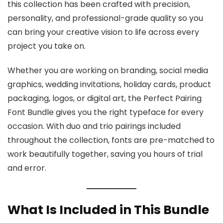
this collection has been crafted with precision,
personality, and professional-grade quality so you
can bring your creative vision to life across every
project you take on.
Whether you are working on branding, social media
graphics, wedding invitations, holiday cards, product
packaging, logos, or digital art, the Perfect Pairing
Font Bundle gives you the right typeface for every
occasion. With duo and trio pairings included
throughout the collection, fonts are pre-matched to
work beautifully together, saving you hours of trial
and error.
What Is Included in This Bundle