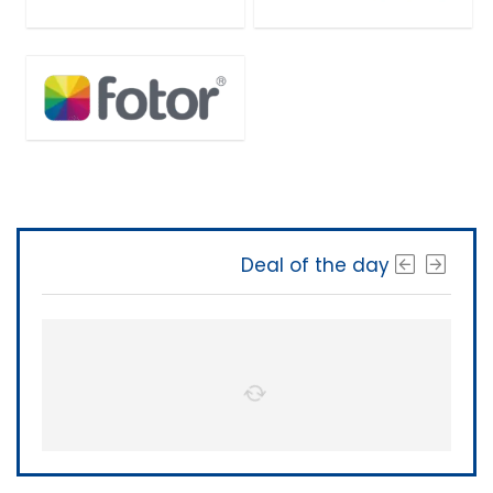
Deal of the day