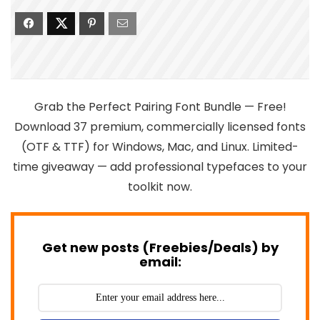
Grab the Perfect Pairing Font Bundle — Free!
Download 37 premium, commercially licensed fonts
(OTF & TTF) for Windows, Mac, and Linux. Limited-
time giveaway — add professional typefaces to your
toolkit now.
Get new posts (Freebies/Deals) by
email: