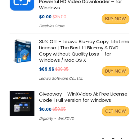
Powerful HD Video Downloader – for
Windows
$0.00
$35.00
BUY NOW
Freebies Store
30% Off – Leawo Blu-ray Copy: Lifetime
License | The Best 1:1 Blu-ray & DVD
Copy without Quality Loss – for
Windows / Mac OS X
$69.96
$99.95
BUY NOW
Leawo Software Co., Ltd.
Giveaway – WinXVideo AI: Free License
Code | Full Version for Windows
$0.00
$59.95
GET NOW
Digiarty - WinXDVD