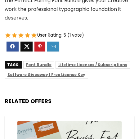
the Perfect Pairing Font Bundle gives your creative
work the professional typographic foundation it
deserves.
User Rating:
5
(
1
vote)
TAGS:
Font Bundle
Lifetime Licenses / Subscriptions
Software Giveaway | Free License Key
RELATED OFFERS