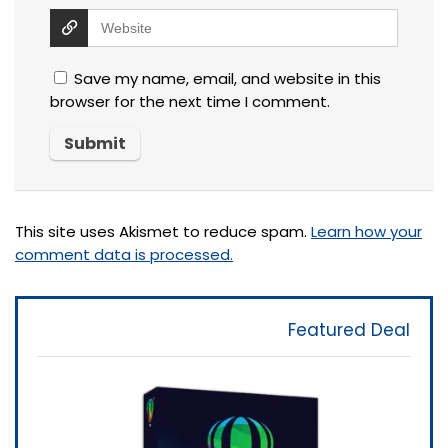
Save my name, email, and website in this
browser for the next time I comment.
This site uses Akismet to reduce spam.
Learn how your
comment data is processed.
Featured Deal