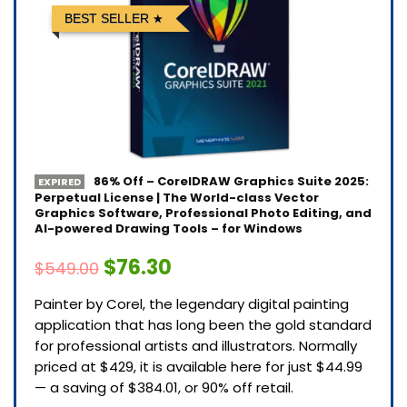
BEST SELLER
86% Off – CorelDRAW Graphics Suite 2025:
EXPIRED
Perpetual License | The World-class Vector
Graphics Software, Professional Photo Editing, and
AI-powered Drawing Tools – for Windows
$76.30
$549.00
Painter by Corel, the legendary digital painting
application that has long been the gold standard
for professional artists and illustrators. Normally
priced at $429, it is available here for just $44.99
— a saving of $384.01, or 90% off retail.