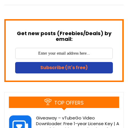
Get new posts (Freebies/Deals) by
email:
Subscribe (It's free)
TOP OFFERS
Giveaway – vTubeGo Video
Downloader: Free 1-year License Key | A