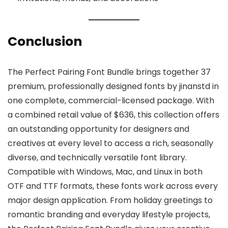
Conclusion
The Perfect Pairing Font Bundle brings together 37
premium, professionally designed fonts by jinanstd in
one complete, commercial-licensed package. With
a combined retail value of $636, this collection offers
an outstanding opportunity for designers and
creatives at every level to access a rich, seasonally
diverse, and technically versatile font library.
Compatible with Windows, Mac, and Linux in both
OTF and TTF formats, these fonts work across every
major design application. From holiday greetings to
romantic branding and everyday lifestyle projects,