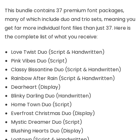
This bundle contains 37 premium font packages,
many of which include duo and trio sets, meaning you
get far more individual font files than just 37. Here is
the complete list of what you receive:
Love Twist Duo (Script & Handwritten)
Pink Vibes Duo (Script)
Classy Bissantine Duo (Script & Handwritten)
Rainbow After Rain (Script & Handwritten)
Dearheart (Display)
Blinky Darling Duo (Handwritten)
Home Town Duo (Script)
Everfrost Christmas Duo (Display)
Mystic Dreamer Duo (Script)
Blushing Hearts Duo (Display)
Logtown (Script & Handwritten)