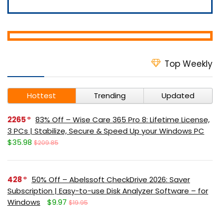
Top Weekly
Hottest
Trending
Updated
2265
83% Off – Wise Care 365 Pro 8: Lifetime License,
3 PCs | Stabilize, Secure & Speed Up your Windows PC
$35.98
$209.85
428
50% Off – Abelssoft CheckDrive 2026: Saver
Subscription | Easy-to-use Disk Analyzer Software – for
Windows
$9.97
$19.95