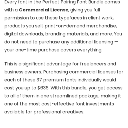
Every font in the Perfect Pairing Font Bundle comes
with a
Commercial License
, giving you full
permission to use these typefaces in client work,
products you sell, print-on-demand merchandise,
digital downloads, branding materials, and more. You
do not need to purchase any additional licensing —
your one-time purchase covers everything.
This is a significant advantage for freelancers and
business owners. Purchasing commercial licenses for
each of these 37 premium fonts individually would
cost you up to $636. With this bundle, you get access
to all of them in one streamlined package, making it
one of the most cost-effective font investments
available for professional creatives.