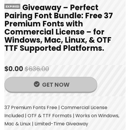
Giveaway – Perfect
EXPIRED
Pairing Font Bundle: Free 37
Premium Fonts with
Commercial License – for
Windows, Mac, Linux, & OTF
TTF Supported Platforms.
$0.00
$636.00
GET NOW
37 Premium Fonts Free | Commercial License
Included | OTF & TTF Formats | Works on Windows,
Mac & Linux | Limited-Time Giveaway