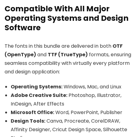
Compatible With All Major
Operating Systems and Design
Software
The fonts in this bundle are delivered in both
OTF
(OpenType)
and
TTF (TrueType)
formats, ensuring
seamless compatibility with virtually every platform
and design application:
Operating Systems:
Windows, Mac, and Linux
Adobe Creative Suite:
Photoshop, Illustrator,
InDesign, After Effects
Microsoft Office:
Word, PowerPoint, Publisher
Design Tools:
Canva, Procreate, CorelDRAW,
Affinity Designer, Cricut Design Space, Silhouette