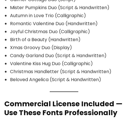
Mister Pumpkins Duo (Script & Handwritten)
Autumn in Love Trio (Calligraphic)
Romantic Valentine Duo (Handwritten)
Joyful Christmas Duo (Calligraphic)
Birth of a Beauty (Handwritten)
Xmas Groovy Duo (Display)
Candy Garland Duo (Script & Handwritten)
Valentine Kiss Hug Duo (Calligraphic)
Christmas Handletter (Script & Handwritten)
Beloved Angelica (Script & Handwritten)
Commercial License Included —
Use These Fonts Professionally