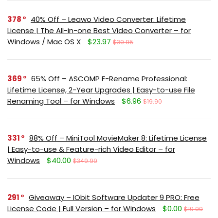
378
40% Off – Leawo Video Converter: Lifetime
License | The All-in-one Best Video Converter – for
Windows / Mac OS X
$23.97
$39.95
369
65% Off – ASCOMP F-Rename Professional:
Lifetime License, 2-Year Upgrades | Easy-to-use File
Renaming Tool – for Windows
$6.96
$19.90
331
88% Off – MiniTool MovieMaker 8: Lifetime License
| Easy-to-use & Feature-rich Video Editor – for
Windows
$40.00
$349.99
291
Giveaway – IObit Software Updater 9 PRO: Free
License Code | Full Version – for Windows
$0.00
$19.99