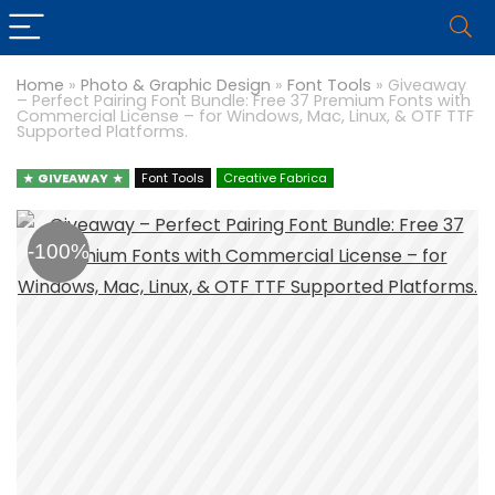
Home
»
Photo & Graphic Design
»
Font Tools
»
Giveaway
– Perfect Pairing Font Bundle: Free 37 Premium Fonts with
Commercial License – for Windows, Mac, Linux, & OTF TTF
Supported Platforms.
GIVEAWAY
Font Tools
Creative Fabrica
-100%