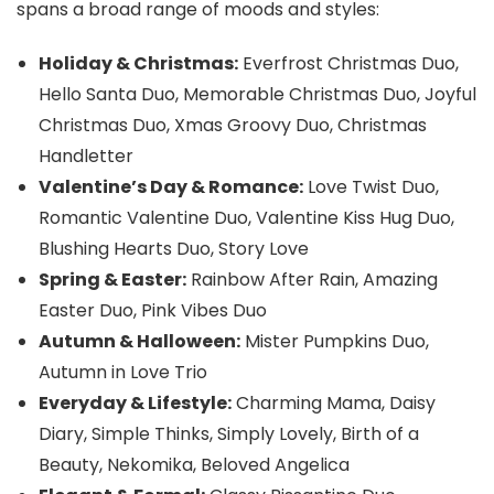
spans a broad range of moods and styles:
Holiday & Christmas:
Everfrost Christmas Duo,
Hello Santa Duo, Memorable Christmas Duo, Joyful
Christmas Duo, Xmas Groovy Duo, Christmas
Handletter
Valentine’s Day & Romance:
Love Twist Duo,
Romantic Valentine Duo, Valentine Kiss Hug Duo,
Blushing Hearts Duo, Story Love
Spring & Easter:
Rainbow After Rain, Amazing
Easter Duo, Pink Vibes Duo
Autumn & Halloween:
Mister Pumpkins Duo,
Autumn in Love Trio
Everyday & Lifestyle:
Charming Mama, Daisy
Diary, Simple Thinks, Simply Lovely, Birth of a
Beauty, Nekomika, Beloved Angelica