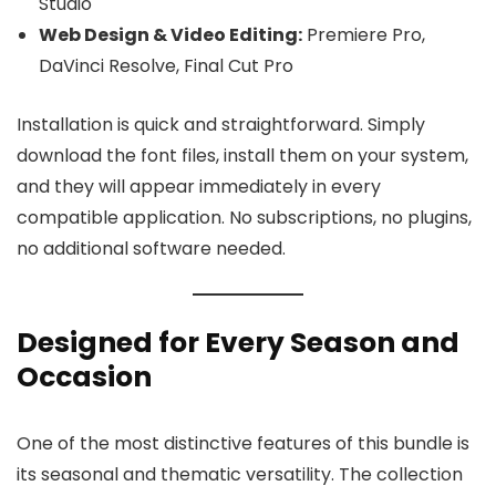
Studio
Web Design & Video Editing:
Premiere Pro,
DaVinci Resolve, Final Cut Pro
Installation is quick and straightforward. Simply
download the font files, install them on your system,
and they will appear immediately in every
compatible application. No subscriptions, no plugins,
no additional software needed.
Designed for Every Season and
Occasion
One of the most distinctive features of this bundle is
its seasonal and thematic versatility. The collection