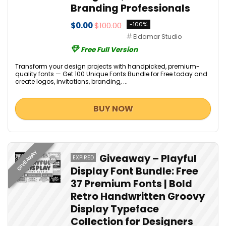
Branding Professionals
$0.00
$100.00
-100%
Eldamar Studio
Free Full Version
Transform your design projects with handpicked, premium-
quality fonts — Get 100 Unique Fonts Bundle for Free today and
create logos, invitations, branding, ...
BUY NOW
GIVEAWAY
Giveaway – Playful
EXPIRED
Display Font Bundle: Free
37 Premium Fonts | Bold
Retro Handwritten Groovy
Display Typeface
Collection for Designers