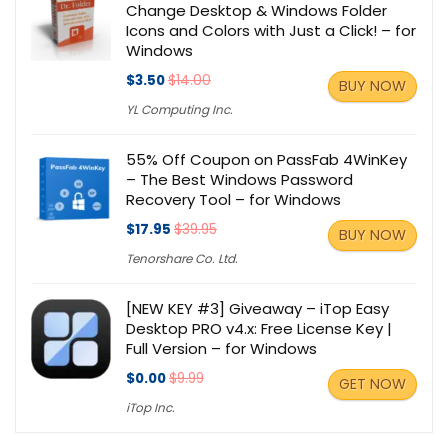
Change Desktop & Windows Folder
Icons and Colors with Just a Click! – for
Windows
$3.50
$14.00
BUY NOW
YL Computing Inc.
55% Off Coupon on PassFab 4WinKey
– The Best Windows Password
Recovery Tool – for Windows
$17.95
$39.95
BUY NOW
Tenorshare Co. Ltd.
[NEW KEY #3] Giveaway – iTop Easy
Desktop PRO v4.x: Free License Key |
Full Version – for Windows
$0.00
$9.99
GET NOW
iTop Inc.