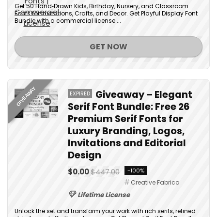
Get 50 Hand‑Drawn Kids, Birthday, Nursery, and Classroom
Fonts for Invitations, Crafts, and Decor. Get Playful Display Font
Bundle with a commercial license ...
GET NOW
GIVEAWAY
Giveaway – Elegant
EXPIRED
Serif Font Bundle: Free 26
Premium Serif Fonts for
Luxury Branding, Logos,
Invitations and Editorial
Design
$0.00
$447.00
-100%
Creative Fabrica
Lifetime License
Unlock the set and transform your work with rich serifs, refined