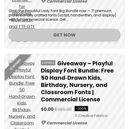
Commercial License
Grab the Beautiful Lady Font Big Bundle now — 71 premium,
professionally crafted fonts (script, handwritten, and display)
with full commercial license. Get ...
GET NOW
GIVEAWAY
Giveaway – Playful
EXPIRED
Display Font Bundle: Free
50 Hand‑Drawn Kids,
Birthday, Nursery, and
Classroom Fonts |
Commercial License
$0.00
$955.00
-100%
Creative Fabrica
Commercial License