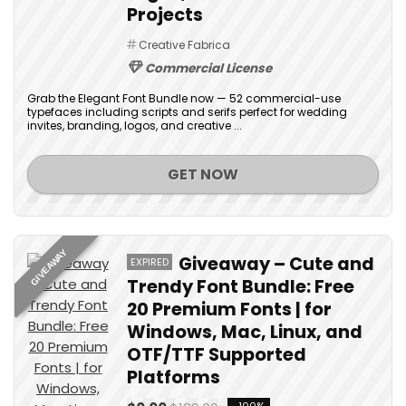
Projects
Creative Fabrica
Commercial License
Grab the Elegant Font Bundle now — 52 commercial-use
typefaces including scripts and serifs perfect for wedding
invites, branding, logos, and creative ...
GET NOW
GIVEAWAY
Giveaway – Cute and
EXPIRED
Trendy Font Bundle: Free
20 Premium Fonts | for
Windows, Mac, Linux, and
OTF/TTF Supported
Platforms