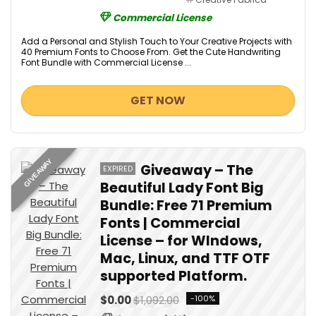
Commercial License
Add a Personal and Stylish Touch to Your Creative Projects with
40 Premium Fonts to Choose From. Get the Cute Handwriting
Font Bundle with Commercial License ...
GET NOW
GIVEAWAY
Giveaway – The
EXPIRED
Beautiful Lady Font Big
Bundle: Free 71 Premium
Fonts | Commercial
License – for WIndows,
Mac, Linux, and TTF OTF
supported Platform.
$0.00
$1,092.00
-100%