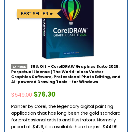
BEST SELLER
86% Off – CorelDRAW Graphics Suite 2025:
EXPIRED
Perpetual License | The World-class Vector
Graphics Software, Professional Photo Editing, and
AI-powered Drawing Tools – for Windows
$76.30
$549.00
Painter by Corel, the legendary digital painting
application that has long been the gold standard
for professional artists and illustrators. Normally
priced at $429, it is available here for just $44.99