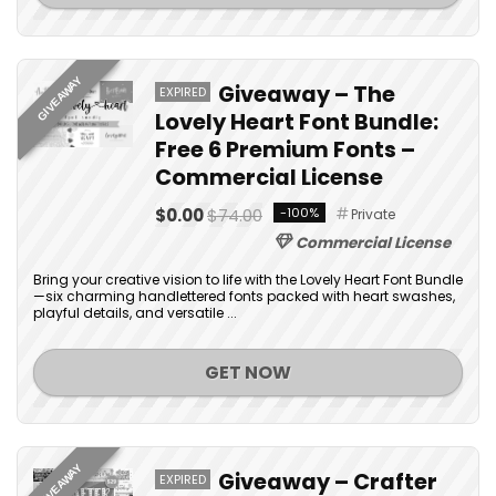
GIVEAWAY
Giveaway – The
EXPIRED
Lovely Heart Font Bundle:
Free 6 Premium Fonts –
Commercial License
$0.00
$74.00
-100%
Private
Commercial License
Bring your creative vision to life with the Lovely Heart Font Bundle
—six charming handlettered fonts packed with heart swashes,
playful details, and versatile ...
GET NOW
GIVEAWAY
Giveaway – Crafter
EXPIRED