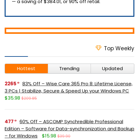
— a saving of $384.01, or 90% off retail.
Top Weekly
Hottest
Trending
Updated
2265
83% Off – Wise Care 365 Pro 8: Lifetime License,
3 PCs | Stabilize, Secure & Speed Up your Windows PC
$35.98
$209.85
477
60% Off – ASCOMP Synchredible Professional
Edition – Software for Data-synchronization and Backup
– for Windows
$15.98
$39.90