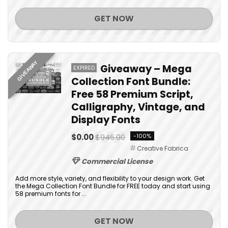
GET NOW
GIVEAWAY
Giveaway – Mega
EXPIRED
Collection Font Bundle:
Free 58 Premium Script,
Calligraphy, Vintage, and
Display Fonts
$0.00
$946.00
-100%
Creative Fabrica
Commercial License
Add more style, variety, and flexibility to your design work. Get
the Mega Collection Font Bundle for FREE today and start using
58 premium fonts for ...
GET NOW