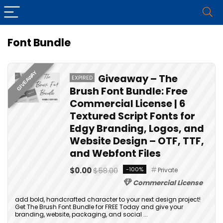
Font Bundle
GIVEAWAY
Giveaway – The
EXPIRED
Brush Font Bundle: Free
Commercial License | 6
Textured Script Fonts for
Edgy Branding, Logos, and
Website Design – OTF, TTF,
and Webfont Files
$0.00
$58.00
-100%
Private
Commercial License
add bold, handcrafted character to your next design project!
Get The Brush Font Bundle for FREE Today and give your
branding, website, packaging, and social ...