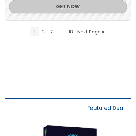
GET NOW
1
2
3
…
18
Next Page »
Featured Deal