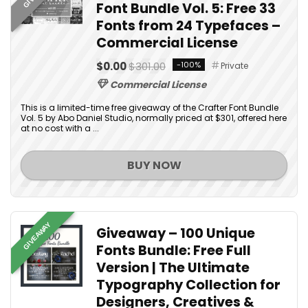
Font Bundle Vol. 5: Free 33
Fonts from 24 Typefaces –
Commercial License
$0.00
$301.00
-100%
Private
Commercial License
This is a limited-time free giveaway of the Crafter Font Bundle
Vol. 5 by Abo Daniel Studio, normally priced at $301, offered here
at no cost with a ...
BUY NOW
GIVEAWAY
Giveaway – 100 Unique
Fonts Bundle: Free Full
Version | The Ultimate
Typography Collection for
Designers, Creatives &