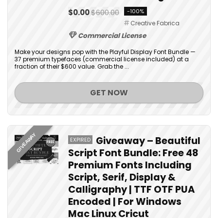
$0.00
$600.00
-100%
Creative Fabrica
Commercial License
Make your designs pop with the Playful Display Font Bundle —
37 premium typefaces (commercial license included) at a
fraction of their $600 value. Grab the ...
GET NOW
GIVEAWAY
Giveaway – Beautiful
EXPIRED
Script Font Bundle: Free 48
Premium Fonts Including
Script, Serif, Display &
Calligraphy | TTF OTF PUA
Encoded | For Windows
Mac Linux Cricut