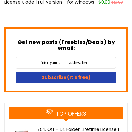
License Code | Full Version – for Windows
$0.00
$19.99
Get new posts (Freebies/Deals) by
email:
Subscribe (It's free)
TOP OFFERS
75% Off – Dr. Folder: Lifetime License |