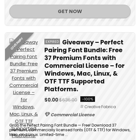
GET NOW
GIVEAWAY
Giveaway – Perfect
EXPIRED
Pairing Font Bundle: Free
37 Premium Fonts with
Commercial License – for
Windows, Mac, Linux, &
OTF TTF Supported
Platforms.
$0.00
$636.00
-100%
Creative Fabrica
Commercial License
Grab the Perfect Pairing Font Bundle — Free! Download 37
premium, commercially licensed fonts (OTF & TTF) for Windows,
Mac, and Linux. Limited-time ...