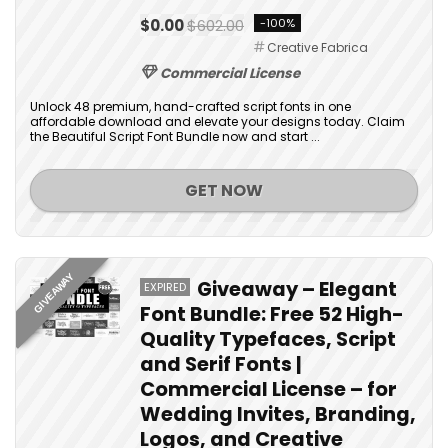
$0.00
$602.00
-100%
Creative Fabrica
Commercial License
Unlock 48 premium, hand-crafted script fonts in one
affordable download and elevate your designs today. Claim
the Beautiful Script Font Bundle now and start ...
GET NOW
GIVEAWAY
Giveaway – Elegant
EXPIRED
Font Bundle: Free 52 High-
Quality Typefaces, Script
and Serif Fonts |
Commercial License – for
Wedding Invites, Branding,
Logos, and Creative