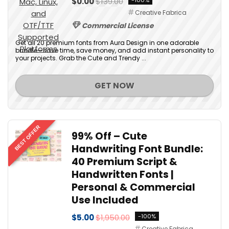
$0.00
$139.00
-100%
Creative Fabrica
Commercial License
Get all 20 premium fonts from Aura Design in one adorable
bundle—save time, save money, and add instant personality to
your projects. Grab the Cute and Trendy ...
GET NOW
BEST OFFER
99% Off – Cute
Handwriting Font Bundle:
40 Premium Script &
Handwritten Fonts |
Personal & Commercial
Use Included
$5.00
$1,950.00
-100%
Creative Fabrica