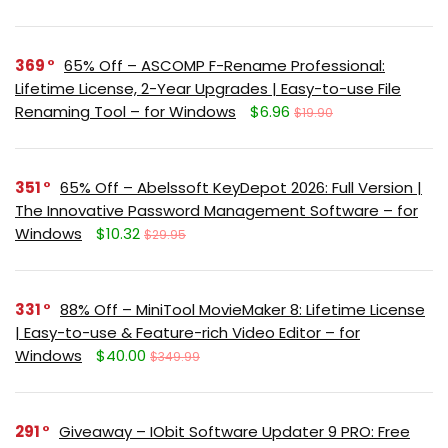
369
65% Off – ASCOMP F-Rename Professional:
Lifetime License, 2-Year Upgrades | Easy-to-use File
Renaming Tool – for Windows
$6.96
$19.90
351
65% Off – Abelssoft KeyDepot 2026: Full Version |
The Innovative Password Management Software – for
Windows
$10.32
$29.95
331
88% Off – MiniTool MovieMaker 8: Lifetime License
| Easy-to-use & Feature-rich Video Editor – for
Windows
$40.00
$349.99
291
Giveaway – IObit Software Updater 9 PRO: Free