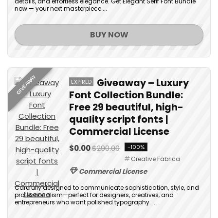
details, and effortless elegance. Get Elegant Serif Font Bundle
now — your next masterpiece ...
BUY NOW
GIVEAWAY
Giveaway – Luxury
EXPIRED
Font Collection Bundle:
Free 29 beautiful, high-
quality script fonts |
Commercial License
$0.00
$290.00
-100%
Creative Fabrica
Commercial License
Carefully designed to communicate sophistication, style, and
professionalism—perfect for designers, creatives, and
entrepreneurs who want polished typography. ...