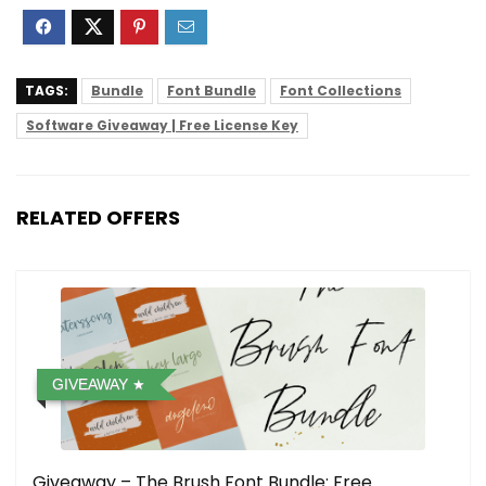
TAGS:
Bundle
Font Bundle
Font Collections
Software Giveaway | Free License Key
RELATED OFFERS
GIVEAWAY
Giveaway – The Brush Font Bundle: Free