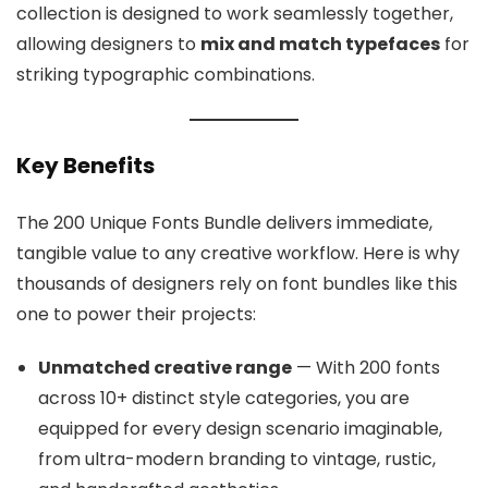
collection is designed to work seamlessly together,
allowing designers to
mix and match typefaces
for
striking typographic combinations.
Key Benefits
The 200 Unique Fonts Bundle delivers immediate,
tangible value to any creative workflow. Here is why
thousands of designers rely on font bundles like this
one to power their projects:
Unmatched creative range
— With 200 fonts
across 10+ distinct style categories, you are
equipped for every design scenario imaginable,
from ultra-modern branding to vintage, rustic,