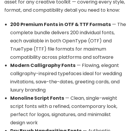
asset for any creative toolkit — covering every style,
format, and compatibility detail you need to know:
200 Premium Fonts in OTF & TTF Formats
— The
complete bundle delivers 200 individual fonts,
each available in both OpenType (OTF) and
TrueType (TTF) file formats for maximum
compatibility across platforms and software
Modern Calligraphy Fonts
— Flowing, elegant
calligraphy-inspired typefaces ideal for wedding
invitations, save-the-dates, greeting cards, and
luxury branding
Monoline Script Fonts
— Clean, single-weight
script fonts with a refined, contemporary look,
perfect for logos, signatures, and minimalist
design work
Dry Brush Handwriting Fonts
— Authentic,