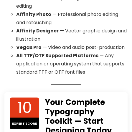
editing
Affinity Photo
— Professional photo editing
and retouching
Affinity Designer
— Vector graphic design and
illustration
Vegas Pro
— Video and audio post-production
All TTF/OTF Supported Platforms
— Any
application or operating system that supports
standard TTF or OTF font files
10
Your Complete
Typography
Toolkit — Start
EXPERT SCORE
Designing Today