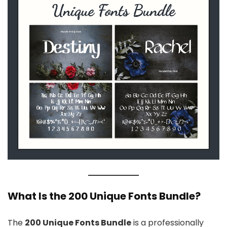
What Is the 200 Unique Fonts Bundle?
The
200 Unique Fonts Bundle
is a professionally