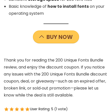
Basic knowledge of
how to install fonts
on your
operating system
BUY NOW
Thank you for reading the 200 Unique Fonts Bundle
review, and enjoy the discount coupon. If you notice
any issues with the 200 Unique Fonts Bundle discount
coupon, deal, or giveaway—such as an expired offer,
broken link, or sold‑out promotion—please let us
know while the deal is still available.
User Rating:
5
(
1
vote)