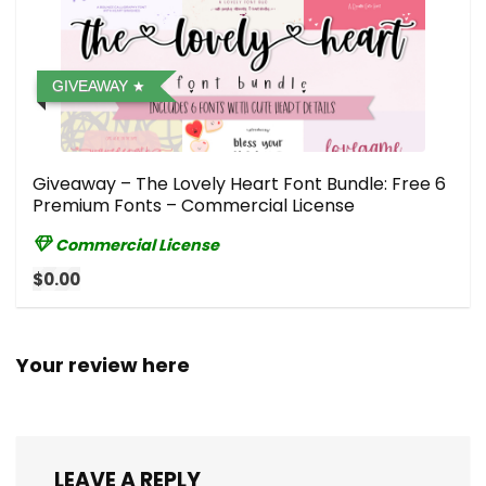
GIVEAWAY
Giveaway – The Lovely Heart Font Bundle: Free 6
Premium Fonts – Commercial License
Commercial License
$0.00
Your review here
LEAVE A REPLY