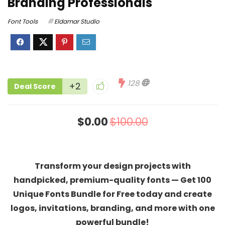
Branding Professionals
Font Tools
Eldamar Studio
128
+2
Deal Score
$0.00
$100.00
Transform your design projects with
handpicked, premium-quality fonts — Get 100
Unique Fonts Bundle for Free today and create
logos, invitations, branding, and more with one
powerful bundle!