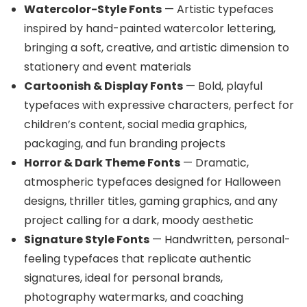
Watercolor-Style Fonts
— Artistic typefaces
inspired by hand-painted watercolor lettering,
bringing a soft, creative, and artistic dimension to
stationery and event materials
Cartoonish & Display Fonts
— Bold, playful
typefaces with expressive characters, perfect for
children’s content, social media graphics,
packaging, and fun branding projects
Horror & Dark Theme Fonts
— Dramatic,
atmospheric typefaces designed for Halloween
designs, thriller titles, gaming graphics, and any
project calling for a dark, moody aesthetic
Signature Style Fonts
— Handwritten, personal-
feeling typefaces that replicate authentic
signatures, ideal for personal brands,
photography watermarks, and coaching