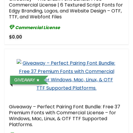
Commercial License | 6 Textured Script Fonts for
Edgy Branding, Logos, and Website Design – OTF,
TTF, and Webfont Files
Commercial License
$0.00
GIVEAWAY
Giveaway – Perfect Pairing Font Bundle: Free 37
Premium Fonts with Commercial License – for
Windows, Mac, Linux, & OTF TTF Supported
Platforms.