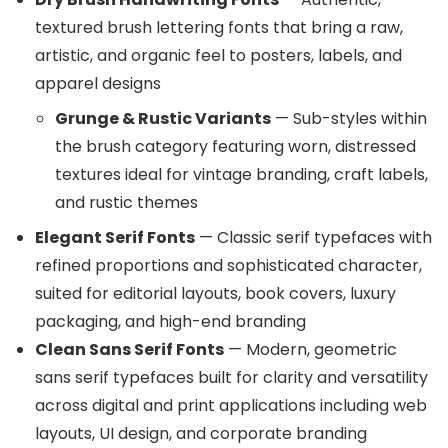
textured brush lettering fonts that bring a raw,
artistic, and organic feel to posters, labels, and
apparel designs
Grunge & Rustic Variants
— Sub-styles within
the brush category featuring worn, distressed
textures ideal for vintage branding, craft labels,
and rustic themes
Elegant Serif Fonts
— Classic serif typefaces with
refined proportions and sophisticated character,
suited for editorial layouts, book covers, luxury
packaging, and high-end branding
Clean Sans Serif Fonts
— Modern, geometric
sans serif typefaces built for clarity and versatility
across digital and print applications including web
layouts, UI design, and corporate branding