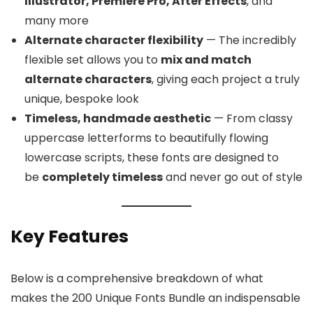
Illustrator, Premiere Pro, After Effects
, and
many more
Alternate character flexibility
— The incredibly
flexible set allows you to
mix and match
alternate characters
, giving each project a truly
unique, bespoke look
Timeless, handmade aesthetic
— From classy
uppercase letterforms to beautifully flowing
lowercase scripts, these fonts are designed to
be
completely timeless
and never go out of style
Key Features
Below is a comprehensive breakdown of what
makes the 200 Unique Fonts Bundle an indispensable