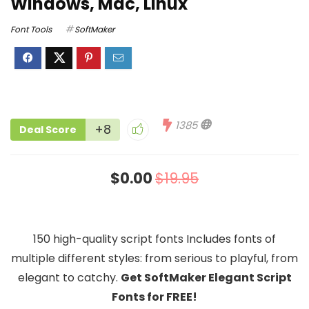
Windows, Mac, Linux
Font Tools
SoftMaker
1385
+8
Deal Score
$0.00
$19.95
150 high-quality script fonts Includes fonts of
multiple different styles: from serious to playful, from
elegant to catchy.
Get SoftMaker Elegant Script
Fonts for FREE!