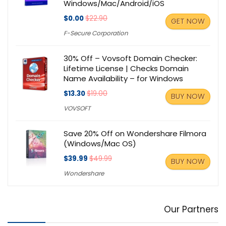
Windows/Mac/Android/iOS
$0.00
$22.90
GET NOW
F-Secure Corporation
30% Off – Vovsoft Domain Checker:
Lifetime License | Checks Domain
Name Availability – for Windows
$13.30
$19.00
BUY NOW
VOVSOFT
Save 20% Off on Wondershare Filmora
(Windows/Mac OS)
$39.99
$49.99
BUY NOW
Wondershare
Our Partners