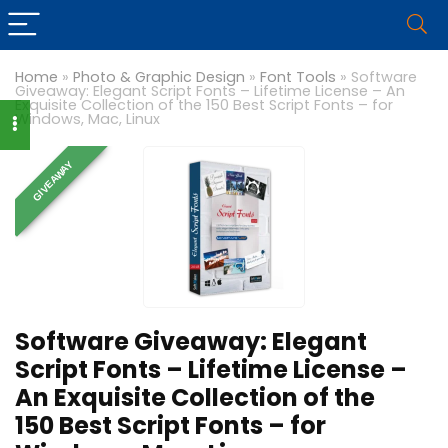
Home
»
Photo & Graphic Design
»
Font Tools
»
Software
Giveaway: Elegant Script Fonts – Lifetime License – An
Exquisite Collection of the 150 Best Script Fonts – for
Windows, Mac, Linux
GIVEAWAY
Software Giveaway: Elegant
Script Fonts – Lifetime License –
An Exquisite Collection of the
150 Best Script Fonts – for