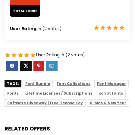
TOTAL SCORE
User Rating:
5
(
2
votes)
User Rating:
5
(
2
votes)
TAGS:
Font Bundle
Font Collections
Font Manager
Fonts
Lifetime Licenses / Subscriptions
script fonts
Software Giveaway | Free License Key
X-Mas & New Year
RELATED OFFERS