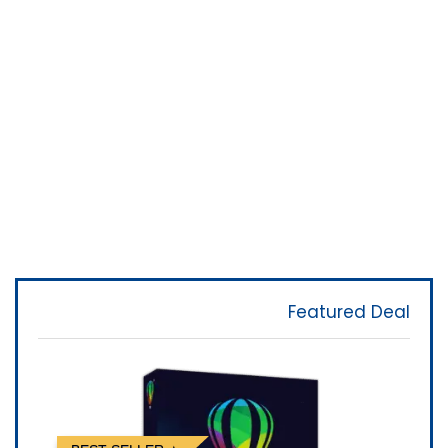
Featured Deal