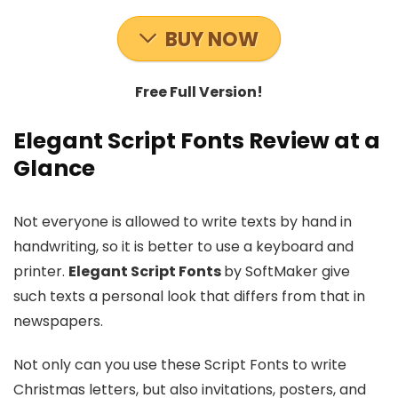
BUY NOW
Free Full Version!
Elegant Script Fonts Review at a
Glance
Not everyone is allowed to write texts by hand in
handwriting, so it is better to use a keyboard and
printer.
Elegant Script Fonts
by SoftMaker give
such texts a personal look that differs from that in
newspapers.
Not only can you use these Script Fonts to write
Christmas letters, but also invitations, posters, and