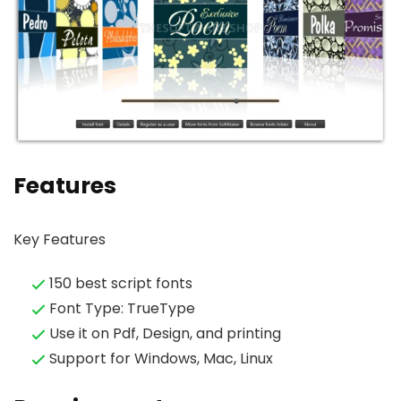
Features
Key Features
150 best script fonts
Font Type: TrueType
Use it on Pdf, Design, and printing
Support for Windows, Mac, Linux