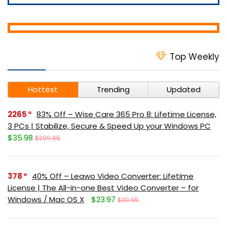
Top Weekly
Hottest
Trending
Updated
2265
83% Off – Wise Care 365 Pro 8: Lifetime License,
3 PCs | Stabilize, Secure & Speed Up your Windows PC
$35.98
$209.85
378
40% Off – Leawo Video Converter: Lifetime
License | The All-in-one Best Video Converter – for
Windows / Mac OS X
$23.97
$39.95