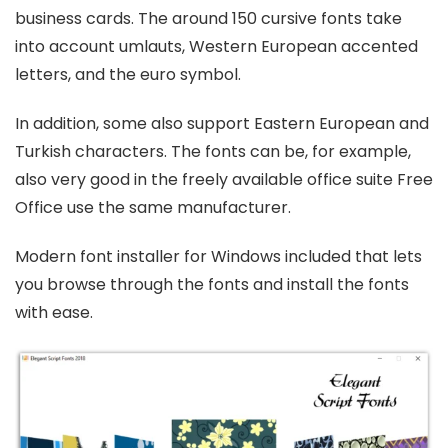
business cards. The around 150 cursive fonts take
into account umlauts, Western European accented
letters, and the euro symbol.
In addition, some also support Eastern European and
Turkish characters. The fonts can be, for example,
also very good in the freely available office suite Free
Office use the same manufacturer.
Modern font installer for Windows included that lets
you browse through the fonts and install the fonts
with ease.