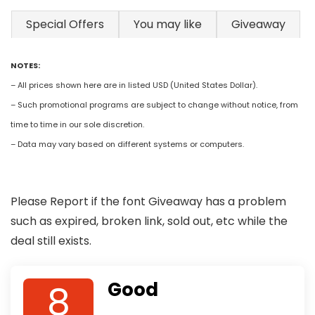
Special Offers
You may like
Giveaway
NOTES:
– All prices shown here are in listed USD (United States Dollar).
– Such promotional programs are subject to change without notice, from
time to time in our sole discretion.
– Data may vary based on different systems or computers.
Please Report if the font Giveaway has a problem
such as expired, broken link, sold out, etc while the
deal still exists.
8
Good