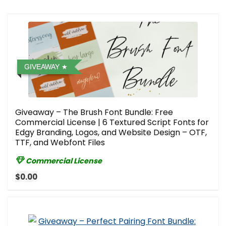
GIVEAWAY
Giveaway – The Brush Font Bundle: Free
Commercial License | 6 Textured Script Fonts for
Edgy Branding, Logos, and Website Design – OTF,
TTF, and Webfont Files
Commercial License
$0.00