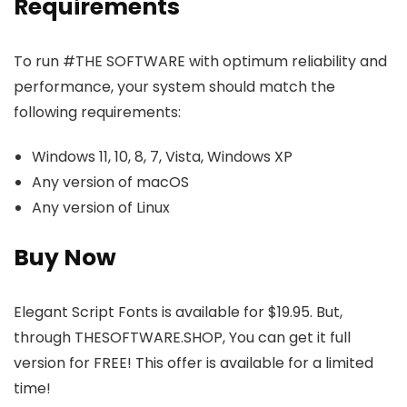
Requirements
To run #THE SOFTWARE with optimum reliability and
performance, your system should match the
following requirements:
Windows 11, 10, 8, 7, Vista, Windows XP
Any version of macOS
Any version of Linux
Buy Now
Elegant Script Fonts is available for $19.95. But,
through THESOFTWARE.SHOP, You can get it full
version for FREE! This offer is available for a limited
time!