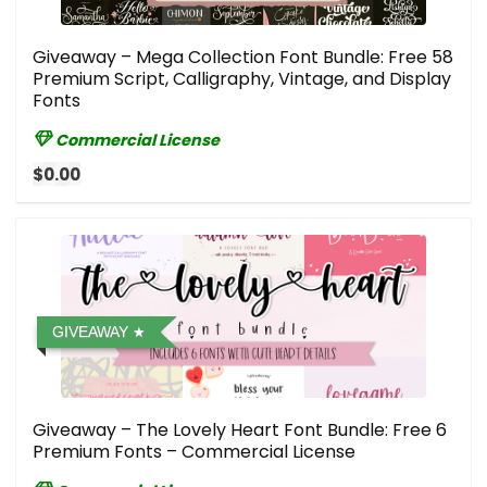
Giveaway – Mega Collection Font Bundle: Free 58
Premium Script, Calligraphy, Vintage, and Display
Fonts
Commercial License
$0.00
GIVEAWAY
Giveaway – The Lovely Heart Font Bundle: Free 6
Premium Fonts – Commercial License