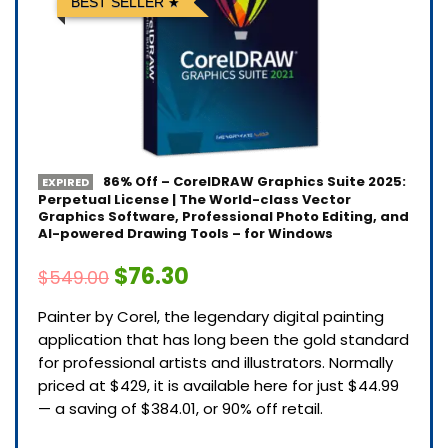
BEST SELLER
86% Off – CorelDRAW Graphics Suite 2025:
EXPIRED
Perpetual License | The World-class Vector
Graphics Software, Professional Photo Editing, and
AI-powered Drawing Tools – for Windows
$76.30
$549.00
Painter by Corel, the legendary digital painting
application that has long been the gold standard
for professional artists and illustrators. Normally
priced at $429, it is available here for just $44.99
— a saving of $384.01, or 90% off retail.