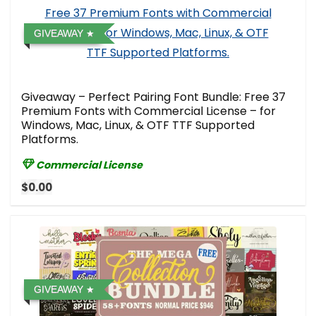
GIVEAWAY
Giveaway – Perfect Pairing Font Bundle: Free 37
Premium Fonts with Commercial License – for
Windows, Mac, Linux, & OTF TTF Supported
Platforms.
Commercial License
$0.00
GIVEAWAY