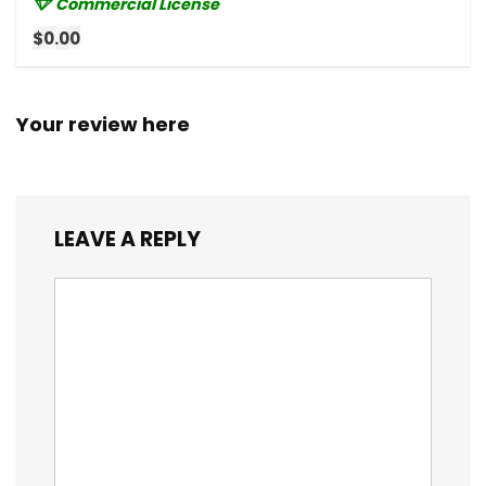
Commercial License
$0.00
Your review here
LEAVE A REPLY