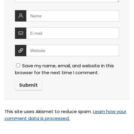
Save my name, email, and website in this
browser for the next time I comment.
This site uses Akismet to reduce spam.
Learn how your
comment data is processed.