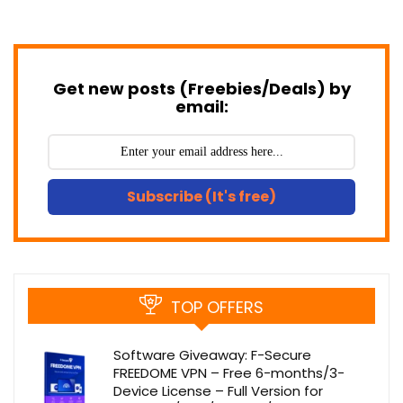
Get new posts (Freebies/Deals) by
email:
Subscribe (It's free)
TOP OFFERS
Software Giveaway: F-Secure
FREEDOME VPN – Free 6-months/3-
Device License – Full Version for