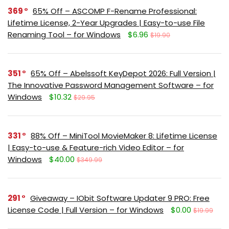
369
65% Off – ASCOMP F-Rename Professional:
Lifetime License, 2-Year Upgrades | Easy-to-use File
Renaming Tool – for Windows
$6.96
$19.90
351
65% Off – Abelssoft KeyDepot 2026: Full Version |
The Innovative Password Management Software – for
Windows
$10.32
$29.95
331
88% Off – MiniTool MovieMaker 8: Lifetime License
| Easy-to-use & Feature-rich Video Editor – for
Windows
$40.00
$349.99
291
Giveaway – IObit Software Updater 9 PRO: Free
License Code | Full Version – for Windows
$0.00
$19.99