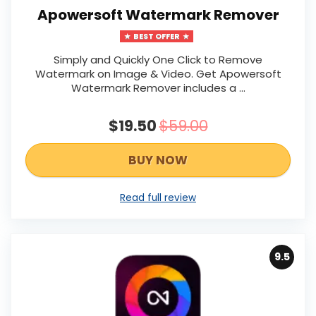
Apowersoft Watermark Remover
BEST OFFER
Simply and Quickly One Click to Remove
Watermark on Image & Video. Get Apowersoft
Watermark Remover includes a ...
$19.50
$59.00
BUY NOW
Read full review
9.5