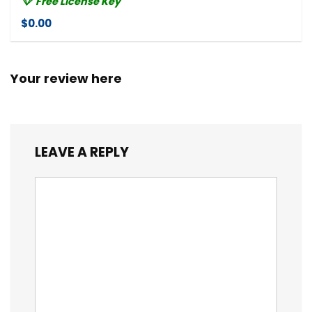
Free License Key
$0.00
Your review here
LEAVE A REPLY