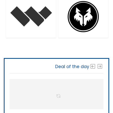
Deal of the day