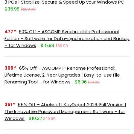
3 PCs | Stabilize, Secure & Speed Up your Windows PC
$35.98
$209.85
477
60% Off – ASCOMP Synchredible Professional
Edition – Software for Data-synchronization and Backup
– for Windows
$15.98
$39.90
369
65% Off – ASCOMP F-Rename Professional:
Lifetime License, 2-Year Upgrades | Easy-to-use File
Renaming Tool – for Windows
$6.96
$19.90
351
65% Off – Abelssoft KeyDepot 2026: Full Version |
The Innovative Password Management Software – for
Windows
$10.32
$29.95