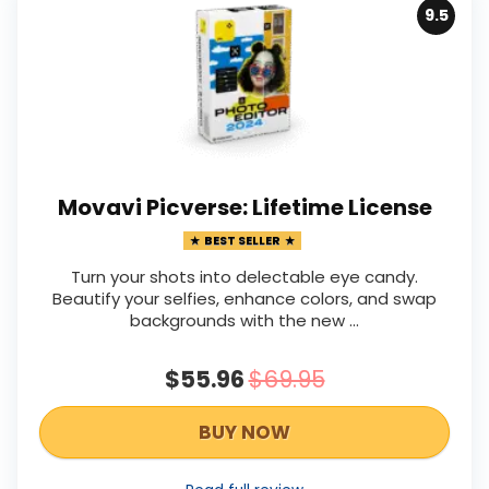
9.5
Movavi Picverse: Lifetime License
BEST SELLER
Turn your shots into delectable eye candy.
Beautify your selfies, enhance colors, and swap
backgrounds with the new ...
$55.96
$69.95
BUY NOW