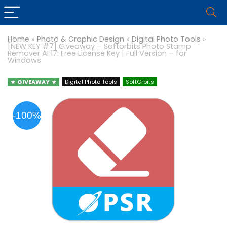
Home
»
Photo & Graphic Design
»
Digital Photo Tools
»
[NEW KEY #7] Giveaway – Softorbits Photo Stamp
Remover AI 17: Free License Key | Full Version – for
Windows
GIVEAWAY
Digital Photo Tools
SoftOrbits
-100%