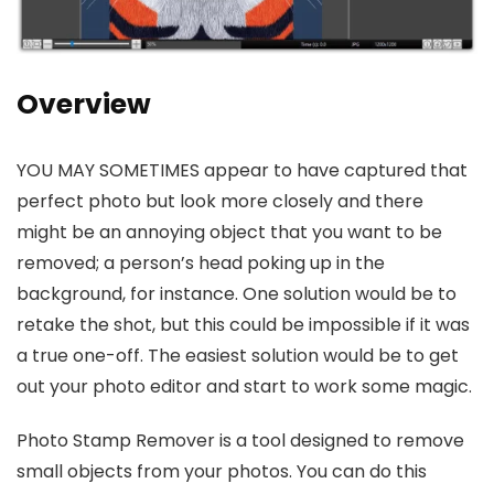
Overview
YOU MAY SOMETIMES appear to have captured that
perfect photo but look more closely and there
might be an annoying object that you want to be
removed; a person’s head poking up in the
background, for instance. One solution would be to
retake the shot, but this could be impossible if it was
a true one-off. The easiest solution would be to get
out your photo editor and start to work some magic.
Photo Stamp Remover is a tool designed to remove
small objects from your photos. You can do this