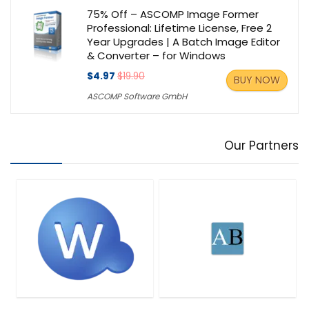
75% Off – ASCOMP Image Former
Professional: Lifetime License, Free 2
Year Upgrades | A Batch Image Editor
& Converter – for Windows
$4.97
$19.90
BUY NOW
ASCOMP Software GmbH
Our Partners