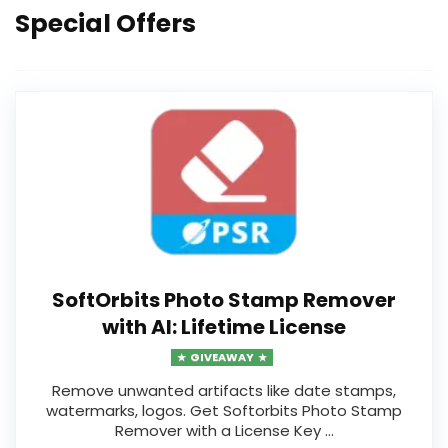
Special Offers
19
SoftOrbits Photo Stamp Remover
with AI: Lifetime License
GIVEAWAY
Remove unwanted artifacts like date stamps,
watermarks, logos. Get Softorbits Photo Stamp
Remover with a License Key ...