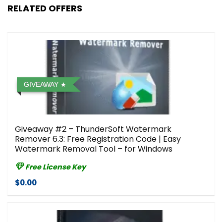
RELATED OFFERS
GIVEAWAY
Giveaway #2 – ThunderSoft Watermark
Remover 6.3: Free Registration Code | Easy
Watermark Removal Tool – for Windows
Free License Key
$0.00