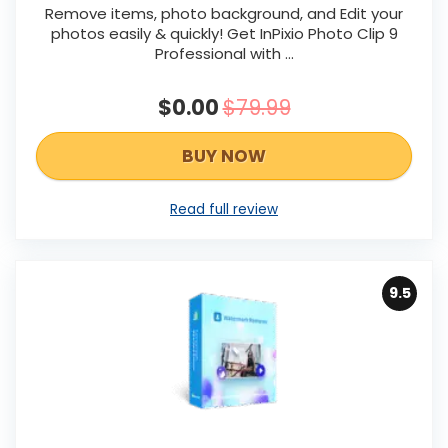
Remove items, photo background, and Edit your
photos easily & quickly! Get InPixio Photo Clip 9
Professional with ...
$0.00
$79.99
BUY NOW
Read full review
9.5