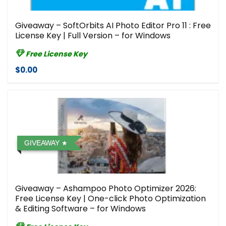
Giveaway – SoftOrbits AI Photo Editor Pro 11 : Free
License Key | Full Version – for Windows
Free License Key
$0.00
GIVEAWAY
Giveaway – Ashampoo Photo Optimizer 2026:
Free License Key | One-click Photo Optimization
& Editing Software – for Windows