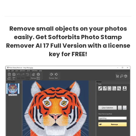
Remove small objects on your photos
easily. Get Softorbits Photo Stamp
Remover AI 17 Full Version with a license
key for FREE!