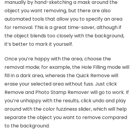
manually by hand-sketching a mask around the
object you want removing, but there are also
automated tools that allow you to specify an area
for removal. This is a great time-saver, although if
the object blends too closely with the background,
it’s better to mark it yourself.
Once you’re happy with the area, choose the
removal mode; for example, the Hole Filling mode will
fill in a dark area, whereas the Quick Remove will
erase your selected area without fuss. Just click
Remove and Photo Stamp Remover will go to work. If
you’re unhappy with the results, click undo and play
around with the color fuzziness slider, which will help
separate the object you want to remove compared
to the background.