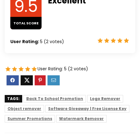
9.5
Excellent
TOTAL SCORE
User Rating:
5
(
2
votes)
User Rating:
5
(
2
votes)
TAGS:
Back To School Promotion
Logo Remover
Object remover
Software Giveaway | Free License Key
Summer Promotions
Watermark Remover