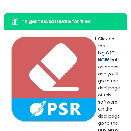
To get this software for free:
Click on
the
big
GET
NOW
butt
on above
and you’ll
go to the
deal page
of this
software.
On the
deal page,
go to the
BUY NOW