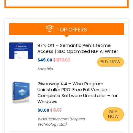
TOP OFFERS
97% Off – Semantic Pen: Lifetime
Access | SEO Optimized NLP AI Writer
$49.00
$1870.00
BUY NOW
SaasZilla
Giveaway #4 – Wise Program
Uninstaller PRO: Free Full Version |
Complete Software Uninstaller – for
Windows
$0.00
$19.95
BUY
NOW
WiseCleaner.com (Lespeed
Technology Ltd.)