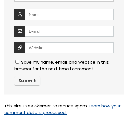
Save my name, email, and website in this
browser for the next time I comment.
This site uses Akismet to reduce spam.
Learn how your
comment data is processed.