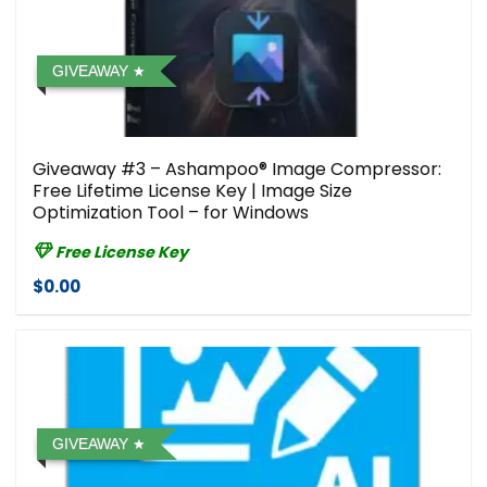
GIVEAWAY
Giveaway #3 – Ashampoo® Image Compressor⁠:
Free Lifetime License Key | Image Size
Optimization Tool – for Windows
Free License Key
$0.00
GIVEAWAY