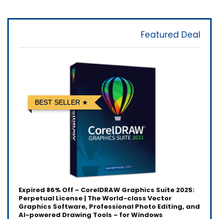
Featured Deal
BEST SELLER
Expired
86% Off – CorelDRAW Graphics Suite 2025:
Perpetual License | The World-class Vector
Graphics Software, Professional Photo Editing, and
AI-powered Drawing Tools – for Windows