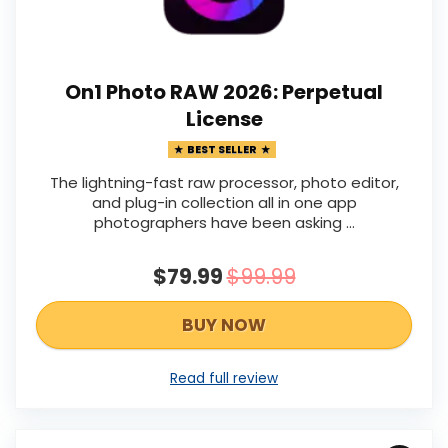
On1 Photo RAW 2026: Perpetual
License
BEST SELLER
The lightning-fast raw processor, photo editor,
and plug-in collection all in one app
photographers have been asking ...
$79.99
$99.99
BUY NOW
Read full review