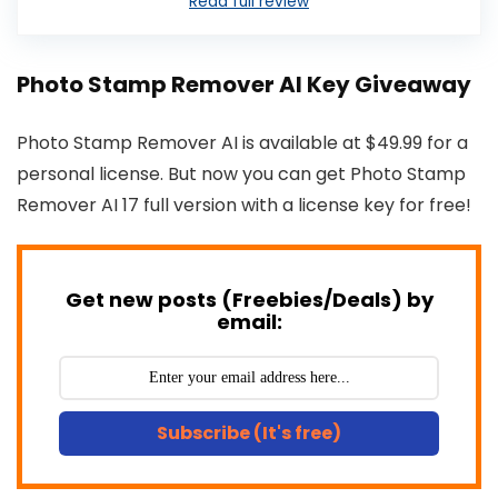
Read full review
Photo Stamp Remover AI Key Giveaway
Photo Stamp Remover AI is available at $49.99 for a
personal license. But now you can get Photo Stamp
Remover AI 17 full version with a license key for free!
Get new posts (Freebies/Deals) by
email:
Subscribe (It's free)