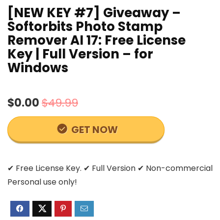
[NEW KEY #7] Giveaway –
Softorbits Photo Stamp
Remover AI 17: Free License
Key | Full Version – for
Windows
$0.00
$49.99
GET NOW
✔ Free License Key. ✔ Full Version ✔ Non-commercial
Personal use only!