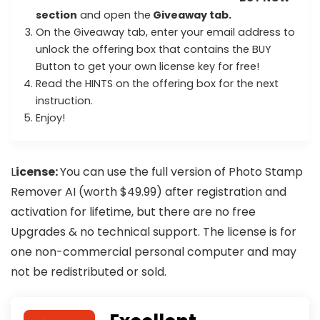
section
and open the
Giveaway tab.
On the Giveaway tab, enter your email address to
unlock the offering box that contains the BUY
Button to get your own license key for free!
Read the HINTS on the offering box for the next
instruction.
Enjoy!
L
icense:
You can use the full version of Photo Stamp
Remover AI (worth $49.99) after registration and
activation for lifetime, but there are no free
Upgrades & no technical support. The license is for
one non-commercial personal computer and may
not be redistributed or sold.