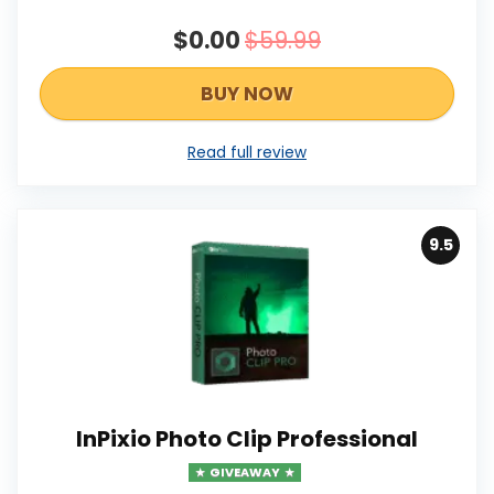
$0.00
$59.99
BUY NOW
Read full review
9.5
InPixio Photo Clip Professional
GIVEAWAY