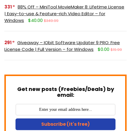
331
88% Off – MiniTool MovieMaker 8: Lifetime License
| Easy-to-use & Feature-rich Video Editor – for
Windows
$40.00
$349.99
291
Giveaway – IObit Software Updater 9 PRO: Free
License Code | Full Version – for Windows
$0.00
$19.99
Get new posts (Freebies/Deals) by
email:
Subscribe (It's free)