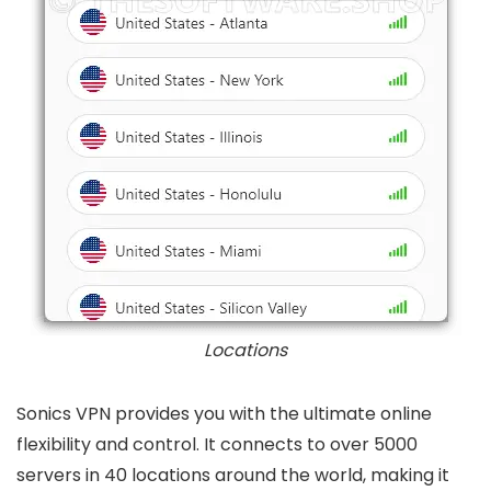
Locations
Sonics VPN provides you with the ultimate online
flexibility and control. It connects to over 5000
servers in 40 locations around the world, making it