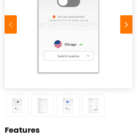
Features