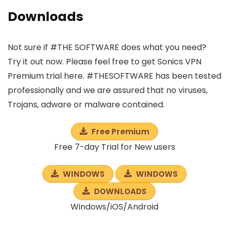
Downloads
Not sure if #THE SOFTWARE does what you need?
Try it out now. Please feel free to get Sonics VPN
Premium trial here. #THESOFTWARE has been tested
professionally and we are assured that no viruses,
Trojans, adware or malware contained.
Free Premium
Free 7-day Trial for New users
WINDOWS
WINDOWS
DOWNLOADS
Windows/iOS/Android