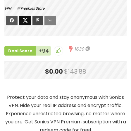
VPN
Freebies Store
1639
+94
Deal Score
$0.00
$143.88
Protect your data and stay anonymous with Sonics
VPN. Hide your real IP address and encrypt traffic.
Experience unrestricted browsing, no matter where
you are. Get Sonics VPN Premium subscription with a
redeem code for free!