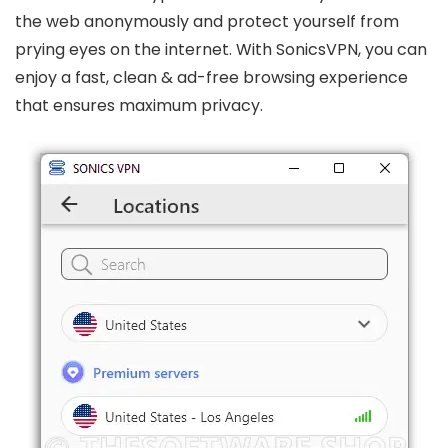
the web anonymously and protect yourself from
prying eyes on the internet. With SonicsVPN, you can
enjoy a fast, clean & ad-free browsing experience
that ensures maximum privacy.