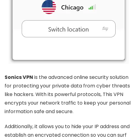
Sonics VPN
is the advanced online security solution
for protecting your private data from cyber threats
like hackers. With its powerful protocols, This VPN
encrypts your network traffic to keep your personal
information safe and secure.
Additionally, it allows you to hide your IP address and
establish an encrypted connection so you can surf