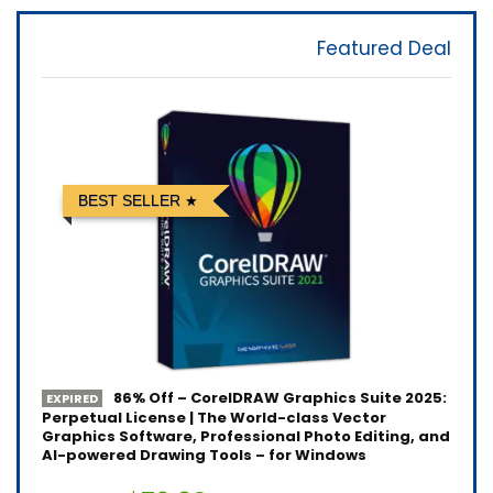
Featured Deal
BEST SELLER
86% Off – CorelDRAW Graphics Suite 2025:
EXPIRED
Perpetual License | The World-class Vector
Graphics Software, Professional Photo Editing, and
AI-powered Drawing Tools – for Windows