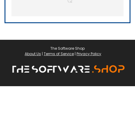
The Software Shop
About Us
|
Terms of Service
|
Privacy Policy