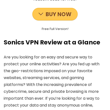
BUY NOW
Free Full Version!
Sonics VPN Review at a Glance
Are you looking for an easy and secure way to
protect your online activities? Are you fed up with
the geo-restrictions imposed on your favorite
websites, streaming services, and gaming
platforms? With the increasing prevalence of
cybercrime, secure and private browsing is more
important than ever. If you’re looking for a way to
protect your data and stay anonymous online,