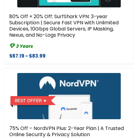
80% Off + 20% Off: SurfShark VPN: 3-year
Subscription | Secure Fast VPN with Unlimited
Devices, 10Gbps Global Servers, IP Masking,
Nexus, and No-Logs Privacy
3 Years
$67.19 - $83.99
BEST OFFER
75% Off – NordVPN Plus: 2-Year Plan | A Trusted
Online Security & Privacy Solution