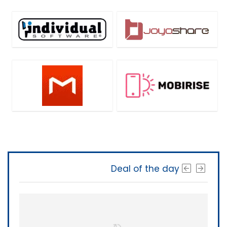
Deal of the day