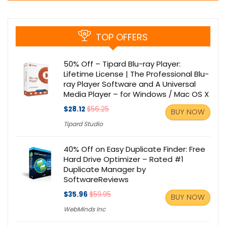
TOP OFFERS
50% Off – Tipard Blu-ray Player:
Lifetime License | The Professional Blu-
ray Player Software and A Universal
Media Player – for Windows / Mac OS X
$28.12
$56.25
BUY NOW
Tipard Studio
40% Off on Easy Duplicate Finder: Free
Hard Drive Optimizer – Rated #1
Duplicate Manager by
SoftwareReviews
$35.96
$59.95
BUY NOW
WebMinds Inc