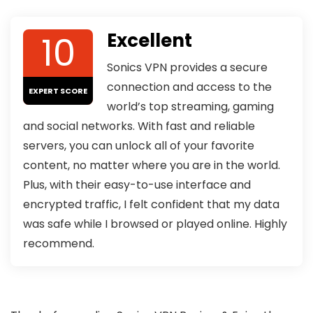
10
Excellent
Sonics VPN provides a secure
connection and access to the
EXPERT SCORE
world’s top streaming, gaming
and social networks. With fast and reliable
servers, you can unlock all of your favorite
content, no matter where you are in the world.
Plus, with their easy-to-use interface and
encrypted traffic, I felt confident that my data
was safe while I browsed or played online. Highly
recommend.