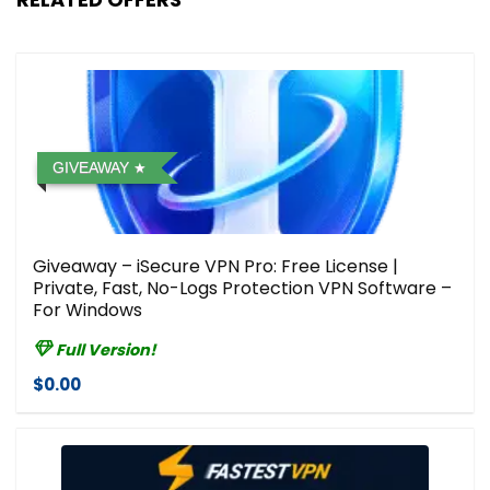
GIVEAWAY
Giveaway – iSecure VPN Pro: Free License |
Private, Fast, No-Logs Protection VPN Software –
For Windows
Full Version!
$0.00