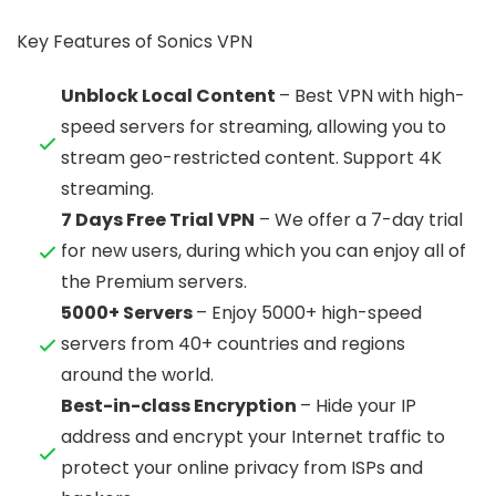
Key Features of Sonics VPN
Unblock Local Content
– Best VPN with high-
speed servers for streaming, allowing you to
stream geo-restricted content. Support 4K
streaming.
7 Days Free Trial VPN
– We offer a 7-day trial
for new users, during which you can enjoy all of
the Premium servers.
5000+ Servers
– Enjoy 5000+ high-speed
servers from 40+ countries and regions
around the world.
Best-in-class Encryption
– Hide your IP
address and encrypt your Internet traffic to
protect your online privacy from ISPs and