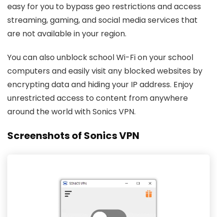
easy for you to bypass geo restrictions and access
streaming, gaming, and social media services that
are not available in your region.
You can also unblock school Wi-Fi on your school
computers and easily visit any blocked websites by
encrypting data and hiding your IP address. Enjoy
unrestricted access to content from anywhere
around the world with Sonics VPN.
Screenshots of Sonics VPN