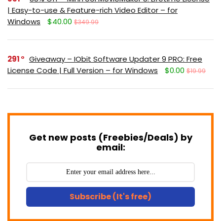
| Easy-to-use & Feature-rich Video Editor – for
Windows
$40.00
$349.99
291
Giveaway – IObit Software Updater 9 PRO: Free
License Code | Full Version – for Windows
$0.00
$19.99
Get new posts (Freebies/Deals) by
email:
Subscribe (It's free)