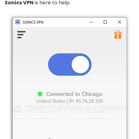
Sonics VPN
is here to help.