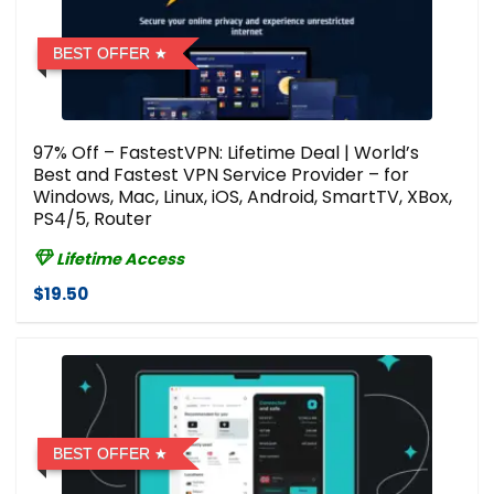
BEST OFFER
97% Off – FastestVPN: Lifetime Deal | World’s
Best and Fastest VPN Service Provider – for
Windows, Mac, Linux, iOS, Android, SmartTV, XBox,
PS4/5, Router
Lifetime Access
$19.50
BEST OFFER