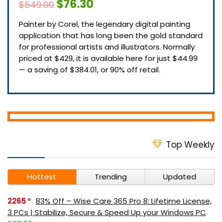
$76.30
$549.00
Painter by Corel, the legendary digital painting
application that has long been the gold standard
for professional artists and illustrators. Normally
priced at $429, it is available here for just $44.99
— a saving of $384.01, or 90% off retail.
Top Weekly
Hottest
Trending
Updated
2265
83% Off – Wise Care 365 Pro 8: Lifetime License,
3 PCs | Stabilize, Secure & Speed Up your Windows PC