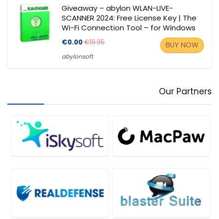
Giveaway – abylon WLAN-LIVE-
SCANNER 2024: Free License Key | The
Wi-Fi Connection Tool – for Windows
€0.00
€19.95
BUY NOW
abylonsoft
Our Partners