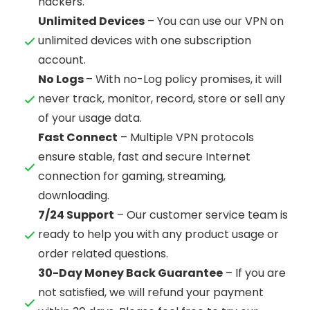
hackers.
Unlimited Devices
– You can use our VPN on
unlimited devices with one subscription
account.
No Logs
– With no-Log policy promises, it will
never track, monitor, record, store or sell any
of your usage data.
Fast Connect
– Multiple VPN protocols
ensure stable, fast and secure Internet
connection for gaming, streaming,
downloading.
7/24 Support
– Our customer service team is
ready to help you with any product usage or
order related questions.
30-Day Money Back Guarantee
– If you are
not satisfied, we will refund your payment