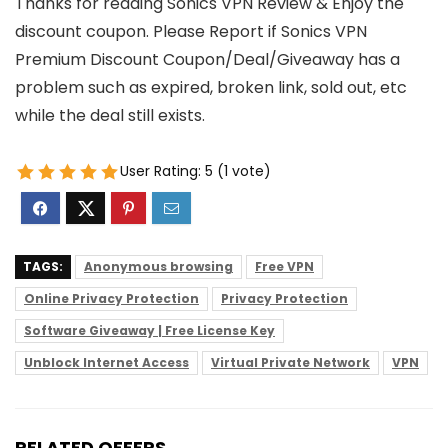
Thanks for reading Sonics VPN Review & Enjoy the
discount coupon. Please Report if Sonics VPN
Premium Discount Coupon/Deal/Giveaway has a
problem such as expired, broken link, sold out, etc
while the deal still exists.
User Rating:
5
(
1
vote)
TAGS:
Anonymous browsing
Free VPN
Online Privacy Protection
Privacy Protection
Software Giveaway | Free License Key
Unblock Internet Access
Virtual Private Network
VPN
RELATED OFFERS