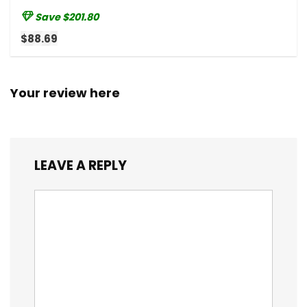
Save $201.80
$88.69
Your review here
LEAVE A REPLY