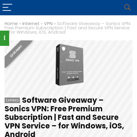
Home
»
Internet
»
VPN
»
Software Giveaway – Sonics VPN:
Free Premium Subscription | Fast and Secure VPN Service
– for Windows, iOS, Android
GIVEAWAY
Software Giveaway –
EXPIRED
Sonics VPN: Free Premium
Subscription | Fast and Secure
VPN Service – for Windows, iOS,
Android