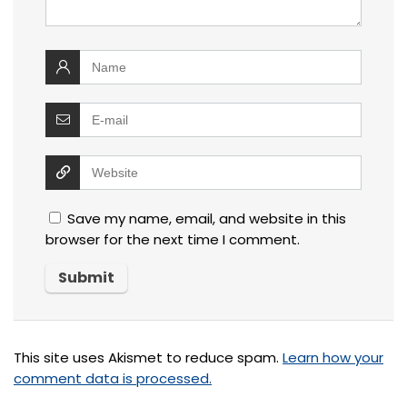
Save my name, email, and website in this
browser for the next time I comment.
This site uses Akismet to reduce spam.
Learn how your
comment data is processed.