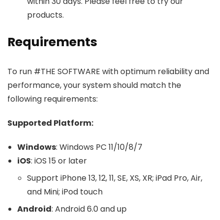
within 30 days. Please feel free to try our
products.
Requirements
To run #THE SOFTWARE with optimum reliability and
performance, your system should match the
following requirements:
Supported Platform:
Windows
: Windows PC 11/10/8/7
iOS
: iOS 15 or later
Support iPhone 13, 12, 11, SE, XS, XR; iPad Pro, Air,
and Mini; iPod touch
Android
: Android 6.0 and up