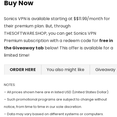
Buy Now
Sonics VPN is available starting at $$11.99/month for
their premium plan. But, through
THESOFTWARE.SHOP, you can get Sonics VPN
Premium subscription with a redeem code for
free in
the Giveaway tab
below! This offer is available for a
limited time!
ORDER HERE
You also might like
Giveaway
NOTES:
– All prices shown here are in listed USD (United States Dollar).
– Such promotional programs are subject to change without
notice, from time to time in our sole discretion.
– Data may vary based on different systems or computers.