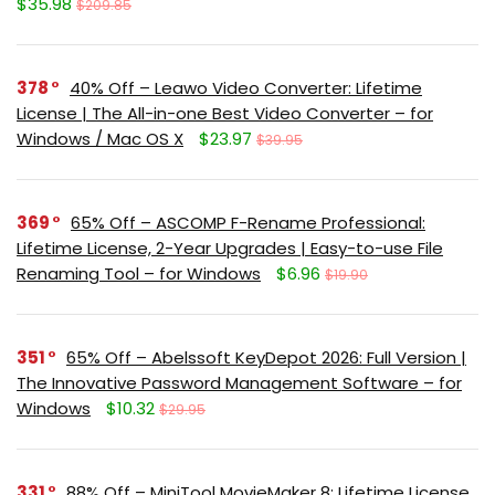
$35.98
$209.85
378
40% Off – Leawo Video Converter: Lifetime
License | The All-in-one Best Video Converter – for
Windows / Mac OS X
$23.97
$39.95
369
65% Off – ASCOMP F-Rename Professional:
Lifetime License, 2-Year Upgrades | Easy-to-use File
Renaming Tool – for Windows
$6.96
$19.90
351
65% Off – Abelssoft KeyDepot 2026: Full Version |
The Innovative Password Management Software – for
Windows
$10.32
$29.95
331
88% Off – MiniTool MovieMaker 8: Lifetime License