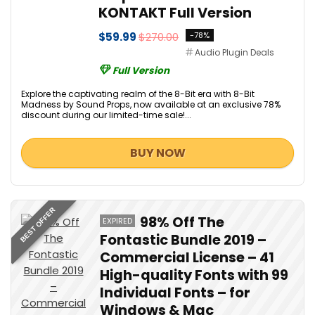
KONTAKT Full Version
$59.99
$270.00
-78%
Audio Plugin Deals
Full Version
Explore the captivating realm of the 8-Bit era with 8-Bit
Madness by Sound Props, now available at an exclusive 78%
discount during our limited-time sale!...
BUY NOW
BEST OFFER
98% Off The
EXPIRED
Fontastic Bundle 2019 –
Commercial License – 41
High-quality Fonts with 99
Individual Fonts – for
Windows & Mac