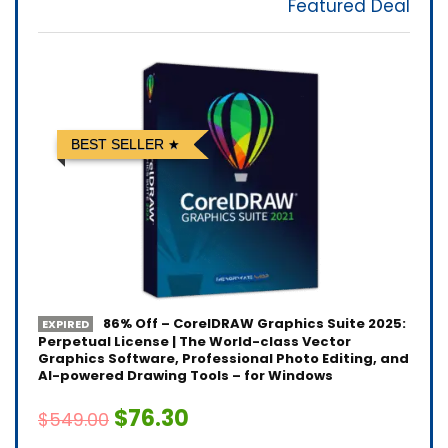
Featured Deal
BEST SELLER
86% Off – CorelDRAW Graphics Suite 2025:
EXPIRED
Perpetual License | The World-class Vector
Graphics Software, Professional Photo Editing, and
AI-powered Drawing Tools – for Windows
$76.30
$549.00