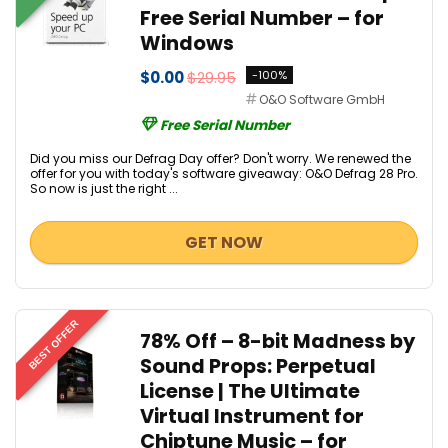
Free Serial Number – for
Windows
$0.00
$29.95
-100%
O&O Software GmbH
Free Serial Number
Did you miss our Defrag Day offer? Don't worry. We renewed the
offer for you with today's software giveaway: O&O Defrag 28 Pro.
So now is just the right ...
GET NOW
BEST OFFER
78% Off – 8-bit Madness by
Sound Props: Perpetual
License | The Ultimate
Virtual Instrument for
Chiptune Music – for