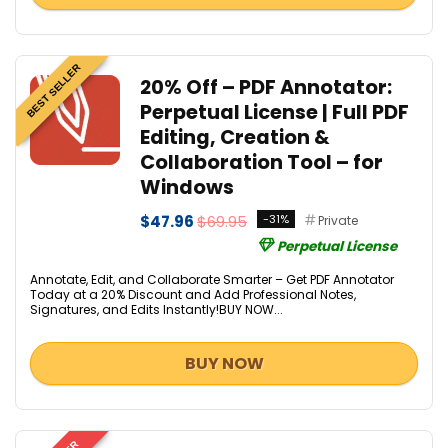
BEST SELLER
20% Off – PDF Annotator:
Perpetual License | Full PDF
Editing, Creation &
Collaboration Tool – for
Windows
$47.96
$69.95
-31%
Private
Perpetual License
Annotate, Edit, and Collaborate Smarter – Get PDF Annotator
Today at a 20% Discount and Add Professional Notes,
Signatures, and Edits Instantly!BUY NOW...
BUY NOW