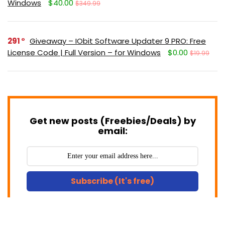
Windows
$40.00
$349.99
291
Giveaway – IObit Software Updater 9 PRO: Free
License Code | Full Version – for Windows
$0.00
$19.99
Get new posts (Freebies/Deals) by
email:
Subscribe (It's free)