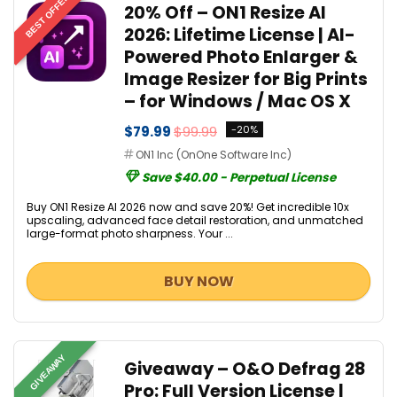
BEST OFFER
20% Off – ON1 Resize AI
2026: Lifetime License | AI-
Powered Photo Enlarger &
Image Resizer for Big Prints
– for Windows / Mac OS X
$79.99
$99.99
-20%
ON1 Inc (OnOne Software Inc)
Save $40.00 - Perpetual License
Buy ON1 Resize AI 2026 now and save 20%! Get incredible 10x
upscaling, advanced face detail restoration, and unmatched
large-format photo sharpness. Your ...
BUY NOW
GIVEAWAY
Giveaway – O&O Defrag 28
Pro: Full Version License |