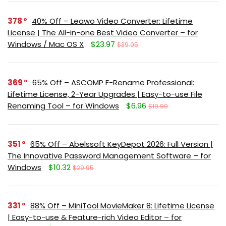
378
40% Off – Leawo Video Converter: Lifetime
License | The All-in-one Best Video Converter – for
Windows / Mac OS X
$23.97
$39.95
369
65% Off – ASCOMP F-Rename Professional:
Lifetime License, 2-Year Upgrades | Easy-to-use File
Renaming Tool – for Windows
$6.96
$19.90
351
65% Off – Abelssoft KeyDepot 2026: Full Version |
The Innovative Password Management Software – for
Windows
$10.32
$29.95
331
88% Off – MiniTool MovieMaker 8: Lifetime License
| Easy-to-use & Feature-rich Video Editor – for