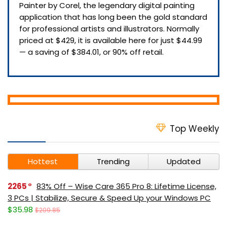
Painter by Corel, the legendary digital painting
application that has long been the gold standard
for professional artists and illustrators. Normally
priced at $429, it is available here for just $44.99
— a saving of $384.01, or 90% off retail.
Top Weekly
Hottest
Trending
Updated
2265
83% Off – Wise Care 365 Pro 8: Lifetime License,
3 PCs | Stabilize, Secure & Speed Up your Windows PC
$35.98
$209.85