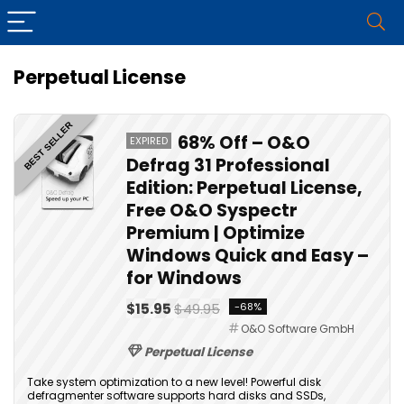
Perpetual License
BEST SELLER
68% Off – O&O
EXPIRED
Defrag 31 Professional
Edition: Perpetual License,
Free O&O Syspectr
Premium | Optimize
Windows Quick and Easy –
for Windows
$15.95
$49.95
-68%
O&O Software GmbH
Perpetual License
Take system optimization to a new level! Powerful disk
defragmenter software supports hard disks and SSDs,