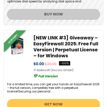
optimizes disk speed by analyzing disk space and ...
BUY NOW
GIVEAWAY
[NEW LINK #3] Giveaway –
EasyFirewall 2025: Free Full
Version | Perpetual License
– for Windows
$0.00
$39.95
-100%
Abelssoft (Ascora GmbH)
Full Version
For a limited time, you can get your hands on EasyFirewall 2025
– the full version, completely free with a perpetual
license!Securing our personal ...
GET NOW