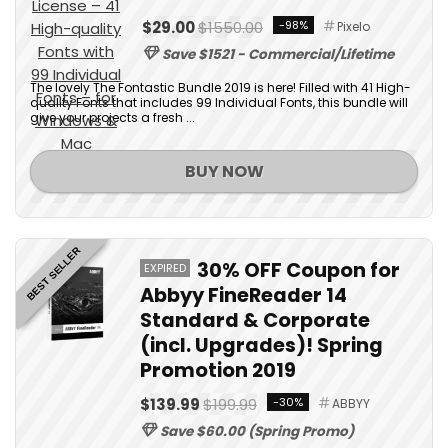
$29.00
$1550.00
-98%
Pixelo
Save $1521 - Commercial/Lifetime
The lovely The Fontastic Bundle 2019 is here! Filled with 41 High-
quality Fonts that includes 99 Individual Fonts, this bundle will
give your projects a fresh ...
BUY NOW
BEST SELLER
30% OFF Coupon for
EXPIRED
Abbyy FineReader 14
Standard & Corporate
(incl. Upgrades)! Spring
Promotion 2019
$139.99
$199.99
-30%
ABBYY
Save $60.00 (Spring Promo)