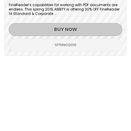
FineReader’s capabilities for working with PDF documents are
endless. This spring 2019, ABBYY is offering 30% OFF FineReader
14 Standard & Corporate ...
BUY NOW
SPRING2019