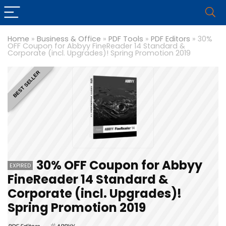
Home
»
Business & Office
»
PDF Tools
»
PDF Editors
»
30%
OFF Coupon for Abbyy FineReader 14 Standard &
Corporate (incl. Upgrades)! Spring Promotion 2019
BEST SELLER
30% OFF Coupon for Abbyy
EXPIRED
FineReader 14 Standard &
Corporate (incl. Upgrades)!
Spring Promotion 2019