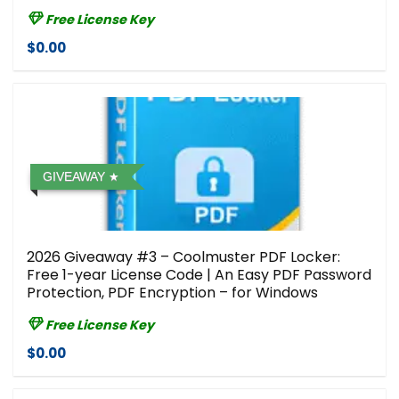
Free License Key
$0.00
GIVEAWAY
2026 Giveaway #3 – Coolmuster PDF Locker:
Free 1-year License Code | An Easy PDF Password
Protection, PDF Encryption – for Windows
Free License Key
$0.00