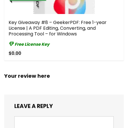
Key Giveaway #8 – GeekerPDF: Free 1-year
License | A PDF Editing, Converting, and
Processing Tool – for Windows
Free License Key
$0.00
Your review here
LEAVE A REPLY