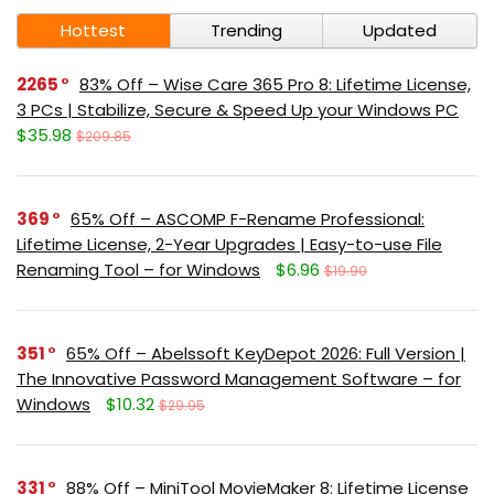
Hottest
Trending
Updated
2265
83% Off – Wise Care 365 Pro 8: Lifetime License,
3 PCs | Stabilize, Secure & Speed Up your Windows PC
$35.98
$209.85
369
65% Off – ASCOMP F-Rename Professional:
Lifetime License, 2-Year Upgrades | Easy-to-use File
Renaming Tool – for Windows
$6.96
$19.90
351
65% Off – Abelssoft KeyDepot 2026: Full Version |
The Innovative Password Management Software – for
Windows
$10.32
$29.95
331
88% Off – MiniTool MovieMaker 8: Lifetime License