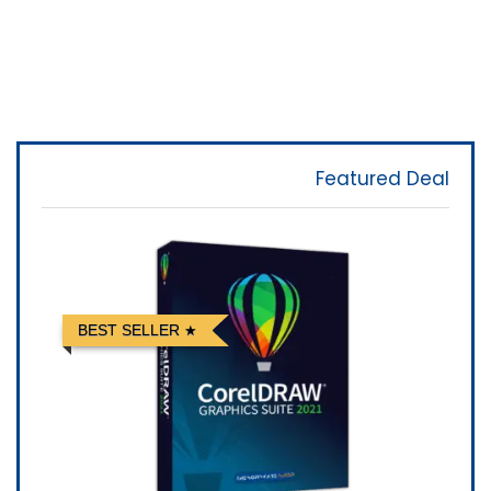
Featured Deal
BEST SELLER