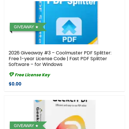
GIVEAWAY
2026 Giveaway #3 – Coolmuster PDF Splitter:
Free 1-year License Code | Fast PDF Splitter
Software – for Windows
Free License Key
$0.00
GIVEAWAY