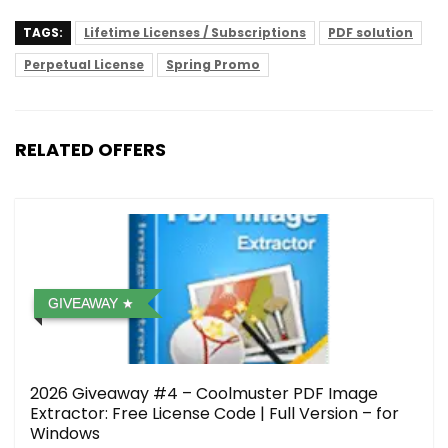
TAGS:
Lifetime Licenses / Subscriptions
PDF solution
Perpetual License
Spring Promo
RELATED OFFERS
GIVEAWAY
2026 Giveaway #4 – Coolmuster PDF Image
Extractor: Free License Code | Full Version – for
Windows