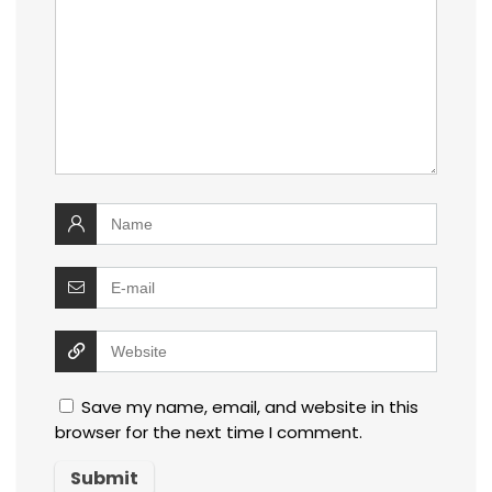
Save my name, email, and website in this
browser for the next time I comment.