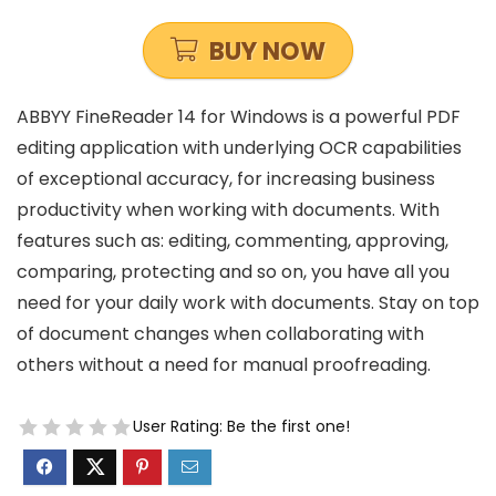
BUY NOW
ABBYY FineReader 14 for Windows is a powerful PDF
editing application with underlying OCR capabilities
of exceptional accuracy, for increasing business
productivity when working with documents. With
features such
as:
editing, commenting, approving,
comparing, protecting and so on, you have all you
need for your daily work with documents. Stay on top
of document changes when collaborating with
others without a need for manual proofreading.
User Rating:
Be the first one!