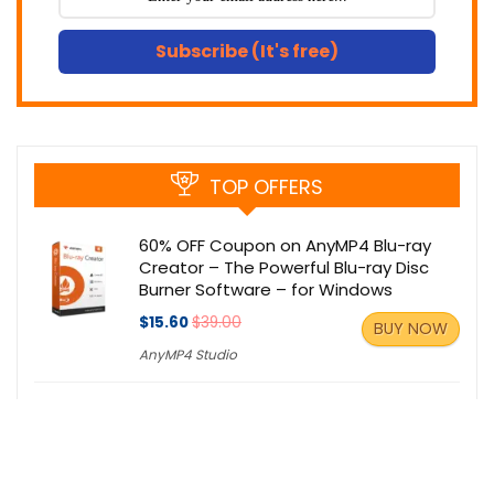
Subscribe (It's free)
TOP OFFERS
60% OFF Coupon on AnyMP4 Blu-ray
Creator – The Powerful Blu-ray Disc
Burner Software – for Windows
$15.60
$39.00
BUY NOW
AnyMP4 Studio
30% OFF Coupon: AV Webcam Morpher
2.0 Pro – A Lot of Fun for Live Video
Chat with Unique ‘nickfaces’.
$29.97
$49.95
BUY NOW