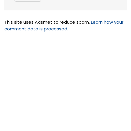
This site uses Akismet to reduce spam.
Learn how your
comment data is processed.