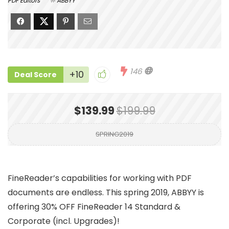
PDF Editors
ABBYY
146
+10
Deal Score
$139.99
$199.99
SPRING2019
FineReader’s capabilities for working with PDF
documents are endless. This spring 2019, ABBYY is
offering 30% OFF FineReader 14 Standard &
Corporate (incl. Upgrades)!