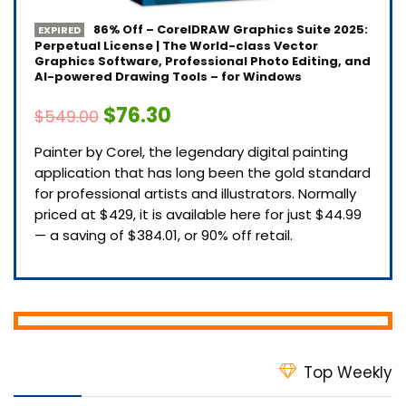
86% Off – CorelDRAW Graphics Suite 2025:
EXPIRED
Perpetual License | The World-class Vector
Graphics Software, Professional Photo Editing, and
AI-powered Drawing Tools – for Windows
$76.30
$549.00
Painter by Corel, the legendary digital painting
application that has long been the gold standard
for professional artists and illustrators. Normally
priced at $429, it is available here for just $44.99
— a saving of $384.01, or 90% off retail.
Top Weekly