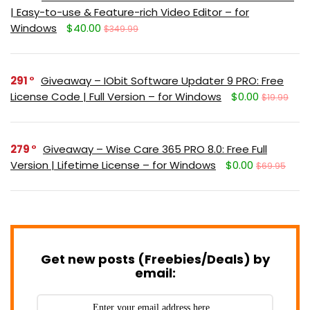
| Easy-to-use & Feature-rich Video Editor – for
Windows
$40.00
$349.99
291
Giveaway – IObit Software Updater 9 PRO: Free
License Code | Full Version – for Windows
$0.00
$19.99
279
Giveaway – Wise Care 365 PRO 8.0: Free Full
Version | Lifetime License – for Windows
$0.00
$69.95
Get new posts (Freebies/Deals) by
email: