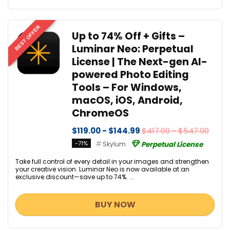
BEST OFFER
Up to 74% Off + Gifts –
Luminar Neo: Perpetual
License | The Next-gen AI-
powered Photo Editing
Tools – For Windows,
macOS, iOS, Android,
ChromeOS
$119.00 - $144.99
$417.00 - $547.00
-71%
Skylum
Perpetual License
Take full control of every detail in your images and strengthen
your creative vision. Luminar Neo is now available at an
exclusive discount—save up to 74%. ...
BUY NOW