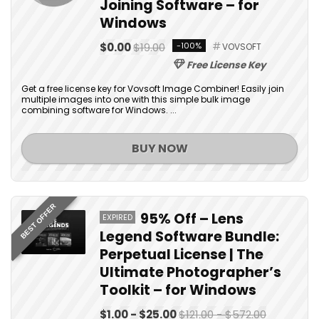
Joining Software – for
Windows
$0.00
$19.00
-100%
VOVSOFT
Free License Key
Get a free license key for Vovsoft Image Combiner! Easily join
multiple images into one with this simple bulk image
combining software for Windows. ...
BUY NOW
BEST OFFER
95% Off – Lens
EXPIRED
Legend Software Bundle:
Perpetual License | The
Ultimate Photographer’s
Toolkit – for Windows
$1.00 - $25.00
$121.00 - $572.00