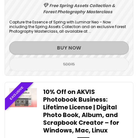
Free Spring Assets Collection &
Forest Photography Masterclass
Capture the Essence of Spring with Luminar Neo – Now
including the Spring Assets Collection and an exclusive Forest
Photography Masterclass, all available at ...
BUY NOW
5DD15
EXCLUSIVE
10% Off on AKVIS
Photobook Business:
Lifetime License | Digital
Photo Book, Album, and
Scrapbook Creator – for
Windows, Mac, Linux