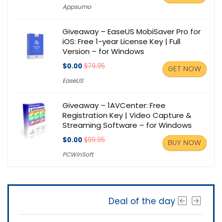
Appsumo
Giveaway – EaseUS MobiSaver Pro for
iOS: Free 1-year License Key | Full
Version – for Windows
$0.00
$79.95
GET NOW
EaseUS
Giveaway – 1AVCenter: Free
Registration Key | Video Capture &
Streaming Software – for Windows
$0.00
$99.95
BUY NOW
PCWinSoft
Deal of the day