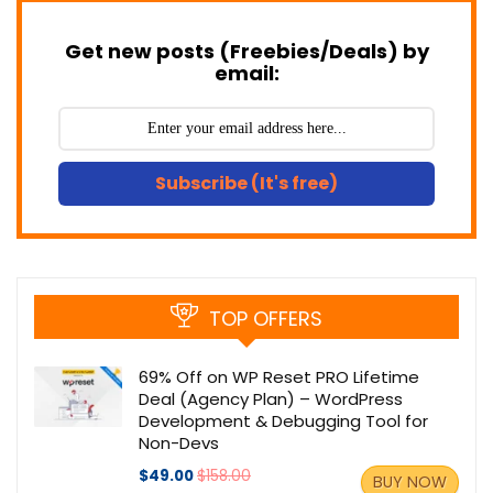
Get new posts (Freebies/Deals) by
email:
Subscribe (It's free)
TOP OFFERS
69% Off on WP Reset PRO Lifetime
Deal (Agency Plan) – WordPress
Development & Debugging Tool for
Non-Devs
$49.00
$158.00
BUY NOW