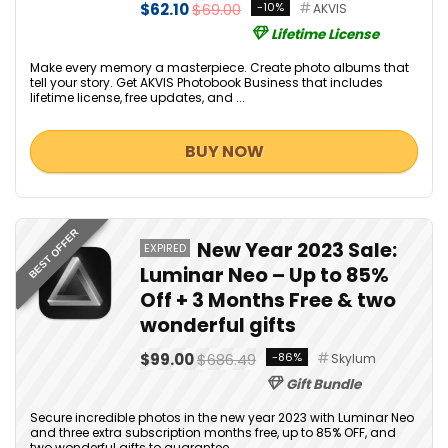
$62.10
$69.00
-10%
AKVIS
Lifetime License
Make every memory a masterpiece. Create photo albums that
tell your story. Get AKVIS Photobook Business that includes
lifetime license, free updates, and ...
BUY NOW
BEST OFFER
New Year 2023 Sale:
EXPIRED
Luminar Neo – Up to 85%
Off + 3 Months Free & two
wonderful gifts
$99.00
$686.49
-86%
Skylum
Gift Bundle
Secure incredible photos in the new year 2023 with Luminar Neo
and three extra subscription months free, up to 85% OFF, and
two wonderful gifts to guarantee ...