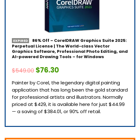
86% Off – CorelDRAW Graphics Suite 2025:
EXPIRED
Perpetual License | The World-class Vector
Graphics Software, Professional Photo Editing, and
AI-powered Drawing Tools – for Windows
$76.30
$549.00
Painter by Corel, the legendary digital painting
application that has long been the gold standard
for professional artists and illustrators. Normally
priced at $429, it is available here for just $44.99
— a saving of $384.01, or 90% off retail.