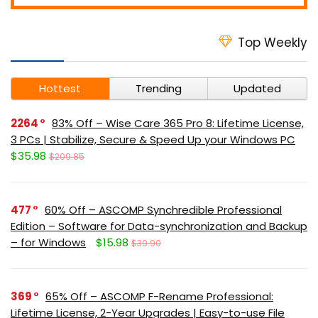
Top Weekly
Hottest
Trending
Updated
2264
83% Off – Wise Care 365 Pro 8: Lifetime License,
3 PCs | Stabilize, Secure & Speed Up your Windows PC
$35.98
$209.85
477
60% Off – ASCOMP Synchredible Professional
Edition – Software for Data-synchronization and Backup
– for Windows
$15.98
$39.90
369
65% Off – ASCOMP F-Rename Professional:
Lifetime License, 2-Year Upgrades | Easy-to-use File