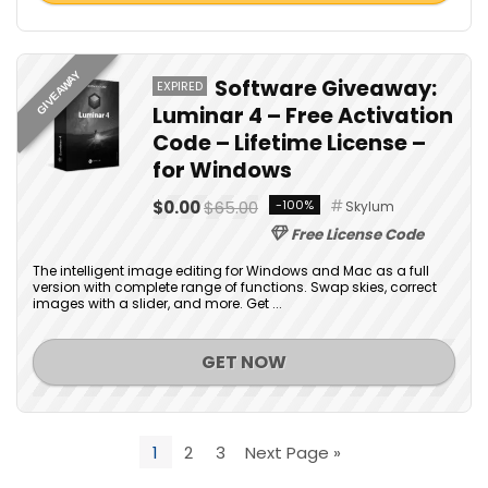
GIVEAWAY
Software Giveaway:
EXPIRED
Luminar 4 – Free Activation
Code – Lifetime License –
for Windows
$0.00
$65.00
-100%
Skylum
Free License Code
The intelligent image editing for Windows and Mac as a full
version with complete range of functions. Swap skies, correct
images with a slider, and more. Get ...
GET NOW
1
2
3
Next Page »