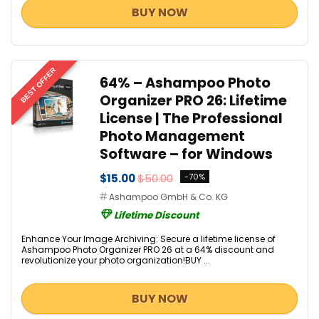
BUY NOW
BEST OFFER
64% – Ashampoo Photo
Organizer PRO 26: Lifetime
License | The Professional
Photo Management
Software – for Windows
$15.00
$50.00
-70%
Ashampoo GmbH & Co. KG
Lifetime Discount
Enhance Your Image Archiving: Secure a lifetime license of
Ashampoo Photo Organizer PRO 26 at a 64% discount and
revolutionize your photo organization!BUY ...
BUY NOW