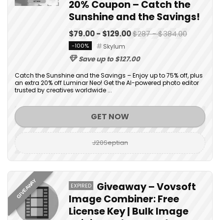
20% Coupon – Catch the
Sunshine and the Savings!
$79.00 - $129.00
$287 - $384.00
-100%
Skylum
Save up to $127.00
Catch the Sunshine and the Savings – Enjoy up to 75% off, plus
an extra 20% off Luminar Neo! Get the AI-powered photo editor
trusted by creatives worldwide ...
GET NOW
J20Septian
GIVEAWAY
Giveaway – Vovsoft
EXPIRED
Image Combiner: Free
License Key | Bulk Image