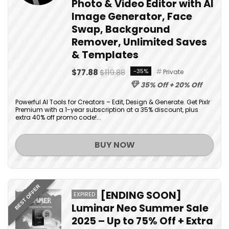
Photo & Video Editor with AI
Image Generator, Face
Swap, Background
Remover, Unlimited Saves
& Templates
$77.88
$119.88
-35%
Private
35% Off + 20% Off
Powerful AI Tools for Creators – Edit, Design & Generate. Get Pixlr
Premium with a 1-year subscription at a 35% discount, plus
extra 40% off promo code!...
BUY NOW
BEST OFFER
[ENDING SOON]
EXPIRED
Luminar Neo Summer Sale
2025 – Up to 75% Off + Extra