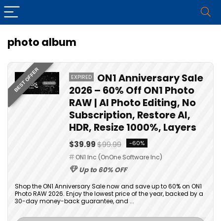
photo album
BEST OFFER
ON1 Anniversary Sale
EXPIRED
2026 – 60% Off ON1 Photo
RAW | AI Photo Editing, No
Subscription, Restore AI,
HDR, Resize 1000%, Layers
$39.99
$99.99
-60%
ON1 Inc (OnOne Software Inc)
Up to 60% OFF
Shop the ON1 Anniversary Sale now and save up to 60% on ON1
Photo RAW 2026. Enjoy the lowest price of the year, backed by a
30-day money-back guarantee, and ...