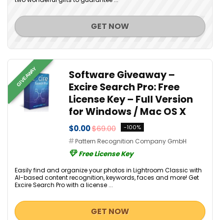
GET NOW
GIVEAWAY
Software Giveaway –
Excire Search Pro: Free
License Key – Full Version
for Windows / Mac OS X
$0.00
$69.00
-100%
Pattern Recognition Company GmbH
Free License Key
Easily find and organize your photos in Lightroom Classic with
AI-based content recognition, keywords, faces and more! Get
Excire Search Pro with a license ...
GET NOW