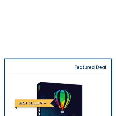
Featured Deal
BEST SELLER