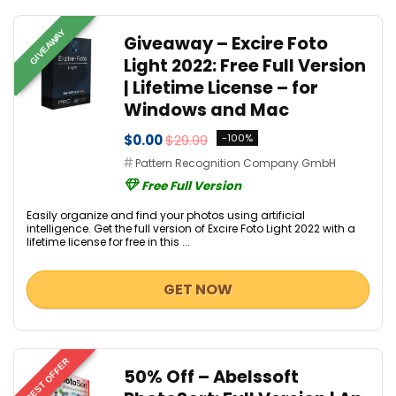
GIVEAWAY
Giveaway – Excire Foto
Light 2022: Free Full Version
| Lifetime License – for
Windows and Mac
$0.00
$29.99
-100%
Pattern Recognition Company GmbH
Free Full Version
Easily organize and find your photos using artificial
intelligence. Get the full version of Excire Foto Light 2022 with a
lifetime license for free in this ...
GET NOW
BEST OFFER
50% Off – Abelssoft