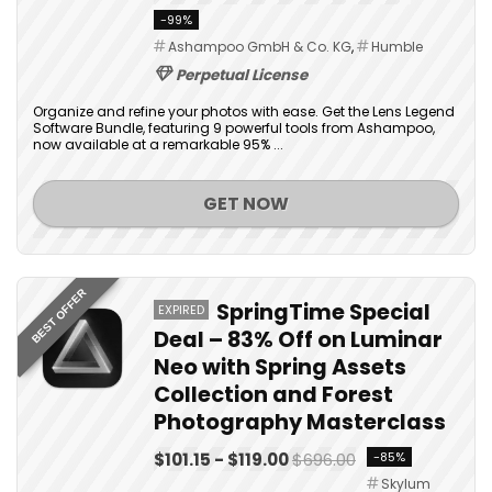
-99%
Ashampoo GmbH & Co. KG
,
Humble
Perpetual License
Organize and refine your photos with ease. Get the Lens Legend
Software Bundle, featuring 9 powerful tools from Ashampoo,
now available at a remarkable 95% ...
GET NOW
BEST OFFER
SpringTime Special
EXPIRED
Deal – 83% Off on Luminar
Neo with Spring Assets
Collection and Forest
Photography Masterclass
$101.15 - $119.00
$696.00
-85%
Skylum