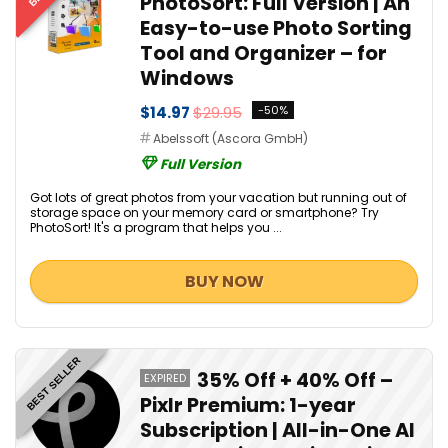
PhotoSort: Full Version | An
Easy-to-use Photo Sorting
Tool and Organizer – for
Windows
$14.97
$29.95
-50%
Abelssoft (Ascora GmbH)
Full Version
Got lots of great photos from your vacation but running out of
storage space on your memory card or smartphone? Try
PhotoSort! It's a program that helps you ...
BUY NOW
BEST SELLER
35% Off + 40% Off –
EXPIRED
Pixlr Premium: 1-year
Subscription | All-in-One AI