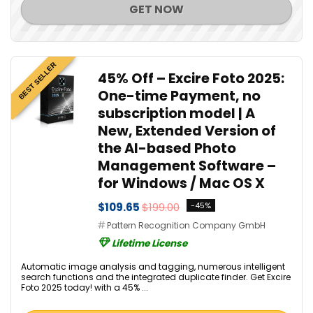
GET NOW
BEST SELLER
45% Off – Excire Foto 2025:
One-time Payment, no
subscription model | A
New, Extended Version of
the AI-based Photo
Management Software –
for Windows / Mac OS X
$109.65
$199.00
-45%
Pattern Recognition Company GmbH
Lifetime License
Automatic image analysis and tagging, numerous intelligent
search functions and the integrated duplicate finder. Get Excire
Foto 2025 today! with a 45% ...