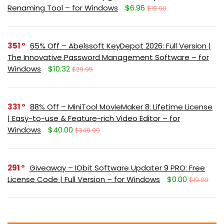
Renaming Tool – for Windows
$6.96
$19.90
351
65% Off – Abelssoft KeyDepot 2026: Full Version |
The Innovative Password Management Software – for
Windows
$10.32
$29.95
331
88% Off – MiniTool MovieMaker 8: Lifetime License
| Easy-to-use & Feature-rich Video Editor – for
Windows
$40.00
$349.99
291
Giveaway – IObit Software Updater 9 PRO: Free
License Code | Full Version – for Windows
$0.00
$19.99