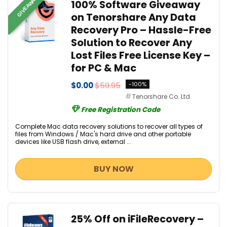
GIVEAWAY
100% Software Giveaway
on Tenorshare Any Data
Recovery Pro – Hassle-Free
Solution to Recover Any
Lost Files Free License Key –
for PC & Mac
$0.00
$59.95
-100%
Tenorshare Co. Ltd.
Free Registration Code
Complete Mac data recovery solutions to recover all types of
files from Windows / Mac's hard drive and other portable
devices like USB flash drive, external ...
BUY NOW
25% Off on iFileRecovery –