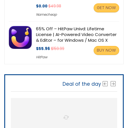
$0.00
$49.98
GET NOW
Namecheap
65% Off – HitPaw Univd: Lifetime
License | AI-Powered Video Converter
& Editor – for Windows / Mac OS X
$55.96
$159.99
BUY NOW
HitPaw
Deal of the day