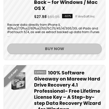
Back – for Windows / Mac
OS X
$27.98
$69.95
-60%
AnvSoft Inc
Recover data directly from iPhone X,
8(Plus)/7(Plus)/6(Plus)/5S/5C/5/4S/4/3GS/3G, all iPads and
iPod touch 5/4, as well as extract backed up data from iTunes
...
BUY NOW
GIVEAWAY
100% Software
EXPIRED
Giveaway on Mareew Hard
Drive Recovery 4.1
Professional- Free Lifetime
License Key – A Step-by-
step Data Recovery Wizard