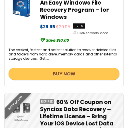
An Easy Windows File
Recovery Program – for
Windows
$29.95
$39.95
-25%
iFileRecovery.com
Save $10.00
The easiest, fastest and safest solution to recover deleted files
and folders from hard drive, memory cards and other external
storage devices.. Get ...
BUY NOW
BEST OFFER
60% Off Coupon on
EXPIRED
Syncios Data Recovery –
Lifetime License – Bring
Your iOS Device Lost Data