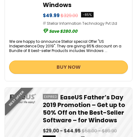
Windows
$49.99
$329.00
-85%
Stellar Information Technology Pvt Ltd
Save $280.00
We are happy to announce Stellar special Offer "US
Independence Day 2019". They are giving 85% discount on a
Bundle of 8 best-seller Products includes Windows ...
BUY NOW
BEST OFFER
EaseUS Father’s Day
EXPIRED
2019 Promotion – Get up to
50% Off on the Best-Seller
Software – for Windows
$29.00 - $44.95
$58.00 - $89.90