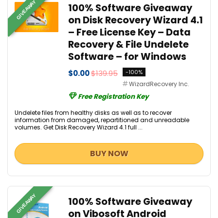
GIVEAWAY
100% Software Giveaway
on Disk Recovery Wizard 4.1
– Free License Key – Data
Recovery & File Undelete
Software – for Windows
$0.00
$139.95
-100%
WizardRecovery Inc.
Free Registration Key
Undelete files from healthy disks as well as to recover
information from damaged, repartitioned and unreadable
volumes. Get Disk Recovery Wizard 4.1 full ...
BUY NOW
GIVEAWAY
100% Software Giveaway
on Vibosoft Android