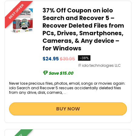
BEST OFFER
37% Off Coupon on iolo
Search and Recover 5 –
Recover Deleted Files from
PCs, Drives, Smartphones,
Cameras, & Any device –
for Windows
$24.95
$39.95
-38%
iolo technologies LLC
Save $15.00
Never lose precious files, photos, email, songs or movies again:
iolo Search and Recover 5 rescues accidentally deleted files
from any drive, disk, camera, ...
BUY NOW