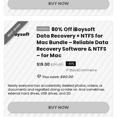
BUY NOW
BEST OFFER
80% Off iBoysoft
EXPIRED
Data Recovery + NTFS for
Mac Bundle – Reliable Data
Recovery Software & NTFS
– for Mac
$19.00
$99.00
-81%
StackCommerce
You save: $80.00
Nearly everyone has accidentally deleted photos, videos, or
documents and regretted doing so later on. And sometimes,
external hard drives, USB drives, and SD ...
BUY NOW