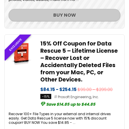
BUY NOW
EXCLUSIVE
15% Off Coupon for Data
Rescue 5 – Lifetime License
– Recover Lost or
Accidentally Deleted Files
from your Mac, PC, or
Other Devices.
$84.15 - $254.15
$99.00 - $299.00
-15%
Prosoft Engineering, Inc.
Save $14.85 up to $44.85
Recover 100+ File Types in your external and internal drives
easily. Get Data Rescue 5 license now with 15% discount
coupon! BUY NOW You save $14.85 - ...