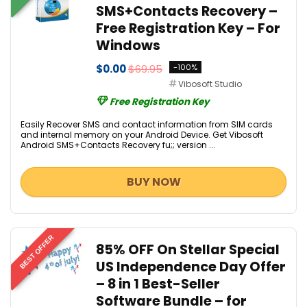
SMS+Contacts Recovery –
Free Registration Key – For
Windows
$0.00
$69.95
-100%
Vibosoft Studio
Free Registration Key
Easily Recover SMS and contact information from SIM cards
and internal memory on your Android Device. Get Vibosoft
Android SMS+Contacts Recovery fu;; version ...
BUY NOW
BEST OFFER
85% OFF On Stellar Special
US Independence Day Offer
– 8 in 1 Best-Seller
Software Bundle – for