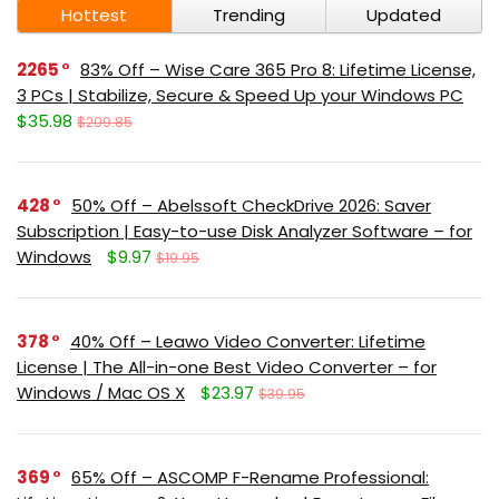
Hottest
Trending
Updated
2265
83% Off – Wise Care 365 Pro 8: Lifetime License,
3 PCs | Stabilize, Secure & Speed Up your Windows PC
$35.98
$209.85
428
50% Off – Abelssoft CheckDrive 2026: Saver
Subscription | Easy-to-use Disk Analyzer Software – for
Windows
$9.97
$19.95
378
40% Off – Leawo Video Converter: Lifetime
License | The All-in-one Best Video Converter – for
Windows / Mac OS X
$23.97
$39.95
369
65% Off – ASCOMP F-Rename Professional: