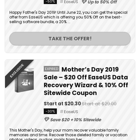
-50%
EaseUS
Up to 50% Off
Happy Father's Day 2019! Until June 22, you can get the special
offer from EaseUS which is offering you 50% Off on the best-
selling software bundle, a 20% ...
TAKE THE OFFER!
EXCLUSIVE
Mother’s Day 2019
EXPIRED
Sale – $20 Off EaseUS Data
Recovery Wizard & 10% Off
Sitewide Coupon
Start at $20.30
Start at $29.00
-30%
EaseUS
Save $20 + 10% Sitewide
This Mother's Day, help your mom recover valuable family
memories and time. Recover those deleted family or vacation
photos, videos, audios, mails from her ...