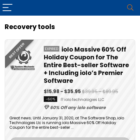
Recovery tools
BEST OFFER
iolo Massive 60% Off
EXPIRED
Holiday Coupon for The
Entire Best-seller Software
+ Including iolo’s Premier
Software
$15.98 - $35.95
$39.95 - $89.95
-60%
iolo technologies LLC
60% Off any iolo software
Great news; Until January 31, 2020, at The Software Shop, iolo
Technologies Llc is running iolo Massive 60% Off Holiday
Coupon for the entire best-seller ...