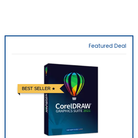
Featured Deal
BEST SELLER