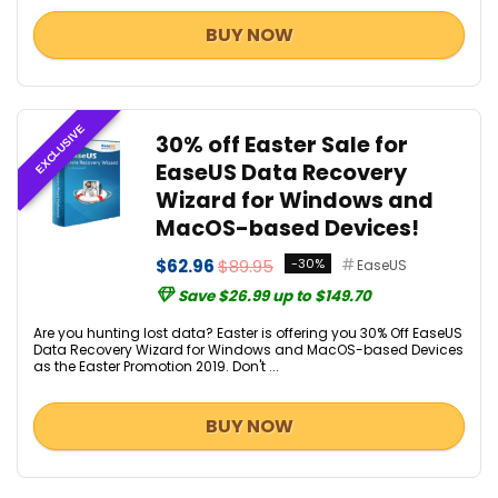
BUY NOW
EXCLUSIVE
30% off Easter Sale for
EaseUS Data Recovery
Wizard for Windows and
MacOS-based Devices!
$62.96
$89.95
-30%
EaseUS
Save $26.99 up to $149.70
Are you hunting lost data? Easter is offering you 30% Off EaseUS
Data Recovery Wizard for Windows and MacOS-based Devices
as the Easter Promotion 2019. Don't ...
BUY NOW