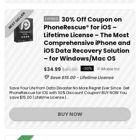
BEST SELLER
30% Off Coupon on
EXPIRED
PhoneRescue® for iOS –
Lifetime License – The Most
Comprehensive iPhone and
iOS Data Recovery Solution
– for Windows/Mac OS
$34.99
$49.99
-30%
iMobie Inc.
Save $15.00 - Lifetime License
Save Your Life from Data Disaster No More Regret Ever Since. Get
PhoneRescue for iOS with 30% Discount Coupon! BUY NOW You
save $15.00 | Lifetime License | ...
BUY NOW