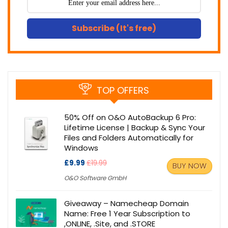
Subscribe (It's free)
TOP OFFERS
50% Off on O&O AutoBackup 6 Pro:
Lifetime License | Backup & Sync Your
Files and Folders Automatically for
Windows
£9.99
£19.99
BUY NOW
O&O Software GmbH
Giveaway – Namecheap Domain
Name: Free 1 Year Subscription to
,ONLINE, .Site, and .STORE