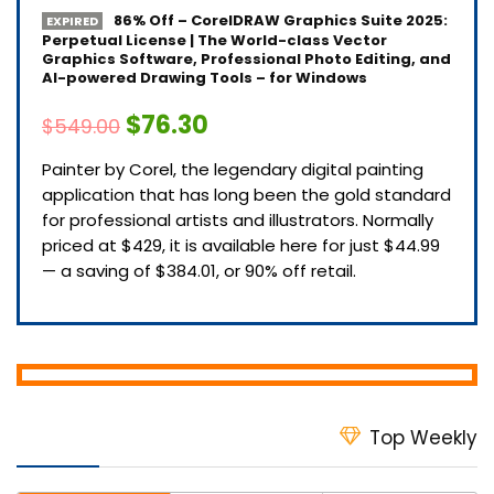
86% Off – CorelDRAW Graphics Suite 2025:
EXPIRED
Perpetual License | The World-class Vector
Graphics Software, Professional Photo Editing, and
AI-powered Drawing Tools – for Windows
$76.30
$549.00
Painter by Corel, the legendary digital painting
application that has long been the gold standard
for professional artists and illustrators. Normally
priced at $429, it is available here for just $44.99
— a saving of $384.01, or 90% off retail.
Top Weekly