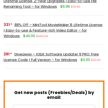
Lifetime License, 2-Year Upgrades | Easy-to-use File
Renaming Tool – for Windows
$6.96
$19.90
331
88% Off – MiniTool MovieMaker 8: Lifetime License
| Easy-to-use & Feature-rich Video Editor – for
Windows
$40.00
$349.99
291
Giveaway – IObit Software Updater 9 PRO: Free
License Code | Full Version – for Windows
$0.00
$19.99
Get new posts (Freebies/Deals) by
email: