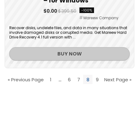
– for Windows
$0.00
$399.50
-100%
Mareew Company
Recover disks, undelete files, and data in many situations that
involve damaged disks or corrupted media. Get Mareew Hard
Drive Recovery 4.1 full version with ...
BUY NOW
« Previous Page
1
…
6
7
8
9
Next Page »