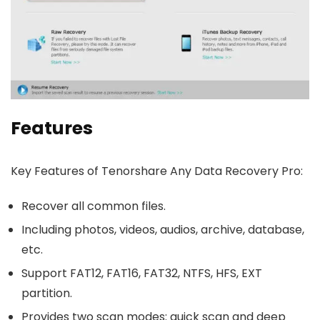
Features
Key Features of Tenorshare Any Data Recovery Pro:
Recover all common files.
Including photos, videos, audios, archive, database,
etc.
Support FAT12, FAT16, FAT32, NTFS, HFS, EXT
partition.
Provides two scan modes: quick scan and deep