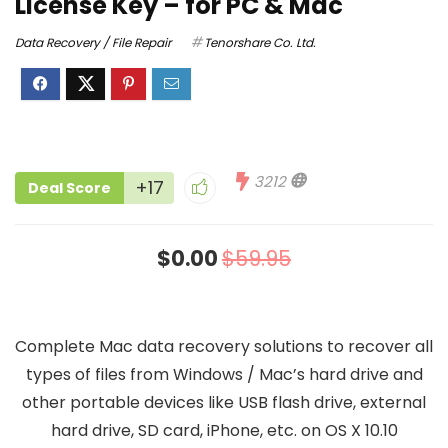
License Key – for PC & Mac
Data Recovery / File Repair
Tenorshare Co. Ltd.
3212
+17
Deal Score
$0.00
$59.95
Complete Mac data recovery solutions to recover all
types of files from Windows / Mac’s hard drive and
other portable devices like USB flash drive, external
hard drive, SD card, iPhone, etc. on OS X 10.10