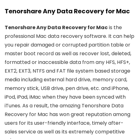
Tenorshare Any Data Recovery for Mac
Tenorshare Any Data Recovery for Mac
is the
professional Mac data recovery software. It can help
you repair damaged or corrupted partition table or
master boot record as well as recover lost, deleted,
formatted or inaccessible data from any HFS, HFS+,
EXT2, EXT3, NTFS and FAT file system based storage
media including external hard drive, memory card,
memory stick, USB drive, pen drive, etc. and iPhone,
iPod, iPad, iMac when they have been synced with
iTunes. As a result, the amazing Tenorshare Data
Recovery for Mac has won great reputation among
users for its user-friendly interface, timely after-
sales service as well as its extremely competitive