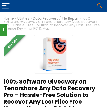
Home
»
Utilities
»
Data Recovery / File Repair
»
100%
Software Giveaway on Tenorshare Any Data Recovery
Pro – Hassle-Free Solution to Recover Any Lost Files Free
License Key – for PC & Mac
GIVEAWAY
100% Software Giveaway on
Tenorshare Any Data Recovery
Pro – Hassle-Free Solution to
Recover Any Lost Files Free