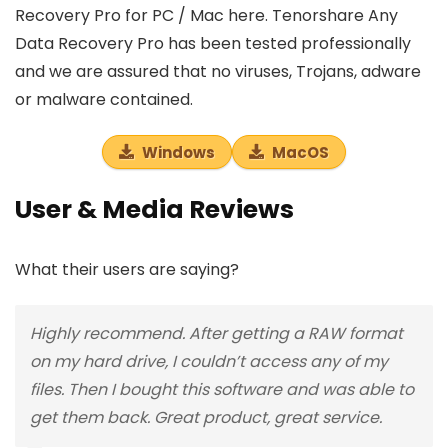
Recovery Pro for PC / Mac here. Tenorshare Any
Data Recovery Pro has been tested professionally
and we are assured that no viruses, Trojans, adware
or malware contained.
Windows
MacOS
User & Media Reviews
What their users are saying?
Highly recommend. After getting a RAW format
on my hard drive, I couldn’t access any of my
files. Then I bought this software and was able to
get them back. Great product, great service.