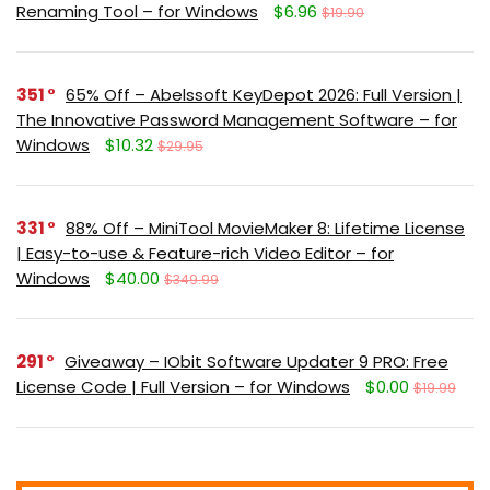
Renaming Tool – for Windows
$6.96
$19.90
351
65% Off – Abelssoft KeyDepot 2026: Full Version |
The Innovative Password Management Software – for
Windows
$10.32
$29.95
331
88% Off – MiniTool MovieMaker 8: Lifetime License
| Easy-to-use & Feature-rich Video Editor – for
Windows
$40.00
$349.99
291
Giveaway – IObit Software Updater 9 PRO: Free
License Code | Full Version – for Windows
$0.00
$19.99