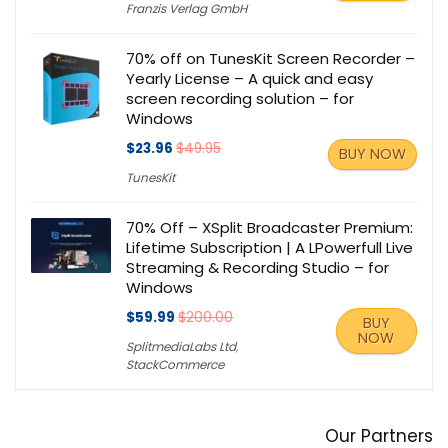
Franzis Verlag GmbH
70% off on TunesKit Screen Recorder –
Yearly License – A quick and easy
screen recording solution – for
Windows
$23.96
$49.95
BUY NOW
TunesKit
70% Off – XSplit Broadcaster Premium:
Lifetime Subscription | A LPowerfull Live
Streaming & Recording Studio – for
Windows
$59.99
$200.00
BUY
NOW
SplitmediaLabs Ltd
,
StackCommerce
Our Partners