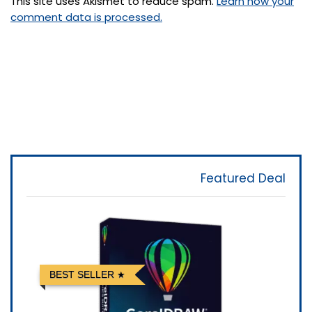
This site uses Akismet to reduce spam.
Learn how your
comment data is processed.
Featured Deal
BEST SELLER