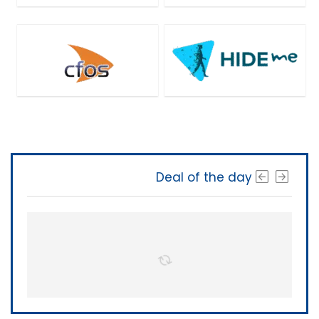
Deal of the day