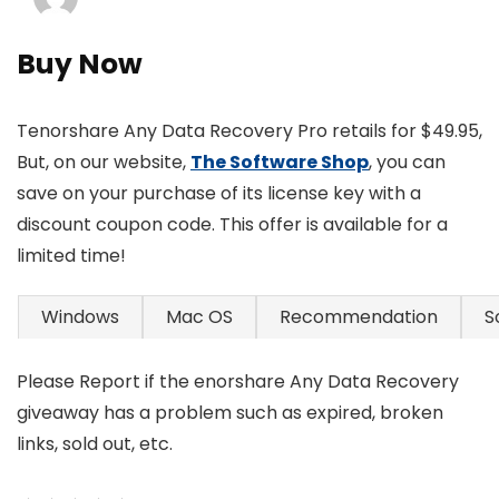
Buy Now
Tenorshare Any Data Recovery Pro retails for $49.95,
But, on our website,
The Software Shop
, you can
save on your purchase of its license key with a
discount coupon code. This offer is available for a
limited time!
Windows
Mac OS
Recommendation
S
Please Report if the enorshare Any Data Recovery
giveaway has a problem such as expired, broken
links, sold out, etc.