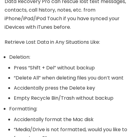
Data Recovery Pro can rescue lost text messages,
contacts, call history, notes, etc. from
iPhone/iPad/iPod Touch if you have synced your
iDevices with iTunes before.
Retrieve Lost Data in Any Situations Like:
Deletion:
Press “Shift + Del” without backup
“Delete All” when deleting files you don’t want
Accidentally press the Delete key
Empty Recycle Bin/Trash without backup
Formatting:
Accidentally format the Mac disk
“Media/Drive is not formatted, would you like to