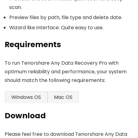
scan.
Preview files by path, file type and delete date.
Wizard like interface. Quite easy to use.
Requirements
To run Tenorshare Any Data Recovery Pro with
optimum reliability and performance, your system
should match the following requirements:
Windows OS
Mac OS
Download
Please feel free to download Tenorshare Any Data