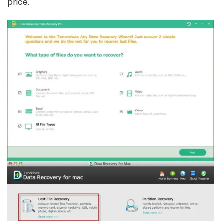
price.