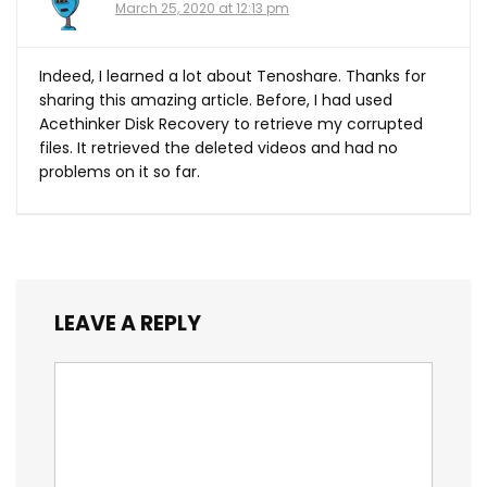
March 25, 2020 at 12:13 pm
Indeed, I learned a lot about Tenoshare. Thanks for
sharing this amazing article. Before, I had used
Acethinker Disk Recovery to retrieve my corrupted
files. It retrieved the deleted videos and had no
problems on it so far.
LEAVE A REPLY