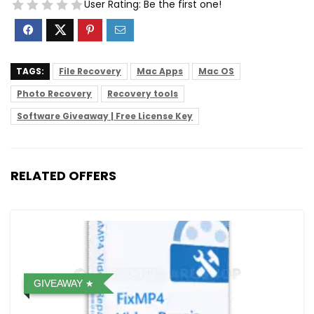
User Rating:
Be the first one!
TAGS:
File Recovery
Mac Apps
Mac OS
Photo Recovery
Recovery tools
Software Giveaway | Free License Key
RELATED OFFERS
GIVEAWAY