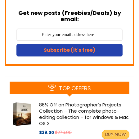
Get new posts (Freebies/Deals) by
email:
Subscribe (It's free)
TOP OFFERS
86% Off on Photographer’s Projects
Collection – The complete photo-
editing collection – for Windows & Mac
OS X
$39.00
$276.00
BUY NOW