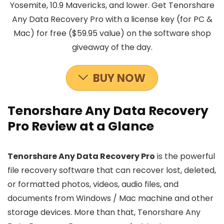
Yosemite, 10.9 Mavericks, and lower. Get Tenorshare
Any Data Recovery Pro with a license key (for PC &
Mac) for free ($59.95 value) on the software shop
giveaway of the day.
BUY NOW
Tenorshare Any Data Recovery
Pro Review at a Glance
Tenorshare Any Data Recovery Pro
is the powerful
file recovery software that can recover lost, deleted,
or formatted photos, videos, audio files, and
documents from Windows / Mac machine and other
storage devices. More than that, Tenorshare Any