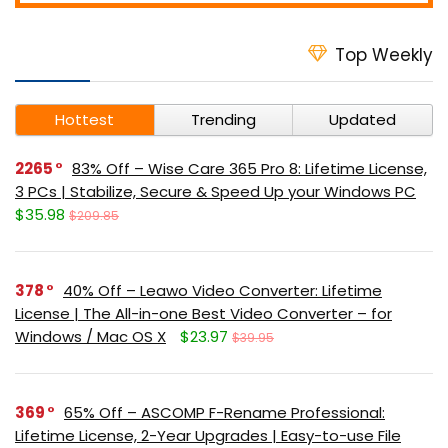
Top Weekly
Hottest
Trending
Updated
2265
83% Off – Wise Care 365 Pro 8: Lifetime License,
3 PCs | Stabilize, Secure & Speed Up your Windows PC
$35.98
$209.85
378
40% Off – Leawo Video Converter: Lifetime
License | The All-in-one Best Video Converter – for
Windows / Mac OS X
$23.97
$39.95
369
65% Off – ASCOMP F-Rename Professional:
Lifetime License, 2-Year Upgrades | Easy-to-use File