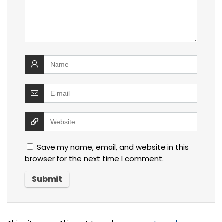
Save my name, email, and website in this
browser for the next time I comment.