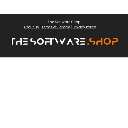
The Software Shop
About Us
|
Terms of Service
|
Privacy Policy