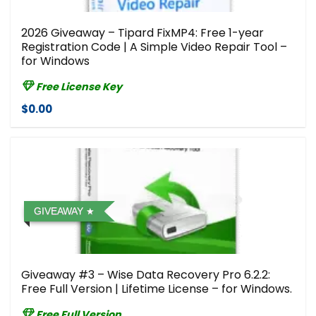
2026 Giveaway – Tipard FixMP4: Free 1-year
Registration Code | A Simple Video Repair Tool –
for Windows
Free License Key
$0.00
GIVEAWAY
Giveaway #3 – Wise Data Recovery Pro 6.2.2:
Free Full Version | Lifetime License – for Windows.
Free Full Version