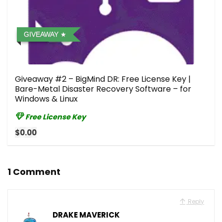
GIVEAWAY
Giveaway #2 – BigMind DR: Free License Key |
Bare-Metal Disaster Recovery Software – for
Windows & Linux
Free License Key
$0.00
1 Comment
Reply
DRAKE MAVERICK