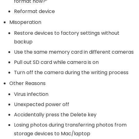
format now?”
Reformat device
Misoperation
Restore devices to factory settings without
backup
Use the same memory card in different cameras
Pull out SD card while camera is on
Turn off the camera during the writing process
Other Reasons
Virus infection
Unexpected power off
Accidentally press the Delete key
Losing photos during transferring photos from
storage devices to Mac/laptop