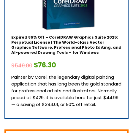
Expired
86% Off – CorelDRAW Graphics Suite 2025:
Perpetual License | The World-class Vector
Graphics Software, Professional Photo Editing, and
AI-powered Drawing Tools – for Windows
$76.30
$549.00
Painter by Corel, the legendary digital painting
application that has long been the gold standard
for professional artists and illustrators. Normally
priced at $429, it is available here for just $44.99
— a saving of $384.01, or 90% off retail.