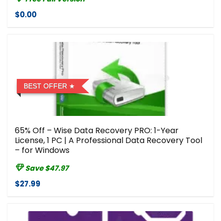
$0.00
BEST OFFER
65% Off – Wise Data Recovery PRO: 1-Year
License, 1 PC | A Professional Data Recovery Tool
– for Windows
Save $47.97
$27.99