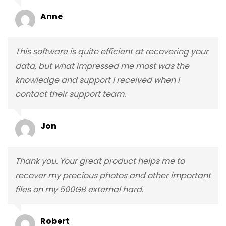
Anne
This software is quite efficient at recovering your
data, but what impressed me most was the
knowledge and support I received when I
contact their support team.
Jon
Thank you. Your great product helps me to
recover my precious photos and other important
files on my 500GB external hard.
Robert