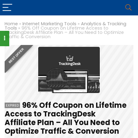
Home
»
Internet Marketing Tools
»
Analytics & Tracking
Tools
»
96% Off Coupon on Lifetime Access to
TrackingDesk Affiliate Plan – All You Need to Optimize
Traffic & Conversion
BEST OFFER
96% Off Coupon on Lifetime
EXPIRED
Access to TrackingDesk
Affiliate Plan – All You Need to
Optimize Traffic & Conversion