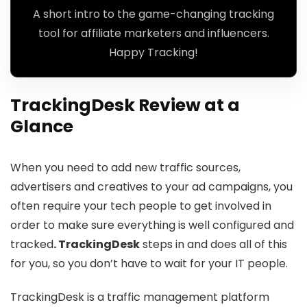
A short intro to the game-changing tracking
tool for affiliate marketers and influencers.
Happy Tracking!
TrackingDesk Review at a
Glance
When you need to add new traffic sources,
advertisers and creatives to your ad campaigns, you
often require your tech people to get involved in
order to make sure everything is well configured and
tracked
. TrackingDesk
steps in and does all of this
for you, so you don’t have to wait for your IT people.
TrackingDesk is a traffic management platform