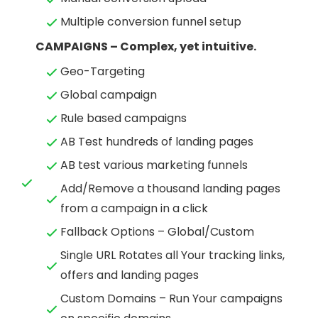
Multiple conversion funnel setup
CAMPAIGNS – Complex, yet intuitive.
Geo-Targeting
Global campaign
Rule based campaigns
AB Test hundreds of landing pages
AB test various marketing funnels
Add/Remove a thousand landing pages
from a campaign in a click
Fallback Options – Global/Custom
Single URL Rotates all Your tracking links,
offers and landing pages
Custom Domains – Run Your campaigns