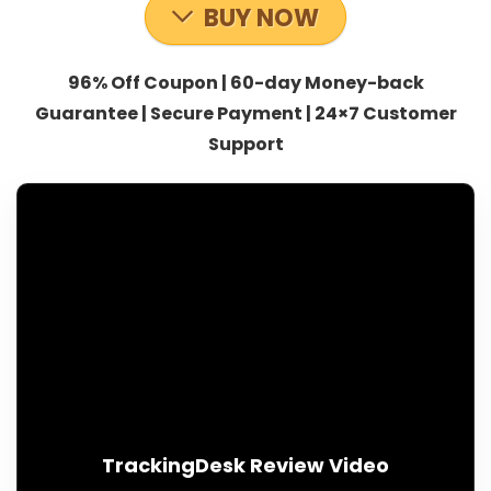
BUY NOW
96% Off Coupon | 60-day Money-back
Guarantee | Secure Payment | 24×7 Customer
Support
TrackingDesk Review Video