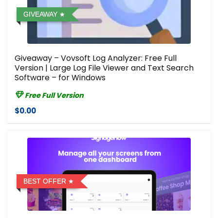
GIVEAWAY
Giveaway – Vovsoft Log Analyzer: Free Full
Version | Large Log File Viewer and Text Search
Software – for Windows
Free Full Version
$0.00
BEST OFFER