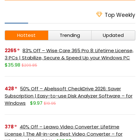
Top Weekly
Hottest
Trending
Updated
2265
83% Off – Wise Care 365 Pro 8: Lifetime License,
3 PCs | Stabilize, Secure & Speed Up your Windows PC
$35.98
$209.85
428
50% Off – Abelssoft CheckDrive 2026: Saver
Subscription | Easy-to-use Disk Analyzer Software – for
Windows
$9.97
$19.95
378
40% Off – Leawo Video Converter: Lifetime
License | The All-in-one Best Video Converter – for