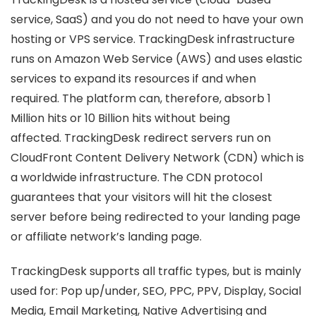
service, SaaS) and you do not need to have your own
hosting or VPS service. TrackingDesk infrastructure
runs on Amazon Web Service (AWS) and uses elastic
services to expand its resources if and when
required. The platform can, therefore, absorb 1
Million hits or 10 Billion hits without being
affected. TrackingDesk redirect servers run on
CloudFront Content Delivery Network (CDN) which is
a worldwide infrastructure. The CDN protocol
guarantees that your visitors will hit the closest
server before being redirected to your landing page
or affiliate network’s landing page.
TrackingDesk supports all traffic types, but is mainly
used for: Pop up/under, SEO, PPC, PPV, Display, Social
Media, Email Marketing, Native Advertising and