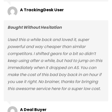
A TrackingDesk User
Bought Without Hesitation
Used this a while back and loved it, super
powerful and way cheaper than similar
competitors. I shifted gears for a bit so didn’t
keep using after a while, but had to jump on this
immediately when it dropped on AS. You can
make the cost of this bad boy back in an hour if
you use it right. No brainer, thanks for bringing
this awesome service here for a super low cost.
A Deal Buyer