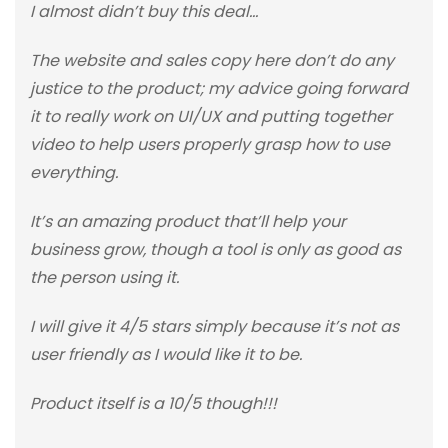
I almost didn’t buy this deal…
The website and sales copy here don’t do any
justice to the product; my advice going forward
it to really work on UI/UX and putting together
video to help users properly grasp how to use
everything.
It’s an amazing product that’ll help your
business grow, though a tool is only as good as
the person using it.
I will give it 4/5 stars simply because it’s not as
user friendly as I would like it to be.
Product itself is a 10/5 though!!!