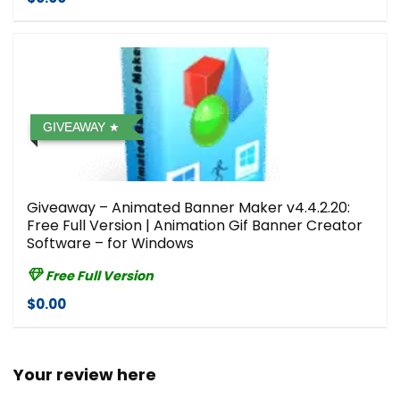
GIVEAWAY
Giveaway – Animated Banner Maker v4.4.2.20:
Free Full Version | Animation Gif Banner Creator
Software – for Windows
Free Full Version
$0.00
Your review here