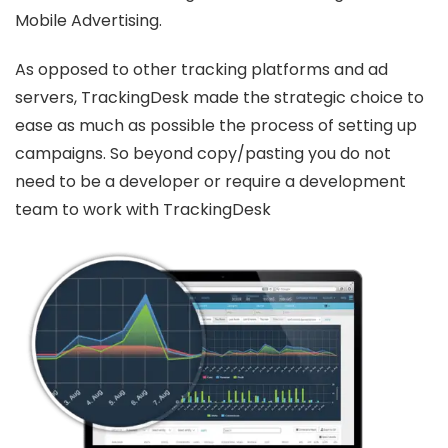
Mobile Advertising.
As opposed to other tracking platforms and ad
servers, TrackingDesk made the strategic choice to
ease as much as possible the process of setting up
campaigns. So beyond copy/pasting you do not
need to be a developer or require a development
team to work with TrackingDesk