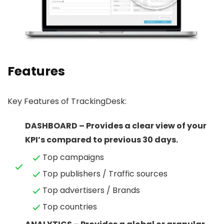
Features
Key Features of TrackingDesk:
DASHBOARD – Provides a clear view of your
KPI’s compared to previous 30 days.
Top campaigns
Top publishers / Traffic sources
Top advertisers / Brands
Top countries