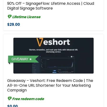
90% Off – SignageFlow: Lifetime Access | Cloud
Digital Signage Software
Lifetime License
$29.00
GIVEAWAY
Giveaway – Veshort: Free Redeem Code | The
All-In-One URL Shortener for Your Marketing
Campaign
Free redeem code
$0.00