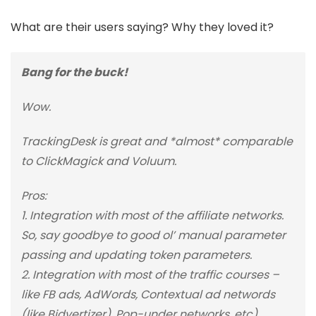
What are their users saying? Why they loved it?
Bang for the buck!
Wow.
TrackingDesk is great and *almost* comparable
to ClickMagick and Voluum.
Pros:
1. Integration with most of the affiliate networks.
So, say goodbye to good ol’ manual parameter
passing and updating token parameters.
2. Integration with most of the traffic courses –
like FB ads, AdWords, Contextual ad networds
(like Bidvertizer), Pop-under networks, etc).