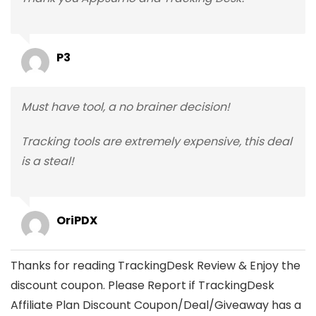
P3
Must have tool, a no brainer decision!
Tracking tools are extremely expensive, this deal
is a steal!
OriPDX
Thanks for reading TrackingDesk Review & Enjoy the
discount coupon. Please Report if TrackingDesk
Affiliate Plan Discount Coupon/Deal/Giveaway has a