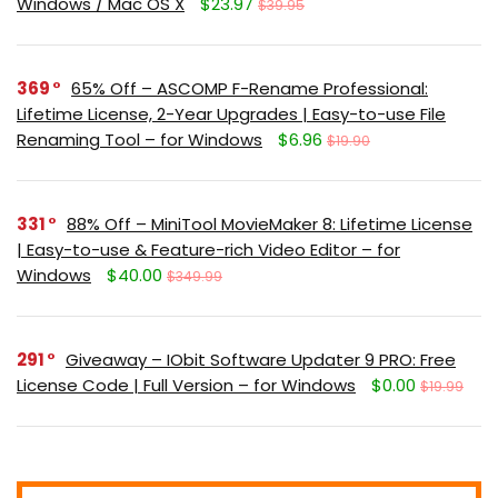
Windows / Mac OS X
$23.97
$39.95
369
65% Off – ASCOMP F-Rename Professional:
Lifetime License, 2-Year Upgrades | Easy-to-use File
Renaming Tool – for Windows
$6.96
$19.90
331
88% Off – MiniTool MovieMaker 8: Lifetime License
| Easy-to-use & Feature-rich Video Editor – for
Windows
$40.00
$349.99
291
Giveaway – IObit Software Updater 9 PRO: Free
License Code | Full Version – for Windows
$0.00
$19.99