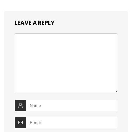
LEAVE A REPLY