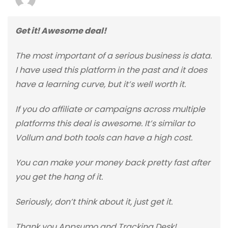
Get it! Awesome deal!
The most important of a serious business is data.
I have used this platform in the past and it does
have a learning curve, but it’s well worth it.
If you do affiliate or campaigns across multiple
platforms this deal is awesome. It’s similar to
Vollum and both tools can have a high cost.
You can make your money back pretty fast after
you get the hang of it.
Seriously, don’t think about it, just get it.
Thank you Appsumo and Tracking Desk!