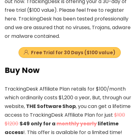
out now. TrackingDesk is offering your a 30-day of
free trial ($100 value). Please feel free to register
here. TrackingDesk has been tested professionally
and we are assured that no viruses, Trojans, adware
or malware contained.
Free Trial for 30 Days ($100 value)
Buy Now
TrackingDesk Affiliate Plan retails for $100/month
which ordinarily costs $1,200 a year, But, through our
website,
THE Software Shop
, you can get a lifetime
access to TrackingDesk Affiliate Plan for just
$100
$1200
$49 only for a
monthly yearly
lifetime
access
!. This offer is available for a limited time!