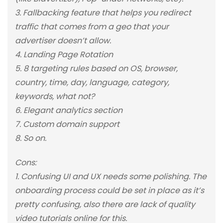
3. Fallbacking feature that helps you redirect
traffic that comes from a geo that your
advertiser doesn’t allow.
4. Landing Page Rotation
5. 8 targeting rules based on OS, browser,
country, time, day, language, category,
keywords, what not?
6. Elegant analytics section
7. Custom domain support
8. So on.
Cons:
1. Confusing UI and UX needs some polishing. The
onboarding process could be set in place as it’s
pretty confusing, also there are lack of quality
video tutorials online for this.