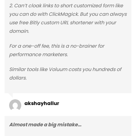
2. Can’t cloak links to short customized form like
you can do with ClickMagick. But you can always
use free Bitly custom URL shortener with your
domain.
For a one-off fee, this is a no-brainer for
performance marketers.
Similar tools like Voluum costs you hundreds of
dollars.
akshayhallur
Almost made a big mistake…