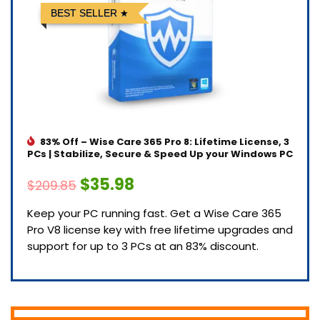
BEST SELLER
83% Off – Wise Care 365 Pro 8: Lifetime License, 3
PCs | Stabilize, Secure & Speed Up your Windows PC
$35.98
$209.85
Keep your PC running fast. Get a Wise Care 365
Pro V8 license key with free lifetime upgrades and
support for up to 3 PCs at an 83% discount.