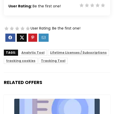
User Rating:
Be the first one!
User Rating:
Be the first one!
TAGS:
Analytic Tool
Lifetime Licenses / Subscriptions
tracking cookies
Tracking Tool
RELATED OFFERS