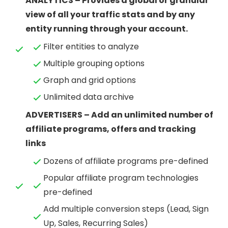
ANALYTICS – Provides a global or granular
view of all your traffic stats and by any
entity running through your account.
Filter entities to analyze
Multiple grouping options
Graph and grid options
Unlimited data archive
ADVERTISERS – Add an unlimited number of
affiliate programs, offers and tracking
links
Dozens of affiliate programs pre-defined
Popular affiliate program technologies
pre-defined
Add multiple conversion steps (Lead, Sign
Up, Sales, Recurring Sales)