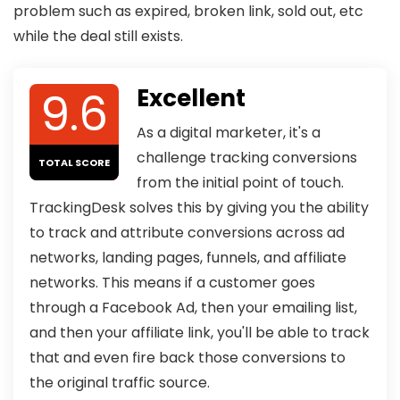
problem such as expired, broken link, sold out, etc
while the deal still exists.
9.6
Excellent
As a digital marketer, it's a
challenge tracking conversions
TOTAL SCORE
from the initial point of touch.
TrackingDesk solves this by giving you the ability
to track and attribute conversions across ad
networks, landing pages, funnels, and affiliate
networks. This means if a customer goes
through a Facebook Ad, then your emailing list,
and then your affiliate link, you'll be able to track
that and even fire back those conversions to
the original traffic source.