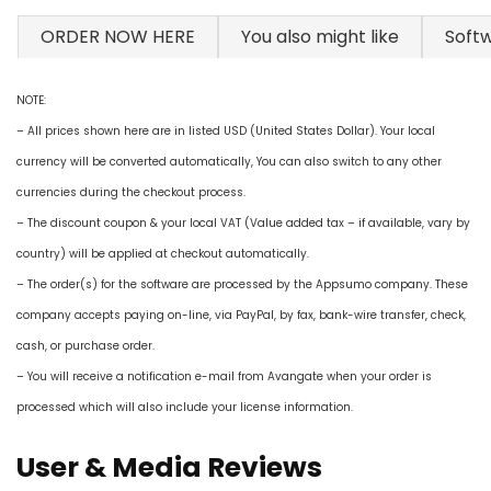
ORDER NOW HERE
You also might like
Soft
NOTE:
– All prices shown here are in listed USD (United States Dollar). Your local
currency will be converted automatically, You can also switch to any other
currencies during the checkout process.
– The discount coupon & your local VAT (Value added tax – if available, vary by
country) will be applied at checkout automatically.
– The order(s) for the software are processed by the Appsumo company. These
company accepts paying on-line, via PayPal, by fax, bank-wire transfer, check,
cash, or purchase order.
– You will receive a notification e-mail from Avangate when your order is
processed which will also include your license information.
User & Media Reviews