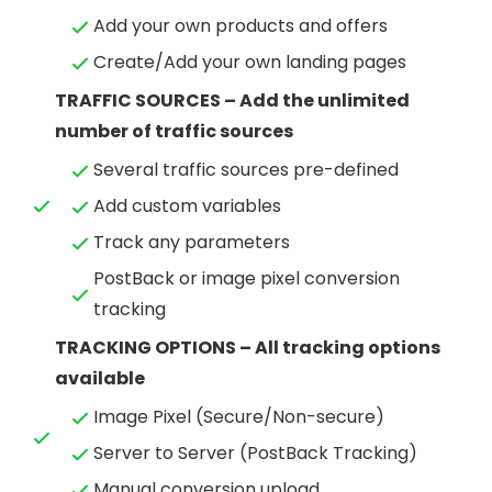
Add your own products and offers
Create/Add your own landing pages
TRAFFIC SOURCES – Add the unlimited
number of traffic sources
Several traffic sources pre-defined
Add custom variables
Track any parameters
PostBack or image pixel conversion
tracking
TRACKING OPTIONS – All tracking options
available
Image Pixel (Secure/Non-secure)
Server to Server (PostBack Tracking)
Manual conversion upload