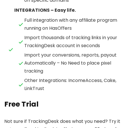
on specific domains
INTEGRATIONS – Easy life.
Full integration with any affiliate program
running on HasOffers
Import thousands of tracking links in your
TrackingDesk account in seconds
Import your conversions, reports, payout
Automatically – No Need to place pixel
tracking
Other Integrations: IncomeAccess, Cake,
LinkTrust
Free Trial
Not sure if TrackingDesk does what you need? Try it