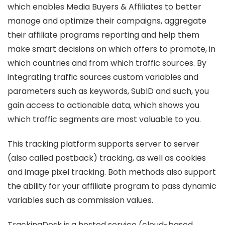
which enables Media Buyers & Affiliates to better
manage and optimize their campaigns, aggregate
their affiliate programs reporting and help them
make smart decisions on which offers to promote, in
which countries and from which traffic sources. By
integrating traffic sources custom variables and
parameters such as keywords, SubID and such, you
gain access to actionable data, which shows you
which traffic segments are most valuable to you.
This tracking platform supports server to server
(also called postback) tracking, as well as cookies
and image pixel tracking. Both methods also support
the ability for your affiliate program to pass dynamic
variables such as commission values.
TrackingDesk is a hosted service (cloud-based