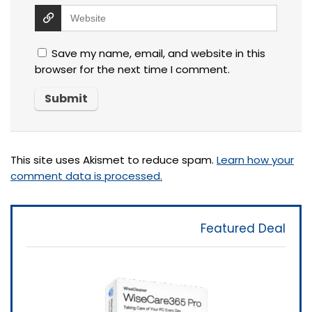
Save my name, email, and website in this
browser for the next time I comment.
This site uses Akismet to reduce spam.
Learn how your
comment data is processed.
Featured Deal