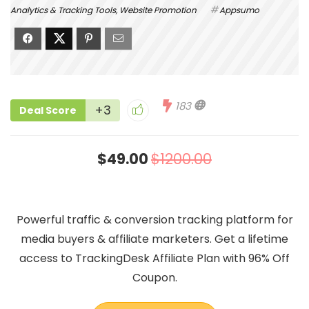
Analytics & Tracking Tools
,
Website Promotion
Appsumo
183
+3
Deal Score
$49.00
$1200.00
Powerful traffic & conversion tracking platform for
media buyers & affiliate marketers. Get a lifetime
access to TrackingDesk Affiliate Plan with 96% Off
Coupon.