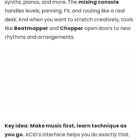
synths, pianos, and more. The
mixing console
handles levels, panning, FX, and routing like a real
desk. And when you want to stretch creatively, tools
like
Beatmapper
and
Chopper
open doors to new
rhythms and arrangements.
Key idea:
Make music first, learn technique as
you go.
ACID’s interface helps you do exactly that.