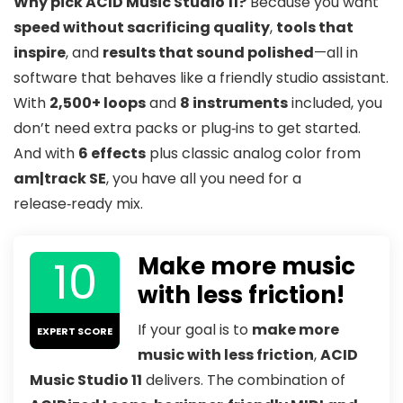
Why pick ACID Music Studio 11?
Because you want
speed without sacrificing quality
,
tools that
inspire
, and
results that sound polished
—all in
software that behaves like a friendly studio assistant.
With
2,500+ loops
and
8 instruments
included, you
don’t need extra packs or plug‑ins to get started.
And with
6 effects
plus classic analog color from
am|track SE
, you have all you need for a
release‑ready mix.
10
Make more music
with less friction!
If your goal is to
make more
EXPERT SCORE
music with less friction
,
ACID
Music Studio 11
delivers. The combination of