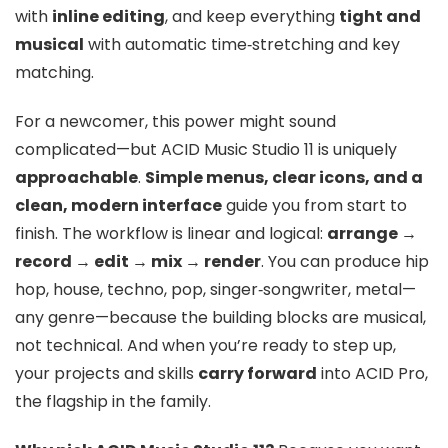
with
inline editing
, and keep everything
tight and
musical
with automatic time‑stretching and key
matching.
For a newcomer, this power might sound
complicated—but ACID Music Studio 11 is uniquely
approachable
.
Simple menus, clear icons, and a
clean, modern interface
guide you from start to
finish. The workflow is linear and logical:
arrange →
record → edit → mix → render
. You can produce hip
hop, house, techno, pop, singer‑songwriter, metal—
any genre—because the building blocks are musical,
not technical. And when you’re ready to step up,
your projects and skills
carry forward
into ACID Pro,
the flagship in the family.