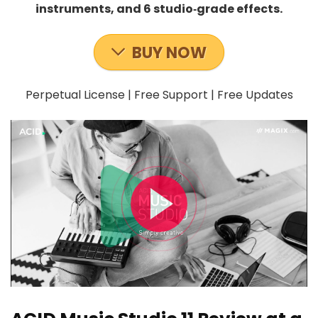
instruments, and 6 studio‑grade effects.
BUY NOW
Perpetual License | Free Support | Free Updates