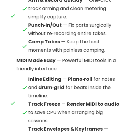
Arm & Record Quickly
— One‑click
track arming and clean metering
simplify capture.
Punch‑In/Out
— Fix parts surgically
without re‑recording entire takes.
Comp Takes
— Keep the best
moments with painless comping.
MIDI Made Easy
— Powerful MIDI tools in a
friendly interface.
Inline Editing
—
Piano‑roll
for notes
and
drum‑grid
for beats inside the
timeline.
Track Freeze
—
Render MIDI to audio
to save CPU when arranging big
sessions.
Track Envelopes & Keyframes
—