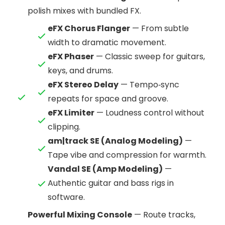
polish mixes with bundled FX.
eFX Chorus Flanger
— From subtle
width to dramatic movement.
eFX Phaser
— Classic sweep for guitars,
keys, and drums.
eFX Stereo Delay
— Tempo‑sync
repeats for space and groove.
eFX Limiter
— Loudness control without
clipping.
am|track SE (Analog Modeling)
—
Tape vibe and compression for warmth.
Vandal SE (Amp Modeling)
—
Authentic guitar and bass rigs in
software.
Powerful Mixing Console
— Route tracks,