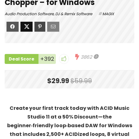
Chopper – for Windows
Audio Production Software
,
DJ & Remix Software
MAGIX
3862
+392
Deal Score
$29.99
$59.99
Create your first track today with ACID Music
Studio 11 at a 50% Discount—the
beginner‑friendly loop‑based DAW for Windows
that includes 2,500+ ACIDized loops, 8 virtual