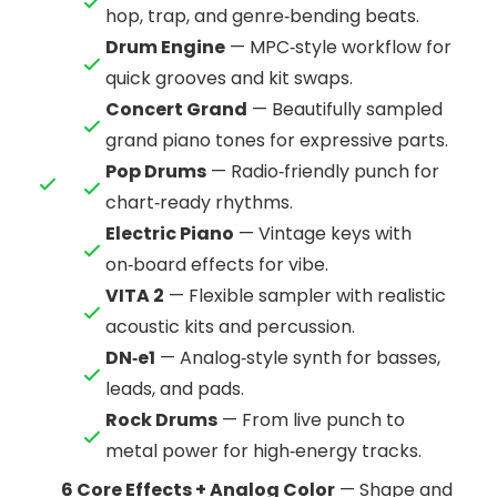
hop, trap, and genre‑bending beats.
Drum Engine
— MPC‑style workflow for
quick grooves and kit swaps.
Concert Grand
— Beautifully sampled
grand piano tones for expressive parts.
Pop Drums
— Radio‑friendly punch for
chart‑ready rhythms.
Electric Piano
— Vintage keys with
on‑board effects for vibe.
VITA 2
— Flexible sampler with realistic
acoustic kits and percussion.
DN‑e1
— Analog‑style synth for basses,
leads, and pads.
Rock Drums
— From live punch to
metal power for high‑energy tracks.
6 Core Effects + Analog Color
— Shape and