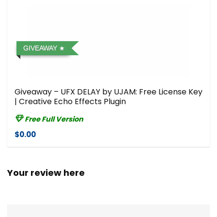
GIVEAWAY
Giveaway – UFX DELAY by UJAM: Free License Key
| Creative Echo Effects Plugin
Free Full Version
$0.00
Your review here