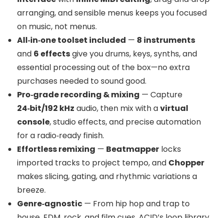
arranging, and sensible menus keeps you focused
on music, not menus.
All‑in‑one toolset included
—
8 instruments
and
6 effects
give you drums, keys, synths, and
essential processing out of the box—no extra
purchases needed to sound good.
Pro‑grade recording & mixing
— Capture
24‑bit/192 kHz
audio, then mix with a
virtual
console
, studio effects, and precise automation
for a radio‑ready finish.
Effortless remixing
—
Beatmapper
locks
imported tracks to project tempo, and
Chopper
makes slicing, gating, and rhythmic variations a
breeze.
Genre‑agnostic
— From hip hop and trap to
house, EDM, rock, and film cues, ACID’s loop library