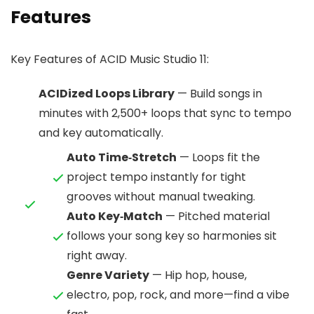
Features
Key Features of ACID Music Studio 11:
ACIDized Loops Library
— Build songs in
minutes with 2,500+ loops that sync to tempo
and key automatically.
Auto Time‑Stretch
— Loops fit the
project tempo instantly for tight
grooves without manual tweaking.
Auto Key‑Match
— Pitched material
follows your song key so harmonies sit
right away.
Genre Variety
— Hip hop, house,
electro, pop, rock, and more—find a vibe