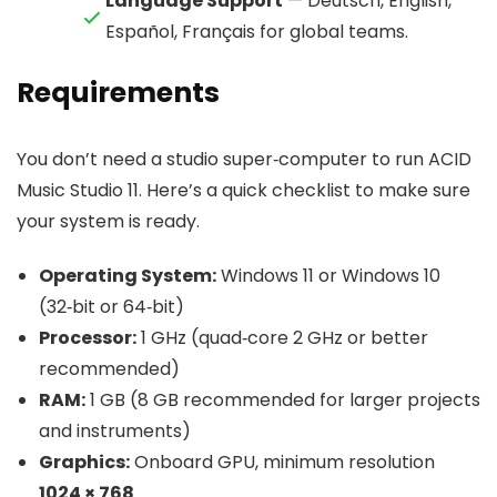
Language Support
— Deutsch, English,
Español, Français for global teams.
Requirements
You don’t need a studio super‑computer to run ACID
Music Studio 11. Here’s a quick checklist to make sure
your system is ready.
Operating System:
Windows 11 or Windows 10
(32‑bit or 64‑bit)
Processor:
1 GHz (quad‑core 2 GHz or better
recommended)
RAM:
1 GB (8 GB recommended for larger projects
and instruments)
Graphics:
Onboard GPU, minimum resolution
1024 × 768