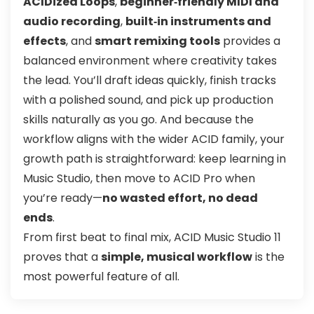
ACIDized Loops
,
beginner‑friendly MIDI and
audio recording
,
built‑in instruments and
effects
, and
smart remixing tools
provides a
balanced environment where creativity takes
the lead. You’ll draft ideas quickly, finish tracks
with a polished sound, and pick up production
skills naturally as you go. And because the
workflow aligns with the wider ACID family, your
growth path is straightforward: keep learning in
Music Studio, then move to ACID Pro when
you’re ready—
no wasted effort, no dead
ends
.
From first beat to final mix, ACID Music Studio 11
proves that a
simple, musical workflow
is the
most powerful feature of all.