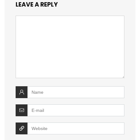
LEAVE A REPLY