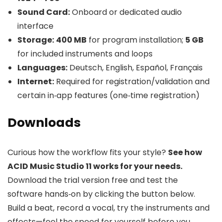
Sound Card:
Onboard or dedicated audio
interface
Storage:
400 MB
for program installation;
5 GB
for included instruments and loops
Languages:
Deutsch, English, Español, Français
Internet:
Required for registration/validation and
certain in‑app features (one‑time registration)
Downloads
Curious how the workflow fits your style?
See how
ACID Music Studio 11 works for your needs.
Download the trial version free and test the
software hands‑on by clicking the button below.
Build a beat, record a vocal, try the instruments and
effects—feel the speed for yourself before you