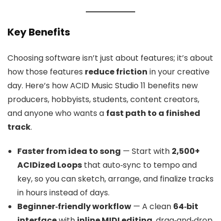
Key Benefits
Choosing software isn’t just about features; it’s about
how those features
reduce friction
in your creative
day. Here’s how ACID Music Studio 11 benefits new
producers, hobbyists, students, content creators,
and anyone who wants a
fast path to a finished
track
.
Faster from idea to song
— Start with
2,500+
ACIDized Loops
that auto‑sync to tempo and
key, so you can sketch, arrange, and finalize tracks
in hours instead of days.
Beginner‑friendly workflow
— A clean
64‑bit
interface
with
inline MIDI editing
, drag‑and‑drop