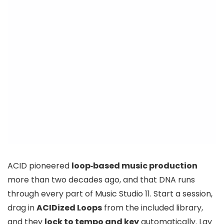
ACID pioneered
loop‑based music production
more than two decades ago, and that DNA runs
through every part of Music Studio 11. Start a session,
drag in
ACIDized Loops
from the included library,
and they
lock to tempo and key
automatically. Lay