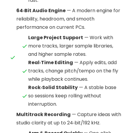
fast.
64‑Bit Audio Engine
— A modern engine for
reliability, headroom, and smooth
performance on current PCs.
Large Project Support
— Work with
more tracks, larger sample libraries,
and higher sample rates.
Real‑Time Editing
— Apply edits, add
tracks, change pitch/tempo on the fly
while playback continues.
Rock‑Solid Stability
— A stable base
so sessions keep rolling without
interruption.
Multitrack Recording
— Capture ideas with
studio clarity at up to 24‑bit/192 kHz.