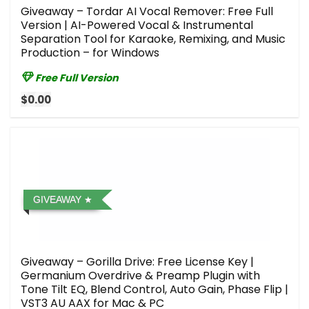
Giveaway – Tordar AI Vocal Remover: Free Full
Version | AI-Powered Vocal & Instrumental
Separation Tool for Karaoke, Remixing, and Music
Production – for Windows
Free Full Version
$0.00
GIVEAWAY
Giveaway – Gorilla Drive: Free License Key |
Germanium Overdrive & Preamp Plugin with
Tone Tilt EQ, Blend Control, Auto Gain, Phase Flip |
VST3 AU AAX for Mac & PC