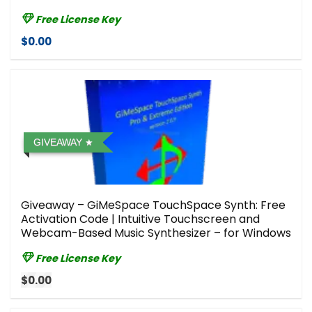
Free License Key
$0.00
GIVEAWAY
Giveaway – GiMeSpace TouchSpace Synth: Free
Activation Code | Intuitive Touchscreen and
Webcam-Based Music Synthesizer – for Windows
Free License Key
$0.00