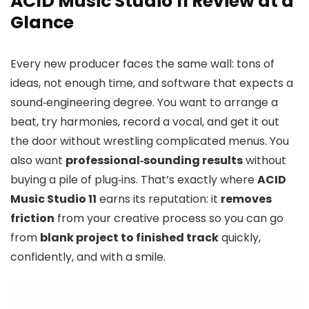
ACID Music Studio 11 Review at a
Glance
Every new producer faces the same wall: tons of
ideas, not enough time, and software that expects a
sound‑engineering degree. You want to arrange a
beat, try harmonies, record a vocal, and get it out
the door without wrestling complicated menus. You
also want
professional‑sounding results
without
buying a pile of plug‑ins. That’s exactly where
ACID
Music Studio 11
earns its reputation: it
removes
friction
from your creative process so you can go
from
blank project to finished track
quickly,
confidently, and with a smile.