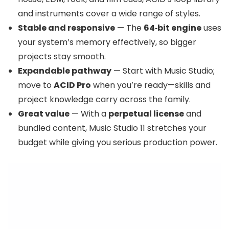
and instruments cover a wide range of styles.
Stable and responsive
— The
64‑bit engine
uses
your system’s memory effectively, so bigger
projects stay smooth.
Expandable pathway
— Start with Music Studio;
move to
ACID Pro
when you’re ready—skills and
project knowledge carry across the family.
Great value
— With a
perpetual license
and
bundled content, Music Studio 11 stretches your
budget while giving you serious production power.