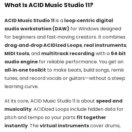
What Is ACID Music Studio 11?
ACID Music Studio 11
is a
loop‑centric digital
audio workstation (DAW)
for Windows designed
for beginners and fast‑moving creators. It combines
drag‑and‑drop ACIDized Loops
,
real instruments
,
MIDI tools
, and
multitrack recording
with a
64‑bit
audio engine
for reliable performance. You get an
all‑in‑one toolkit
to make beats, build songs, remix
tunes, and record vocals or guitars—without a steep
learning curve.
At its core, ACID Music Studio 11 is about
speed and
musicality
. ACIDized Loops include hidden data for
pitch and tempo so your parts
fit together
instantly
. The
virtual instruments
cover drums,