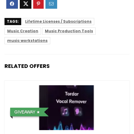
TAGS:
Lifetime Licenses / Subscriptions
Music Creation
Music Production Tools
music workstations
RELATED OFFERS
GIVEAWAY