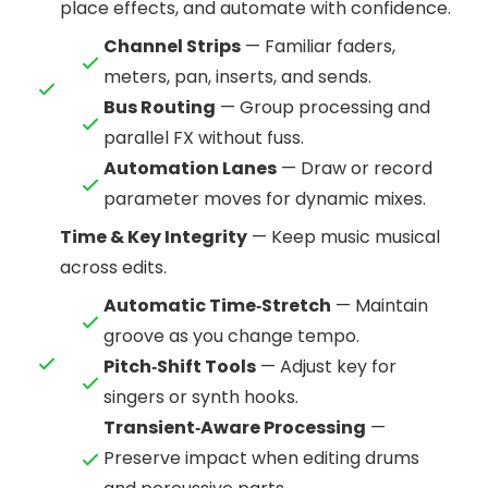
place effects, and automate with confidence.
Channel Strips
— Familiar faders,
meters, pan, inserts, and sends.
Bus Routing
— Group processing and
parallel FX without fuss.
Automation Lanes
— Draw or record
parameter moves for dynamic mixes.
Time & Key Integrity
— Keep music musical
across edits.
Automatic Time‑Stretch
— Maintain
groove as you change tempo.
Pitch‑Shift Tools
— Adjust key for
singers or synth hooks.
Transient‑Aware Processing
—
Preserve impact when editing drums