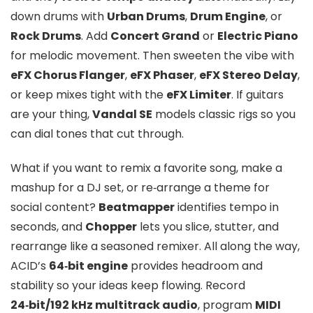
down drums with
Urban Drums
,
Drum Engine
, or
Rock Drums
. Add
Concert Grand
or
Electric Piano
for melodic movement. Then sweeten the vibe with
eFX Chorus Flanger
,
eFX Phaser
,
eFX Stereo Delay
,
or keep mixes tight with the
eFX Limiter
. If guitars
are your thing,
Vandal SE
models classic rigs so you
can dial tones that cut through.
What if you want to remix a favorite song, make a
mashup for a DJ set, or re‑arrange a theme for
social content?
Beatmapper
identifies tempo in
seconds, and
Chopper
lets you slice, stutter, and
rearrange like a seasoned remixer. All along the way,
ACID’s
64‑bit engine
provides headroom and
stability so your ideas keep flowing. Record
24‑bit/192 kHz multitrack audio
, program
MIDI