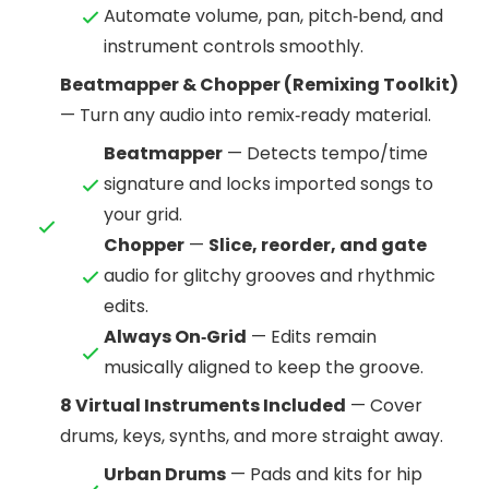
Automate volume, pan, pitch‑bend, and
instrument controls smoothly.
Beatmapper & Chopper (Remixing Toolkit)
— Turn any audio into remix‑ready material.
Beatmapper
— Detects tempo/time
signature and locks imported songs to
your grid.
Chopper
—
Slice, reorder, and gate
audio for glitchy grooves and rhythmic
edits.
Always On‑Grid
— Edits remain
musically aligned to keep the groove.
8 Virtual Instruments Included
— Cover
drums, keys, synths, and more straight away.
Urban Drums
— Pads and kits for hip