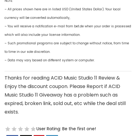
NOTE:
– All prices shown here are in listed USD (United States Dollar). Your local
currency will be converted automatically,
– You will receive a notification e-mail from bet.de when your order is processed
which will also include your license information.
– Such promotional programs are subject to change without notice, from time
to time in our sole discretion.
– Data may vary based on different system or computer.
Thanks for reading ACID Music Studio 11 Review &
Enjoy the discount coupon. Please Report if ACID
Music Studio 11 Giveaway has a problem such as
expired, broken link, sold out, etc while the deal still
exists.
User Rating:
Be the first one!