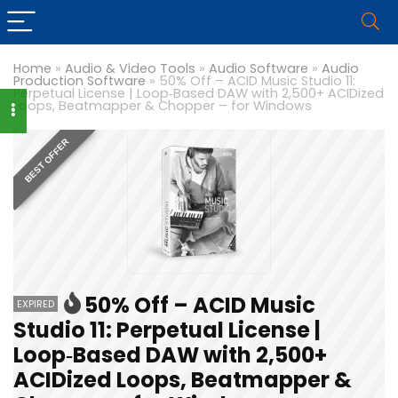
Home
»
Audio & Video Tools
»
Audio Software
»
Audio
Production Software
»
50% Off – ACID Music Studio 11:
Perpetual License | Loop‑Based DAW with 2,500+ ACIDized
Loops, Beatmapper & Chopper – for Windows
BEST OFFER
50% Off – ACID Music
EXPIRED
Studio 11: Perpetual License |
Loop‑Based DAW with 2,500+
ACIDized Loops, Beatmapper &