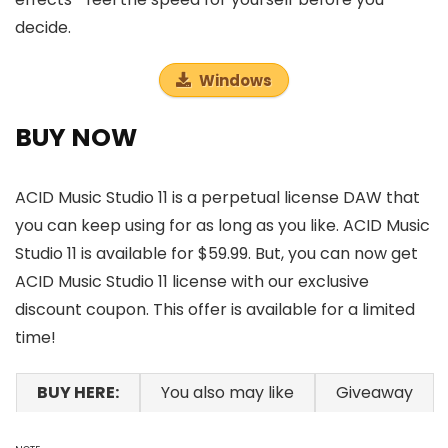
decide.
Windows
BUY NOW
ACID Music Studio 11 is a perpetual license DAW that
you can keep using for as long as you like. ACID Music
Studio 11 is available for $59.99. But, you can now get
ACID Music Studio 11 license with our exclusive
discount coupon. This offer is available for a limited
time!
BUY HERE:
You also may like
Giveaway