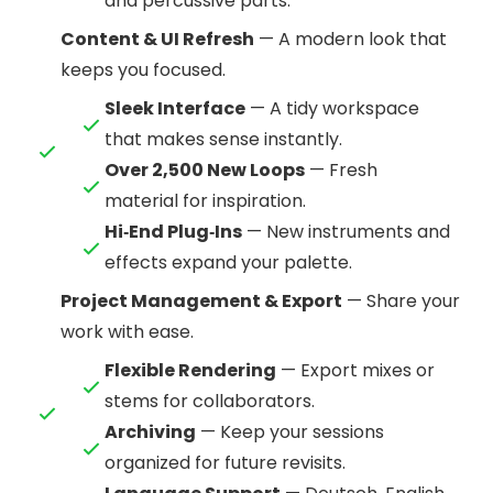
and percussive parts.
Content & UI Refresh
— A modern look that
keeps you focused.
Sleek Interface
— A tidy workspace
that makes sense instantly.
Over 2,500 New Loops
— Fresh
material for inspiration.
Hi‑End Plug‑Ins
— New instruments and
effects expand your palette.
Project Management & Export
— Share your
work with ease.
Flexible Rendering
— Export mixes or
stems for collaborators.
Archiving
— Keep your sessions
organized for future revisits.