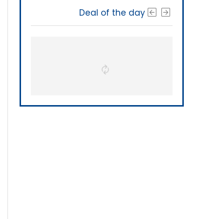
Deal of the day