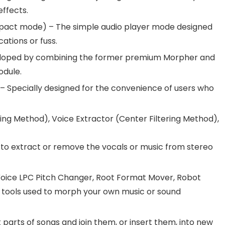
effects.
act mode) – The simple audio player mode designed
ations or fuss.
loped by combining the former premium Morpher and
odule.
– Specially designed for the convenience of users who
ng Method), Voice Extractor (Center Filtering Method),
to extract or remove the vocals or music from stereo
oice LPC Pitch Changer, Root Format Mover, Robot
ng tools used to morph your own music or sound
 parts of songs and join them, or insert them, into new