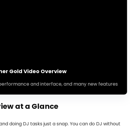
her Gold Video Overview
performance and interface, and many new features
iew at a Glance
nd doing DJ tasks just a snap. You can do DJ without