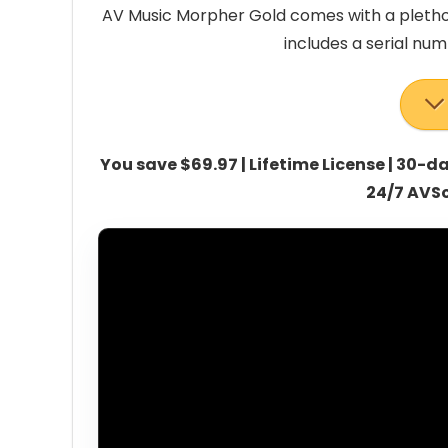
AV Music Morpher Gold comes with a plethora
includes a serial nu
You save $69.97 | Lifetime License | 30
24/7 AVS