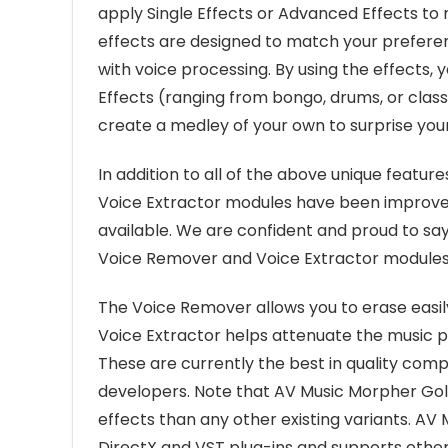
apply Single Effects or Advanced Effects to
effects are designed to match your preferenc
with voice processing. By using the effects,
Effects (ranging from bongo, drums, or class,
create a medley of your own to surprise your
In addition to all of the above unique featu
Voice Extractor modules have been improve
available. We are confident and proud to sa
Voice Remover and Voice Extractor modules o
The Voice Remover allows you to erase easil
Voice Extractor helps attenuate the music po
These are currently the best in quality com
developers. Note that AV Music Morpher Gol
effects than any other existing variants. AV
DirectX and VST plug-ins and supports other p