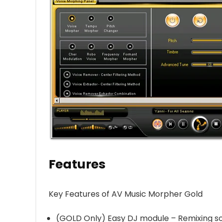
Features
Key Features of AV Music Morpher Gold
(GOLD Only) Easy DJ module – Remixing so