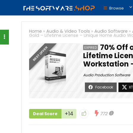
Browse
Home
»
Audio & Video Tools
»
Audio Software
»
Gold – Lifetime License – Unique Home Audio W
70% Off 
EXPIRED
BEST OFFER
Lifetime Lic
Workstation 
Audio Production Software
+14
772
Deal Score