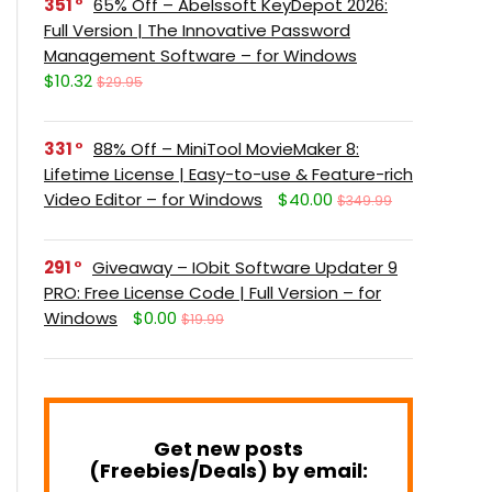
351
65% Off – Abelssoft KeyDepot 2026:
Full Version | The Innovative Password
Management Software – for Windows
$10.32
$29.95
331
88% Off – MiniTool MovieMaker 8:
Lifetime License | Easy-to-use & Feature-rich
Video Editor – for Windows
$40.00
$349.99
291
Giveaway – IObit Software Updater 9
PRO: Free License Code | Full Version – for
Windows
$0.00
$19.99
Get new posts
(Freebies/Deals) by email: