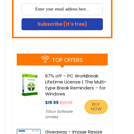
Subscribe (It's free)
TOP OFFERS
67% off – PC WorkBreak:
Lifetime License | The Multi-
type Break Reminders – for
Windows
$19.99
$59.99
BUY
NOW
TriSun Software
Limited
Giveaway – Image Resize