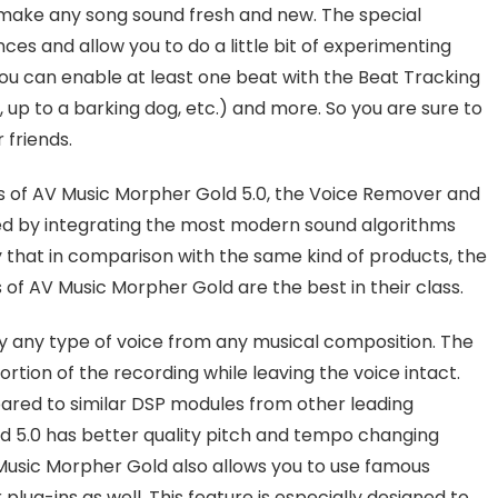
 make any song sound fresh and new. The special
es and allow you to do a little bit of experimenting
 you can enable at least one beat with the Beat Tracking
 up to a barking dog, etc.) and more. So you are sure to
 friends.
res of AV Music Morpher Gold 5.0, the Voice Remover and
d by integrating the most modern sound algorithms
y that in comparison with the same kind of products, the
f AV Music Morpher Gold are the best in their class.
y any type of voice from any musical composition. The
rtion of the recording while leaving the voice intact.
pared to similar DSP modules from other leading
d 5.0 has better quality pitch and tempo changing
 Music Morpher Gold also allows you to use famous
lug-ins as well. This feature is especially designed to