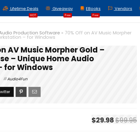
Lifetime Deals
Giveaway
EBooks
Vendors
HOT
Free
Free
Audio Production Software
»
70% Off on AV Music Morpher
orkstation – for Windows
on AV Music Morpher Gold –
ense – Unique Home Audio
– for Windows
Audio4Fun
$29.98
$99.95