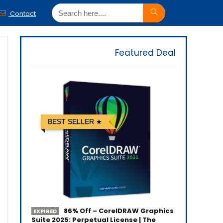
Contact
Featured Deal
BEST SELLER
86% Off – CorelDRAW Graphics
EXPIRED
Suite 2025: Perpetual License | The