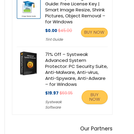
Guide: Free License Key |
Smart Image Resize, Shrink
Pictures, Object Removal –
for Windows
$0.00
$45.00
BUY NOW
Tint Guide
71% Off – Systweak
Advanced System
Protector: PC Security Suite,
Anti-Malware, Anti-virus,
Anti-Spyware, Anti-Adware
– for Windows
$19.97
$69.95
BUY
NOW
Systweak
Software
Our Partners