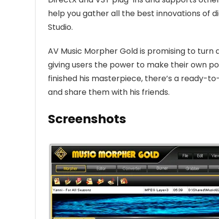
help you gather all the best innovations of 
Studio.
AV Music Morpher Gold is promising to turn a
giving users the power to make their own po
finished his masterpiece, there’s a ready-to
and share them with his friends.
Screenshots