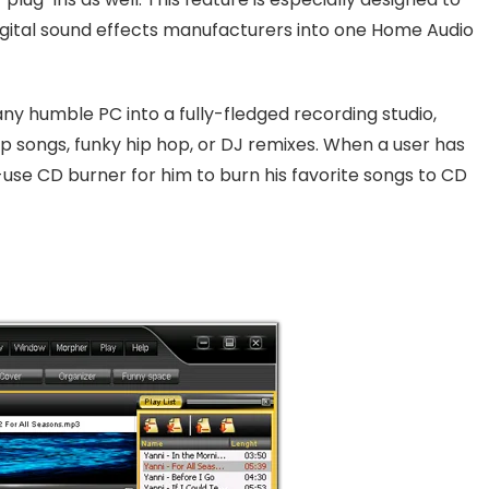
digital sound effects manufacturers into one Home Audio
ny humble PC into a fully-fledged recording studio,
p songs, funky hip hop, or DJ remixes. When a user has
-use CD burner for him to burn his favorite songs to CD