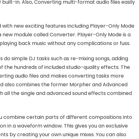
built-in. Also, Converting multi-format audio files easily
with new exciting features including Player-Only Mode
 a new module called Converter. Player-Only Mode is a
playing back music without any complications or fuss.
s do simple DJ tasks such as re-mixing songs, adding
f the hundreds of included studio-quality effects. The
erting audio files and makes converting tasks more
old also combines the former Morpher and Advanced
 all the single and advanced sound effects combined
u combine certain parts of different compositions into
on in a waveform window. This gives you an exclusive
ents by creating your own unique mixes. You can also