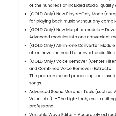
of the hundreds of included studio-quality 
(GOLD Only) New Player-Only Mode (comp
for playing back music without any complic
(GOLD Only) New Morpher module – Deve
Advanced modules into one convenient m
(GOLD Only) All-in-one Converter Module 
often have the need to convert audio files.
(GOLD Only) Voice Remover (Center Filteri
and Combined Voice Remover-Extractor
The premium sound processing tools used 
songs.
Advanced Sound Morpher Tools (such as V
Voice, etc.) – The high-tech, music editi
professional.
Versatile Wave Editor – Accurately extract