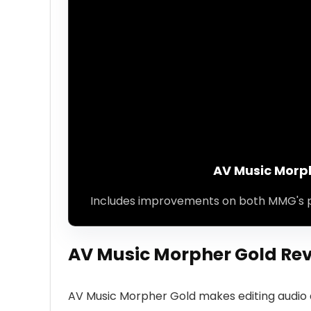
AV Music Morp
Includes improvements on both MMG's 
AV Music Morpher Gold Rev
AV Music Morpher Gold makes editing audio a