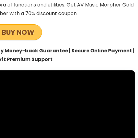
 of functions and utilities. Get AV Music Morpher Gold
mber with a 70% discount coupon.
BUY NOW
-day Money-back Guarantee | Secure Online Payment |
oft Premium Support