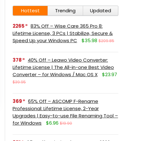
Hottest
Trending
Updated
2265
83% Off – Wise Care 365 Pro 8:
Lifetime License, 3 PCs | Stabilize, Secure &
Speed Up your Windows PC
$35.98
$209.85
378
40% Off – Leawo Video Converter:
Lifetime License | The All-in-one Best Video
Converter – for Windows / Mac OS X
$23.97
$39.95
369
65% Off – ASCOMP F-Rename
Professional: Lifetime License, 2-Year
Upgrades | Easy-to-use File Renaming Tool –
for Windows
$6.96
$19.90