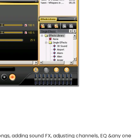
ngs, adding sound FX, adjusting channels, EQ &any one