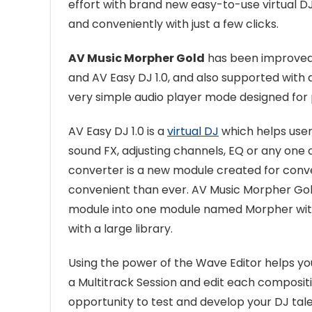
effort with brand new easy-to-use virtual DJ 
and conveniently with just a few clicks.
AV Music Morpher Gold
has been improved 
and AV Easy DJ 1.0, and also supported with
very simple audio player mode designed for 
AV Easy DJ 1.0 is a
virtual DJ
which helps user
sound FX, adjusting channels, EQ or any one o
converter is a new module created for conv
convenient than ever. AV Music Morpher G
module into one module named Morpher with
with a large library.
Using the power of the Wave Editor helps yo
a Multitrack Session and edit each compositi
opportunity to test and develop your DJ tal