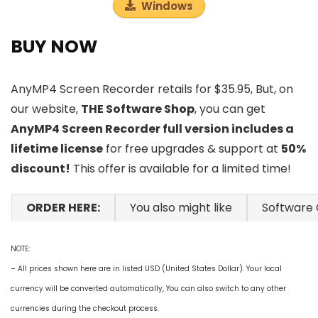
Windows
BUY NOW
AnyMP4 Screen Recorder retails for $35.95, But, on
our website,
THE Software Shop
, you can get
AnyMP4 Screen Recorder full version includes a
lifetime license
for free upgrades & support at
50%
discount!
This offer is available for a limited time!
ORDER HERE:
You also might like
Software
NOTE:
– All prices shown here are in listed USD (United States Dollar). Your local
currency will be converted automatically, You can also switch to any other
currencies during the checkout process.