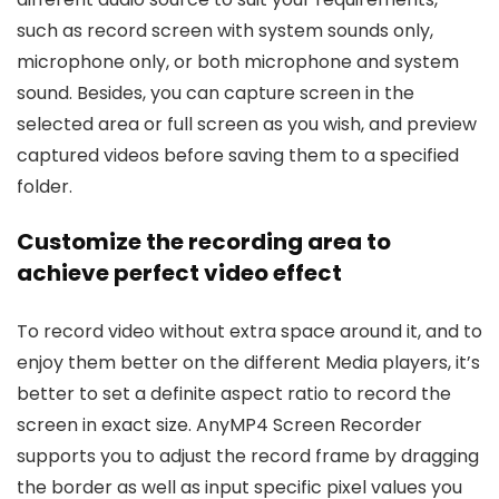
such as record screen with system sounds only,
microphone only, or both microphone and system
sound. Besides, you can capture screen in the
selected area or full screen as you wish, and preview
captured videos before saving them to a specified
folder.
Customize the recording area to
achieve perfect video effect
To record video without extra space around it, and to
enjoy them better on the different Media players, it’s
better to set a definite aspect ratio to record the
screen in exact size. AnyMP4 Screen Recorder
supports you to adjust the record frame by dragging
the border as well as input specific pixel values you