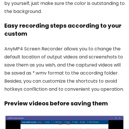
by yourself, just make sure the color is outstanding to
the background.
Easy recording steps according to your
custom
AnyMP4 Screen Recorder allows you to change the
default location of output videos and screenshots to
save them as you wish, and the captured videos will
be saved as *.wmv format to the according folder.
Besides, you can customize the shortcuts to avoid
hotkeys confliction and to convenient you operation.
Preview videos before saving them