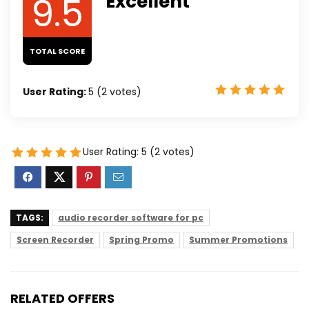
9.5
Excellent
TOTAL SCORE
User Rating:
5
(
2
votes)
User Rating:
5
(
2
votes)
TAGS:
audio recorder software for pc
Screen Recorder
Spring Promo
Summer Promotions
RELATED OFFERS