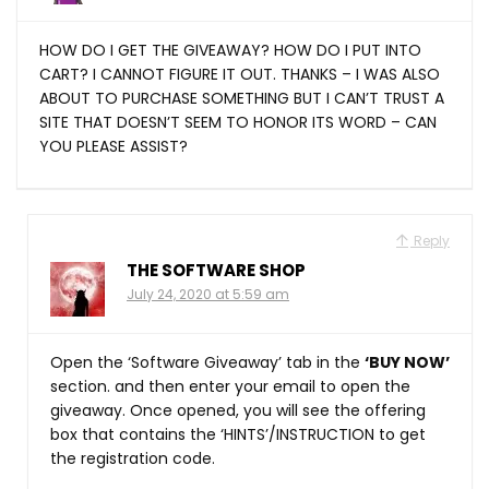
HOW DO I GET THE GIVEAWAY? HOW DO I PUT INTO
CART? I CANNOT FIGURE IT OUT. THANKS – I WAS ALSO
ABOUT TO PURCHASE SOMETHING BUT I CAN’T TRUST A
SITE THAT DOESN’T SEEM TO HONOR ITS WORD – CAN
YOU PLEASE ASSIST?
Reply
THE SOFTWARE SHOP
July 24, 2020 at 5:59 am
Open the ‘Software Giveaway’ tab in the
‘BUY NOW’
section. and then enter your email to open the
giveaway. Once opened, you will see the offering
box that contains the ‘HINTS’/INSTRUCTION to get
the registration code.