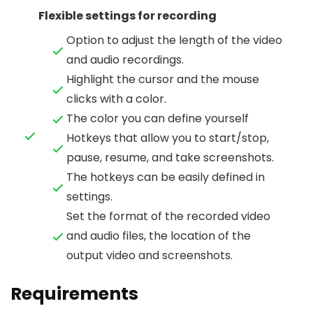
Flexible settings for recording
Option to adjust the length of the video
and audio recordings.
Highlight the cursor and the mouse
clicks with a color.
The color you can define yourself
Hotkeys that allow you to start/stop,
pause, resume, and take screenshots.
The hotkeys can be easily defined in
settings.
Set the format of the recorded video
and audio files, the location of the
output video and screenshots.
Requirements