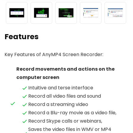
Features
Key Features of AnyMP4 Screen Recorder:
Record movements and actions on the
computer screen
Intuitive and terse interface
Record all video files and sound
Record a streaming video
Record a Blu-ray movie as a video file,
Record Skype calls or webinars,
Saves the video files in WMV or MP4