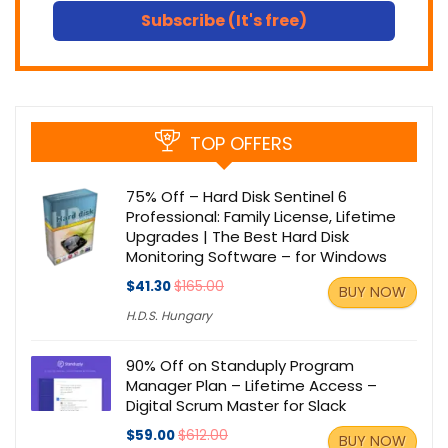
Subscribe (It's free)
TOP OFFERS
75% Off – Hard Disk Sentinel 6
Professional: Family License, Lifetime
Upgrades | The Best Hard Disk
Monitoring Software – for Windows
$41.30
$165.00
BUY NOW
H.D.S. Hungary
90% Off on Standuply Program
Manager Plan – Lifetime Access –
Digital Scrum Master for Slack
$59.00
$612.00
BUY NOW