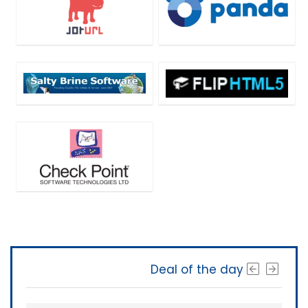
Deal of the day