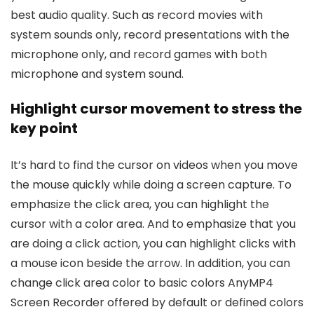
best audio quality. Such as record movies with
system sounds only, record presentations with the
microphone only, and record games with both
microphone and system sound.
Highlight cursor movement to stress the
key point
It’s hard to find the cursor on videos when you move
the mouse quickly while doing a screen capture. To
emphasize the click area, you can highlight the
cursor with a color area. And to emphasize that you
are doing a click action, you can highlight clicks with
a mouse icon beside the arrow. In addition, you can
change click area color to basic colors AnyMP4
Screen Recorder offered by default or defined colors