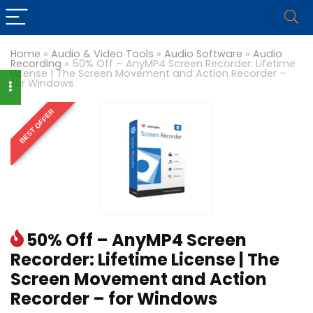
Home
»
Audio & Video Tools
»
Audio Software
»
Audio
Recording
»
50% Off – AnyMP4 Screen Recorder: Lifetime
License | The Screen Movement and Action Recorder –
for Windows
BEST OFFER
50% Off – AnyMP4 Screen
Recorder: Lifetime License | The
Screen Movement and Action
Recorder – for Windows