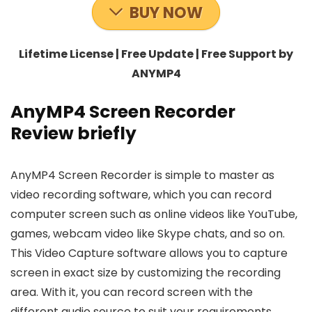
BUY NOW
Lifetime License | Free Update | Free Support by
ANYMP4
AnyMP4 Screen Recorder
Review briefly
AnyMP4 Screen Recorder is simple to master as
video recording software, which you can record
computer screen such as online videos like YouTube,
games, webcam video like Skype chats, and so on.
This Video Capture software allows you to capture
screen in exact size by customizing the recording
area. With it, you can record screen with the
different audio source to suit your requirements,