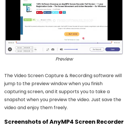
Preview
The Video Screen Capture & Recording software will
jump to the preview window when you finish
capturing screen, and it supports you to take a
snapshot when you preview the video. Just save the
video and enjoy them freely.
Screenshots of AnyMP4 Screen Recorder