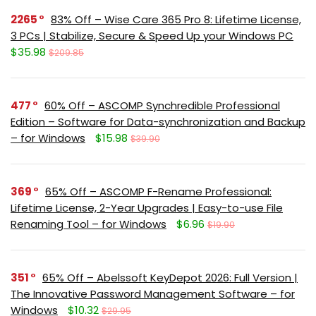
2265
83% Off – Wise Care 365 Pro 8: Lifetime License,
3 PCs | Stabilize, Secure & Speed Up your Windows PC
$35.98
$209.85
477
60% Off – ASCOMP Synchredible Professional
Edition – Software for Data-synchronization and Backup
– for Windows
$15.98
$39.90
369
65% Off – ASCOMP F-Rename Professional:
Lifetime License, 2-Year Upgrades | Easy-to-use File
Renaming Tool – for Windows
$6.96
$19.90
351
65% Off – Abelssoft KeyDepot 2026: Full Version |
The Innovative Password Management Software – for
Windows
$10.32
$29.95