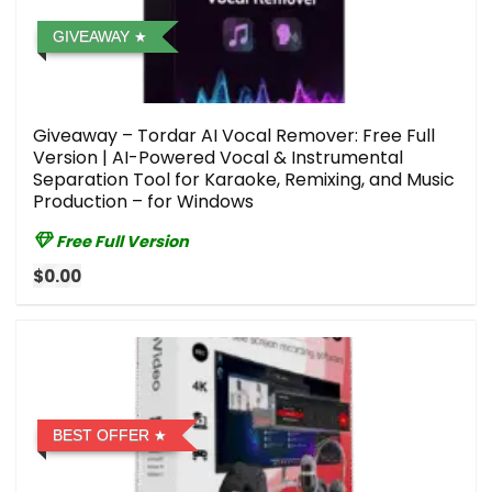
GIVEAWAY
Giveaway – Tordar AI Vocal Remover: Free Full
Version | AI-Powered Vocal & Instrumental
Separation Tool for Karaoke, Remixing, and Music
Production – for Windows
Free Full Version
$0.00
BEST OFFER