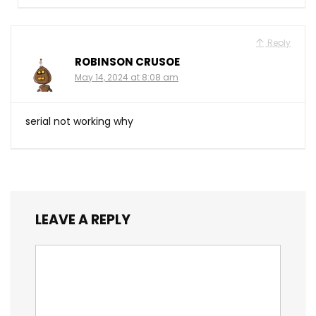
Reply
ROBINSON CRUSOE
May 14, 2024 at 8:08 am
serial not working why
LEAVE A REPLY