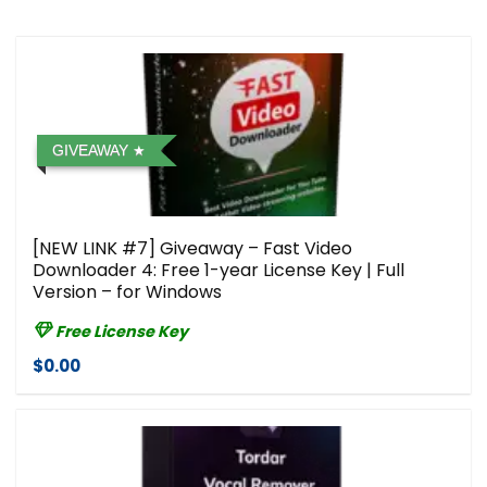
GIVEAWAY
[NEW LINK #7] Giveaway – Fast Video
Downloader 4: Free 1-year License Key | Full
Version – for Windows
Free License Key
$0.00