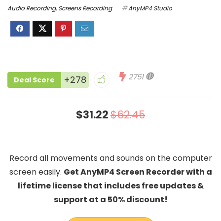
Audio Recording
,
Screens Recording
AnyMP4 Studio
2751
+278
Deal Score
$31.22
$62.45
Record all movements and sounds on the computer
screen easily.
Get AnyMP4 Screen Recorder with a
lifetime license that includes free updates &
support at a 50% discount!