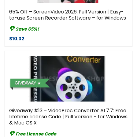
65% Off – ScreenVideo 2026: Full Version | Easy-
to-use Screen Recorder Software – for Windows
Save 65%!
$10.32
GIVEAWAY
Giveaway #13 – VideoProc Converter AI 7.7: Free
Lifetime License Code | Full Version – for Windows
& Mac OS X
Free License Code