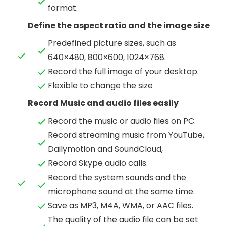
format.
Define the aspect ratio and the image size
Predefined picture sizes, such as
640×480, 800×600, 1024×768.
Record the full image of your desktop.
Flexible to change the size
Record Music and audio files easily
Record the music or audio files on PC.
Record streaming music from YouTube,
Dailymotion and SoundCloud,
Record Skype audio calls.
Record the system sounds and the
microphone sound at the same time.
Save as MP3, M4A, WMA, or AAC files.
The quality of the audio file can be set