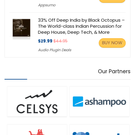
Appsumo
33% Off Deep India by Black Octopus –
The World-class Indian Percussion for
Deep House, Deep Tech, & More
$29.99
$44.95
BUY NOW
Audio Plugin Deals
Our Partners