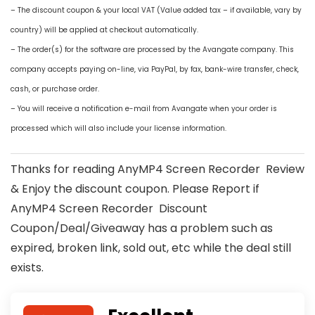
– The discount coupon & your local VAT (Value added tax – if available, vary by
country) will be applied at checkout automatically.
– The order(s) for the software are processed by the Avangate company. This
company accepts paying on-line, via PayPal, by fax, bank-wire transfer, check,
cash, or purchase order.
– You will receive a notification e-mail from Avangate when your order is
processed which will also include your license information.
Thanks for reading AnyMP4 Screen Recorder Review
& Enjoy the discount coupon. Please Report if
AnyMP4 Screen Recorder Discount
Coupon/Deal/Giveaway has a problem such as
expired, broken link, sold out, etc while the deal still
exists.