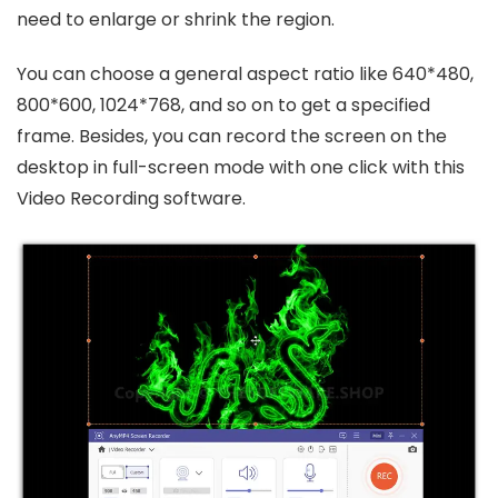
need to enlarge or shrink the region.
You can choose a general aspect ratio like 640*480,
800*600, 1024*768, and so on to get a specified
frame. Besides, you can record the screen on the
desktop in full-screen mode with one click with this
Video Recording software.