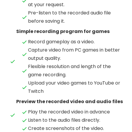
at your request.
Pre-listen to the recorded audio file
before saving it.
Simple recording program for games
Record gameplay as a video.
Capture video from PC games in better
output quality.
Flexible resolution and length of the
game recording.
Upload your video games to YouTube or
Twitch
Preview the recorded video and audio files
Play the recorded video in advance
Listen to the audio files directly.
Create screenshots of the video.