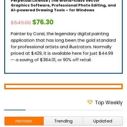
Perpetual License | The World-class Vector
Graphics Software, Professional Photo Editing, and
AI-powered Drawing Tools – for Windows
$76.30
$549.00
Painter by Corel, the legendary digital painting
application that has long been the gold standard
for professional artists and illustrators. Normally
priced at $429, it is available here for just $44.99
— a saving of $384.01, or 90% off retail.
Top Weekly
Hottest
Trending
Updated