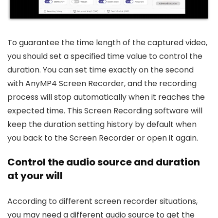
To guarantee the time length of the captured video,
you should set a specified time value to control the
duration. You can set time exactly on the second
with AnyMP4 Screen Recorder, and the recording
process will stop automatically when it reaches the
expected time. This Screen Recording software will
keep the duration setting history by default when
you back to the Screen Recorder or open it again.
Control the audio source and duration
at your will
According to different screen recorder situations,
you may need a different audio source to get the