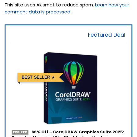
This site uses Akismet to reduce spam.
Learn how your
comment data is processed.
Featured Deal
BEST SELLER
86% Off – CorelDRAW Graphics Suite 2025:
EXPIRED