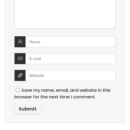
Save my name, email, and website in this
browser for the next time I comment.