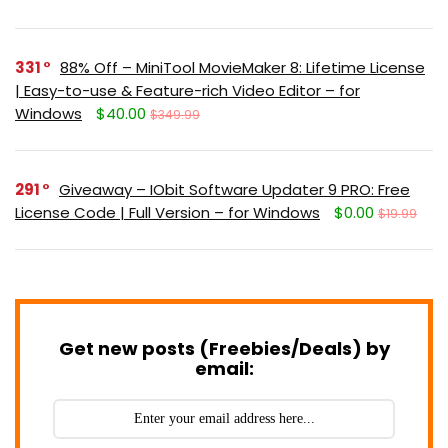
331
88% Off – MiniTool MovieMaker 8: Lifetime License
| Easy-to-use & Feature-rich Video Editor – for
Windows
$40.00
$349.99
291
Giveaway – IObit Software Updater 9 PRO: Free
License Code | Full Version – for Windows
$0.00
$19.99
Get new posts (Freebies/Deals) by
email: