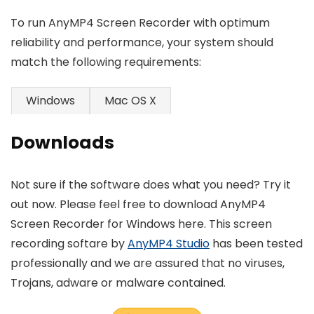
To run AnyMP4 Screen Recorder with optimum
reliability and performance, your system should
match the following requirements:
Windows
Mac OS X
Downloads
Not sure if the software does what you need? Try it
out now. Please feel free to download AnyMP4
Screen Recorder for Windows here. This screen
recording softare by
AnyMP4 Studio
has been tested
professionally and we are assured that no viruses,
Trojans, adware or malware contained.