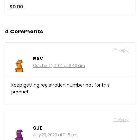
$0.00
4 Comments
Reply
RAV
October 14, 2019 at 9:46 am
Keep getting registration number not for this
product.
Reply
SUE
July 23, 2020 at 11:15 pm