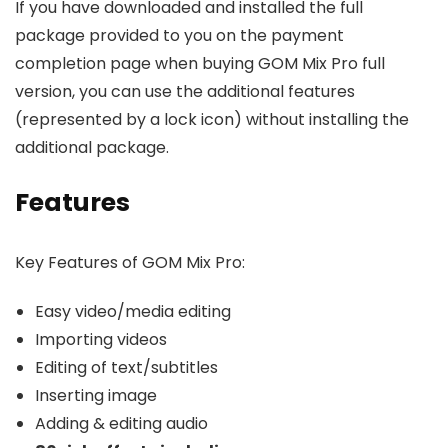
If you have downloaded and installed the full
package provided to you on the payment
completion page when buying GOM Mix Pro full
version, you can use the additional features
(represented by a lock icon) without installing the
additional package.
Features
Key Features of GOM Mix Pro:
Easy video/media editing
Importing videos
Editing of text/subtitles
Inserting image
Adding & editing audio