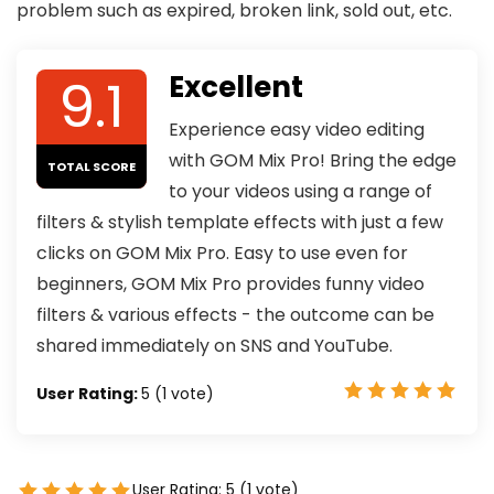
problem such as expired, broken link, sold out, etc.
9.1
Excellent
Experience easy video editing
with GOM Mix Pro! Bring the edge
TOTAL SCORE
to your videos using a range of
filters & stylish template effects with just a few
clicks on GOM Mix Pro. Easy to use even for
beginners, GOM Mix Pro provides funny video
filters & various effects - the outcome can be
shared immediately on SNS and YouTube.
User Rating:
5
(
1
vote)
User Rating:
5
(
1
vote)