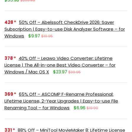
$209.85
428
50% Off – Abelssoft CheckDrive 2026: Saver
Subscription | Easy-to-use Disk Analyzer Software – for
Windows
$9.97
$19.95
378
40% Off – Leawo Video Converter: Lifetime
License | The All-in-one Best Video Converter – for
Windows / Mac OS X
$23.97
$39.95
369
65% Off – ASCOMP F-Rename Professional:
Lifetime License, 2-Year Upgrades | Easy-to-use File
Renaming Tool – for Windows
$6.96
$19.90
331
88% Off – MiniTool MovieMaker 8: Lifetime License