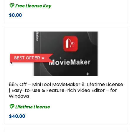
Free License Key
$0.00
BEST OFFER
88% Off – MiniTool MovieMaker 8: Lifetime License
| Easy-to-use & Feature-rich Video Editor – for
Windows
Lifetime License
$40.00