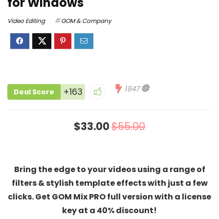
for Windows
Video Editing
GOM & Company
1947
+163
Deal Score
$33.00
$55.00
Bring the edge to your videos using a range of
filters & stylish template effects with just a few
clicks. Get GOM Mix PRO full version with a license
key at a 40% discount!