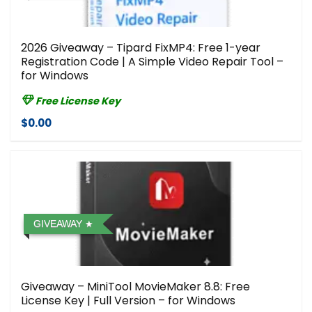
2026 Giveaway – Tipard FixMP4: Free 1-year
Registration Code | A Simple Video Repair Tool –
for Windows
Free License Key
$0.00
GIVEAWAY
Giveaway – MiniTool MovieMaker 8.8: Free
License Key | Full Version – for Windows