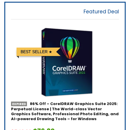
Featured Deal
BEST SELLER
86% Off – CorelDRAW Graphics Suite 2025:
EXPIRED
Perpetual License | The World-class Vector
Graphics Software, Professional Photo Editing, and
AI-powered Drawing Tools – for Windows