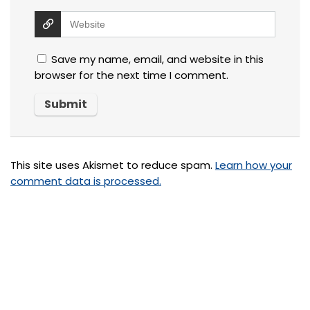
Save my name, email, and website in this
browser for the next time I comment.
This site uses Akismet to reduce spam.
Learn how your
comment data is processed.