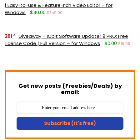
| Easy-to-use & Feature-rich Video Editor – for
Windows
$40.00
$349.99
291
Giveaway – IObit Software Updater 9 PRO: Free
License Code | Full Version – for Windows
$0.00
$19.99
Get new posts (Freebies/Deals) by
email:
Subscribe (It's free)