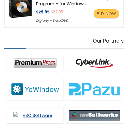
Program – for Windows
$29.95
$67.95
BUY NOW
Digiarty - WinXDVD
Our Partners