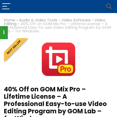
Home
»
Audio & Video Tools
»
Video Software
»
Video
Editing
»
40% Off on GOM Mix Pro – Lifetime License – A
Professional Easy-to-use Video Editing Program by GOM
Lab – for Windows
BEST SELLER
40% Off on GOM Mix Pro –
Lifetime License – A
Professional Easy-to-use Video
Editing Program by GOM Lab –