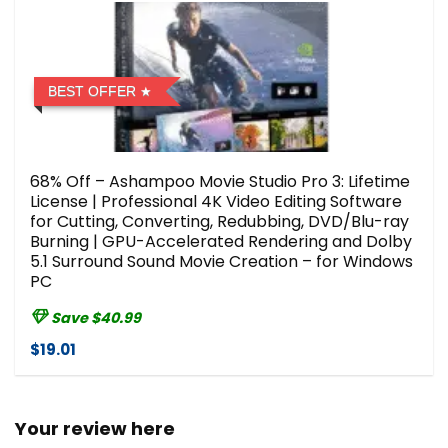
BEST OFFER
68% Off – Ashampoo Movie Studio Pro 3: Lifetime
License | Professional 4K Video Editing Software
for Cutting, Converting, Redubbing, DVD/Blu-ray
Burning | GPU-Accelerated Rendering and Dolby
5.1 Surround Sound Movie Creation – for Windows
PC
Save $40.99
$19.01
Your review here