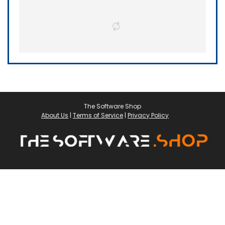
The Software Shop
About Us
|
Terms of Service
|
Privacy Policy