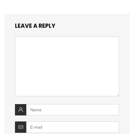
LEAVE A REPLY