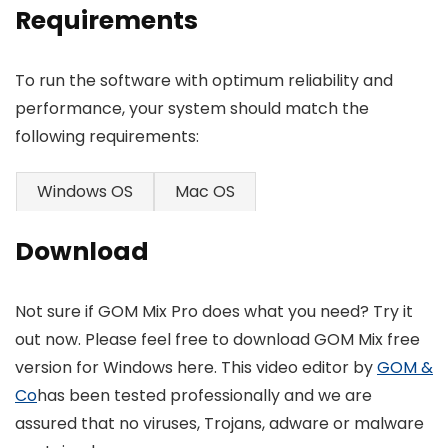
Requirements
To run the software with optimum reliability and
performance, your system should match the
following requirements:
Windows OS
Mac OS
Download
Not sure if GOM Mix Pro does what you need? Try it
out now. Please feel free to download GOM Mix free
version for Windows here. This video editor by
GOM &
Co
has been tested professionally and we are
assured that no viruses, Trojans, adware or malware