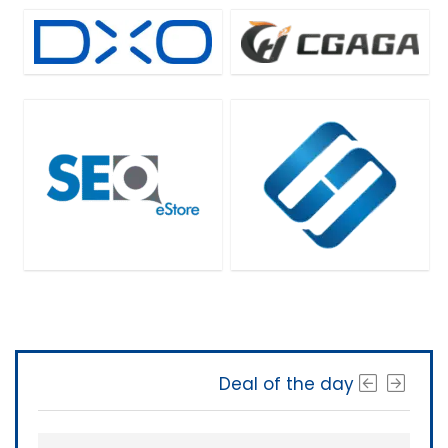
Deal of the day