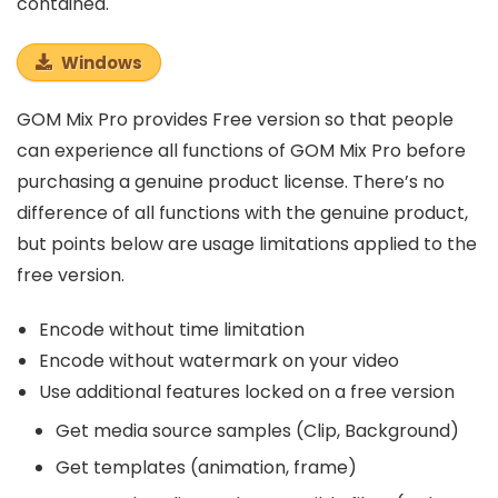
contained.
Windows
GOM Mix Pro provides Free version so that people
can experience all functions of GOM Mix Pro before
purchasing a genuine product license. There’s no
difference of all functions with the genuine product,
but points below are usage limitations applied to the
free version.
Encode without time limitation
Encode without watermark on your video
Use additional features locked on a free version
Get media source samples (Clip, Background)
Get templates (animation, frame)