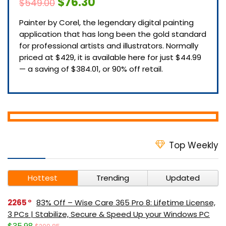
$76.30
$549.00
Painter by Corel, the legendary digital painting
application that has long been the gold standard
for professional artists and illustrators. Normally
priced at $429, it is available here for just $44.99
— a saving of $384.01, or 90% off retail.
Top Weekly
Hottest
Trending
Updated
2265
83% Off – Wise Care 365 Pro 8: Lifetime License,
3 PCs | Stabilize, Secure & Speed Up your Windows PC
$35.98