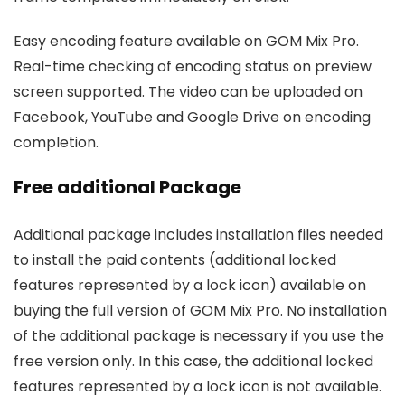
Easy encoding feature available on GOM Mix Pro.
Real-time checking of encoding status on preview
screen supported. The video can be uploaded on
Facebook, YouTube and Google Drive on encoding
completion.
Free additional Package
Additional package includes installation files needed
to install the paid contents (additional locked
features represented by a lock icon) available on
buying the full version of GOM Mix Pro. No installation
of the additional package is necessary if you use the
free version only. In this case, the additional locked
features represented by a lock icon is not available.