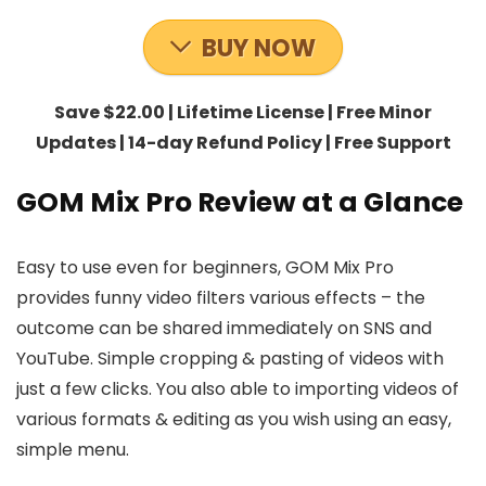
BUY NOW
Save $22.00 | Lifetime License | Free Minor
Updates | 14-day Refund Policy | Free Support
GOM Mix Pro Review at a Glance
Easy to use even for beginners, GOM Mix Pro
provides funny video filters various effects – the
outcome can be shared immediately on SNS and
YouTube. Simple cropping & pasting of videos with
just a few clicks. You also able to importing videos of
various formats & editing as you wish using an easy,
simple menu.