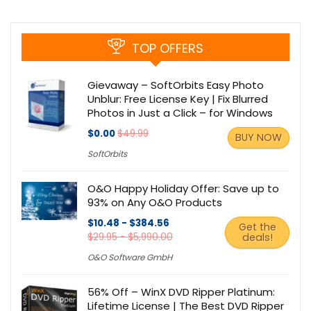
TOP OFFERS
Gievaway – SoftOrbits Easy Photo
Unblur: Free License Key | Fix Blurred
Photos in Just a Click – for Windows
$0.00
$49.99
BUY NOW
SoftOrbits
O&O Happy Holiday Offer: Save up to
93% on Any O&O Products
$10.48 - $384.56
Get the
$29.95 - $5,990.00
deals!
O&O Software GmbH
56% Off – WinX DVD Ripper Platinum:
Lifetime License | The Best DVD Ripper