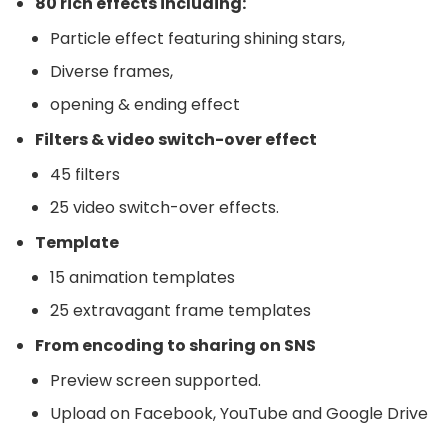
80 rich effects including:
Particle effect featuring shining stars,
Diverse frames,
opening & ending effect
Filters & video switch-over effect
45 filters
25 video switch-over effects.
Template
15 animation templates
25 extravagant frame templates
From encoding to sharing on SNS
Preview screen supported.
Upload on Facebook, YouTube and Google Drive