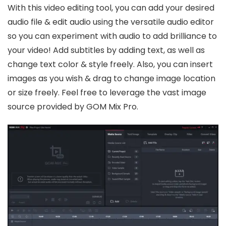
With this video editing tool, you can add your desired
audio file & edit audio using the versatile audio editor
so you can experiment with audio to add brilliance to
your video! Add subtitles by adding text, as well as
change text color & style freely. Also, you can insert
images as you wish & drag to change image location
or size freely. Feel free to leverage the vast image
source provided by GOM Mix Pro.