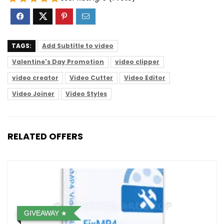
TAGS:
Add Subtitle to video
Valentine's Day Promotion
video clipper
video creator
Video Cutter
Video Editor
Video Joiner
Video Styles
RELATED OFFERS
GIVEAWAY