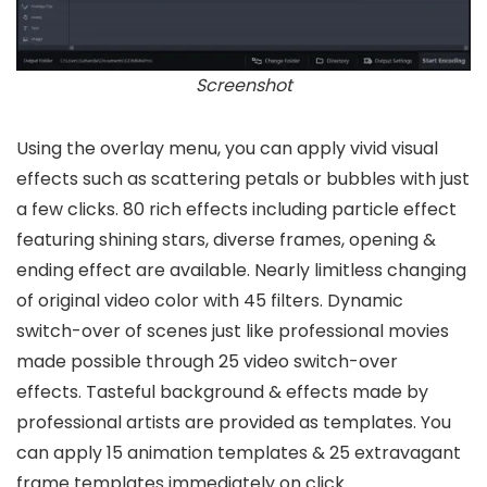
Screenshot
Using the overlay menu, you can apply vivid visual
effects such as scattering petals or bubbles with just
a few clicks. 80 rich effects including particle effect
featuring shining stars, diverse frames, opening &
ending effect are available. Nearly limitless changing
of original video color with 45 filters. Dynamic
switch-over of scenes just like professional movies
made possible through 25 video switch-over
effects. Tasteful background & effects made by
professional artists are provided as templates. You
can apply 15 animation templates & 25 extravagant
frame templates immediately on click.