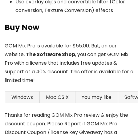
Use overlay clips and convertible filter (Color
conversion, Texture Conversion) effects
Buy Now
GOM Mix Pro is available for $55.00. But, on our
website,
The Software Shop
, you can get GOM Mix
Pro with a license that includes free updates &
support at a 40% discount. This offer is available for a
limited time!
Windows
Mac OS X
You may like
Soft
Thanks for reading GOM Mix Pro review & enjoy the
discount coupon. Please Report if GOM Mix Pro
Discount Coupon / license key Giveaway has a