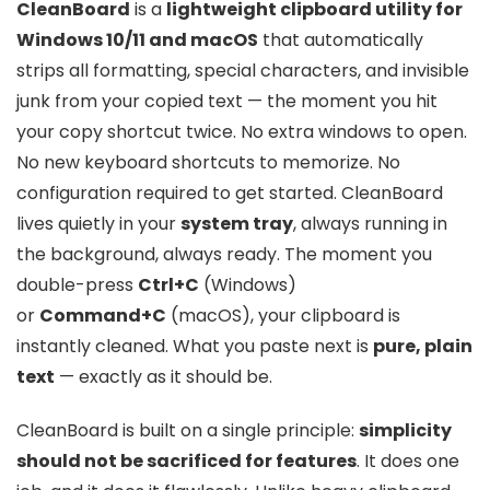
CleanBoard
is a
lightweight clipboard utility for
Windows 10/11 and macOS
that automatically
strips all formatting, special characters, and invisible
junk from your copied text — the moment you hit
your copy shortcut twice. No extra windows to open.
No new keyboard shortcuts to memorize. No
configuration required to get started. CleanBoard
lives quietly in your
system tray
, always running in
the background, always ready. The moment you
double-press
Ctrl+C
(Windows)
or
Command+C
(macOS), your clipboard is
instantly cleaned. What you paste next is
pure, plain
text
— exactly as it should be.
CleanBoard is built on a single principle:
simplicity
should not be sacrificed for features
. It does one