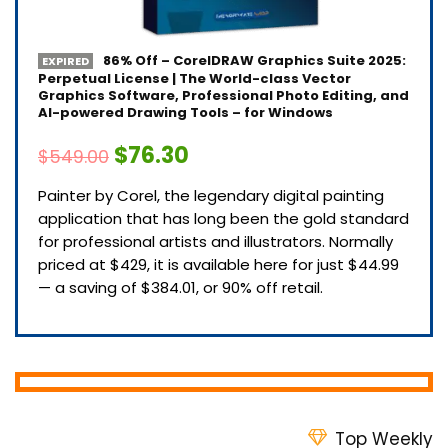
86% Off – CorelDRAW Graphics Suite 2025:
EXPIRED
Perpetual License | The World-class Vector
Graphics Software, Professional Photo Editing, and
AI-powered Drawing Tools – for Windows
$76.30
$549.00
Painter by Corel, the legendary digital painting
application that has long been the gold standard
for professional artists and illustrators. Normally
priced at $429, it is available here for just $44.99
— a saving of $384.01, or 90% off retail.
Top Weekly