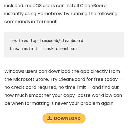
included. macOS users can install CleanBoard
instantly using Homebrew by running the following
commands in Terminal:
text
brew tap tompodab/cleanboard

brew install --cask cleanboard
Windows users can download the app directly from
the Microsoft Store. Try CleanBoard for free today —
no credit card required, no time limit — and find out
how much smoother your copy-paste workflow can
be when formatting is never your problem again.
DOWNLOAD