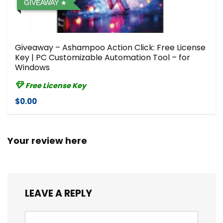
GIVEAWAY
Giveaway – Ashampoo Action Click: Free License
Key | PC Customizable Automation Tool – for
Windows
Free License Key
$0.00
Your review here
LEAVE A REPLY