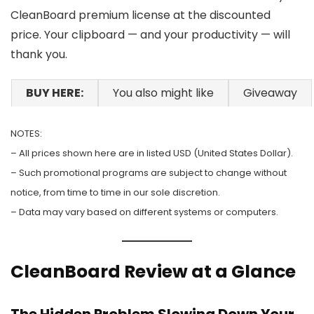
CleanBoard premium license at the discounted
price. Your clipboard — and your productivity — will
thank you.
BUY HERE:
You also might like
Giveaway
NOTES:
– All prices shown here are in listed USD (United States Dollar).
– Such promotional programs are subject to change without
notice, from time to time in our sole discretion.
– Data may vary based on different systems or computers.
CleanBoard Review at a Glance
The Hidden Problem Slowing Down Your