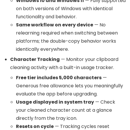
Windows 10 and Windows 11
— Fully supported
on both versions of Windows with identical
functionality and behavior.
Same workflow on every device
— No
relearning required when switching between
platforms; the double-copy behavior works
identically everywhere.
Character Tracking
— Monitor your clipboard
cleaning activity with a built-in usage tracker.
Free tier includes 5,000 characters
—
Generous free allowance lets you meaningfully
evaluate the app before upgrading.
Usage displayed in system tray
— Check
your cleaned character count at a glance
directly from the tray icon.
Resets on cycle
— Tracking cycles reset