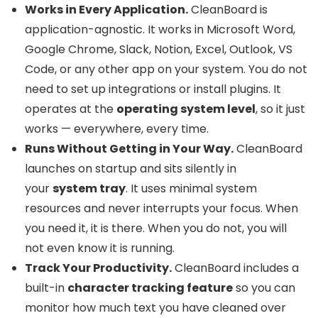
Works in Every Application.
CleanBoard is
application-agnostic. It works in Microsoft Word,
Google Chrome, Slack, Notion, Excel, Outlook, VS
Code, or any other app on your system. You do not
need to set up integrations or install plugins. It
operates at the
operating system level
, so it just
works — everywhere, every time.
Runs Without Getting in Your Way.
CleanBoard
launches on startup and sits silently in
your
system tray
. It uses minimal system
resources and never interrupts your focus. When
you need it, it is there. When you do not, you will
not even know it is running.
Track Your Productivity.
CleanBoard includes a
built-in
character tracking feature
so you can
monitor how much text you have cleaned over