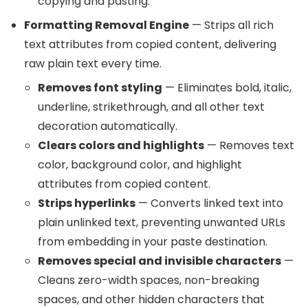
copying and pasting.
Formatting Removal Engine
— Strips all rich
text attributes from copied content, delivering
raw plain text every time.
Removes font styling
— Eliminates bold, italic,
underline, strikethrough, and all other text
decoration automatically.
Clears colors and highlights
— Removes text
color, background color, and highlight
attributes from copied content.
Strips hyperlinks
— Converts linked text into
plain unlinked text, preventing unwanted URLs
from embedding in your paste destination.
Removes special and invisible characters
—
Cleans zero-width spaces, non-breaking
spaces, and other hidden characters that