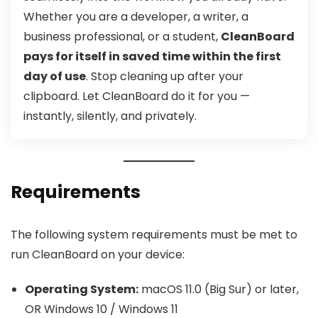
Whether you are a developer, a writer, a
business professional, or a student,
CleanBoard
pays for itself in saved time within the first
day of use
. Stop cleaning up after your
clipboard. Let CleanBoard do it for you —
instantly, silently, and privately.
Requirements
The following system requirements must be met to
run CleanBoard on your device:
Operating System:
macOS 11.0 (Big Sur) or later,
OR Windows 10 / Windows 11