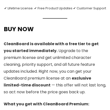
✔ Lifetime License. ✔ Free Product Updates ✔ Customer Support
BUY NOW
CleanBoard is available with a free tier to get
you started immediately.
Upgrade to the
premium license and get unlimited character
cleaning, priority support, and all future feature
updates included. Right now, you can get your
CleanBoard premium license at an
exclusive
limited-time discount
— this offer will not last long,
so act now before the price goes back up.
What you get with CleanBoard Premium: