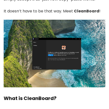
It doesn’t have to be that way. Meet
CleanBoard
!
What is CleanBoard?