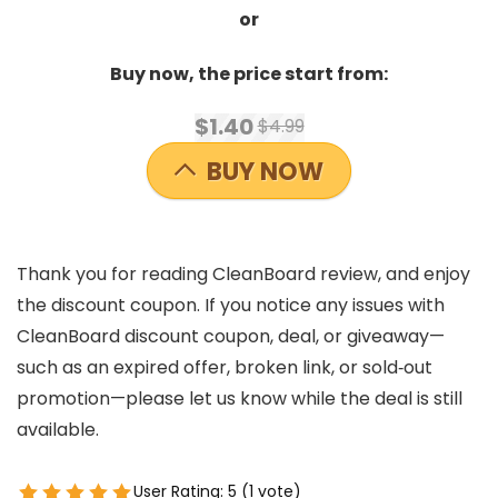
or
Buy now, the price start from:
$1.40
$4.99
BUY NOW
Thank you for reading CleanBoard review, and enjoy
the discount coupon. If you notice any issues with
CleanBoard discount coupon, deal, or giveaway—
such as an expired offer, broken link, or sold‑out
promotion—please let us know while the deal is still
available.
User Rating:
5
(
1
vote)