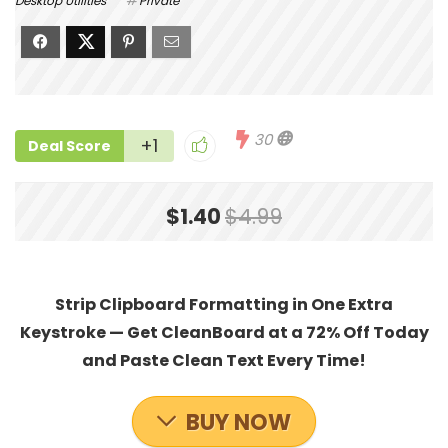
Desktop Utilities
Private
30
+1
Deal Score
$1.40
$4.99
Strip Clipboard Formatting in One Extra
Keystroke — Get CleanBoard at a 72% Off Today
and Paste Clean Text Every Time!
BUY NOW