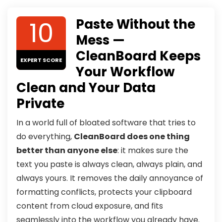
10
Paste Without the
Mess —
CleanBoard Keeps
EXPERT SCORE
Your Workflow
Clean and Your Data
Private
In a world full of bloated software that tries to
do everything,
CleanBoard does one thing
better than anyone else
: it makes sure the
text you paste is always clean, always plain, and
always yours. It removes the daily annoyance of
formatting conflicts, protects your clipboard
content from cloud exposure, and fits
seamlessly into the workflow you already have.