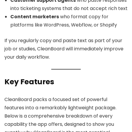
Customer support agents
who paste responses
into ticketing systems that do not accept rich text
Content marketers
who format copy for
platforms like WordPress, Webflow, or Shopify
If you regularly copy and paste text as part of your
job or studies, CleanBoard will immediately improve
your daily workflow.
Key Features
CleanBoard packs a focused set of powerful
features into a remarkably lightweight package.
Below is a comprehensive breakdown of every
capability the app offers, designed to show you