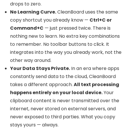
drops to zero.
No Learning Curve.
CleanBoard uses the same
copy shortcut you already know —
Ctrl+C or
Command+C
— just pressed twice. There is
nothing new to learn. No extra key combinations
to remember. No toolbar buttons to click. It
integrates into the way you already work, not the
other way around.
Your Data Stays Private.
In an era where apps
constantly send data to the cloud, CleanBoard
takes a different approach.
All text processing
happens entirely on your local device.
Your
clipboard content is never transmitted over the
internet, never stored on external servers, and
never exposed to third parties. What you copy
stays yours — always.