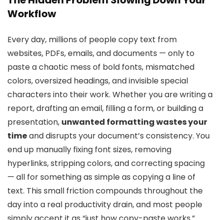
Workflow
Every day, millions of people copy text from
websites, PDFs, emails, and documents — only to
paste a chaotic mess of bold fonts, mismatched
colors, oversized headings, and invisible special
characters into their work. Whether you are writing a
report, drafting an email, filling a form, or building a
presentation,
unwanted formatting wastes your
time
and disrupts your document’s consistency. You
end up manually fixing font sizes, removing
hyperlinks, stripping colors, and correcting spacing
— all for something as simple as copying a line of
text. This small friction compounds throughout the
day into a real productivity drain, and most people
simply accept it as “just how copy-paste works.”