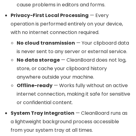
cause problems in editors and forms.
Privacy-First Local Processing
— Every
operation is performed entirely on your device,
with no internet connection required.
No cloud transmission
— Your clipboard data
is never sent to any server or external service.
No data storage
— CleanBoard does not log,
store, or cache your clipboard history
anywhere outside your machine.
Offline-ready
— Works fully without an active
internet connection, making it safe for sensitive
or confidential content.
System Tray Integration
— CleanBoard runs as
a lightweight background process accessible
from your system tray at all times.