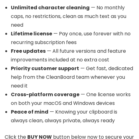
Unlimited character cleaning
— No monthly
caps, no restrictions, clean as much text as you
need
Lifetime license
— Pay once, use forever with no
recurring subscription fees
Free updates
— All future versions and feature
improvements included at no extra cost
Priority customer support
— Get fast, dedicated
help from the CleanBoard team whenever you
need it
Cross-platform coverage
— One license works
on both your macOS and Windows devices
Peace of mind
— Knowing your clipboard is
always clean, always private, always ready
Click the
BUY NOW
button below now to secure your