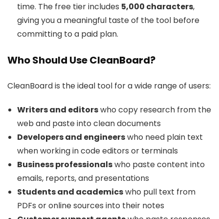
time. The free tier includes
5,000 characters
,
giving you a meaningful taste of the tool before
committing to a paid plan.
Who Should Use CleanBoard?
CleanBoard is the ideal tool for a wide range of users:
Writers and editors
who copy research from the
web and paste into clean documents
Developers and engineers
who need plain text
when working in code editors or terminals
Business professionals
who paste content into
emails, reports, and presentations
Students and academics
who pull text from
PDFs or online sources into their notes