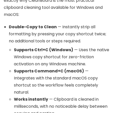
exactly why CleanBoard is the most practical
clipboard cleaning tool available for Windows and
macOS:
Double-Copy to Clean
— Instantly strip all
formatting by pressing your copy shortcut twice;
no additional tools or steps required.
Supports Ctrl+C (Windows)
— Uses the native
Windows copy shortcut for zero-friction
activation on any Windows machine.
Supports Command+C (macOS)
—
Integrates with the standard macOS copy
shortcut so the workflow feels completely
natural.
Works instantly
— Clipboard is cleaned in
milliseconds, with no noticeable delay between