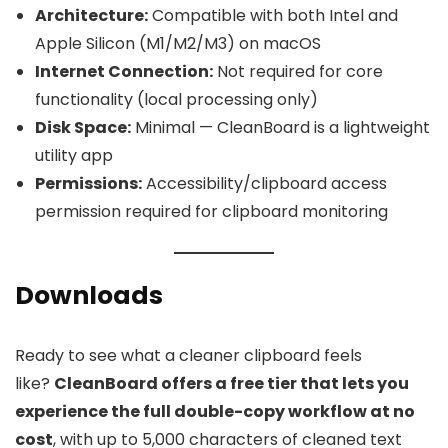
Architecture:
Compatible with both Intel and
Apple Silicon (M1/M2/M3) on macOS
Internet Connection:
Not required for core
functionality (local processing only)
Disk Space:
Minimal — CleanBoard is a lightweight
utility app
Permissions:
Accessibility/clipboard access
permission required for clipboard monitoring
Downloads
Ready to see what a cleaner clipboard feels
like?
CleanBoard offers a free tier that lets you
experience the full double-copy workflow at no
cost
, with up to 5,000 characters of cleaned text