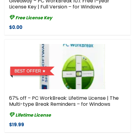
Giveaway – PC WorkBreak 10.1: Free 1-year
License Key | Full Version – for Windows
Free License Key
$0.00
BEST OFFER
67% off – PC WorkBreak: Lifetime License | The
Multi-type Break Reminders – for Windows
Lifetime License
$19.99