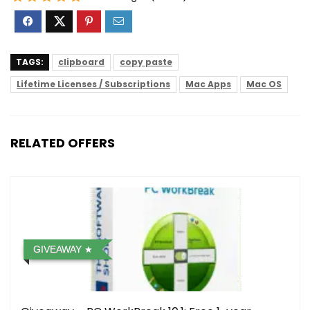
TAGS:
clipboard
copy paste
Lifetime Licenses / Subscriptions
Mac Apps
Mac OS
RELATED OFFERS
GIVEAWAY