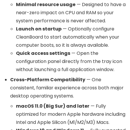
Minimal resource usage
— Designed to have a
near-zero impact on CPU and RAM so your
system performance is never affected.
Launch on startup
— Optionally configure
CleanBoard to start automatically when your
computer boots, so it is always available.
Quick access settings
— Open the
configuration panel directly from the tray icon
without launching a full application window.
Cross-Platform Compatibility
— One
consistent, familiar experience across both major
desktop operating systems.
macOS 11.0 (Big Sur) and later
— Fully
optimized for modern Apple hardware including
Intel and Apple Silicon (M1/M2/M3) Macs.