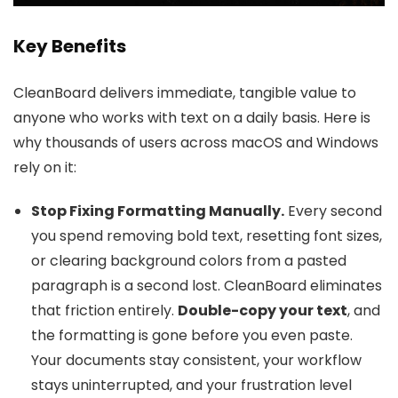
Key Benefits
CleanBoard delivers immediate, tangible value to
anyone who works with text on a daily basis. Here is
why thousands of users across macOS and Windows
rely on it:
Stop Fixing Formatting Manually.
Every second
you spend removing bold text, resetting font sizes,
or clearing background colors from a pasted
paragraph is a second lost. CleanBoard eliminates
that friction entirely.
Double-copy your text
, and
the formatting is gone before you even paste.
Your documents stay consistent, your workflow
stays uninterrupted, and your frustration level