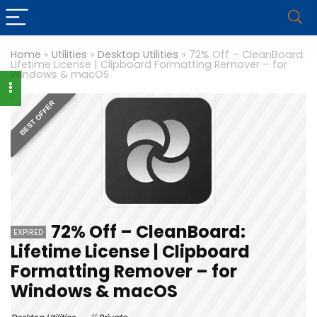
Home
»
Utilities
»
Desktop Utilities
»
72% Off – CleanBoard:
Lifetime License | Clipboard Formatting Remover – for
Windows & macOS
BEST OFFER
72% Off – CleanBoard:
EXPIRED
Lifetime License | Clipboard
Formatting Remover – for
Windows & macOS