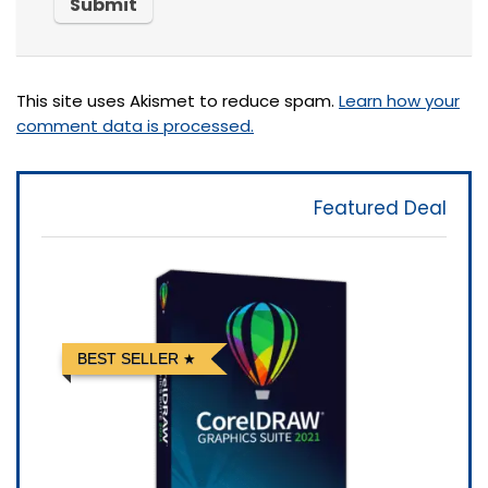
This site uses Akismet to reduce spam.
Learn how your
comment data is processed.
Featured Deal
BEST SELLER