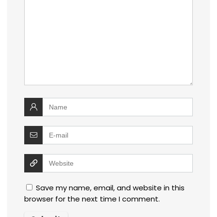
Save my name, email, and website in this
browser for the next time I comment.