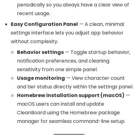
periodically so you always have a clear view of
recent usage.
Easy Configuration Panel
— A clean, minimal
settings interface lets you adjust app behavior
without complexity.
Behavior settings
— Toggle startup behavior,
notification preferences, and cleaning
sensitivity from one simple panel.
Usage monitoring
— View character count
and tier status directly within the settings panel.
Homebrew installation support (macOS)
—
macOS users can install and update
CleanBoard using the Homebrew package
manager for seamless command-line setup.