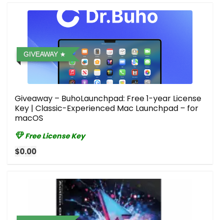
GIVEAWAY
Giveaway – BuhoLaunchpad: Free 1-year License
Key | Classic-Experienced Mac Launchpad – for
macOS
Free License Key
$0.00