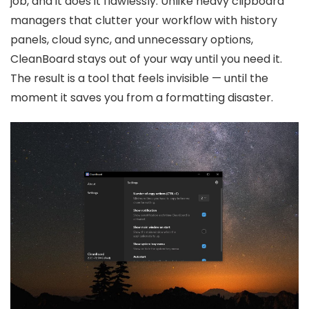
job, and it does it flawlessly. Unlike heavy clipboard
managers that clutter your workflow with history
panels, cloud sync, and unnecessary options,
CleanBoard stays out of your way until you need it.
The result is a tool that feels invisible — until the
moment it saves you from a formatting disaster.