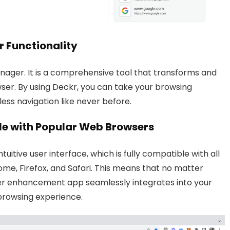
 Functionality
ager. It is a comprehensive tool that transforms and
ser. By using Deckr, you can take your browsing
ess navigation like never before.
ble with Popular Web Browsers
tuitive user interface, which is fully compatible with all
e, Firefox, and Safari. This means that no matter
ser enhancement app seamlessly integrates into your
browsing experience.