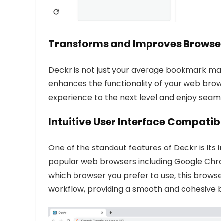
Transforms and Improves Browser
Deckr is not just your average bookmark man
enhances the functionality of your web brow
experience to the next level and enjoy seaml
Intuitive User Interface Compati
One of the standout features of Deckr is its in
popular web browsers including Google Chrom
which browser you prefer to use, this brow
workflow, providing a smooth and cohesive 