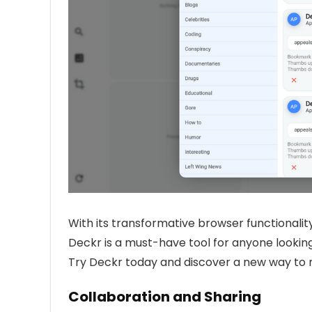
With its transformative browser functionality
Deckr is a must-have tool for anyone looking
Try Deckr today and discover a new way to
Collaboration and Sharing