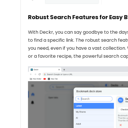
Robust Search Features for Easy
With Deckr, you can say goodbye to the days 
to find a specific link. The robust search f
you need, even if you have a vast collectio
or a favorite recipe, the powerful search ca