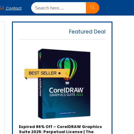
Contact
Featured Deal
BEST SELLER
Expired
86% Off – CorelDRAW Graphics
Suite 2025: Perpetual License | The