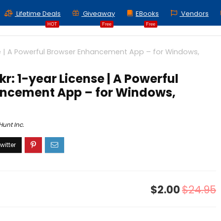
Lifetime Deals
Giveaway
EBooks
Vendors
HOT
Free
Free
se | A Powerful Browser Enhancement App – for Windows,
kr: 1-year License | A Powerful
ncement App – for Windows,
unt Inc.
$2.00
$24.95