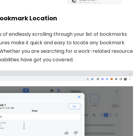
 Bookmark Location
of endlessly scrolling through your list of bookmarks
eatures make it quick and easy to locate any bookmark
n. Whether you are searching for a work-related resource
pabilities have got you covered.