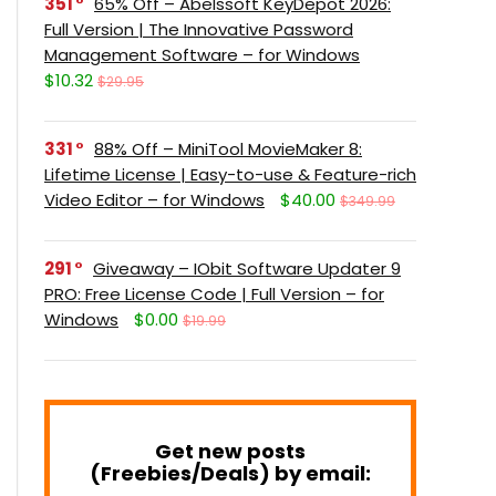
351
65% Off – Abelssoft KeyDepot 2026:
Full Version | The Innovative Password
Management Software – for Windows
$10.32
$29.95
331
88% Off – MiniTool MovieMaker 8:
Lifetime License | Easy-to-use & Feature-rich
Video Editor – for Windows
$40.00
$349.99
291
Giveaway – IObit Software Updater 9
PRO: Free License Code | Full Version – for
Windows
$0.00
$19.99
Get new posts
(Freebies/Deals) by email: