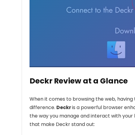
Deckr Review at a Glance
When it comes to browsing the web, having t
difference.
Deckr
is a powerful browser enh
the way you manage and interact with your b
that make Deckr stand out: