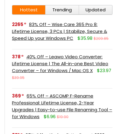
Hottest
Trending
Updated
2265
83% Off – Wise Care 365 Pro 8:
Lifetime License, 3 PCs | Stabilize, Secure &
Speed Up your Windows PC
$35.98
$209.85
378
40% Off – Leawo Video Converter:
Lifetime License | The All-in-one Best Video
Converter – for Windows / Mac OS X
$23.97
$39.95
369
65% Off – ASCOMP F-Rename
Professional: Lifetime License, 2-Year
Upgrades | Easy-to-use File Renaming Tool –
for Windows
$6.96
$19.90