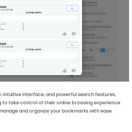
, intuitive interface, and powerful search features,
 to take control of their online browsing experience.
 manage and organize your bookmarks with ease.