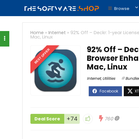
Browse
Home
»
Internet
»
92% Off – Deckr: 1-year Licen
Mac, Linux
92% Off – Dec
BEST OFFER
Browser Enha
Mac, Linux
Internet
,
Utilities
BundleH
+74
760
Deal Score