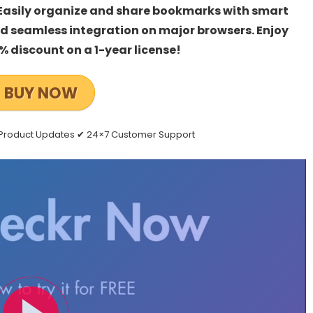
 Easily organize and share bookmarks with smart
nd seamless integration on major browsers. Enjoy
% discount on a 1-year license!
BUY NOW
e Product Updates ✔ 24×7 Customer Support