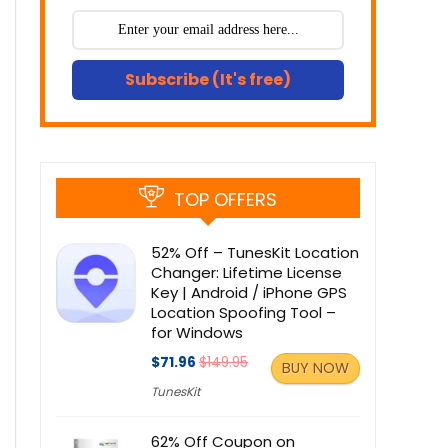
Subscribe (It's free)
TOP OFFERS
52% Off – TunesKit Location
Changer: Lifetime License
Key | Android / iPhone GPS
Location Spoofing Tool –
for Windows
$71.96
$149.95
BUY NOW
TunesKit
62% Off Coupon on