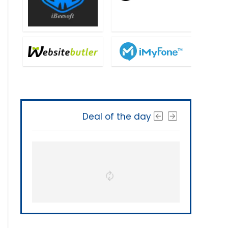
Deal of the day