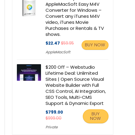
AppleMacSoft Easy M4V
Converter for Windows –
Convert any iTunes M4V
video, iTunes Movie
Purchases or Rentals & TV
shows.
$22.47
$59.95
BUY NOW
AppleMacSoft
$200 Off – Webstudio
Lifetime Deal: Unlimited
Sites | Open Source Visual
Website Builder with Full
CSS Control, AI Integration,
SEO Tools, Multi-CMS
Support & Dynamic Export
$799.00
BUY
$999.00
NOW
Private