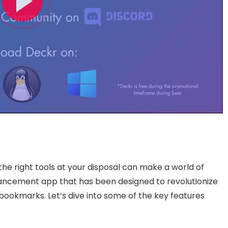
he right tools at your disposal can make a world of
ancement app that has been designed to revolutionize
ookmarks. Let’s dive into some of the key features