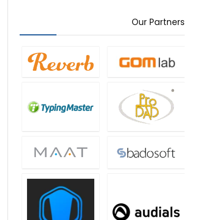
Our Partners