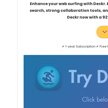
Enhance your web surfing with Deckr.
search, strong collaboration tools, a
Deckr now with a 92
✔ 1-year Subscription ✔ Fre