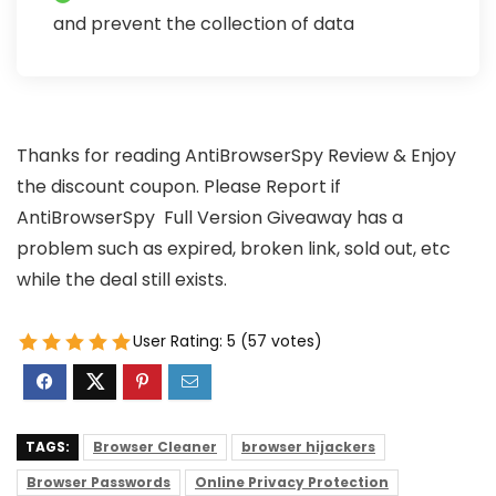
and prevent the collection of data
Thanks for reading AntiBrowserSpy Review & Enjoy
the discount coupon. Please Report if
AntiBrowserSpy Full Version Giveaway has a
problem such as expired, broken link, sold out, etc
while the deal still exists.
User Rating:
5
(
57
votes)
TAGS:
Browser Cleaner
browser hijackers
Browser Passwords
Online Privacy Protection