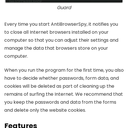
Guard
Every time you start AntiBrowserSpy, it notifies you
to close all Internet browsers installed on your
computer so that you can adjust their settings and
manage the data that browsers store on your
computer.
When you run the program for the first time, you also
have to decide whether passwords, form data, and
cookies will be deleted as part of cleaning up the
remains of surfing the Internet. We recommend that
you keep the passwords and data from the forms
and delete only the website cookies.
Features