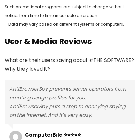
Such promotional programs are subject to change without
notice, from time to time in our sole discretion.
– Data may vary based on different systems or computers.
User & Media Reviews
What are their users saying about #THE SOFTWARE?
Why they loved it?
AntiBrowserSpy prevents server operators from
creating usage profiles for you.
AntiBrowserSpy puts a stop to annoying spying
on the Internet. And it’s very easy.
ComputerBild ⭐⭐⭐⭐⭐