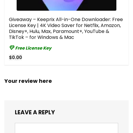
Giveaway – Keeprix All-in-One Downloader: Free
License Key | 4K Video Saver for Netflix, Amazon,
Disney+, Hulu, Max, Paramount+, YouTube &
TikTok – for Windows & Mac
Free License Key
$0.00
Your review here
LEAVE A REPLY