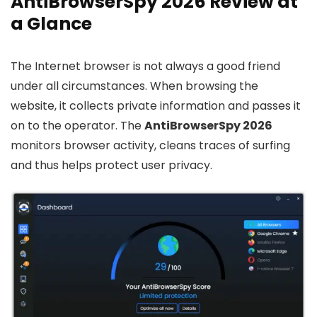
AntiBrowserSpy 2026 Review at
a Glance
The Internet browser is not always a good friend
under all circumstances. When browsing the
website, it collects private information and passes it
on to the operator. The
AntiBrowserSpy 2026
monitors browser activity, cleans traces of surfing
and thus helps protect user privacy.