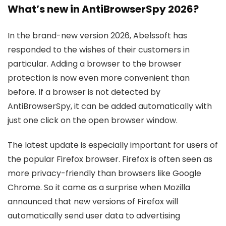
What’s new in AntiBrowserSpy 2026?
In the brand-new version 2026, Abelssoft has
responded to the wishes of their customers in
particular. Adding a browser to the browser
protection is now even more convenient than
before. If a browser is not detected by
AntiBrowserSpy, it can be added automatically with
just one click on the open browser window.
The latest update is especially important for users of
the popular Firefox browser. Firefox is often seen as
more privacy-friendly than browsers like Google
Chrome. So it came as a surprise when Mozilla
announced that new versions of Firefox will
automatically send user data to advertising