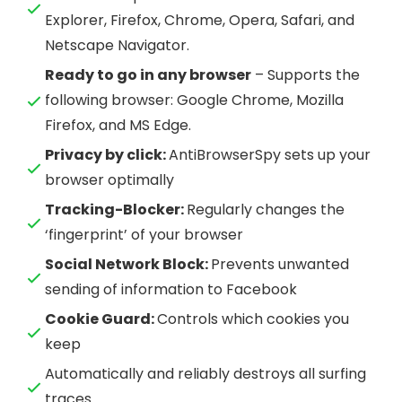
Explorer, Firefox, Chrome, Opera, Safari, and
Netscape Navigator.
Ready to go in any browser
– Supports the
following browser: Google Chrome, Mozilla
Firefox, and MS Edge.
Privacy by click:
AntiBrowserSpy sets up your
browser optimally
Tracking-Blocker:
Regularly changes the
‘fingerprint’ of your browser
Social Network Block:
Prevents unwanted
sending of information to Facebook
Cookie Guard:
Controls which cookies you
keep
Automatically and reliably destroys all surfing
traces