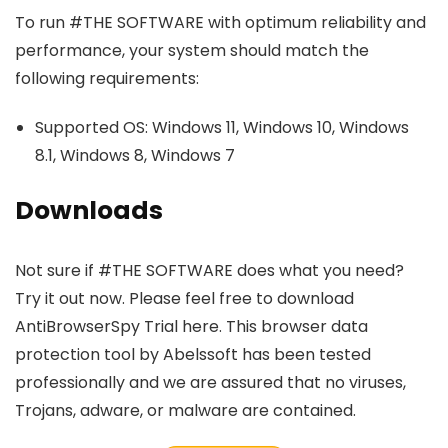
To run #THE SOFTWARE with optimum reliability and
performance, your system should match the
following requirements:
Supported OS: Windows 11, Windows 10, Windows
8.1, Windows 8, Windows 7
Downloads
Not sure if #THE SOFTWARE does what you need?
Try it out now. Please feel free to download
AntiBrowserSpy Trial here. This browser data
protection tool by Abelssoft has been tested
professionally and we are assured that no viruses,
Trojans, adware, or malware are contained.