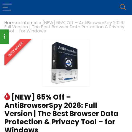
Home
»
Internet
»
[NEW] 65% Off – AntiBrowserSpy 2026:
Full Version | The Best Browser Data Protection & Privacy
Tool – for Windows
BEST OFFER
[NEW] 65% Off –
AntiBrowserSpy 2026: Full
Version | The Best Browser Data
Protection & Privacy Tool – for
Windows