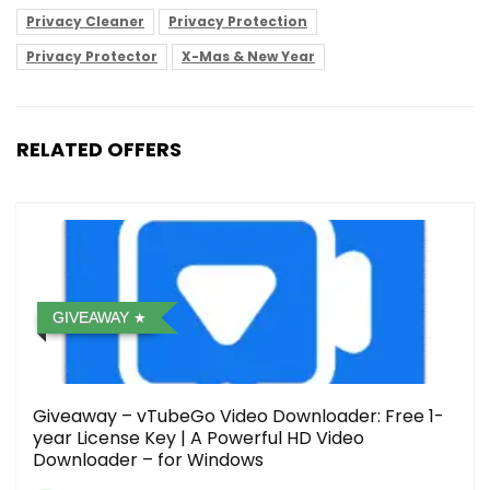
Privacy Cleaner
Privacy Protection
Privacy Protector
X-Mas & New Year
RELATED OFFERS
GIVEAWAY
Giveaway – vTubeGo Video Downloader: Free 1-
year License Key | A Powerful HD Video
Downloader – for Windows