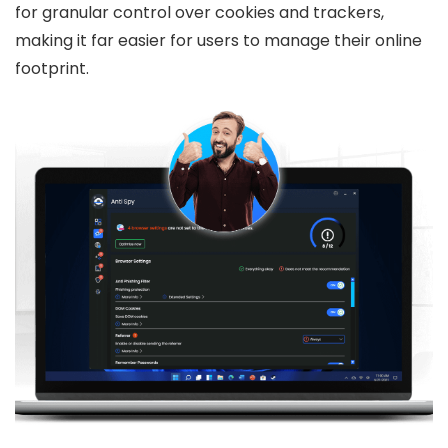
for granular control over cookies and trackers,
making it far easier for users to manage their online
footprint.