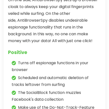
cloak to always keep your digital fingerprints
veiled while surfing. On the other
side, AntiBrowserSpy disables undesirable
espionage functionality that runs in the
background. In this way, no one can make
money with your data! All with just one click!
Positive
Turns off espionage functions in your
browser
Scheduled and automatic deletion of
tracks leftover from surfing
The SocialBlock function muzzles
Facebook's data collection
Make use of the Do-Not-Track-Feature