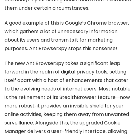
them under certain circumstances.
A good example of this is Google’s Chrome browser,
which gathers a lot of unnecessary information
about its users and transmits it for marketing
purposes. AntiBrowserSpy stops this nonsense!
The new AntiBrowserSpy takes a significant leap
forward in the realm of digital privacy tools, setting
itself apart with a host of enhancements that cater
to the evolving needs of internet users. Most notable
is the refinement of its StealthBrowser feature—now
more robust, it provides an invisible shield for your
online activities, keeping them away from unwanted
surveillance. Alongside this, the upgraded Cookie
Manager delivers a user-friendly interface, allowing