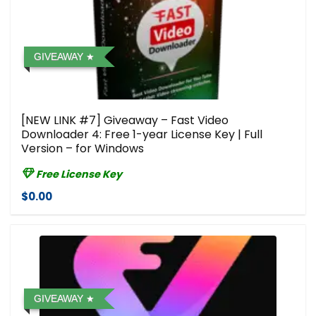
GIVEAWAY
[NEW LINK #7] Giveaway – Fast Video
Downloader 4: Free 1-year License Key | Full
Version – for Windows
Free License Key
$0.00
GIVEAWAY