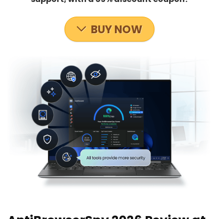
BUY NOW