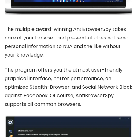
The multiple award-winning AntiBrowserSpy takes
care of your browser and prevents it does not send
personal information to NSA and the like without
your knowledge.
The program offers you the utmost user-friendly
graphical interface, better performance, an
optimized Stealth-Browser, and Social Network Block
against Facebook. Of course, AntiBrowserSpy
supports all common browsers.