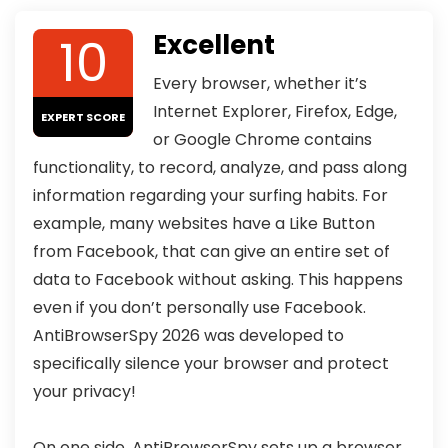
10
Excellent
Every browser, whether it’s
Internet Explorer, Firefox, Edge,
EXPERT SCORE
or Google Chrome contains
functionality, to record, analyze, and pass along
information regarding your surfing habits. For
example, many websites have a Like Button
from Facebook, that can give an entire set of
data to Facebook without asking. This happens
even if you don’t personally use Facebook.
AntiBrowserSpy 2026 was developed to
specifically silence your browser and protect
your privacy!
On one side, AntiBrowserSpy sets up a browser