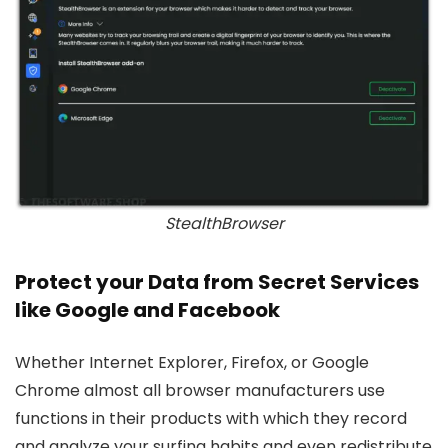
StealthBrowser
Protect your Data from Secret Services
like Google and Facebook
Whether Internet Explorer, Firefox, or Google
Chrome almost all browser manufacturers use
functions in their products with which they record
and analyze your surfing habits and even redistribute