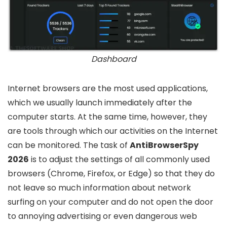
Dashboard
Internet browsers are the most used applications,
which we usually launch immediately after the
computer starts. At the same time, however, they
are tools through which our activities on the Internet
can be monitored. The task of
AntiBrowserSpy
2026
is to adjust the settings of all commonly used
browsers (Chrome, Firefox, or Edge) so that they do
not leave so much information about network
surfing on your computer and do not open the door
to annoying advertising or even dangerous web