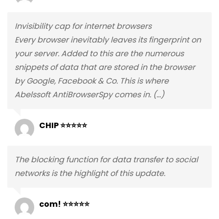
Invisibility cap for internet browsers
Every browser inevitably leaves its fingerprint on
your server. Added to this are the numerous
snippets of data that are stored in the browser
by Google, Facebook & Co. This is where
Abelssoft AntiBrowserSpy comes in. (…)
CHIP ⭐⭐⭐⭐⭐
The blocking function for data transfer to social
networks is the highlight of this update.
com! ⭐⭐⭐⭐⭐