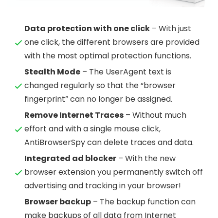
Data protection with one click
– With just
one click, the different browsers are provided
with the most optimal protection functions.
Stealth Mode
– The UserAgent text is
changed regularly so that the “browser
fingerprint” can no longer be assigned.
Remove Internet Traces
– Without much
effort and with a single mouse click,
AntiBrowserSpy can delete traces and data.
Integrated ad blocker
– With the new
browser extension you permanently switch off
advertising and tracking in your browser!
Browser backup
– The backup function can
make backups of all data from Internet