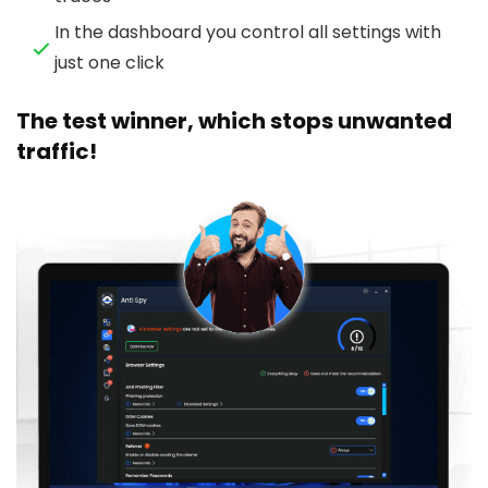
In the dashboard you control all settings with
just one click
The test winner, which stops unwanted
traffic!