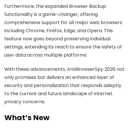
Furthermore, the expanded Browser Backup
functionality is a game-changer, offering
comprehensive support for all major web browsers
including Chrome, Firefox, Edge, and Opera. This
feature now goes beyond preserving individual
settings, extending its reach to ensure the safety of
user data across multiple platforms.
With these advancements, AntiBrowserSpy 2026 not
only promises but delivers an enhanced layer of
security and personalization that responds adeptly
to the current and future landscape of internet
privacy concerns.
What’s New