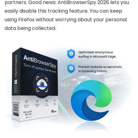
partners. Good news: AntiBrowserSpy 2026 lets you
easily disable this tracking feature. You can keep
using Firefox without worrying about your personal
data being collected.