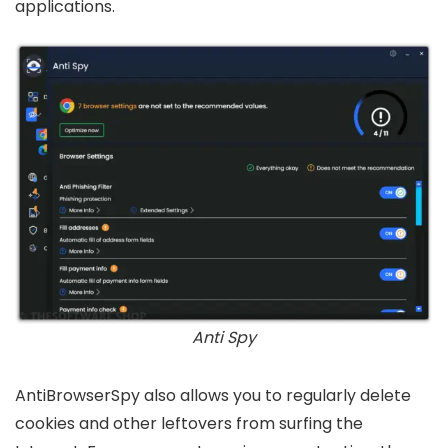
applications.
Anti Spy
AntiBrowserSpy also allows you to regularly delete
cookies and other leftovers from surfing the