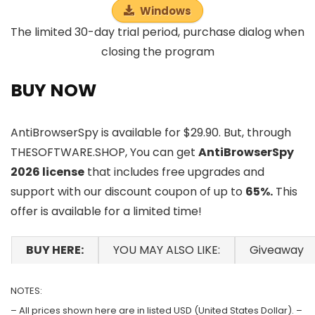
Windows
The limited 30-day trial period, purchase dialog when
closing the program
BUY NOW
AntiBrowserSpy is available for $29.90. But, through
THESOFTWARE.SHOP, You can get
AntiBrowserSpy
2026 license
that includes free upgrades and
support with our discount coupon of up to
65%.
This
offer is available for a limited time!
BUY HERE:
YOU MAY ALSO LIKE:
Giveaway
NOTES:
– All prices shown here are in listed USD (United States Dollar). –