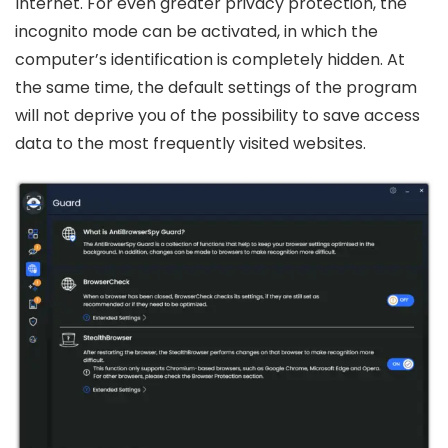
Internet. For even greater privacy protection, the
incognito mode can be activated, in which the
computer’s identification is completely hidden. At
the same time, the default settings of the program
will not deprive you of the possibility to save access
data to the most frequently visited websites.