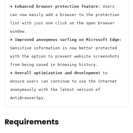
+ Enhanced browser protection feature: 
Users 
can now easily add a browser to the protection 
list with just one click on the open browser 
+ Improved anonymous surfing on Microsoft Edge: 
Sensitive information is now better protected 
with the option to prevent website screenshots 
+ Overall optimization and development 
to 
ensure users can continue to use the Internet 
anonymously with the latest version of 
Requirements