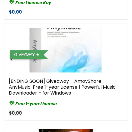
Free License Key
$0.00
GIVEAWAY
[ENDING SOON] Giveaway – AmoyShare
AnyMusic: Free 1-year License | Powerful Music
Downloader – for Windows
Free 1-year License
$0.00