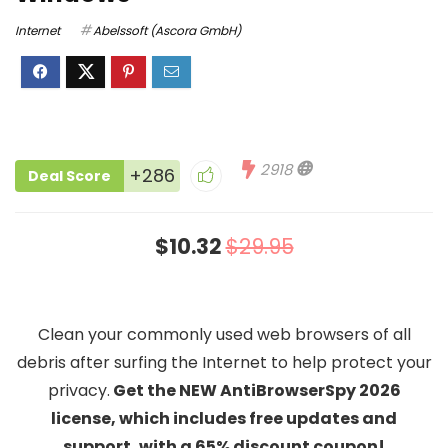
Internet
Abelssoft (Ascora GmbH)
2918
+286
Deal Score
$10.32
$29.95
Clean your commonly used web browsers of all
debris after surfing the Internet to help protect your
privacy.
Get the NEW AntiBrowserSpy 2026
license, which includes free updates and
support, with a 65% discount coupon!