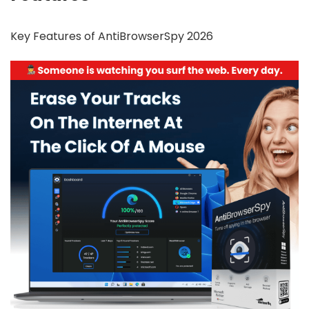
Key Features of AntiBrowserSpy 2026