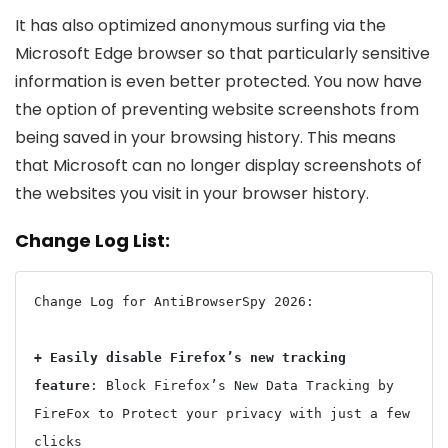
It has also optimized anonymous surfing via the
Microsoft Edge browser so that particularly sensitive
information is even better protected. You now have
the option of preventing website screenshots from
being saved in your browsing history. This means
that Microsoft can no longer display screenshots of
the websites you visit in your browser history.
Change Log List:
Change Log for AntiBrowserSpy 2026:

+ Easily disable Firefox’s new tracking 
feature
: Block Firefox’s New Data Tracking by 
FireFox to Protect your privacy with just a few 