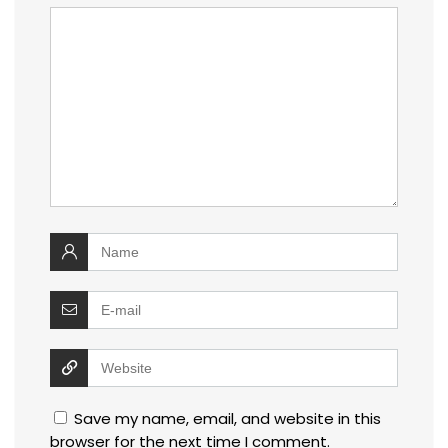
Save my name, email, and website in this
browser for the next time I comment.