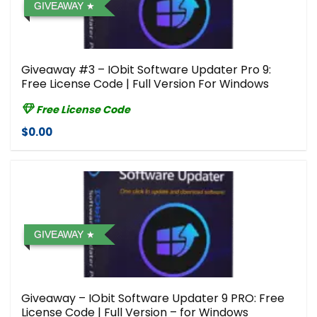
GIVEAWAY
Giveaway #3 – IObit Software Updater Pro 9:
Free License Code | Full Version For Windows
Free License Code
$0.00
GIVEAWAY
Giveaway – IObit Software Updater 9 PRO: Free
License Code | Full Version – for Windows