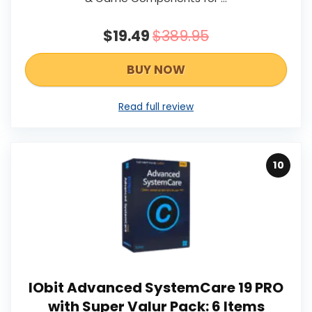
$19.49
$389.95
BUY NOW
Read full review
10
IObit Advanced SystemCare 19 PRO
with Super Valur Pack: 6 Items