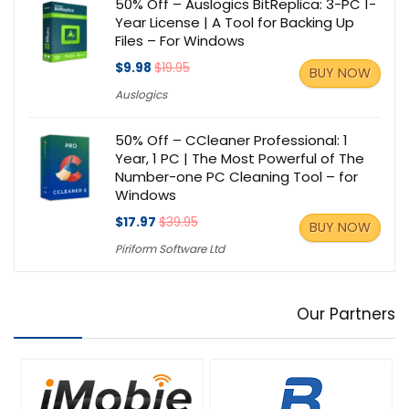
50% Off – Auslogics BitReplica: 3-PC 1-
Year License | A Tool for Backing Up
Files – For Windows
$9.98
$19.95
BUY NOW
Auslogics
50% Off – CCleaner Professional: 1
Year, 1 PC | The Most Powerful of The
Number-one PC Cleaning Tool – for
Windows
$17.97
$39.95
BUY NOW
Piriform Software Ltd
Our Partners