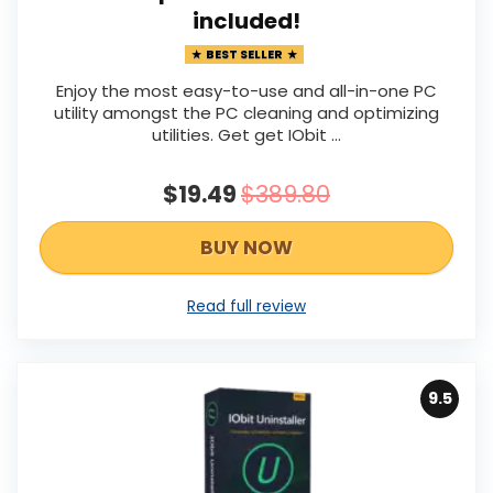
included!
BEST SELLER
Enjoy the most easy-to-use and all-in-one PC
utility amongst the PC cleaning and optimizing
utilities. Get get IObit ...
$19.49
$389.80
BUY NOW
Read full review
9.5