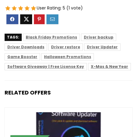
User Rating:
5
(
1
vote)
TAGS:
Black Friday Promotions
Driver backup
Driver Downloads
Driver restore
Driver Updater
Game Booster
Halloween Promotions
Software Giveaway | Free License Key
X-Mas & New Year
RELATED OFFERS