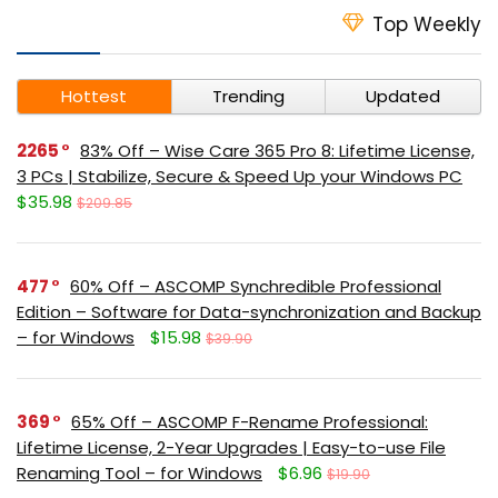
Top Weekly
Hottest
Trending
Updated
2265
83% Off – Wise Care 365 Pro 8: Lifetime License,
3 PCs | Stabilize, Secure & Speed Up your Windows PC
$35.98
$209.85
477
60% Off – ASCOMP Synchredible Professional
Edition – Software for Data-synchronization and Backup
– for Windows
$15.98
$39.90
369
65% Off – ASCOMP F-Rename Professional:
Lifetime License, 2-Year Upgrades | Easy-to-use File
Renaming Tool – for Windows
$6.96
$19.90