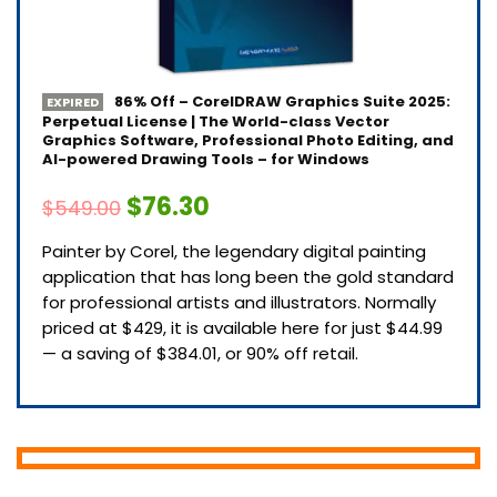
86% Off – CorelDRAW Graphics Suite 2025:
EXPIRED
Perpetual License | The World-class Vector
Graphics Software, Professional Photo Editing, and
AI-powered Drawing Tools – for Windows
$76.30
$549.00
Painter by Corel, the legendary digital painting
application that has long been the gold standard
for professional artists and illustrators. Normally
priced at $429, it is available here for just $44.99
— a saving of $384.01, or 90% off retail.