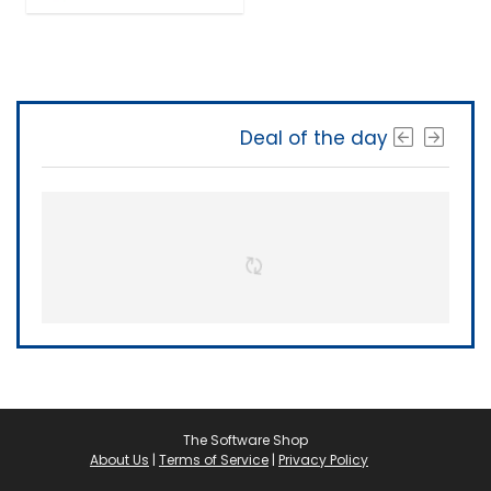
Deal of the day
The Software Shop
About Us
|
Terms of Service
|
Privacy Policy