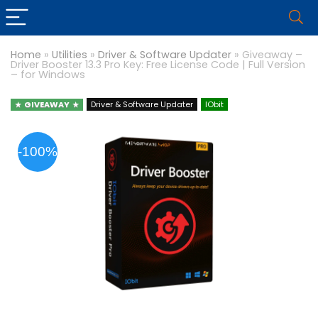
Home
»
Utilities
»
Driver & Software Updater
»
Giveaway –
Driver Booster 13.3 Pro Key: Free License Code | Full Version
– for Windows
GIVEAWAY
Driver & Software Updater
IObit
-100%