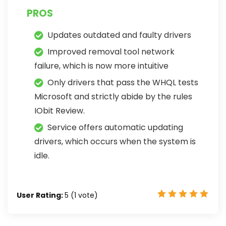
PROS
Updates outdated and faulty drivers
Improved removal tool network
failure, which is now more intuitive
Only drivers that pass the WHQL tests
Microsoft and strictly abide by the rules
IObit Review.
Service offers automatic updating
drivers, which occurs when the system is
idle.
User Rating:
5
(
1
vote)