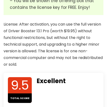
– You will be shown the offering box that
contains the license key for FREE. Enjoy!
License: After activation, you can use the full version
of Driver Booster 13.1 Pro (worth $19.95) without
functional restrictions, but without the right to
technical support, and upgrading to a higher minor
version is allowed. The license is for one non-
commercial computer and may not be redistributed
or sold.
9.5
Excellent
TOTAL SCORE