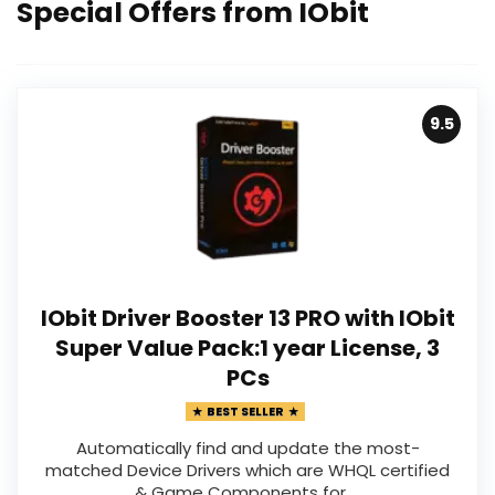
Special Offers from IObit
9.5
IObit Driver Booster 13 PRO with IObit
Super Value Pack:1 year License, 3
PCs
BEST SELLER
Automatically find and update the most-
matched Device Drivers which are WHQL certified
& Game Components for ...