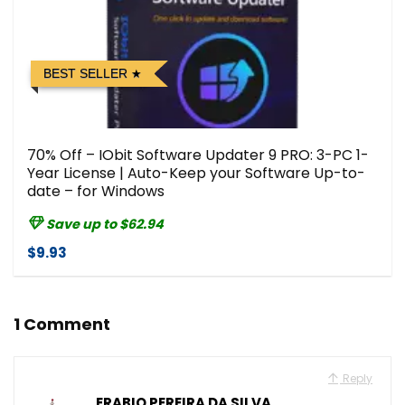
BEST SELLER
70% Off – IObit Software Updater 9 PRO: 3-PC 1-
Year License | Auto-Keep your Software Up-to-
date – for Windows
Save up to $62.94
$9.93
1 Comment
Reply
ERABIO PEREIRA DA SILVA