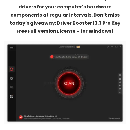
drivers for your computer’s hardware
components at regular intervals. Don’t miss
today’s giveaway: Driver Booster 13.3 Pro Key
Free Full Version License – for Windows!