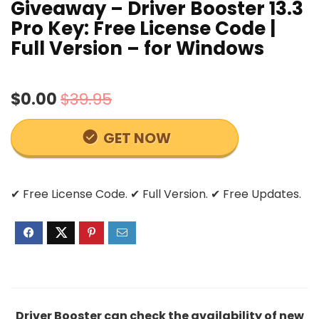
Giveaway – Driver Booster 13.3
Pro Key: Free License Code |
Full Version – for Windows
$0.00
$39.95
GET NOW
✔ Free License Code. ✔ Full Version. ✔ Free Updates.
Driver Booster can check the availability of new