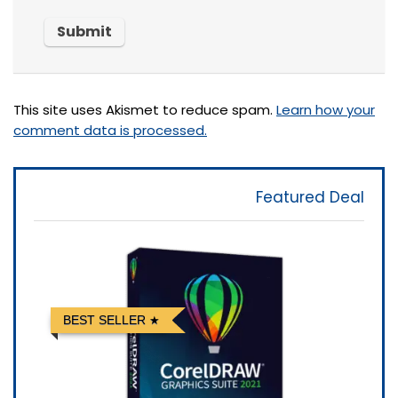
This site uses Akismet to reduce spam.
Learn how your
comment data is processed.
Featured Deal
BEST SELLER