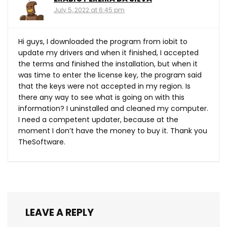
July 5, 2022 at 6:45 pm
Hi guys, I downloaded the program from iobit to
update my drivers and when it finished, I accepted
the terms and finished the installation, but when it
was time to enter the license key, the program said
that the keys were not accepted in my region. Is
there any way to see what is going on with this
information? I uninstalled and cleaned my computer.
I need a competent updater, because at the
moment I don’t have the money to buy it. Thank you
TheSoftware.
LEAVE A REPLY