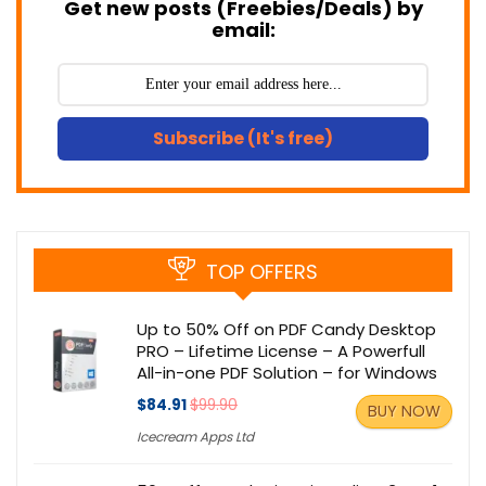
Get new posts (Freebies/Deals) by
email:
Subscribe (It's free)
TOP OFFERS
Up to 50% Off on PDF Candy Desktop
PRO – Lifetime License – A Powerfull
All-in-one PDF Solution – for Windows
$84.91
$99.90
BUY NOW
Icecream Apps Ltd