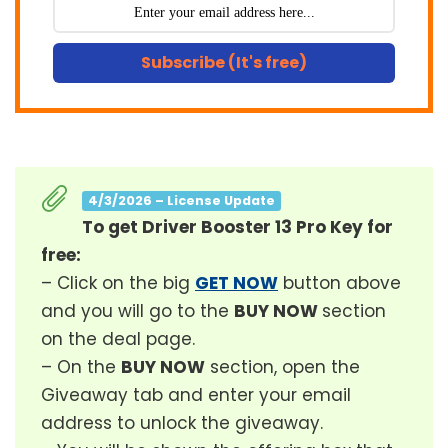
Subscribe (It's free)
4/3/2026 – License Update
To get Driver Booster 13 Pro Key for
free:
– Click on the big
GET NOW
button above
and you will go to the
BUY NOW
section
on the deal page.
– On the
BUY NOW
section, open the
Giveaway tab and enter your email
address to unlock the giveaway.