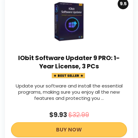
9.5
IObit Software Updater 9 PRO: 1-
Year License, 3 PCs
BEST SELLER
Update your software and install the essential
programs, making sure you enjoy all the new
features and protecting you ...
$9.93
$32.99
BUY NOW