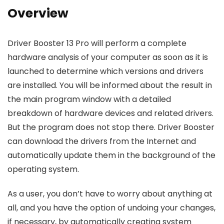
Overview
Driver Booster 13 Pro will perform a complete
hardware analysis of your computer as soon as it is
launched to determine which versions and drivers
are installed. You will be informed about the result in
the main program window with a detailed
breakdown of hardware devices and related drivers.
But the program does not stop there. Driver Booster
can download the drivers from the Internet and
automatically update them in the background of the
operating system.
As a user, you don’t have to worry about anything at
all, and you have the option of undoing your changes,
if necessary, by automatically creating system