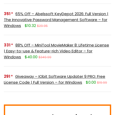
351
65% Off – Abelssoft KeyDepot 2026: Full Version |
The Innovative Password Management Software – for
Windows
$10.32
$29.95
331
88% Off – MiniTool MovieMaker 8: Lifetime License
| Easy-to-use & Feature-rich Video Editor – for
Windows
$40.00
$349.99
291
Giveaway – IObit Software Updater 9 PRO: Free
License Code | Full Version – for Windows
$0.00
$19.99