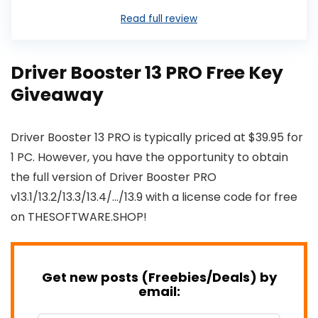
Read full review
Driver Booster 13 PRO Free Key
Giveaway
Driver Booster 13 PRO is typically priced at $39.95 for
1 PC. However, you have the opportunity to obtain
the full version of Driver Booster PRO
v13.1/13.2/13.3/13.4/…/13.9 with a license code for free
on THESOFTWARE.SHOP!
Get new posts (Freebies/Deals) by
email: