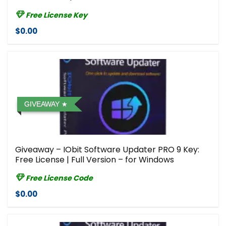
Free License Key
$0.00
GIVEAWAY
Giveaway – IObit Software Updater PRO 9 Key:
Free License | Full Version – for Windows
Free License Code
$0.00