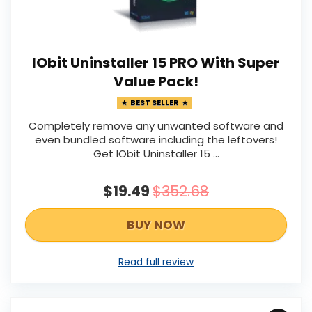
IObit Uninstaller 15 PRO With Super
Value Pack!
BEST SELLER
Completely remove any unwanted software and
even bundled software including the leftovers!
Get IObit Uninstaller 15 ...
$19.49
$352.68
BUY NOW
Read full review