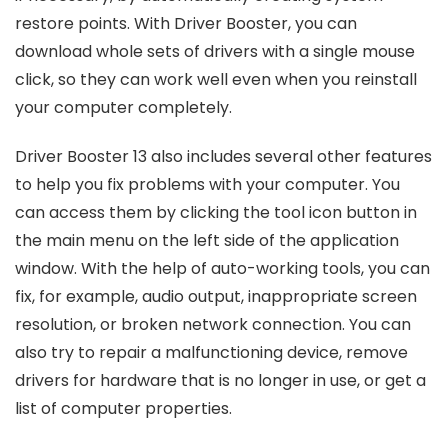
restore points. With Driver Booster, you can
download whole sets of drivers with a single mouse
click, so they can work well even when you reinstall
your computer completely.
Driver Booster 13 also includes several other features
to help you fix problems with your computer. You
can access them by clicking the tool icon button in
the main menu on the left side of the application
window. With the help of auto-working tools, you can
fix, for example, audio output, inappropriate screen
resolution, or broken network connection. You can
also try to repair a malfunctioning device, remove
drivers for hardware that is no longer in use, or get a
list of computer properties.