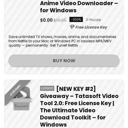
Anime Video Downloader –
for Windows
$0.00
$19.95
-100%
Private
Free License Key
Save unlimited TV shows, movies, anime, and documentaries
from Netflix to your Mac or Windows PC in lossless MP4/MKV
quality — permanently. Get Tunelf Netflix ...
BUY NOW
GIVEAWAY
[NEW KEY #2]
EXPIRED
Giveaway – Tatasoft Video
Tool 2.0: Free License Key |
The Ultimate Video
Download Toolkit – for
Windows