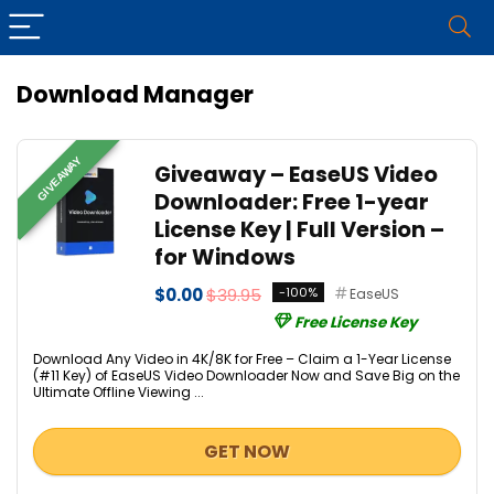
Download Manager
GIVEAWAY
Giveaway – EaseUS Video
Downloader: Free 1-year
License Key | Full Version –
for Windows
$0.00
$39.95
-100%
EaseUS
Free License Key
Download Any Video in 4K/8K for Free – Claim a 1-Year License
(#11 Key) of EaseUS Video Downloader Now and Save Big on the
Ultimate Offline Viewing ...
GET NOW