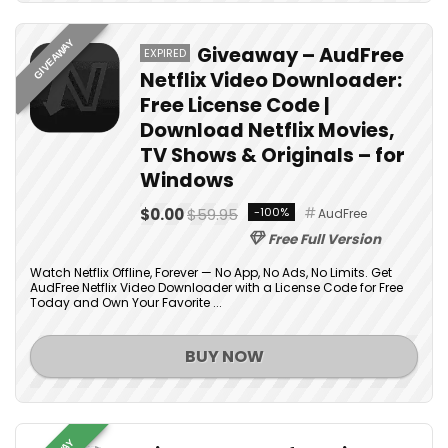
GIVEAWAY
Giveaway – AudFree
EXPIRED
Netflix Video Downloader:
Free License Code |
Download Netflix Movies,
TV Shows & Originals – for
Windows
$0.00
$59.95
-100%
AudFree
Free Full Version
Watch Netflix Offline, Forever — No App, No Ads, No Limits. Get
AudFree Netflix Video Downloader with a License Code for Free
Today and Own Your Favorite ...
BUY NOW