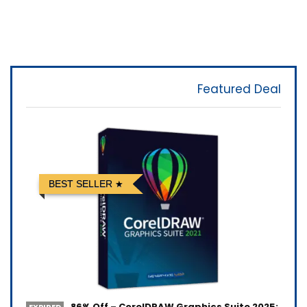
Featured Deal
BEST SELLER
86% Off – CorelDRAW Graphics Suite 2025:
EXPIRED