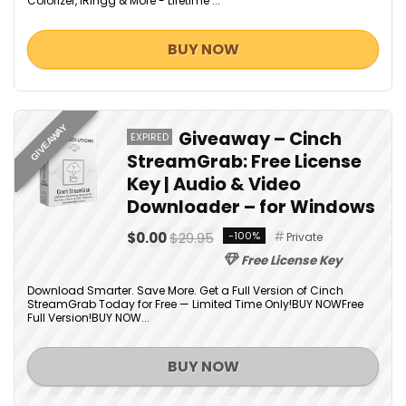
Colorizer, iRingg & More - Lifetime ...
BUY NOW
GIVEAWAY
Giveaway – Cinch
EXPIRED
StreamGrab: Free License
Key | Audio & Video
Downloader – for Windows
$0.00
$29.95
-100%
Private
Free License Key
Download Smarter. Save More. Get a Full Version of Cinch
StreamGrab Today for Free — Limited Time Only!BUY NOWFree
Full Version!BUY NOW...
BUY NOW