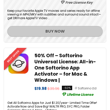
Free License Key
Keep your favorite Apple TV movies and series ready for offline
viewing in MP4/MKV with subtitles and surround sound intact—
get DRmare AppleTV Video ...
BUY NOW
BEST OFFER
50% Off – Softorino
Universal License: All-in-
One Softorino App
Activator – for Mac &
Windows |
$19.98
$39.96
-50%
Softorino Ltd
Lifetime License
Get All Softorino Apps for Just $1.20/year- Limited Time Offer!
Activate Now and Save Big! WALTR PRO, SYC PRO, Folder