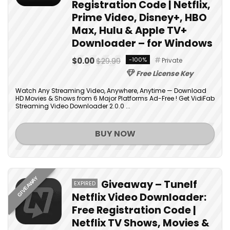
Registration Code | Netflix,
Prime Video, Disney+, HBO
Max, Hulu & Apple TV+
Downloader – for Windows
$0.00
$29.99
-100%
Private
Free License Key
Watch Any Streaming Video, Anywhere, Anytime — Download
HD Movies & Shows from 6 Major Platforms Ad-Free ! Get VidiFab
Streaming Video Downloader 2.0.0 ...
BUY NOW
GIVEAWAY
Giveaway – Tunelf
EXPIRED
Netflix Video Downloader:
Free Registration Code |
Netflix TV Shows, Movies &