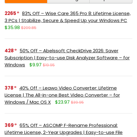
2265
83% Off – Wise Care 365 Pro 8: Lifetime License,
3 PCs | Stabilize, Secure & Speed Up your Windows PC
$35.98
$209.85
428
50% Off – Abelssoft CheckDrive 2026: Saver
Subscription | Easy-to-use Disk Analyzer Software – for
Windows
$9.97
$19.95
378
40% Off – Leawo Video Converter: Lifetime
License | The All-in-one Best Video Converter – for
Windows / Mac OS X
$23.97
$39.95
369
65% Off – ASCOMP F-Rename Professional:
Lifetime License, 2-Year Upgrades | Easy-to-use File