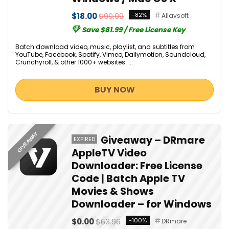
$18.00
$99.99
-82%
Allavsoft
Save $81.99 / Free License Key
Batch download video, music, playlist, and subtitles from
YouTube, Facebook, Spotify, Vimeo, Dailymotion, Soundcloud,
Crunchyroll, & other 1000+ websites. ...
BUY NOW
GIVEAWAY
Giveaway – DRmare
EXPIRED
AppleTV Video
Downloader: Free License
Code | Batch Apple TV
Movies & Shows
Downloader – for Windows
$0.00
$63.96
-100%
DRmare