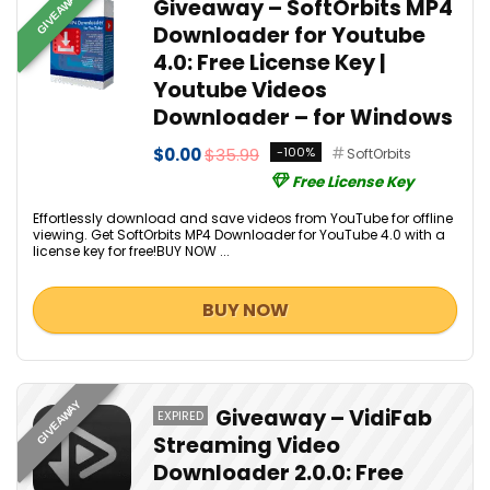
GIVEAWAY
Giveaway – SoftOrbits MP4
Downloader for Youtube
4.0: Free License Key |
Youtube Videos
Downloader – for Windows
$0.00
$35.99
-100%
SoftOrbits
Free License Key
Effortlessly download and save videos from YouTube for offline
viewing. Get SoftOrbits MP4 Downloader for YouTube 4.0 with a
license key for free!BUY NOW ...
BUY NOW
GIVEAWAY
Giveaway – VidiFab
EXPIRED
Streaming Video
Downloader 2.0.0: Free