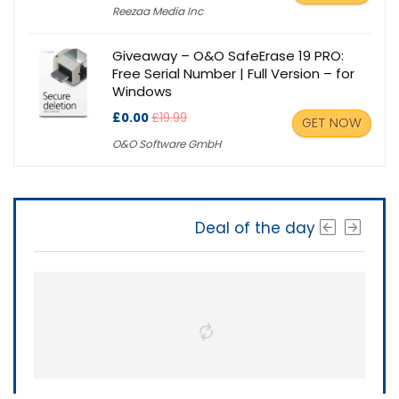
Reezaa Media Inc
Giveaway – O&O SafeErase 19 PRO:
Free Serial Number | Full Version – for
Windows
£0.00
£19.99
GET NOW
O&O Software GmbH
Deal of the day