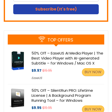
Subscribe (It's free)
TOP OFFERS
50% Off – EaseUS AI Media Player | The
Best Video Player with AI-generated
Subtitle – for Windows / Mac OS X
$9.97
$19.95
BUY NOW
EaseUS
50% Off – SilentRun PRO: Lifetime
License | A Background Program
Running Tool – for WIndows
$9.95
$19.95
BUY NOW