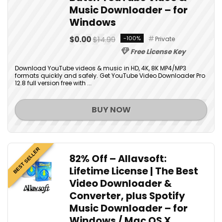
Music Downloader – for
Windows
$0.00
$14.99
-100%
Private
Free License Key
Download YouTube videos & music in HD, 4K, 8K MP4/MP3
formats quickly and safely. Get YouTube Video Downloader Pro
12.8 full version free with ...
BUY NOW
BEST SELLER
82% Off – Allavsoft:
Lifetime License | The Best
Video Downloader &
Converter, plus Spotify
Music Downloader – for
Windows / Mac OS X