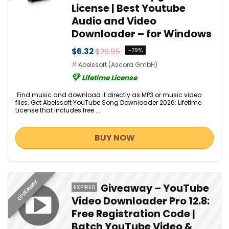
License | Best Youtube
Audio and Video
Downloader – for Windows
$6.32
$29.95
-79%
Abelssoft (Ascora GmbH)
Lifetime License
Find music and download it directly as MP3 or music video
files. Get Abelssoft YouTube Song Downloader 2026: Lifetime
License that includes free ...
BUY NOW
GIVEAWAY
Giveaway – YouTube
EXPIRED
Video Downloader Pro 12.8:
Free Registration Code |
Batch YouTube Video &