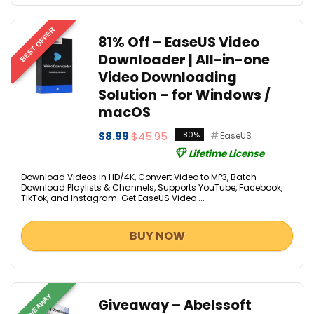
BEST OFFER
81% Off – EaseUS Video
Downloader | All-in-one
Video Downloading
Solution – for Windows /
macOS
$8.99
$45.95
-80%
EaseUS
Lifetime License
Download Videos in HD/4K, Convert Video to MP3, Batch
Download Playlists & Channels, Supports YouTube, Facebook,
TikTok, and Instagram. Get EaseUS Video ...
BUY NOW
GIVEAWAY
Giveaway – Abelssoft