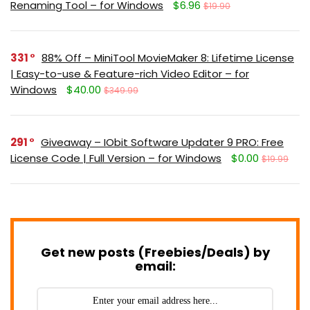
Renaming Tool – for Windows
$6.96
$19.90
331
88% Off – MiniTool MovieMaker 8: Lifetime License
| Easy-to-use & Feature-rich Video Editor – for
Windows
$40.00
$349.99
291
Giveaway – IObit Software Updater 9 PRO: Free
License Code | Full Version – for Windows
$0.00
$19.99
Get new posts (Freebies/Deals) by
email: