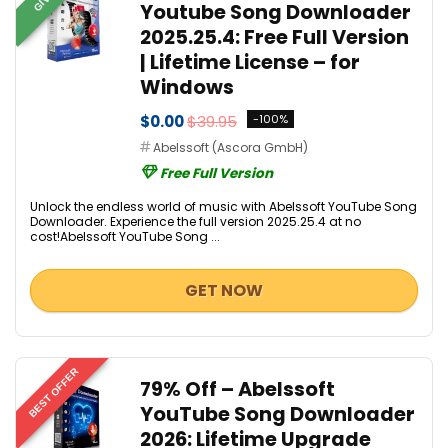
Youtube Song Downloader
2025.25.4: Free Full Version
| Lifetime License – for
Windows
$0.00
$39.95
-100%
Abelssoft (Ascora GmbH)
Free Full Version
Unlock the endless world of music with Abelssoft YouTube Song
Downloader. Experience the full version 2025.25.4 at no
cost!Abelssoft YouTube Song ...
GET NOW
BEST OFFER
79% Off – Abelssoft
YouTube Song Downloader
2026: Lifetime Upgrade