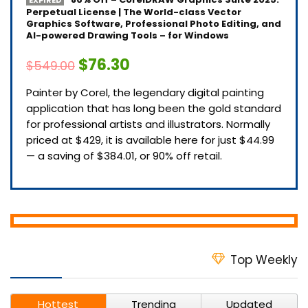
Perpetual License | The World-class Vector
Graphics Software, Professional Photo Editing, and
AI-powered Drawing Tools – for Windows
$76.30
$549.00
Painter by Corel, the legendary digital painting
application that has long been the gold standard
for professional artists and illustrators. Normally
priced at $429, it is available here for just $44.99
— a saving of $384.01, or 90% off retail.
Top Weekly
Hottest
Trending
Updated