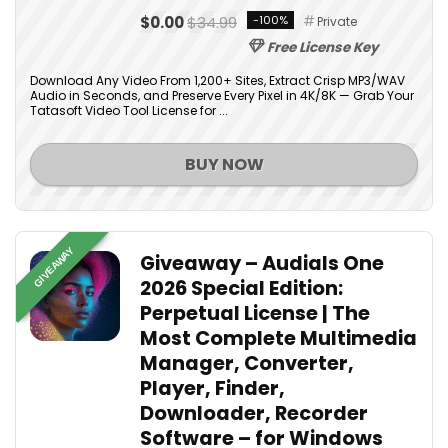
$0.00
$34.99
-100%
Private
Free License Key
Download Any Video From 1,200+ Sites, Extract Crisp MP3/WAV
Audio in Seconds, and Preserve Every Pixel in 4K/8K — Grab Your
Tatasoft Video Tool License for ...
BUY NOW
GIVEAWAY
Giveaway – Audials One
2026 Special Edition:
Perpetual License | The
Most Complete Multimedia
Manager, Converter,
Player, Finder,
Downloader, Recorder
Software – for Windows