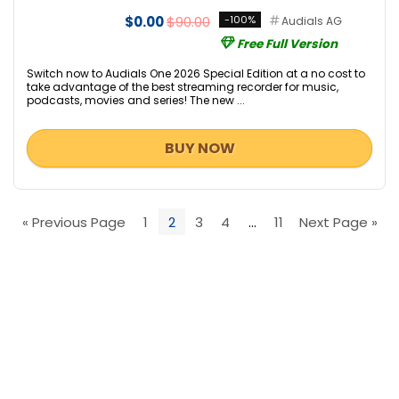
$0.00
$90.00
-100%
Audials AG
Free Full Version
Switch now to Audials One 2026 Special Edition at a no cost to
take advantage of the best streaming recorder for music,
podcasts, movies and series! The new ...
BUY NOW
« Previous Page
1
2
3
4
…
11
Next Page »