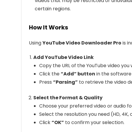
videos that may be restricted or unavailab
certain regions.
How It Works
Using
YouTube Video Downloader Pro
is i
Add YouTube Video Link
Copy the URL of the YouTube video you 
Click the
“Add” button
in the software 
Press
“Parsing”
to retrieve the video de
Select the Format & Quality
Choose your preferred video or audio f
Select the resolution you need (HD, 4K, o
Click
“OK”
to confirm your selection.