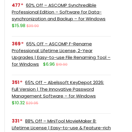
477
60% Off – ASCOMP Synchredible
Professional Edition – Software for Data-
synchronization and Backup – for Windows
$15.98
$39.90
369
65% Off – ASCOMP F-Rename
Professional: Lifetime License, 2-Year
Upgrades | Easy-to-use File Renaming Tool –
for Windows
$6.96
$19.90
351
65% Off – Abelssoft KeyDepot 2026:
Full Version | The Innovative Password
Management Software – for Windows
$10.32
$29.95
331
88% Off – MiniTool MovieMaker 8:
Lifetime License | Easy-to-use & Feature-rich