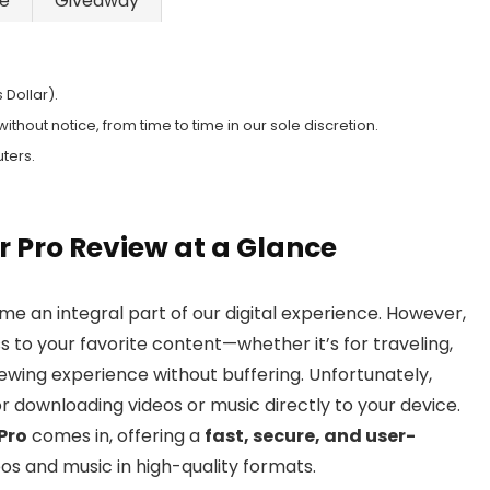
ke
Giveaway
 Dollar).
hout notice, from time to time in our sole discretion.
ters.
Pro Review at a Glance
e an integral part of our digital experience. However,
 to your favorite content—whether it’s for traveling,
iewing experience without buffering. Unfortunately,
or downloading videos or music directly to your device.
Pro
comes in, offering a
fast, secure, and user-
s and music in high-quality formats.