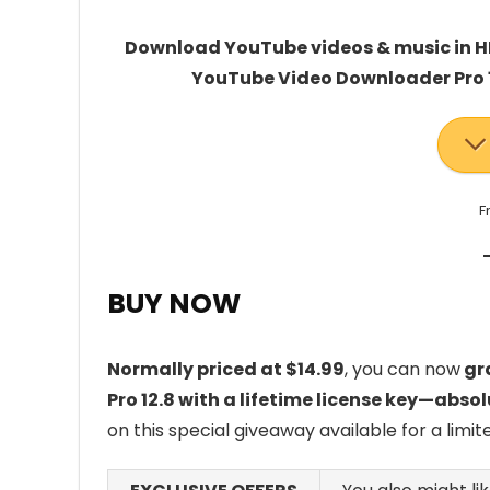
Download YouTube videos & music in HD
YouTube Video Downloader Pro 12.
F
BUY NOW
Normally priced at $14.99
, you can now
gra
Pro 12.8 with a lifetime license key—absol
on this special giveaway available for a limit