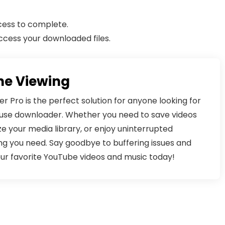
cess to complete.
ccess your downloaded files.
ne Viewing
Pro is the perfect solution for anyone looking for
o-use downloader. Whether you need to save videos
ize your media library, or enjoy uninterrupted
ng you need. Say goodbye to buffering issues and
our favorite YouTube videos and music today!