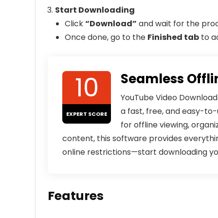
Start Downloading
Click
“Download”
and wait for the pro
Once done, go to the
Finished tab
to a
10
Seamless Offli
YouTube Video Downloader 
a fast, free, and easy-t
EXPERT SCORE
for offline viewing, organ
content, this software provides everythi
online restrictions—start downloading y
Features