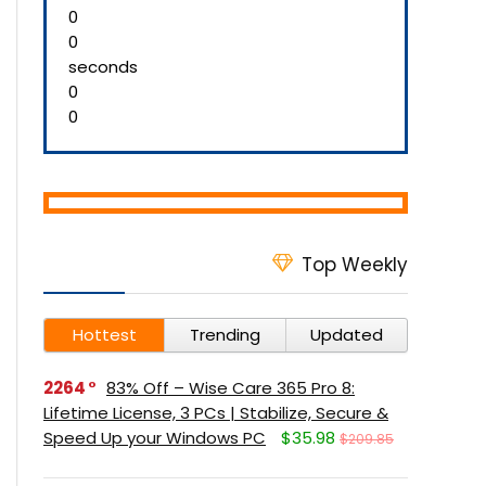
0
0
seconds
0
0
Top Weekly
Hottest
Trending
Updated
2264
83% Off – Wise Care 365 Pro 8:
Lifetime License, 3 PCs | Stabilize, Secure &
Speed Up your Windows PC
$35.98
$209.85