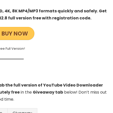
, 4K, 8K MP4/MP3 formats quickly and safely. Get
8 full version free with registration code.
BUY NOW
ree Full Version!
b the full version of YouTube Video Downloader
utely free
in the
Giveaway tab
below! Don’t miss out
ed time.