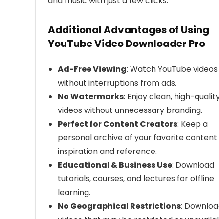
and music with just a few clicks.
Additional Advantages of Using
YouTube Video Downloader Pro
Ad-Free Viewing
: Watch YouTube videos
without interruptions from ads.
No Watermarks
: Enjoy clean, high-qualit
videos without unnecessary branding.
Perfect for Content Creators
: Keep a
personal archive of your favorite content 
inspiration and reference.
Educational & Business Use
: Download
tutorials, courses, and lectures for offline
learning.
No Geographical Restrictions
: Downloa