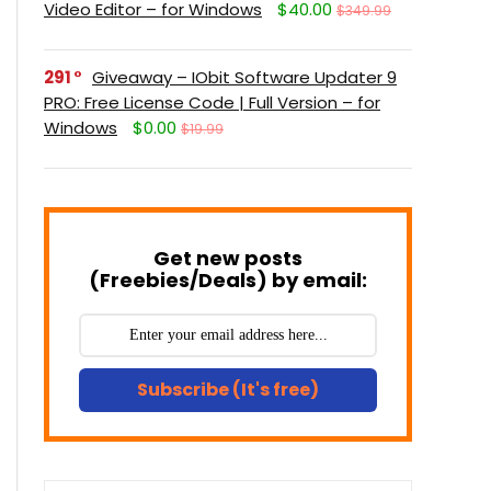
Video Editor – for Windows
$40.00
$349.99
291
Giveaway – IObit Software Updater 9
PRO: Free License Code | Full Version – for
Windows
$0.00
$19.99
Get new posts
(Freebies/Deals) by email:
Subscribe (It's free)