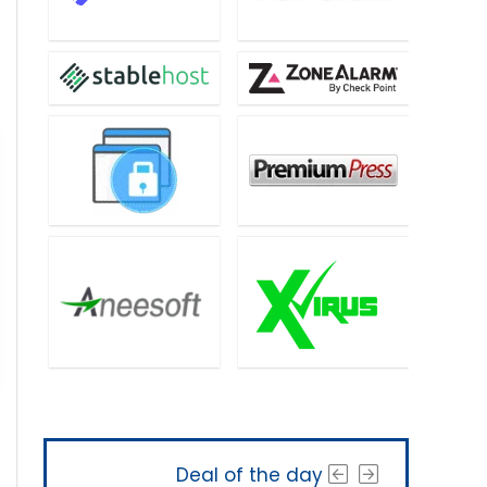
Deal of the day