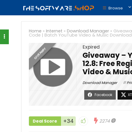
Browse
Home
»
Internet
»
Download Manager
»
Giveaway
Code | Batch YouTube Video & Music Download
Expired
GIVEAWAY
Giveaway – Y
12.8: Free Re
Video & Musi
Download Manager
Pri
+34
2274
Deal Score