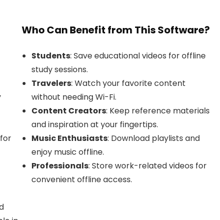
Who Can Benefit from This Software?
Students
: Save educational videos for offline
study sessions.
Travelers
: Watch your favorite content
y
without needing Wi-Fi.
Content Creators
: Keep reference materials
and inspiration at your fingertips.
for
Music Enthusiasts
: Download playlists and
enjoy music offline.
Professionals
: Store work-related videos for
convenient offline access.
d