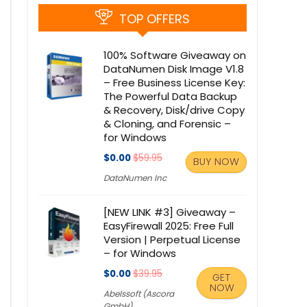
TOP OFFERS
100% Software Giveaway on
DataNumen Disk Image V1.8
– Free Business License Key:
The Powerful Data Backup
& Recovery, Disk/drive Copy
& Cloning, and Forensic –
for Windows
$0.00
$59.95
BUY NOW
DataNumen Inc
[NEW LINK #3] Giveaway –
EasyFirewall 2025: Free Full
Version | Perpetual License
– for Windows
$0.00
$39.95
GET
NOW
Abelssoft (Ascora
GmbH)