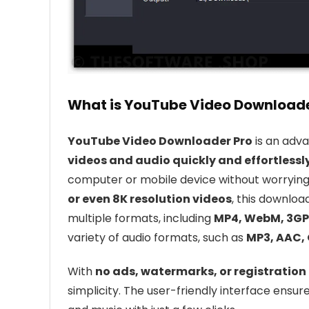
What is YouTube Video Downloade
YouTube Video Downloader Pro
is an adv
videos and audio quickly and effortlessl
computer or mobile device without worrying
or even 8K resolution videos
, this downloa
multiple formats, including
MP4, WebM, 3GP,
variety of audio formats, such as
MP3, AAC, 
With
no ads, watermarks, or registration
simplicity. The user-friendly interface ens