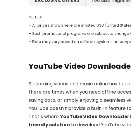
EXCLUSIVE OFFERS
You also might li
NOTES:
– All prices shown here are in listed USD (United States
– Such promotional programs are subject to change wit
– Data may vary based on different systems or compu
YouTube Video Downloader 
Streaming videos and music online has becom
there are times when you need offline access
saving data, or simply enjoying a seamless v
YouTube doesn’t provide a built-in feature f
That’s where
YouTube Video Downloader 
friendly solution
to download YouTube video