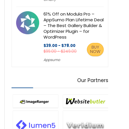
61% Off on Modula Pro –
AppSumo Plan Lifetime Deal
– The Best Gallery Builder &
Optimizer Plugin – for
WordPress
$39.00 - $78.00
BUY
$99.00 - $249.00
NOW
Appsumo
Our Partners