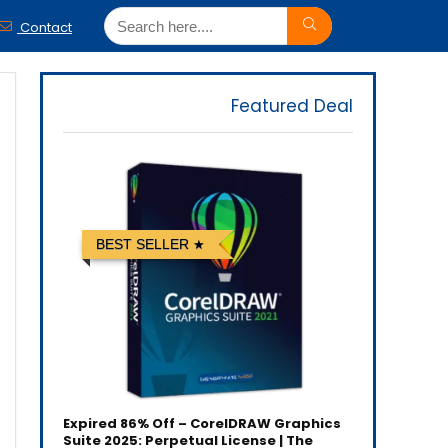
Contact
Featured Deal
BEST SELLER
Expired
86% Off – CorelDRAW Graphics
Suite 2025: Perpetual License | The