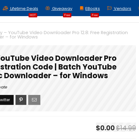
Lifetime Deals
Giveaway
EBooks
Vendors
HOT
Free
Free
 – YouTube Video Downloader Pro 12.8: Free Registration
er – for Windows
ouTube Video Downloader Pro
gistration Code | Batch YouTube
c Downloader – for Windows
vate
$0.00
$14.99