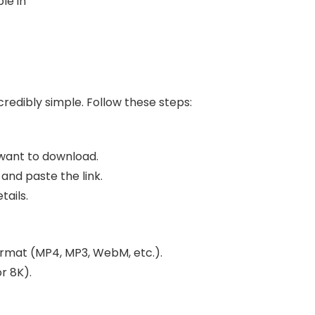
le in
ncredibly simple. Follow these steps:
want to download.
and paste the link.
tails.
ormat (MP4, MP3, WebM, etc.).
r 8K).