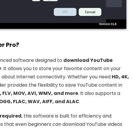
r Pro?
anced software designed to
download YouTube
y
. It allows you to store your favorite content on your
 about internet connectivity. Whether you need
HD, 4K,
der provides the flexibility to save YouTube content in
 FLV, MOV, AVI, WMV, and more
. It also supports a
OGG, FLAC, WAV, AIFF, and ALAC
.
 required
, this software is built for efficiency and
ures that even beginners can download YouTube videos