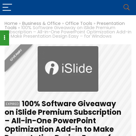
Home
»
Business & Office
»
Office Tools
»
Presentation
Tools
»
100% Software Giveaway on iSlide Premium
Subscription – All-in-One PowerPoint Optimization Add-in
to Make Presentation Design Easy – for Windows
GIVEAWAY
100% Software Giveaway
EXPIRED
on iSlide Premium Subscription
– All-in-One PowerPoint
Optimization Add-in to Make