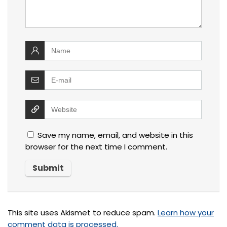
Save my name, email, and website in this
browser for the next time I comment.
This site uses Akismet to reduce spam.
Learn how your
comment data is processed.