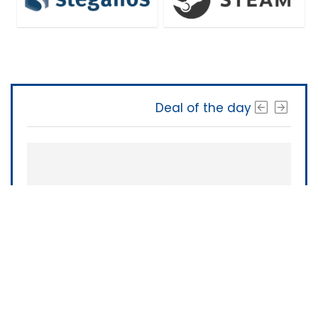
Deal of the day
The Software Shop
About Us
|
Terms of Service
|
Privacy Policy