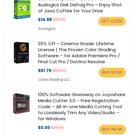
Auslogics Disk Defrag Pro – Enjoy Shot
of Java Coffee for Your Drive
$14.98
$29.95
GET CODE
Auslogics
25% Off – Cinema Grade: Lifetime
License | The Proven Color Grading
Software – for Adobe Premiere Pro /
Final Cut Pro / DaVinci Resolve
$51.75
$69.00
BUY NOW
Color Grading LLC.
100% Software Giveaway on Joyoshare
Media Cutter 3.0 – Free Registration
Code – All-in-one Media Cutting Tool
to Losslessly Trim Any Video/Audio –
for Windows
$0.00
$39.95
BUY NOW