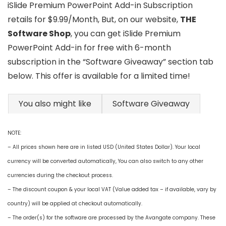
iSlide Premium PowerPoint Add-in Subscription
retails for $9.99/Month, But, on our website,
THE
Software Shop
, you can get iSlide Premium
PowerPoint Add-in for free with 6-month
subscription in the “Software Giveaway” section tab
below. This offer is available for a limited time!
You also might like
Software Giveaway
NOTE:
– All prices shown here are in listed USD (United States Dollar). Your local
currency will be converted automatically, You can also switch to any other
currencies during the checkout process.
– The discount coupon & your local VAT (Value added tax – if available, vary by
country) will be applied at checkout automatically.
– The order(s) for the software are processed by the Avangate company. These