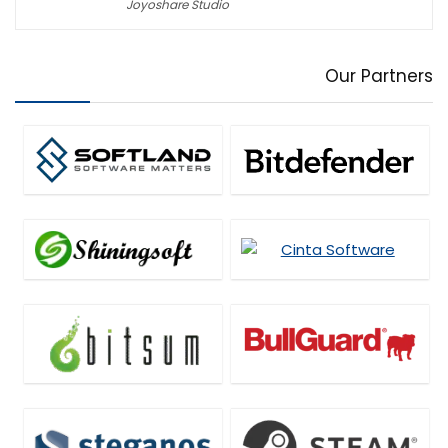
Joyoshare Studio
Our Partners