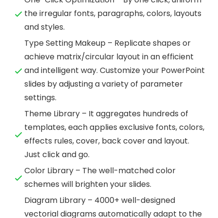
the irregular fonts, paragraphs, colors, layouts
and styles.
Type Setting Makeup – Replicate shapes or
achieve matrix/circular layout in an efficient
and intelligent way. Customize your PowerPoint
slides by adjusting a variety of parameter
settings.
Theme Library – It aggregates hundreds of
templates, each applies exclusive fonts, colors,
effects rules, cover, back cover and layout.
Just click and go.
Color Library – The well-matched color
schemes will brighten your slides.
Diagram Library – 4000+ well-designed
vectorial diagrams automatically adapt to the