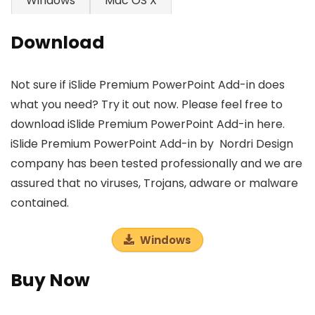
Windows
Mac OS X
Download
Not sure if iSlide Premium PowerPoint Add-in does
what you need? Try it out now. Please feel free to
download iSlide Premium PowerPoint Add-in here.
iSlide Premium PowerPoint Add-in by Nordri Design
company has been tested professionally and we are
assured that no viruses, Trojans, adware or malware
contained.
Windows
Buy Now