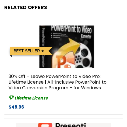
RELATED OFFERS
BEST SELLER
30% Off – Leawo PowerPoint to Video Pro:
Lifetime License | All-inclusive PowerPoint to
Video Conversion Program – for Windows
Lifetime License
$48.96