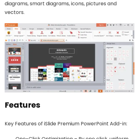
diagrams, smart diagrams, icons, pictures and
vectors.
Features
Key Features of iSlide Premium PowerPoint Add-in:
One-Click Optimization – By one click, uniform