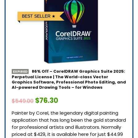
BEST SELLER
86% Off – CorelDRAW Graphics Suite 2025:
EXPIRED
Perpetual License | The World-class Vector
Graphics Software, Professional Photo Editing, and
AI-powered Drawing Tools – for Windows
$76.30
$549.00
Painter by Corel, the legendary digital painting
application that has long been the gold standard
for professional artists and illustrators. Normally
priced at $429, it is available here for just $44.99