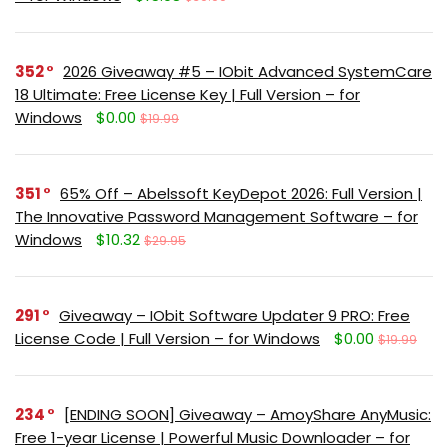
352
2026 Giveaway #5 – IObit Advanced SystemCare
18 Ultimate: Free License Key | Full Version – for
Windows
$0.00
$19.99
351
65% Off – Abelssoft KeyDepot 2026: Full Version |
The Innovative Password Management Software – for
Windows
$10.32
$29.95
291
Giveaway – IObit Software Updater 9 PRO: Free
License Code | Full Version – for Windows
$0.00
$19.99
234
[ENDING SOON] Giveaway – AmoyShare AnyMusic:
Free 1-year License | Powerful Music Downloader – for