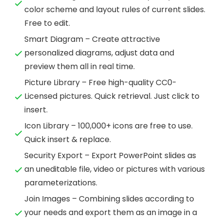
color scheme and layout rules of current slides.
Free to edit.
Smart Diagram – Create attractive
personalized diagrams, adjust data and
preview them all in real time.
Picture Library – Free high-quality CC0-
Licensed pictures. Quick retrieval. Just click to
insert.
Icon Library – 100,000+ icons are free to use.
Quick insert & replace.
Security Export – Export PowerPoint slides as
an uneditable file, video or pictures with various
parameterizations.
Join Images – Combining slides according to
your needs and export them as an image in a