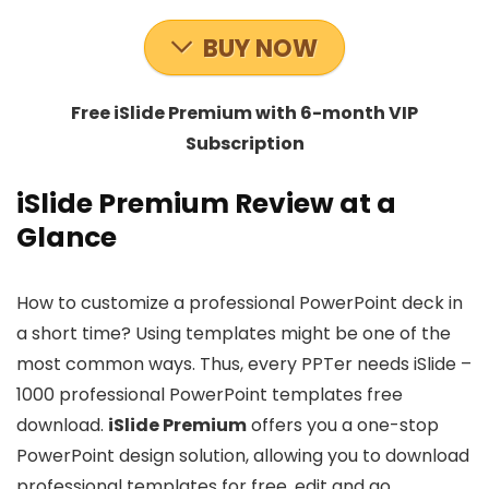
BUY NOW
Free iSlide Premium with 6-month VIP
Subscription
iSlide Premium Review at a
Glance
How to customize a professional PowerPoint deck in
a short time? Using templates might be one of the
most common ways. Thus, every PPTer needs iSlide –
1000 professional PowerPoint templates free
download.
iSlide Premium
offers you a one-stop
PowerPoint design solution, allowing you to download
professional templates for free, edit and go.