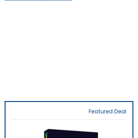
Featured Deal