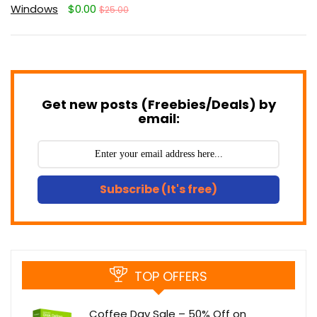
Windows
$0.00
$25.00
Get new posts (Freebies/Deals) by
email:
Subscribe (It's free)
TOP OFFERS
Coffee Day Sale – 50% Off on