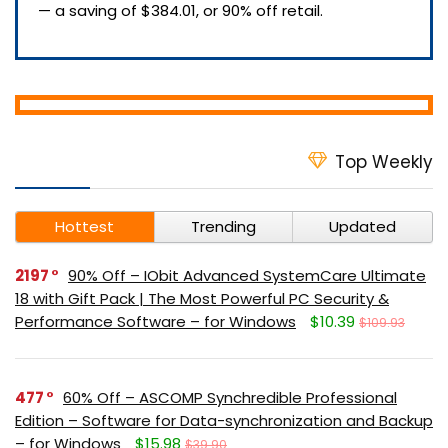
— a saving of $384.01, or 90% off retail.
Top Weekly
Hottest
Trending
Updated
2197
90% Off – IObit Advanced SystemCare Ultimate
18 with Gift Pack | The Most Powerful PC Security &
Performance Software – for Windows
$10.39
$109.93
477
60% Off – ASCOMP Synchredible Professional
Edition – Software for Data-synchronization and Backup
– for Windows
$15.98
$39.90