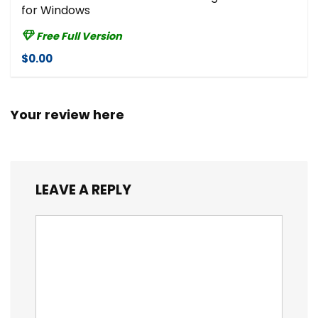
for Windows
Free Full Version
$0.00
Your review here
LEAVE A REPLY