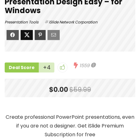
Presentation Design Easy – for
Windows
Presentation Tools
iSlide Network Corporation
1559
+4
Deal Score
$0.00
$59.99
Create professional PowerPoint presentations, even
if you are not a designer. Get iSlide Premium
Subscription for free