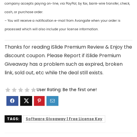
company accepts paying on-line, via PayPal, by fax, bank-wire transfer, check,
cash, or purchase order.
– You will receive a notification e-mail from Avangate when your order is
processed which will also include your license information.
Thanks for reading iSlide Premium Review & Enjoy the
discount coupon. Please Report if iSlide Premium
Giveaway has a problem such as expired, broken
link, sold out, etc while the deal still exists.
User Rating:
Be the first one!
TAGS:
Software Giveaway | Free License Key