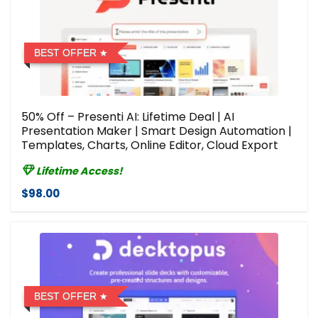
BEST OFFER
50% Off – Presenti AI: Lifetime Deal | AI
Presentation Maker | Smart Design Automation |
Templates, Charts, Online Editor, Cloud Export
Lifetime Access!
$98.00
BEST OFFER