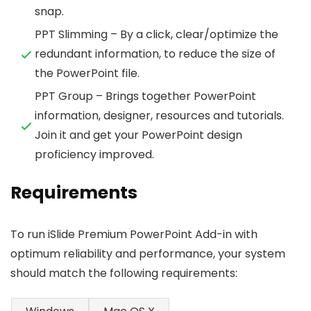
snap.
PPT Slimming – By a click, clear/optimize the
redundant information, to reduce the size of
the PowerPoint file.
PPT Group – Brings together PowerPoint
information, designer, resources and tutorials.
Join it and get your PowerPoint design
proficiency improved.
Requirements
To run iSlide Premium PowerPoint Add-in with
optimum reliability and performance, your system
should match the following requirements: