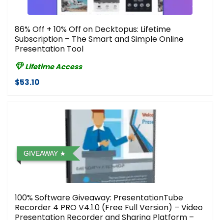
86% Off + 10% Off on Decktopus: Lifetime
Subscription – The Smart and Simple Online
Presentation Tool
Lifetime Access
$53.10
GIVEAWAY
100% Software Giveaway: PresentationTube
Recorder 4 PRO V4.1.0 (Free Full Version) – Video
Presentation Recorder and Sharing Platform –