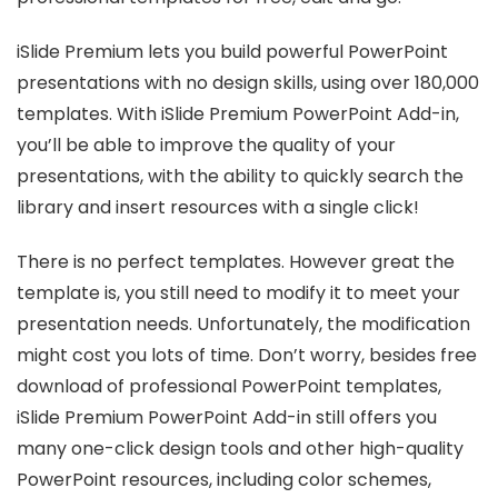
iSlide Premium lets you build powerful PowerPoint
presentations with no design skills, using over 180,000
templates. With iSlide Premium PowerPoint Add-in,
you’ll be able to improve the quality of your
presentations, with the ability to quickly search the
library and insert resources with a single click!
There is no perfect templates. However great the
template is, you still need to modify it to meet your
presentation needs. Unfortunately, the modification
might cost you lots of time. Don’t worry, besides free
download of professional PowerPoint templates,
iSlide Premium PowerPoint Add-in still offers you
many one-click design tools and other high-quality
PowerPoint resources, including color schemes,