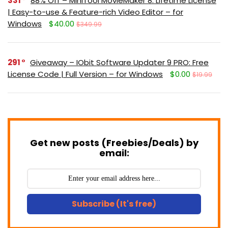
331
88% Off – MiniTool MovieMaker 8: Lifetime License
| Easy-to-use & Feature-rich Video Editor – for
Windows
$40.00
$349.99
291
Giveaway – IObit Software Updater 9 PRO: Free
License Code | Full Version – for Windows
$0.00
$19.99
Get new posts (Freebies/Deals) by
email:
Subscribe (It's free)