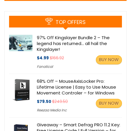
TOP OFFERS
97% Off Kingslayer Bundle 2 – The
legend has returned… all hail the
Kingslayer!
$4.99
$166.92
BUY NOW
Fanatical
68% Off – MouseAxisLocker Pro:
Lifetime License | Easy to Use Mouse
Movement Controler – for Windows
$79.50
$249.50
BUY NOW
Reezaa Media Inc
Giveaway – Smart Defrag PRO 11.2 Key:
Free License Code | Full Version – for