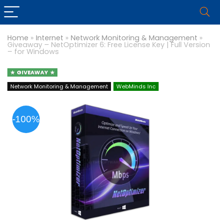
Home
»
Internet
»
Network Monitoring & Management
»
Giveaway – NetOptimizer 6: Free License Key | Full Version
– for Windows
GIVEAWAY
Network Monitoring & Management
WebMinds Inc
-100%