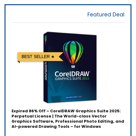
Featured Deal
BEST SELLER
Expired
86% Off – CorelDRAW Graphics Suite 2025:
Perpetual License | The World-class Vector
Graphics Software, Professional Photo Editing, and
AI-powered Drawing Tools – for Windows