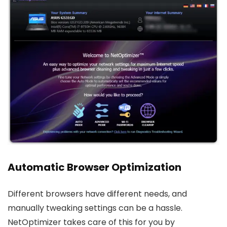
Automatic Browser Optimization
Different browsers have different needs, and
manually tweaking settings can be a hassle.
NetOptimizer takes care of this for you by