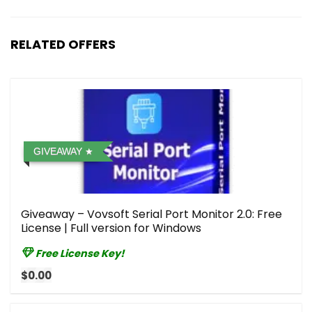
RELATED OFFERS
GIVEAWAY
Giveaway – Vovsoft Serial Port Monitor 2.0: Free
License | Full version for Windows
Free License Key!
$0.00