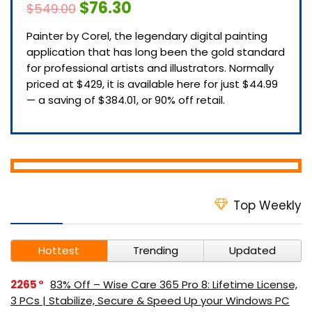
$76.30
$549.00
Painter by Corel, the legendary digital painting
application that has long been the gold standard
for professional artists and illustrators. Normally
priced at $429, it is available here for just $44.99
— a saving of $384.01, or 90% off retail.
Top Weekly
Hottest
Trending
Updated
2265
83% Off – Wise Care 365 Pro 8: Lifetime License,
3 PCs | Stabilize, Secure & Speed Up your Windows PC