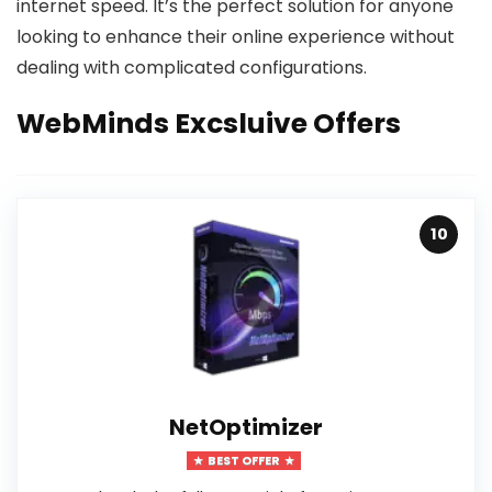
internet speed. It’s the perfect solution for anyone
looking to enhance their online experience without
dealing with complicated configurations.
WebMinds Excsluive Offers
10
NetOptimizer
BEST OFFER