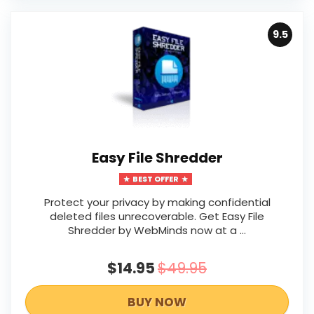
9.5
Easy File Shredder
BEST OFFER
Protect your privacy by making confidential
deleted files unrecoverable. Get Easy File
Shredder by WebMinds now at a ...
$14.95
$49.95
BUY NOW