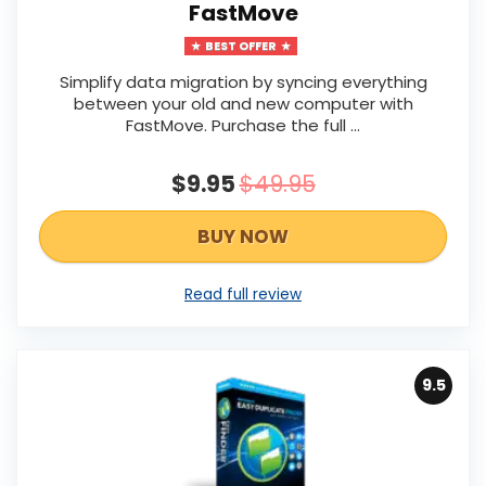
FastMove
BEST OFFER
Simplify data migration by syncing everything
between your old and new computer with
FastMove. Purchase the full ...
$9.95
$49.95
BUY NOW
Read full review
9.5