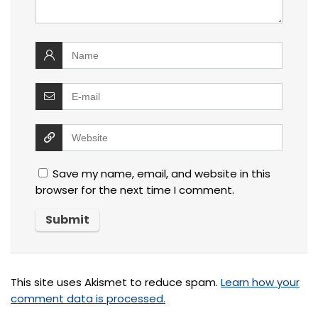
Save my name, email, and website in this
browser for the next time I comment.
This site uses Akismet to reduce spam.
Learn how your
comment data is processed.