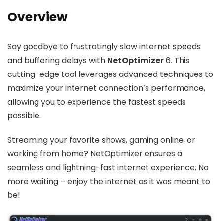
Overview
Say goodbye to frustratingly slow internet speeds
and buffering delays with
NetOptimizer
6. This
cutting-edge tool leverages advanced techniques to
maximize your internet connection’s performance,
allowing you to experience the fastest speeds
possible.
Streaming your favorite shows, gaming online, or
working from home? NetOptimizer ensures a
seamless and lightning-fast internet experience. No
more waiting – enjoy the internet as it was meant to
be!