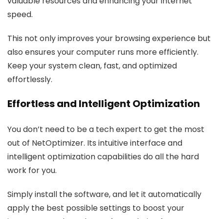
valuable resources and enhancing your internet
speed.
This not only improves your browsing experience but
also ensures your computer runs more efficiently.
Keep your system clean, fast, and optimized
effortlessly.
Effortless and Intelligent Optimization
You don’t need to be a tech expert to get the most
out of NetOptimizer. Its intuitive interface and
intelligent optimization capabilities do all the hard
work for you.
Simply install the software, and let it automatically
apply the best possible settings to boost your