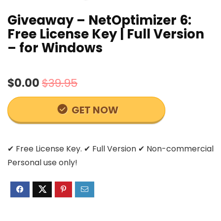
Giveaway – NetOptimizer 6:
Free License Key | Full Version
– for Windows
$0.00
$39.95
GET NOW
✔ Free License Key. ✔ Full Version ✔ Non-commercial
Personal use only!