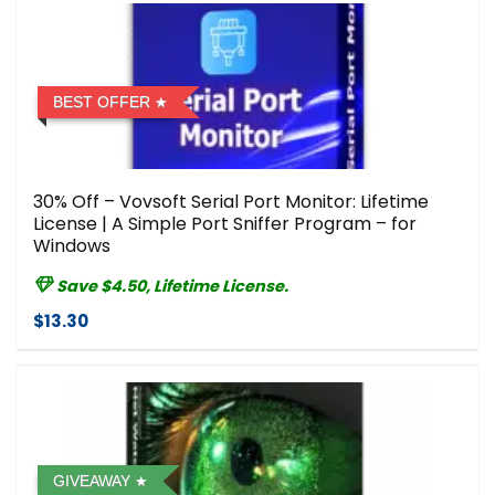
BEST OFFER
30% Off – Vovsoft Serial Port Monitor: Lifetime
License | A Simple Port Sniffer Program – for
Windows
Save $4.50, Lifetime License.
$13.30
GIVEAWAY