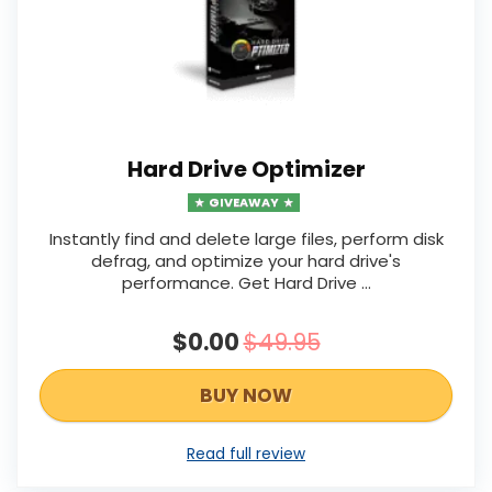
Hard Drive Optimizer
GIVEAWAY
Instantly find and delete large files, perform disk
defrag, and optimize your hard drive's
performance. Get Hard Drive ...
$0.00
$49.95
BUY NOW
Read full review