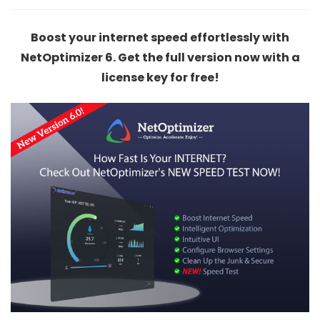
Boost your internet speed effortlessly with
NetOptimizer 6. Get the full version now with a
license key for free!