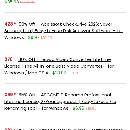
$35.98
$209.85
428
50% Off – Abelssoft CheckDrive 2026: Saver
Subscription | Easy-to-use Disk Analyzer Software – for
Windows
$9.97
$19.95
378
40% Off – Leawo Video Converter: Lifetime
License | The All-in-one Best Video Converter – for
Windows / Mac OS X
$23.97
$39.95
369
65% Off – ASCOMP F-Rename Professional:
Lifetime License, 2-Year Upgrades | Easy-to-use File
Renaming Tool – for Windows
$6.96
$19.90