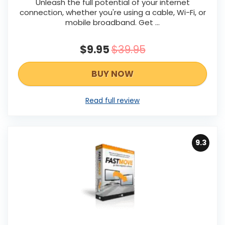
Unleash the full potential of your internet
connection, whether you're using a cable, Wi-Fi, or
mobile broadband. Get ...
$9.95
$39.95
BUY NOW
Read full review
9.3