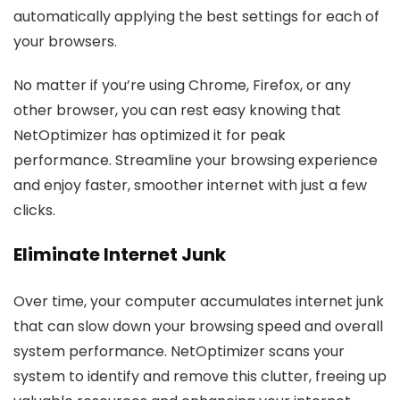
automatically applying the best settings for each of
your browsers.
No matter if you’re using Chrome, Firefox, or any
other browser, you can rest easy knowing that
NetOptimizer has optimized it for peak
performance. Streamline your browsing experience
and enjoy faster, smoother internet with just a few
clicks.
Eliminate Internet Junk
Over time, your computer accumulates internet junk
that can slow down your browsing speed and overall
system performance. NetOptimizer scans your
system to identify and remove this clutter, freeing up