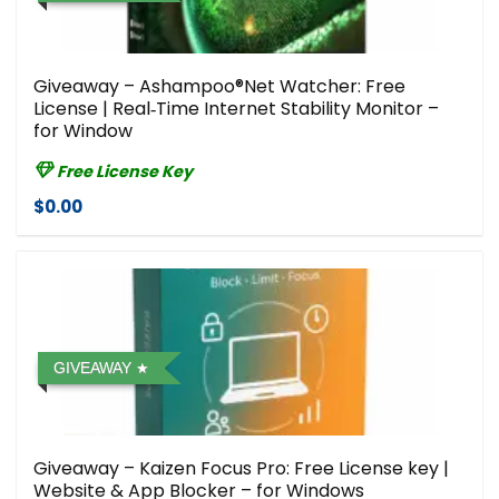
Giveaway – Ashampoo®Net Watcher⁠: Free
License | Real‑Time Internet Stability Monitor –
for Window
Free License Key
$0.00
GIVEAWAY
Giveaway – Kaizen Focus Pro: Free License key |
Website & App Blocker – for Windows