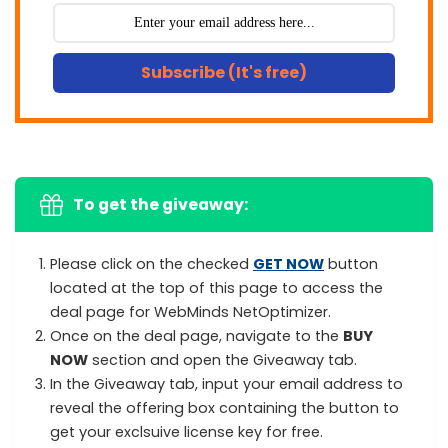
Subscribe (It's free)
To get the giveaway:
Please click on the checked
GET NOW
button
located at the top of this page to access the
deal page for WebMinds NetOptimizer.
Once on the deal page, navigate to the
BUY
NOW
section and open the Giveaway tab.
In the Giveaway tab, input your email address to
reveal the offering box containing the button to
get your exclsuive license key for free.