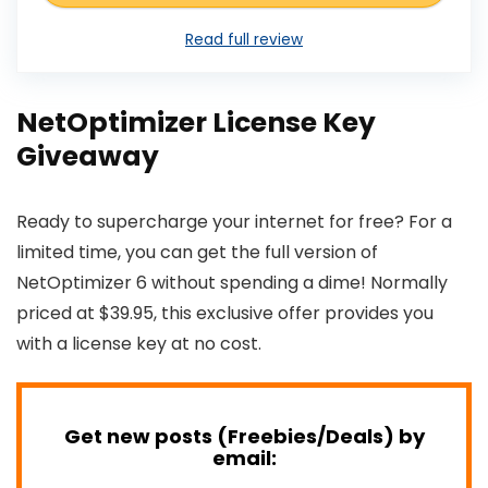
Read full review
NetOptimizer License Key
Giveaway
Ready to supercharge your internet for free? For a
limited time, you can get the full version of
NetOptimizer 6 without spending a dime! Normally
priced at $39.95, this exclusive offer provides you
with a license key at no cost.
Get new posts (Freebies/Deals) by
email: