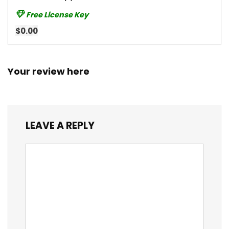
Free License Key
$0.00
Your review here
LEAVE A REPLY