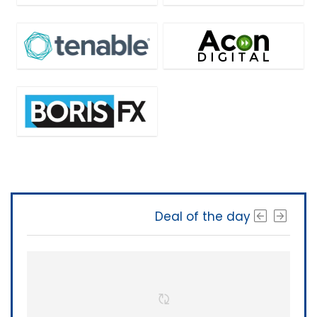
Deal of the day