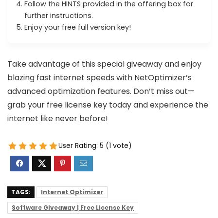
Follow the HINTS provided in the offering box for
further instructions.
Enjoy your free full version key!
Take advantage of this special giveaway and enjoy
blazing fast internet speeds with NetOptimizer’s
advanced optimization features. Don’t miss out—
grab your free license key today and experience the
internet like never before!
User Rating:
5
(
1
vote)
TAGS:
Internet Optimizer
Software Giveaway | Free License Key