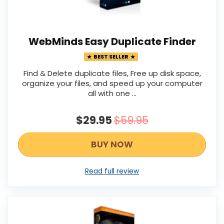
WebMinds Easy Duplicate Finder
BEST SELLER
Find & Delete duplicate files, Free up disk space,
organize your files, and speed up your computer
all with one ...
$29.95
$59.95
BUY NOW
Read full review