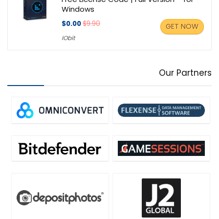
Windows
$0.00
$9.90
GET NOW
IObit
Our Partners