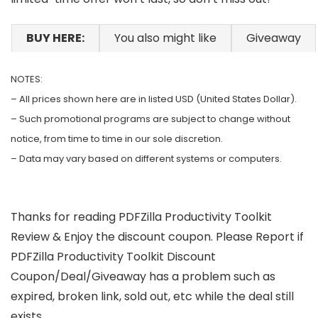
BUY HERE:
You also might like
Giveaway
NOTES:
– All prices shown here are in listed USD (United States Dollar).
– Such promotional programs are subject to change without
notice, from time to time in our sole discretion.
– Data may vary based on different systems or computers.
Thanks for reading PDFZilla Productivity Toolkit
Review & Enjoy the discount coupon. Please Report if
PDFZilla Productivity Toolkit Discount
Coupon/Deal/Giveaway has a problem such as
expired, broken link, sold out, etc while the deal still
exists.