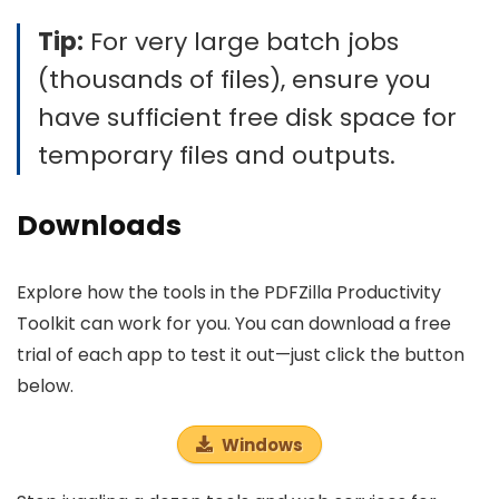
Tip:
For very large batch jobs
(thousands of files), ensure you
have sufficient free disk space for
temporary files and outputs.
Downloads
Explore how the tools in the PDFZilla Productivity
Toolkit can work for you. You can download a free
trial of each app to test it out—just click the button
below.
Windows