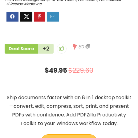
Reezaa Media Inc
80
+2
Deal Score
$49.95
$229.60
Ship documents faster with an 8‑in‑1 desktop toolkit
—convert, edit, compress, sort, print, and present
PDFs with confidence. Add PDFZilla Productivity
Toolkit to your Windows workflow today.