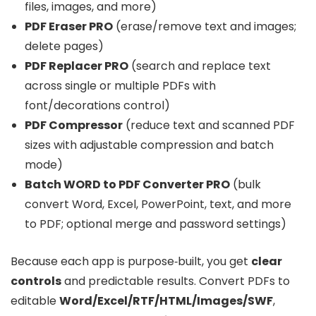
files, images, and more)
PDF Eraser PRO
(erase/remove text and images;
delete pages)
PDF Replacer PRO
(search and replace text
across single or multiple PDFs with
font/decorations control)
PDF Compressor
(reduce text and scanned PDF
sizes with adjustable compression and batch
mode)
Batch WORD to PDF Converter PRO
(bulk
convert Word, Excel, PowerPoint, text, and more
to PDF; optional merge and password settings)
Because each app is purpose‑built, you get
clear
controls
and predictable results. Convert PDFs to
editable
Word/Excel/RTF/HTML/Images/SWF
,