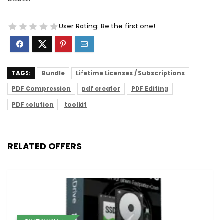
User Rating:
Be the first one!
TAGS:
Bundle
Lifetime Licenses / Subscriptions
PDF Compression
pdf creator
PDF Editing
PDF solution
toolkit
RELATED OFFERS