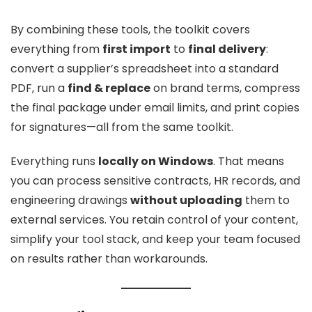
By combining these tools, the toolkit covers
everything from
first import
to
final delivery
:
convert a supplier’s spreadsheet into a standard
PDF, run a
find & replace
on brand terms, compress
the final package under email limits, and print copies
for signatures—all from the same toolkit.
Everything runs
locally on Windows
. That means
you can process sensitive contracts, HR records, and
engineering drawings
without uploading
them to
external services. You retain control of your content,
simplify your tool stack, and keep your team focused
on results rather than workarounds.