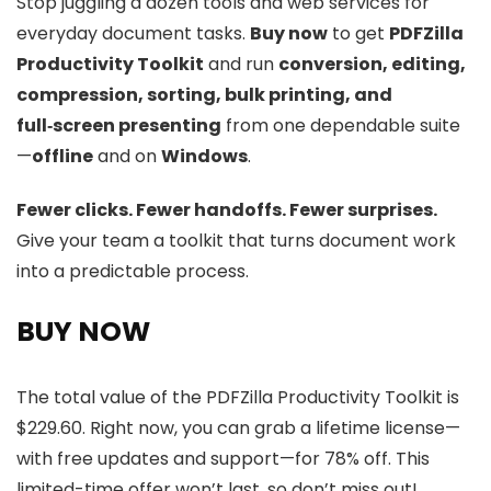
Stop juggling a dozen tools and web services for
everyday document tasks.
Buy now
to get
PDFZilla
Productivity Toolkit
and run
conversion, editing,
compression, sorting, bulk printing, and
full‑screen presenting
from one dependable suite
—
offline
and on
Windows
.
Fewer clicks. Fewer handoffs. Fewer surprises.
Give your team a toolkit that turns document work
into a predictable process.
BUY NOW
The total value of the PDFZilla Productivity Toolkit is
$229.60. Right now, you can grab a lifetime license—
with free updates and support—for 78% off. This
limited-time offer won’t last, so don’t miss out!