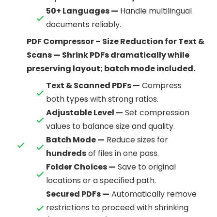
50+ Languages —
Handle multilingual
documents reliably.
PDF Compressor – Size Reduction for Text &
Scans — Shrink PDFs dramatically while
preserving layout; batch mode included.
Text & Scanned PDFs —
Compress
both types with strong ratios.
Adjustable Level —
Set compression
values to balance size and quality.
Batch Mode —
Reduce sizes for
hundreds
of files in one pass.
Folder Choices —
Save to original
locations or a specified path.
Secured PDFs —
Automatically remove
restrictions to proceed with shrinking