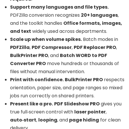
Support many languages and file types.
PDFZilla conversion recognizes
20+ languages
,
and the toolkit handles
Office formats, images,
and text
widely used across departments.
Scale up when volume spikes.
Batch modes in
PDFZilla
,
PDF Compressor
,
PDF Replacer PRO
,
BulkPrinter PRO
, and
Batch WORD to PDF
Converter PRO
move hundreds or thousands of
files without manual intervention.
Print with confidence.
BulkPrinter PRO
respects
orientation, paper size, and page ranges so mixed
jobs run correctly on shared printers.
Present like a pro.
PDF Slideshow PRO
gives you
true full‑screen control with
laser pointer
,
auto‑start
,
looping
, and
page hiding
for clean
delivery.