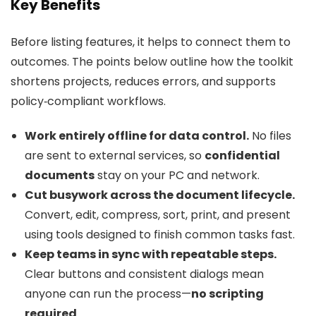
Key Benefits
Before listing features, it helps to connect them to
outcomes. The points below outline how the toolkit
shortens projects, reduces errors, and supports
policy‑compliant workflows.
Work entirely offline for data control.
No files
are sent to external services, so
confidential
documents
stay on your PC and network.
Cut busywork across the document lifecycle.
Convert, edit, compress, sort, print, and present
using tools designed to finish common tasks fast.
Keep teams in sync with repeatable steps.
Clear buttons and consistent dialogs mean
anyone can run the process—
no scripting
required
.