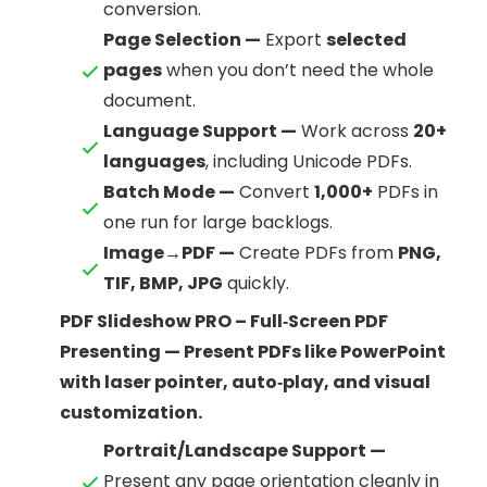
conversion.
Page Selection —
Export
selected
pages
when you don’t need the whole
document.
Language Support —
Work across
20+
languages
, including Unicode PDFs.
Batch Mode —
Convert
1,000+
PDFs in
one run for large backlogs.
Image→PDF —
Create PDFs from
PNG,
TIF, BMP, JPG
quickly.
PDF Slideshow PRO – Full‑Screen PDF
Presenting — Present PDFs like PowerPoint
with laser pointer, auto‑play, and visual
customization.
Portrait/Landscape Support —
Present any page orientation cleanly in