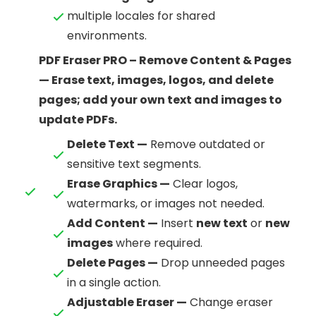
multiple locales for shared
environments.
PDF Eraser PRO – Remove Content & Pages
— Erase text, images, logos, and delete
pages; add your own text and images to
update PDFs.
Delete Text —
Remove outdated or
sensitive text segments.
Erase Graphics —
Clear logos,
watermarks, or images not needed.
Add Content —
Insert
new text
or
new
images
where required.
Delete Pages —
Drop unneeded pages
in a single action.
Adjustable Eraser —
Change eraser