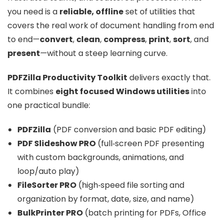
you need is a
reliable, offline
set of utilities that
covers the real work of document handling from end
to end—
convert
,
clean
,
compress
,
print
,
sort
, and
present
—without a steep learning curve.
PDFZilla Productivity Toolkit
delivers exactly that.
It combines
eight focused Windows utilities
into
one practical bundle:
PDFZilla
(PDF conversion and basic PDF editing)
PDF Slideshow PRO
(full‑screen PDF presenting
with custom backgrounds, animations, and
loop/auto play)
FileSorter PRO
(high‑speed file sorting and
organization by format, date, size, and name)
BulkPrinter PRO
(batch printing for PDFs, Office