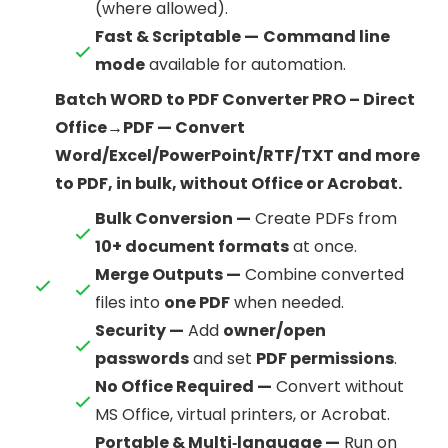
(where allowed).
Fast & Scriptable —
Command line
mode
available for automation.
Batch WORD to PDF Converter PRO – Direct
Office→PDF — Convert
Word/Excel/PowerPoint/RTF/TXT and more
to PDF, in bulk, without Office or Acrobat.
Bulk Conversion —
Create PDFs from
10+ document formats
at once.
Merge Outputs —
Combine converted
files into
one PDF
when needed.
Security —
Add
owner/open
passwords
and set
PDF permissions
.
No Office Required —
Convert without
MS Office, virtual printers, or Acrobat.
Portable & Multi‑language —
Run on