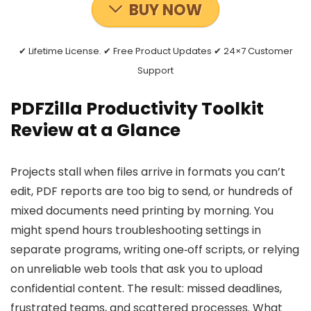
BUY NOW
✔ Lifetime License. ✔ Free Product Updates ✔ 24×7 Customer
Support
PDFZilla Productivity Toolkit
Review at a Glance
Projects stall when files arrive in formats you can’t
edit, PDF reports are too big to send, or hundreds of
mixed documents need printing by morning. You
might spend hours troubleshooting settings in
separate programs, writing one‑off scripts, or relying
on unreliable web tools that ask you to upload
confidential content. The result: missed deadlines,
frustrated teams, and scattered processes. What