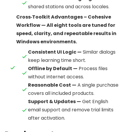
shared stations and across locales.
Cross‑Toolkit Advantages – Cohesive
Workflow — All eight tools are tuned for
speed, clarity, and repeatable results in
Windows environments.
Consistent UI Logic —
Similar dialogs
keep learning time short.
Offline by Default —
Process files
without internet access.
Reasonable Cost —
A single purchase
covers all included products.
Support & Updates —
Get English
email support and remove trial limits
after activation.