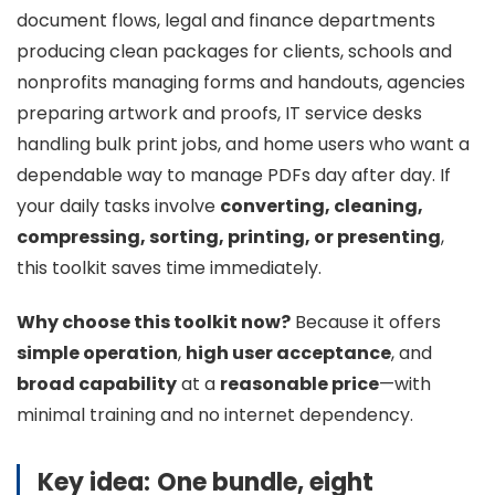
document flows, legal and finance departments
producing clean packages for clients, schools and
nonprofits managing forms and handouts, agencies
preparing artwork and proofs, IT service desks
handling bulk print jobs, and home users who want a
dependable way to manage PDFs day after day. If
your daily tasks involve
converting, cleaning,
compressing, sorting, printing, or presenting
,
this toolkit saves time immediately.
Why choose this toolkit now?
Because it offers
simple operation
,
high user acceptance
, and
broad capability
at a
reasonable price
—with
minimal training and no internet dependency.
Key idea:
One bundle, eight