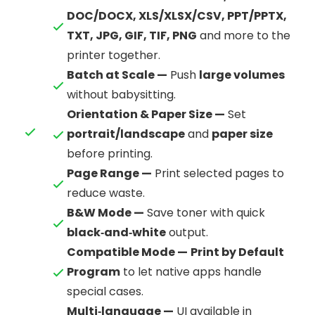
DOC/DOCX, XLS/XLSX/CSV, PPT/PPTX,
TXT, JPG, GIF, TIF, PNG
and more to the
printer together.
Batch at Scale —
Push
large volumes
without babysitting.
Orientation & Paper Size —
Set
portrait/landscape
and
paper size
before printing.
Page Range —
Print selected pages to
reduce waste.
B&W Mode —
Save toner with quick
black‑and‑white
output.
Compatible Mode —
Print by Default
Program
to let native apps handle
special cases.
Multi‑language —
UI available in