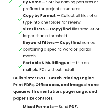
By Name —
Sort by naming patterns or
prefixes for project structures.
Copy by Format —
Collect all files of a
type into one folder for review.
Size Filters —
Copy/find
files smaller or
larger than a threshold.
Keyword Filters —
Copy/find
names
containing a specific word or partial
match.
Portable & Multilingual —
Use on
multiple PCs without install.
BulkPrinter PRO – Batch Printing Engine —
Print PDFs, Office docs, and images in one
queue with orientation, page range, and
paper size controls.
Mixed Formats —
Send
PDF,