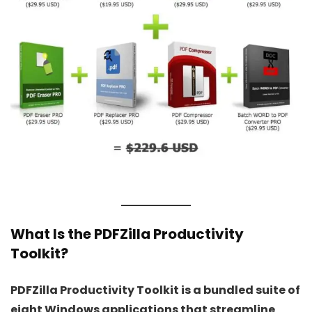
What Is the PDFZilla Productivity
Toolkit?
PDFZilla Productivity Toolkit is a bundled suite of
eight Windows applications that streamline