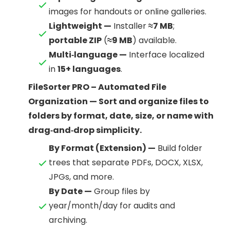
images for handouts or online galleries.
Lightweight —
Installer
≈7 MB
;
portable ZIP
(
≈9 MB
) available.
Multi‑language —
Interface localized
in
15+ languages
.
FileSorter PRO – Automated File
Organization — Sort and organize files to
folders by format, date, size, or name with
drag‑and‑drop simplicity.
By Format (Extension) —
Build folder
trees that separate PDFs, DOCX, XLSX,
JPGs, and more.
By Date —
Group files by
year/month/day for audits and
archiving.