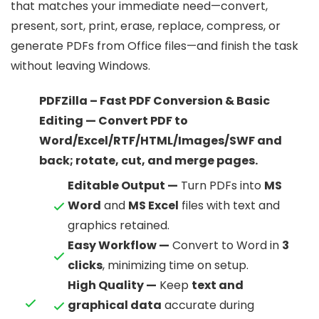
that matches your immediate need—convert,
present, sort, print, erase, replace, compress, or
generate PDFs from Office files—and finish the task
without leaving Windows.
PDFZilla – Fast PDF Conversion & Basic
Editing — Convert PDF to
Word/Excel/RTF/HTML/Images/SWF and
back; rotate, cut, and merge pages.
Editable Output —
Turn PDFs into
MS
Word
and
MS Excel
files with text and
graphics retained.
Easy Workflow —
Convert to Word in
3
clicks
, minimizing time on setup.
High Quality —
Keep
text and
graphical data
accurate during