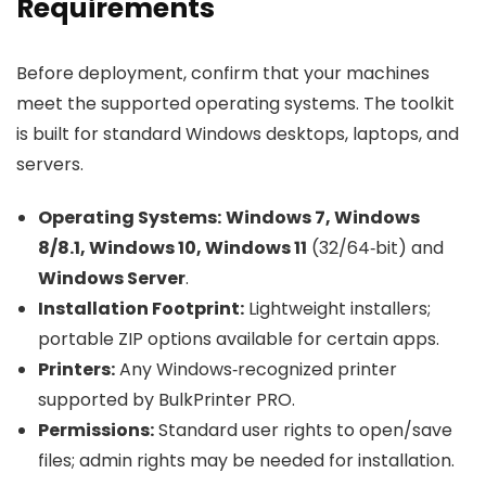
Requirements
Before deployment, confirm that your machines
meet the supported operating systems. The toolkit
is built for standard Windows desktops, laptops, and
servers.
Operating Systems:
Windows 7, Windows
8/8.1, Windows 10, Windows 11
(32/64‑bit) and
Windows Server
.
Installation Footprint:
Lightweight installers;
portable ZIP options available for certain apps.
Printers:
Any Windows‑recognized printer
supported by BulkPrinter PRO.
Permissions:
Standard user rights to open/save
files; admin rights may be needed for installation.