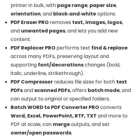
printer in bulk, with
page range
,
paper size
,
orientation
, and
black‑and‑white
options.
PDF Eraser PRO
removes
text, images, logos
,
and
unwanted pages
, and lets you add new
content.
PDF Replacer PRO
performs text
find & replace
across many PDFs, preserving layout and
supporting
font/decorations
changes (bold,
italic, underline, strikethrough).
PDF Compressor
reduces file sizes for both
text
PDFs
and
scanned PDFs
, offers
batch mode
, and
can output to original or specified folders.
Batch WORD to PDF Converter PRO
converts
Word, Excel, PowerPoint, RTF, TXT
and more to
PDF at scale, can
merge
outputs, and set
owner/open passwords
.