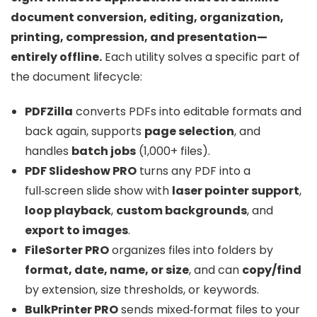
document conversion, editing, organization,
printing, compression, and presentation—
entirely offline.
Each utility solves a specific part of
the document lifecycle:
PDFZilla
converts PDFs into editable formats and
back again, supports
page selection
, and
handles
batch jobs
(1,000+ files).
PDF Slideshow PRO
turns any PDF into a
full‑screen slide show with
laser pointer support
,
loop playback
,
custom backgrounds
, and
export to images
.
FileSorter PRO
organizes files into folders by
format, date, name, or size
, and can
copy/find
by extension, size thresholds, or keywords.
BulkPrinter PRO
sends mixed‑format files to your