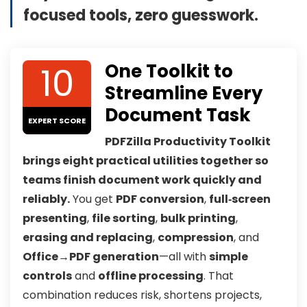
focused tools, zero guesswork.
10
One Toolkit to
Streamline Every
Document Task
EXPERT SCORE
PDFZilla Productivity Toolkit
brings eight practical utilities together so
teams finish document work quickly and
reliably.
You get
PDF conversion
,
full‑screen
presenting
,
file sorting
,
bulk printing
,
erasing and replacing
,
compression
, and
Office→PDF generation
—all with
simple
controls
and
offline processing
. That
combination reduces risk, shortens projects,