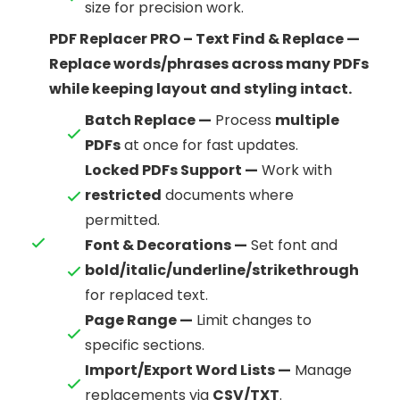
size for precision work.
PDF Replacer PRO – Text Find & Replace —
Replace words/phrases across many PDFs
while keeping layout and styling intact.
Batch Replace —
Process
multiple
PDFs
at once for fast updates.
Locked PDFs Support —
Work with
restricted
documents where
permitted.
Font & Decorations —
Set font and
bold/italic/underline/strikethrough
for replaced text.
Page Range —
Limit changes to
specific sections.
Import/Export Word Lists —
Manage
replacements via
CSV/TXT
.