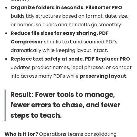
Organize folders in seconds.
FileSorter PRO
builds tidy structures based on format, date, size,
or names, so audits and handoffs go smoothly.
Reduce file sizes for easy sharing.
PDF
Compressor
shrinks text and scanned PDFs
dramatically while keeping layout intact.
Replace text safely at scale.
PDF Replacer PRO
updates product names, legal phrases, or contact
info across many PDFs while
preserving layout
.
Result:
Fewer tools to manage,
fewer errors to chase, and fewer
steps to teach.
Who is it for?
Operations teams consolidating