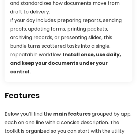
and standardizes how documents move from
draft to delivery.
If your day includes preparing reports, sending
proofs, updating forms, printing packets,
archiving records, or presenting slides, this
bundle turns scattered tasks into a single,
repeatable workflow.
Install once, use daily,
and keep your documents under your
control.
Features
Below you’ll find the
main features
grouped by app,
each on one line with a concise description. The
toolkit is organized so you can start with the utility