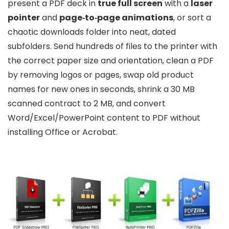
present a PDF deck in
true full screen
with a
laser
pointer
and
page‑to‑page animations
, or sort a
chaotic downloads folder into neat, dated
subfolders. Send hundreds of files to the printer with
the correct paper size and orientation, clean a PDF
by removing logos or pages, swap old product
names for new ones in seconds, shrink a 30 MB
scanned contract to 2 MB, and convert
Word/Excel/PowerPoint content to PDF without
installing Office or Acrobat.