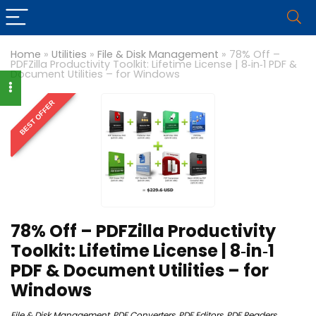
Home
»
Utilities
»
File & Disk Management
»
78% Off –
PDFZilla Productivity Toolkit: Lifetime License | 8‑in‑1 PDF &
Document Utilities – for Windows
BEST OFFER
78% Off – PDFZilla Productivity
Toolkit: Lifetime License | 8‑in‑1
PDF & Document Utilities – for
Windows
File & Disk Management
,
PDF Converters
,
PDF Editors
,
PDF Readers