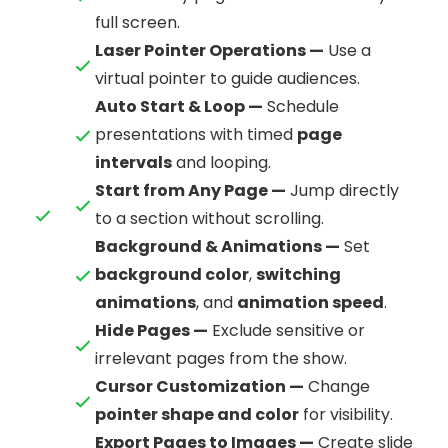
full screen.
Laser Pointer Operations —
Use a
virtual pointer to guide audiences.
Auto Start & Loop —
Schedule
presentations with timed
page
intervals
and looping.
Start from Any Page —
Jump directly
to a section without scrolling.
Background & Animations —
Set
background color
,
switching
animations
, and
animation speed
.
Hide Pages —
Exclude sensitive or
irrelevant pages from the show.
Cursor Customization —
Change
pointer shape and color
for visibility.
Export Pages to Images —
Create slide