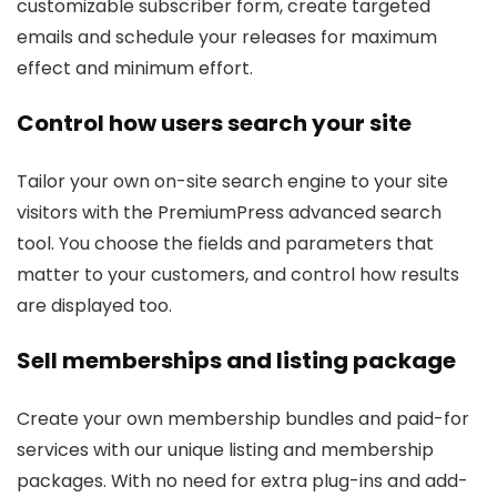
customizable subscriber form, create targeted
emails and schedule your releases for maximum
effect and minimum effort.
Control how users search your site
Tailor your own on-site search engine to your site
visitors with the PremiumPress advanced search
tool. You choose the fields and parameters that
matter to your customers, and control how results
are displayed too.
Sell memberships and listing package
Create your own membership bundles and paid-for
services with our unique listing and membership
packages. With no need for extra plug-ins and add-