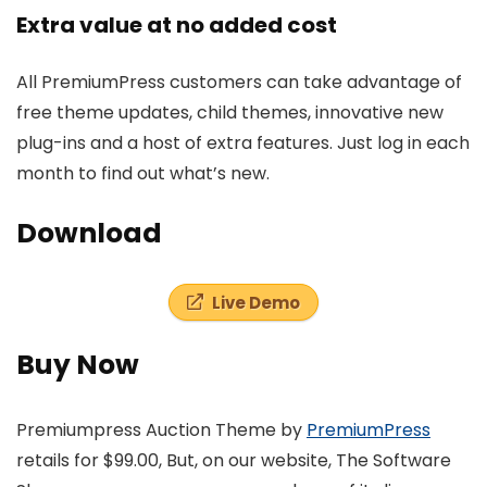
Extra value at no added cost
All PremiumPress customers can take advantage of
free theme updates, child themes, innovative new
plug-ins and a host of extra features. Just log in each
month to find out what’s new.
Download
Live Demo
Buy Now
Premiumpress Auction Theme by
PremiumPress
retails for $99.00, But, on our website, The Software