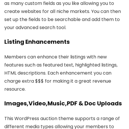
as many custom fields as you like allowing you to
create websites for all niche markets. You can then
set up the fields to be searchable and add them to
your advanced search tool.
Listing Enhancements
Members can enhance their listings with new
features such as featured text, highlighted listings,
HTML descriptions. Each enhancement you can
charge extra $$$ for making it a great revenue
resource.
Images,Video,Music,PDF & Doc Uploads
This WordPress auction theme supports a range of
different media types allowing your members to