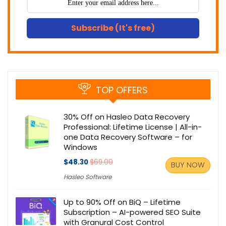
Subscribe (It's free)
TOP OFFERS
30% Off on Hasleo Data Recovery
Professional: Lifetime License | All-in-
one Data Recovery Software – for
Windows
$48.30
$69.00
BUY NOW
Hasleo Software
Up to 90% Off on BiQ – Lifetime
Subscription – AI-powered SEO Suite
with Granural Cost Control