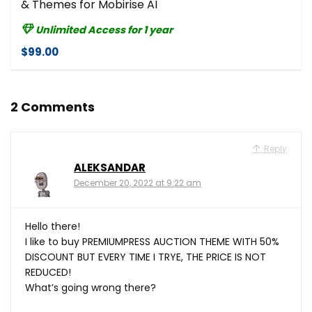
& Themes for Mobirise AI
Unlimited Access for 1 year
$99.00
2 Comments
Reply
ALEKSANDAR
December 20, 2022 at 9:22 am
Hello there!
I like to buy PREMIUMPRESS AUCTION THEME WITH 50%
DISCOUNT BUT EVERY TIME I TRYE, THE PRICE IS NOT
REDUCED!
What’s going wrong there?