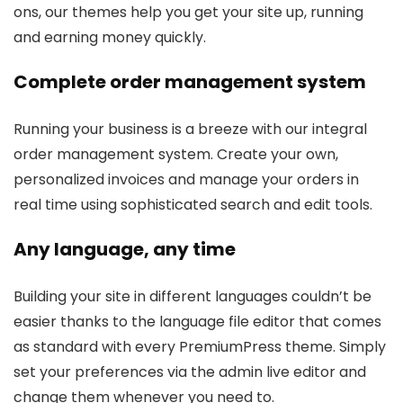
ons, our themes help you get your site up, running
and earning money quickly.
Complete order management system
Running your business is a breeze with our integral
order management system. Create your own,
personalized invoices and manage your orders in
real time using sophisticated search and edit tools.
Any language, any time
Building your site in different languages couldn’t be
easier thanks to the language file editor that comes
as standard with every PremiumPress theme. Simply
set your preferences via the admin live editor and
change them whenever you need to.