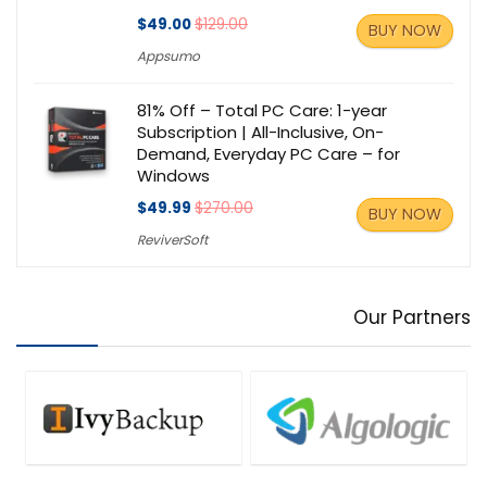
$49.00
$129.00
BUY NOW
Appsumo
81% Off – Total PC Care: 1-year
Subscription | All-Inclusive, On-
Demand, Everyday PC Care – for
Windows
$49.99
$270.00
BUY NOW
ReviverSoft
Our Partners