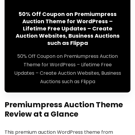
50% Off Coupon on Premiumpress
Auction Theme for WordPress –
Lifetime Free Updates – Create
Auction Websites, Business Auctions
such as Flippa
50% Off Coupon on Premiumpress Auction
Theme for WordPress – Lifetime Free
Updates – Create Auction Websites, Business
Auctions such as Flippa
Premiumpress Auction Theme
Review at a Glance
This premium auction WordPress theme from