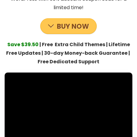
limited time!
BUY NOW
Save $39.50
| Free Extra Child Themes | Lifetime
Free Updates | 30-day Money-back Guarantee |
Free Dedicated Support