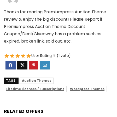
Thanks for reading Premiumpress Auction Theme
review & enjoy the big discount! Please Report if
Premiumpress Auction Theme Discount
Coupon/Deal/Giveaway has a problem such as
expired, broken link, sold out, etc.
User Rating:
5
(
1
vote)
TAGS:
Auction Themes
Lifetime Licenses / Subscriptions
Wordpress Themes
RELATED OFFERS