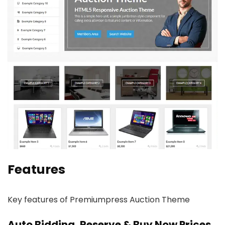
Features
Key features of Premiumpress Auction Theme
Auto Bidding, Reserve & Buy Now Prices