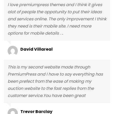
I love premiumpress themes and I think it gives
alot of people the oppotunity to put their ideas
and services online. The only improvement I think
they need is their mobile site. I need more
options for mobile details . ..
David Villareal
This is my second website made through
PremiumPress and I have to say everything has
been prefect from the ease of making my
auction website to the fast replies from the
customer service.You have been great
Trevor Barclay