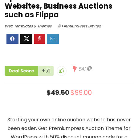
Websites, Business Auctions
such as Flippa
Web Templates & Themes
PremiumPress Limited
841
+71
Deal Score
$49.50
$99.00
Starting your own online auction website has never
been easier. Get Premiumpress Auction Theme for
WordPress with 50% discount coupon code for a