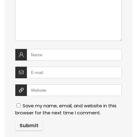
Save my name, email, and website in this
browser for the next time I comment.