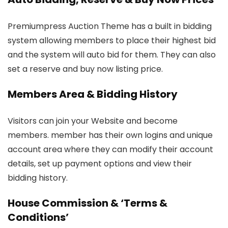
Premiumpress Auction Theme has a built in bidding
system allowing members to place their highest bid
and the system will auto bid for them. They can also
set a reserve and buy now listing price.
Members Area & Bidding History
Visitors can join your Website and become
members. member has their own logins and unique
account area where they can modify their account
details, set up payment options and view their
bidding history.
House Commission & ‘Terms &
Conditions’