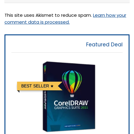
This site uses Akismet to reduce spam.
Learn how your
comment data is processed.
Featured Deal
BEST SELLER