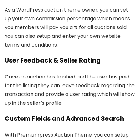
As a WordPress auction theme owner, you can set
up your own commission percentage which means
you members will pay you a % for all auctions sold.
You can also setup and enter your own website
terms and conditions.
User Feedback & Seller Rating
Once an auction has finished and the user has paid
for the listing they can leave feedback regarding the
transaction and provide a user rating which will show
up in the seller’s profile.
Custom Fields and Advanced Search
With Premiumpress Auction Theme, you can setup