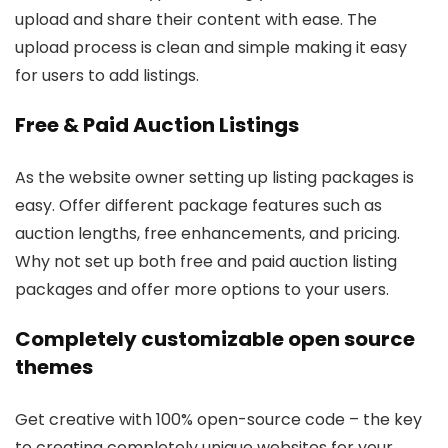
upload and share their content with ease. The
upload process is clean and simple making it easy
for users to add listings.
Free & Paid Auction Listings
As the website owner setting up listing packages is
easy. Offer different package features such as
auction lengths, free enhancements, and pricing.
Why not set up both free and paid auction listing
packages and offer more options to your users.
Completely customizable open source
themes
Get creative with 100% open-source code – the key
to creating completely unique websites for your