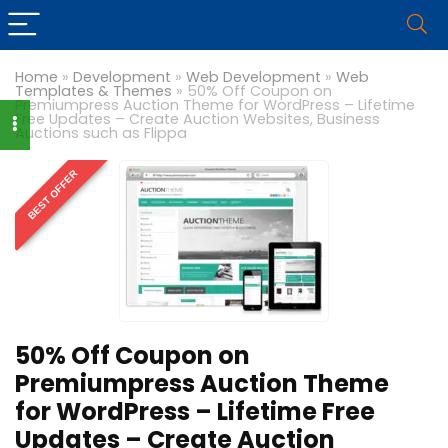
Home
»
Development
»
Web Development
»
Web
Templates & Themes
»
50% Off Coupon on
Premiumpress Auction Theme for WordPress – Lifetime
Free Updates – Create Auction Websites, Business
Auctions such as Flippa
BEST OFFER
50% Off Coupon on
Premiumpress Auction Theme
for WordPress – Lifetime Free
Updates – Create Auction