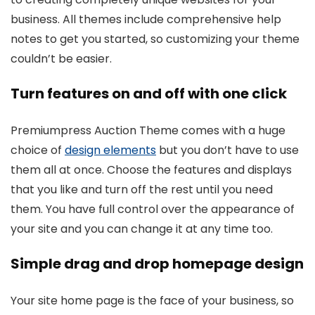
business. All themes include comprehensive help
notes to get you started, so customizing your theme
couldn’t be easier.
Turn features on and off with one click
Premiumpress Auction Theme comes with a huge
choice of
design elements
but you don’t have to use
them all at once. Choose the features and displays
that you like and turn off the rest until you need
them. You have full control over the appearance of
your site and you can change it at any time too.
Simple drag and drop homepage design
Your site home page is the face of your business, so