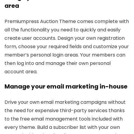
area
Premiumpress Auction Theme comes complete with
all the functionality you need to quickly and easily
create user accounts. Design your own registration
form, choose your required fields and customize your
member’s personal login areas. Your members can
then log into and manage their own personal
account area.
Manage your email marketing in-house
Drive your own email marketing campaigns without
the need for expensive third-party services thanks
to the free email management tools included with
every theme. Build a subscriber list with your own