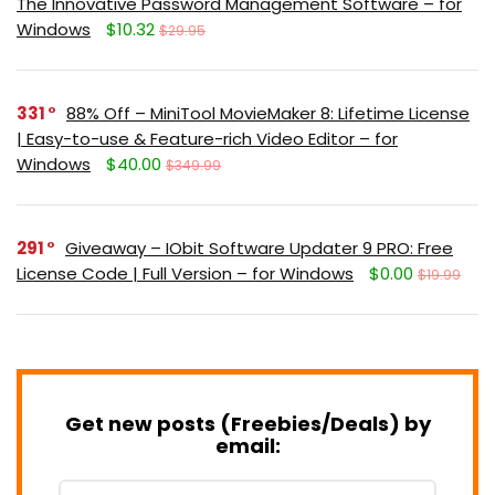
The Innovative Password Management Software – for
Windows
$10.32
$29.95
331
88% Off – MiniTool MovieMaker 8: Lifetime License
| Easy-to-use & Feature-rich Video Editor – for
Windows
$40.00
$349.99
291
Giveaway – IObit Software Updater 9 PRO: Free
License Code | Full Version – for Windows
$0.00
$19.99
Get new posts (Freebies/Deals) by
email: