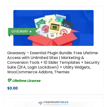
GIVEAWAY
Giveaway – Essential Plugin Bundle: Free Lifetime
Access with Unlimited Sites | Marketing &
Conversion Tools + 10 Slider Templates + Security
Suite (2FA, Login Lockdown) + Utility Widgets,
WooCommerce Addons, Themes
Lifetime License
$0.00