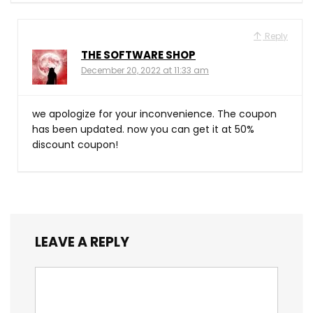
Reply
THE SOFTWARE SHOP
December 20, 2022 at 11:33 am
we apologize for your inconvenience. The coupon
has been updated. now you can get it at 50%
discount coupon!
LEAVE A REPLY