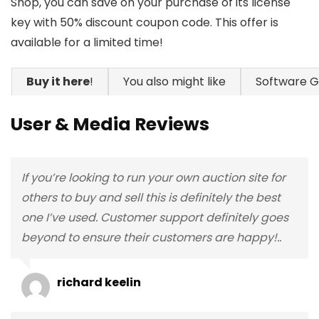
Shop, you can save on your purchase of its license
key with 50% discount coupon code. This offer is
available for a limited time!
Buy it here
!
You also might like
Software 
User & Media Reviews
If you’re looking to run your own auction site for
others to buy and sell this is definitely the best
one I’ve used. Customer support definitely goes
beyond to ensure their customers are happy!..
richard keelin