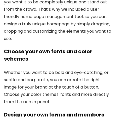
you want it to be completely unique and stand out
from the crowd. That’s why we included a user-
friendly home page management tool, so you can
design a truly unique homepage by simply dragging,
dropping and customizing the elements you want to
use.
Choose your own fonts and color
schemes
Whether you want to be bold and eye-catching, or
subtle and corporate, you can create the right
image for your brand at the touch of a button.
Choose your color themes, fonts and more directly
from the admin panel.
Design your own forms and members