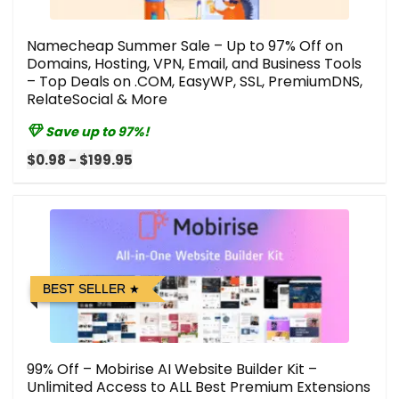
Namecheap Summer Sale – Up to 97% Off on
Domains, Hosting, VPN, Email, and Business Tools
– Top Deals on .COM, EasyWP, SSL, PremiumDNS,
RelateSocial & More
Save up to 97%!
$0.98 - $199.95
BEST SELLER
99% Off – Mobirise AI Website Builder Kit –
Unlimited Access to ALL Best Premium Extensions