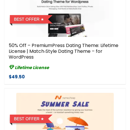
BEST OFFER
50% Off – PremiumPress Dating Theme: Lifetime
License | Match‑Style Dating Theme – for
WordPress
Lifetime License
$49.50
BEST OFFER