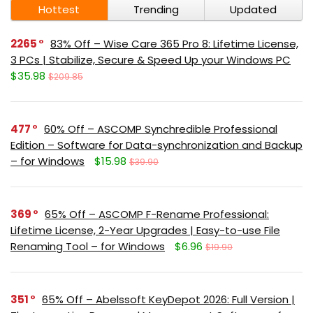
Hottest
Trending
Updated
2265
83% Off – Wise Care 365 Pro 8: Lifetime License,
3 PCs | Stabilize, Secure & Speed Up your Windows PC
$35.98
$209.85
477
60% Off – ASCOMP Synchredible Professional
Edition – Software for Data-synchronization and Backup
– for Windows
$15.98
$39.90
369
65% Off – ASCOMP F-Rename Professional:
Lifetime License, 2-Year Upgrades | Easy-to-use File
Renaming Tool – for Windows
$6.96
$19.90
351
65% Off – Abelssoft KeyDepot 2026: Full Version |