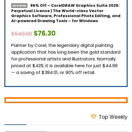
86% Off – CorelDRAW Graphics Suite 2025:
EXPIRED
Perpetual License | The World-class Vector
Graphics Software, Professional Photo Editing, and
AI-powered Drawing Tools – for Windows
$76.30
$549.00
Painter by Corel, the legendary digital painting
application that has long been the gold standard
for professional artists and illustrators. Normally
priced at $429, it is available here for just $44.99
— a saving of $384.01, or 90% off retail.
Top Weekly