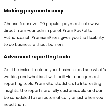
Making payments easy
Choose from over 20 popular payment gateways
direct from your admin panel. From PayPal to
Authorize.net, PremiumPress gives you the flexibility
to do business without barriers.
Advanced reporting tools
Get the inside track on your business and see what’s
working and what isn’t with built-in management
reporting tools. From vital statistic s to interesting
insights, the reports are fully customizable and can
be scheduled to run automatically or just when you
need them.