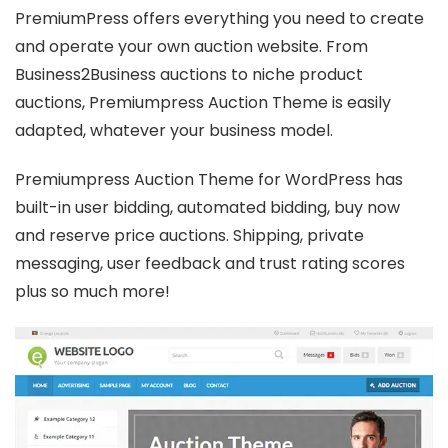
PremiumPress offers everything you need to create
and operate your own auction website. From
Business2Business auctions to niche product
auctions, Premiumpress Auction Theme is easily
adapted, whatever your business model.
Premiumpress Auction Theme for WordPress has
built-in user bidding, automated bidding, buy now
and reserve price auctions. Shipping, private
messaging, user feedback and trust rating scores
plus so much more!