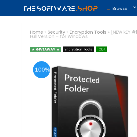
Browse
Home
»
Security
»
Encryption Tools
»
[NEW kEY #1
Full Version – for Windows
GIVEAWAY
Encryption Tools
IObit
-100%