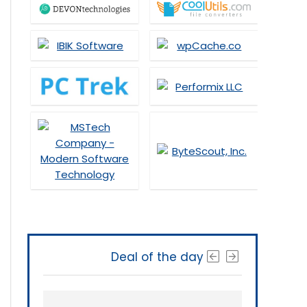
Deal of the day