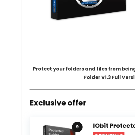
Protect your folders and files from bei
Folder V1.3 Full Vers
Exclusive offer
IObit Protect
9
BEST OFFER