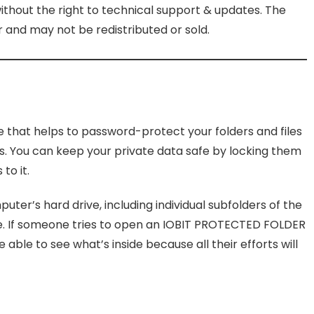
without the right to technical support & updates. The
and may not be redistributed or sold.
re that helps to password-protect your folders and files
s. You can keep your private data safe by locking them
to it.
uter’s hard drive, including individual subfolders of the
re. If someone tries to open an IOBIT PROTECTED FOLDER
 able to see what’s inside because all their efforts will