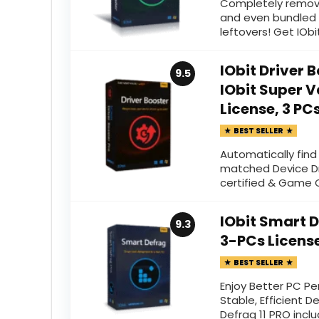
Completely remov
and even bundled 
leftovers! Get IObit
IObit Driver 
9.5
IObit Super V
License, 3 PC
BEST SELLER
Automatically fin
matched Device Dr
certified & Game
IObit Smart D
9.3
3-PCs Licens
BEST SELLER
Enjoy Better PC Pe
Stable, Efficient D
Defrag 11 PRO incl