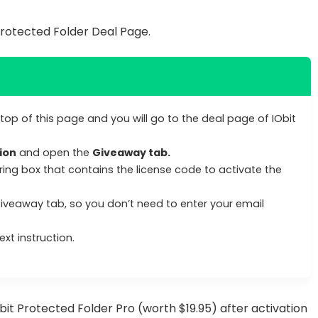
Protected Folder Deal Page.
top of this page and you will go to the deal page of IObit
ion
and open the
Giveaway tab.
ring box that contains the license code to activate the
Giveaway tab, so you don’t need to enter your email
xt instruction.
Obit Protected Folder Pro (worth $19.95) after activation