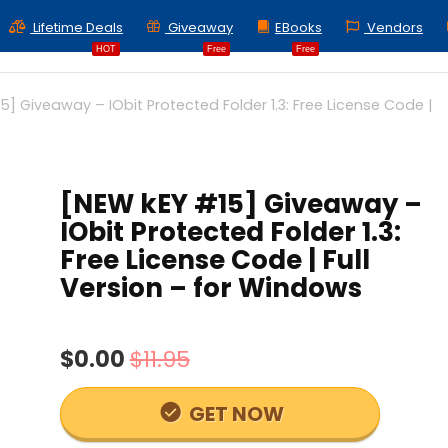
Lifetime Deals
Giveaway
EBooks
Vendors
HOT
Free
Free
5] Giveaway – IObit Protected Folder 1.3: Free License Code |
[NEW kEY #15] Giveaway –
IObit Protected Folder 1.3:
Free License Code | Full
Version – for Windows
$0.00
$11.95
GET NOW