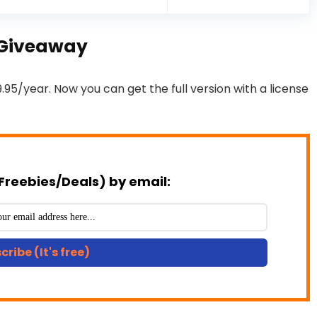
y Giveaway
9.95/year. Now you can get the full version with a license
Freebies/Deals) by email:
cribe (It's free)