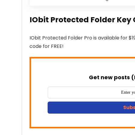
IObit Protected Folder Ke
IObit Protected Folder Pro is available for $1
code for FREE!
Get new posts (
Subs