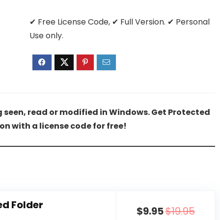
✔ Free License Code, ✔ Full Version. ✔ Personal
Use only.
ng seen, read or modified in Windows. Get Protected
ion with a license code for free!
ed Folder
$9.95
$19.95