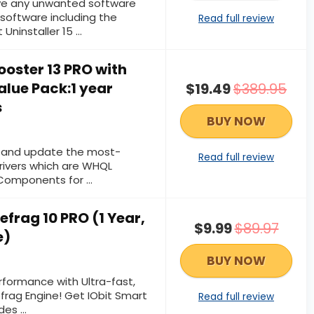
e any unwanted software
software including the
Read full review
 Uninstaller 15 …
Booster 13 PRO with
alue Pack:1 year
$19.49
$389.95
s
BUY NOW
d and update the most-
Read full review
ivers which are WHQL
 Components for …
efrag 10 PRO (1 Year,
$9.99
$89.97
e)
BUY NOW
rformance with Ultra-fast,
efrag Engine! Get IObit Smart
Read full review
udes …