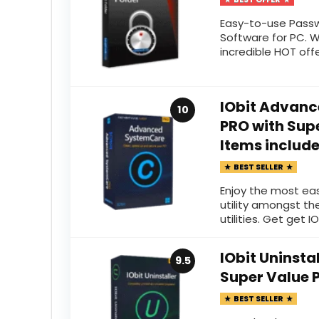
Easy-to-use Passw
Software for PC. 
incredible HOT off
IObit Advanc
10
PRO with Supe
Items includ
BEST SELLER
Enjoy the most ea
utility amongst th
utilities. Get get IO
IObit Uninsta
9.5
Super Value 
BEST SELLER