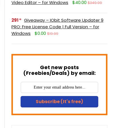
Video Editor – for Windows
$40.00
$349.99
291
Giveaway – IObit Software Updater 9
PRO: Free License Code | Full Version – for
Windows
$0.00
$19.99
Get new posts
(Freebies/Deals) by email:
Subscribe (It's free)