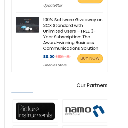
UpdateStar
100% Software Giveaway on
3CX Standard with
Unlimited Users – FREE 3-
Year Subscription: The
Award-winning Business
Communications Solution
$0.00
$1185.00
BUY NOW
Freebies Store
Our Partners