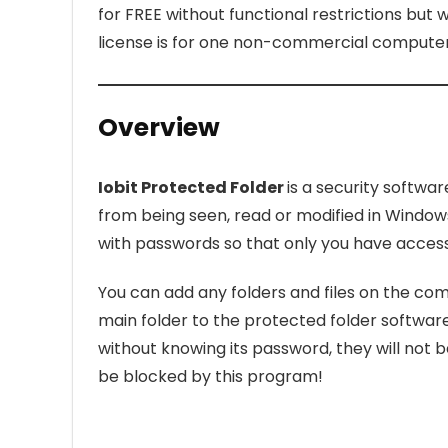
for FREE without functional restrictions but 
license is for one non-commercial computer 
Overview
Iobit Protected Folder
is a security softwa
from being seen, read or modified in Window
with passwords so that only you have access 
You can add any folders and files on the comp
main folder to the protected folder softwa
without knowing its password, they will not be
be blocked by this program!