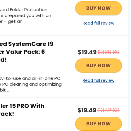
BUY NOW
ord Folder Protection
We prepared you with an
er – get an …
Read full review
ed SystemCare 19
r Valur Pack: 6
$19.49
$389.80
ed!
BUY NOW
sy-to-use and all-in-one PC
Read full review
e PC cleaning and optimizing
bit …
ller 15 PRO With
$19.49
$352.68
Pack!
BUY NOW