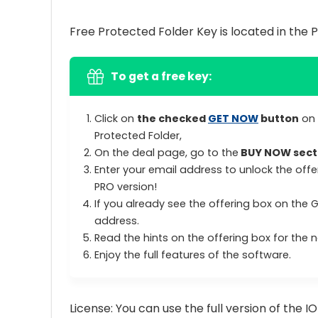
Free Protected Folder Key is located in the 
To get a free key:
Click on
the checked
GET NOW
button
on 
Protected Folder,
On the deal page, go to the
BUY NOW sect
Enter your email address to unlock the offe
PRO version!
If you already see the offering box on the 
address.
Read the hints on the offering box for the ne
Enjoy the full features of the software.
License: You can use the full version of the I