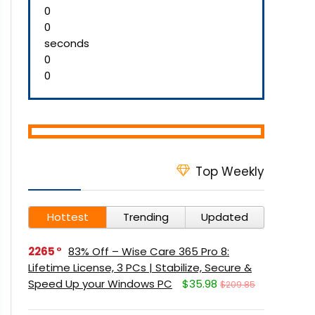
0
0
seconds
0
0
Top Weekly
Hottest
Trending
Updated
2265
83% Off – Wise Care 365 Pro 8:
Lifetime License, 3 PCs | Stabilize, Secure &
Speed Up your Windows PC
$35.98
$209.85