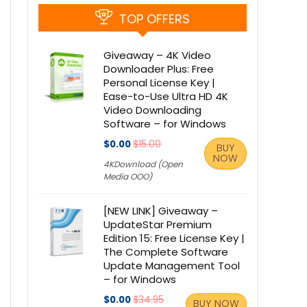
TOP OFFERS
Giveaway – 4K Video
Downloader Plus: Free
Personal License Key |
Ease-to-Use Ultra HD 4K
Video Downloading
Software – for Windows
$0.00
$15.00
BUY
NOW
4KDownload (Open
Media OOO)
[NEW LINK] Giveaway –
UpdateStar Premium
Edition 15: Free License Key |
The Complete Software
Update Management Tool
– for Windows
$0.00
$34.95
BUY NOW