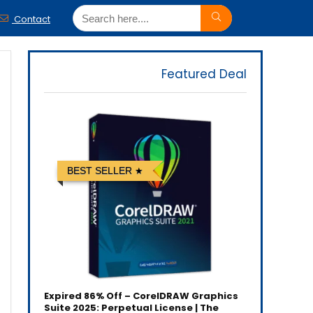
Contact
Featured Deal
BEST SELLER
Expired
86% Off – CorelDRAW Graphics
Suite 2025: Perpetual License | The