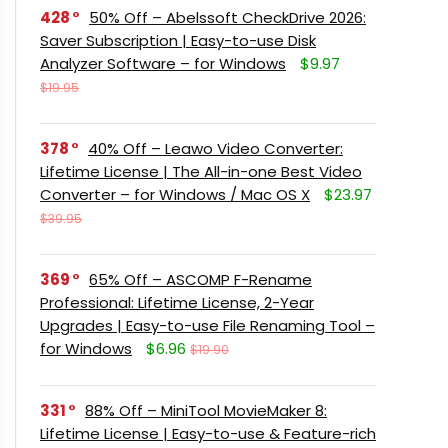
428
50% Off – Abelssoft CheckDrive 2026:
Saver Subscription | Easy-to-use Disk
Analyzer Software – for Windows
$9.97
$19.95
378
40% Off – Leawo Video Converter:
Lifetime License | The All-in-one Best Video
Converter – for Windows / Mac OS X
$23.97
$39.95
369
65% Off – ASCOMP F-Rename
Professional: Lifetime License, 2-Year
Upgrades | Easy-to-use File Renaming Tool –
for Windows
$6.96
$19.90
331
88% Off – MiniTool MovieMaker 8:
Lifetime License | Easy-to-use & Feature-rich