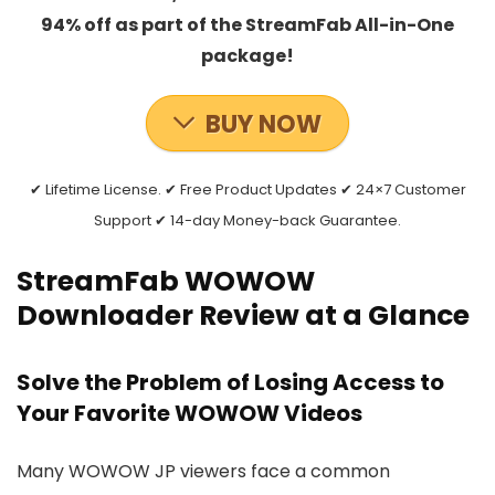
94% off as part of the StreamFab All-in-One
package!
BUY NOW
✔ Lifetime License. ✔ Free Product Updates ✔ 24×7 Customer
Support ✔ 14-day Money-back Guarantee.
StreamFab WOWOW
Downloader Review at a Glance
Solve the Problem of Losing Access to
Your Favorite WOWOW Videos
Many WOWOW JP viewers face a common