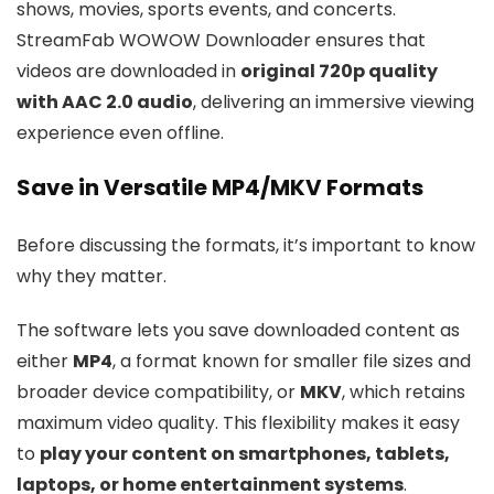
shows, movies, sports events, and concerts.
StreamFab WOWOW Downloader ensures that
videos are downloaded in
original 720p quality
with AAC 2.0 audio
, delivering an immersive viewing
experience even offline.
Save in Versatile MP4/MKV Formats
Before discussing the formats, it’s important to know
why they matter.
The software lets you save downloaded content as
either
MP4
, a format known for smaller file sizes and
broader device compatibility, or
MKV
, which retains
maximum video quality. This flexibility makes it easy
to
play your content on smartphones, tablets,
laptops, or home entertainment systems
.