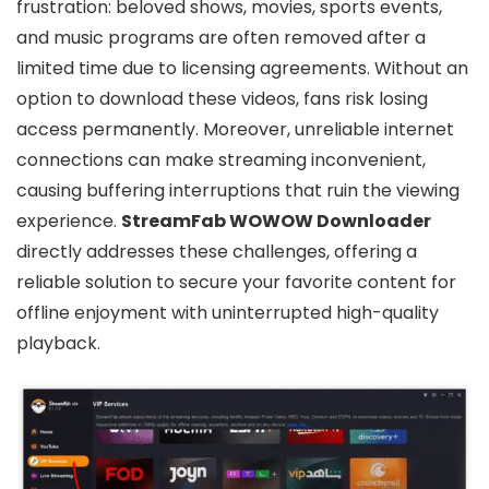
frustration: beloved shows, movies, sports events,
and music programs are often removed after a
limited time due to licensing agreements. Without an
option to download these videos, fans risk losing
access permanently. Moreover, unreliable internet
connections can make streaming inconvenient,
causing buffering interruptions that ruin the viewing
experience.
StreamFab WOWOW Downloader
directly addresses these challenges, offering a
reliable solution to secure your favorite content for
offline enjoyment with uninterrupted high-quality
playback.