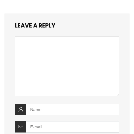
LEAVE A REPLY