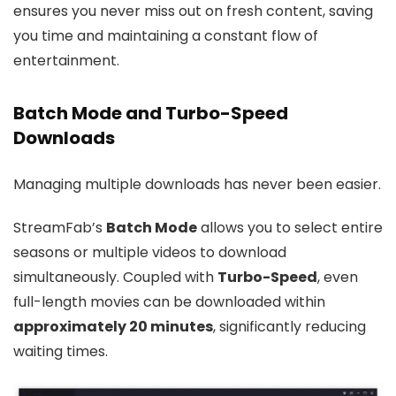
ensures you never miss out on fresh content, saving
you time and maintaining a constant flow of
entertainment.
Batch Mode and Turbo-Speed
Downloads
Managing multiple downloads has never been easier.
StreamFab’s
Batch Mode
allows you to select entire
seasons or multiple videos to download
simultaneously. Coupled with
Turbo-Speed
, even
full-length movies can be downloaded within
approximately 20 minutes
, significantly reducing
waiting times.