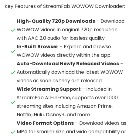
Key Features of StreamFab WOWOW Downloader:
High-Quality 720p Downloads
– Download
WOWOW videos in original 720p resolution
with AAC 2.0 audio for lossless quality.
In-Built Browser
– Explore and browse
WOWOW videos directly within the app.
Auto-Download Newly Released Videos
–
Automatically download the latest WOWOW
videos as soon as they are released.
Wide Streaming Support
– Included in
StreamFab All-in-One, supports over 1000
streaming sites including Amazon Prime,
Netflix, Hulu, Disney+, and more.
Video Format Options
– Download videos as
MP4 for smaller size and wide compatibility or