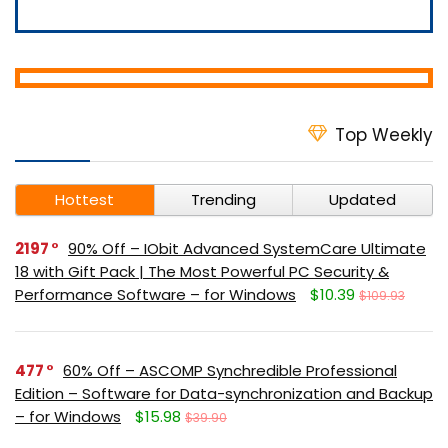
Top Weekly
Hottest
Trending
Updated
2197
90% Off – IObit Advanced SystemCare Ultimate
18 with Gift Pack | The Most Powerful PC Security &
Performance Software – for Windows
$10.39
$109.93
477
60% Off – ASCOMP Synchredible Professional
Edition – Software for Data-synchronization and Backup
– for Windows
$15.98
$39.90