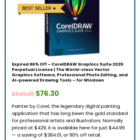
BEST SELLER
Expired
86% Off – CorelDRAW Graphics Suite 2025:
Perpetual License | The World-class Vector
Graphics Software, Professional Photo Editing, and
AI-powered Drawing Tools – for Windows
$76.30
$549.00
Painter by Corel, the legendary digital painting
application that has long been the gold standard
for professional artists and illustrators. Normally
priced at $429, it is available here for just $44.99
— a saving of $384.01, or 90% off retail.