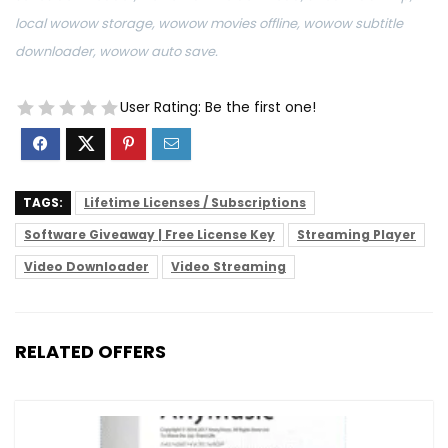
local wowow storage, wowow movies offline, wowow subtitle
downloader, wowow auto save.
User Rating:
Be the first one!
TAGS:
Lifetime Licenses / Subscriptions
Software Giveaway | Free License Key
Streaming Player
Video Downloader
Video Streaming
RELATED OFFERS