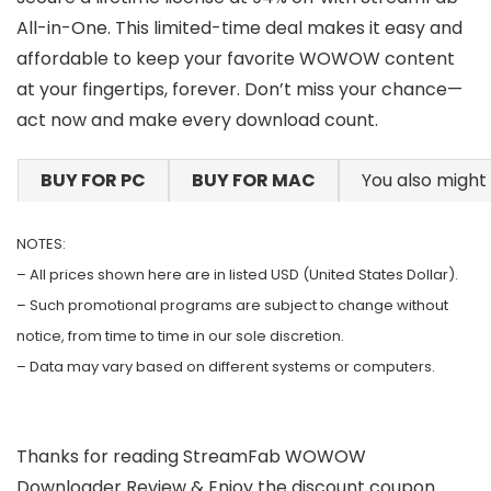
All-in-One. This limited-time deal makes it easy and
affordable to keep your favorite WOWOW content
at your fingertips, forever. Don’t miss your chance—
act now and make every download count.
BUY FOR PC
BUY FOR MAC
You also might 
NOTES:
– All prices shown here are in listed USD (United States Dollar).
– Such promotional programs are subject to change without
notice, from time to time in our sole discretion.
– Data may vary based on different systems or computers.
Thanks for reading StreamFab WOWOW
Downloader Review & Enjoy the discount coupon.