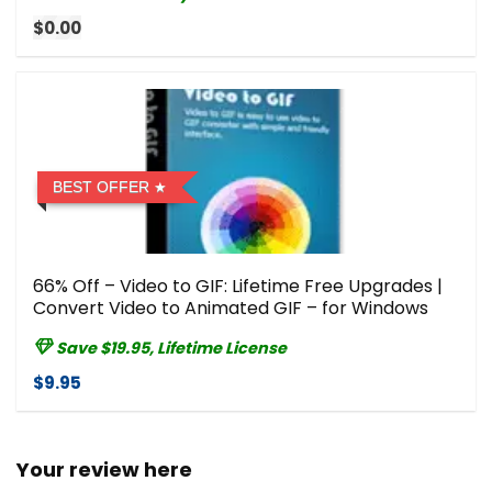
$0.00
BEST OFFER
66% Off – Video to GIF: Lifetime Free Upgrades |
Convert Video to Animated GIF – for Windows
Save $19.95, Lifetime License
$9.95
Your review here