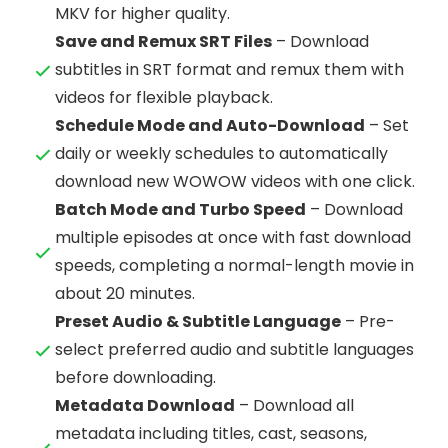
MKV for higher quality.
Save and Remux SRT Files
– Download
subtitles in SRT format and remux them with
videos for flexible playback.
Schedule Mode and Auto-Download
– Set
daily or weekly schedules to automatically
download new WOWOW videos with one click.
Batch Mode and Turbo Speed
– Download
multiple episodes at once with fast download
speeds, completing a normal-length movie in
about 20 minutes.
Preset Audio & Subtitle Language
– Pre-
select preferred audio and subtitle languages
before downloading.
Metadata Download
– Download all
metadata including titles, cast, seasons,