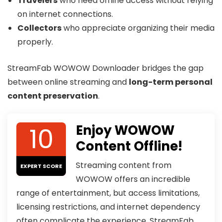
Travelers
who need offline access without relying
on internet connections.
Collectors
who appreciate organizing their media
properly.
StreamFab WOWOW Downloader bridges the gap
between online streaming and
long-term personal
content preservation
.
10
Enjoy WOWOW
Content Offline!
Streaming content from
EXPERT SCORE
WOWOW offers an incredible
range of entertainment, but access limitations,
licensing restrictions, and internet dependency
often complicate the experience. StreamFab