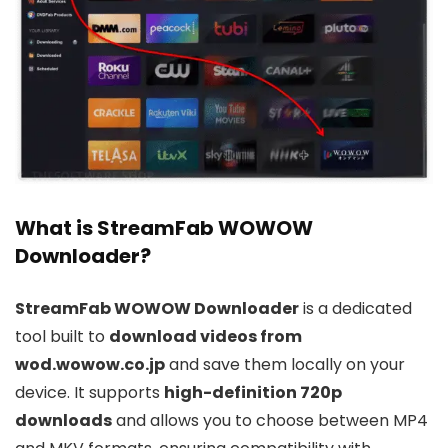
What is StreamFab WOWOW
Downloader?
StreamFab WOWOW Downloader
is a dedicated
tool built to
download videos from
wod.wowow.co.jp
and save them locally on your
device. It supports
high-definition 720p
downloads
and allows you to choose between MP4