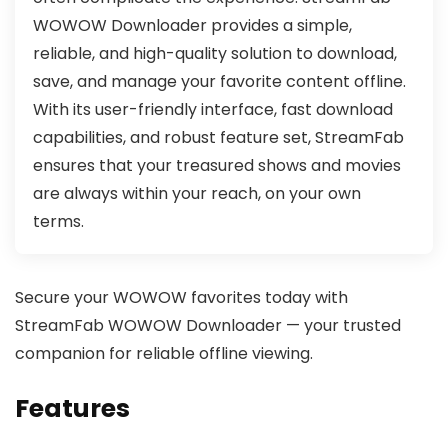
WOWOW Downloader provides a simple,
reliable, and high-quality solution to download,
save, and manage your favorite content offline.
With its user-friendly interface, fast download
capabilities, and robust feature set, StreamFab
ensures that your treasured shows and movies
are always within your reach, on your own
terms.
Secure your WOWOW favorites today with
StreamFab WOWOW Downloader — your trusted
companion for reliable offline viewing.
Features