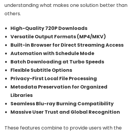
understanding what makes one solution better than
others.
High-Quality 720P Downloads
Versatile Output Formats (MP4/MKV)
Built-in Browser for Direct Streaming Access
Automation with Schedule Mode
Batch Downloading at Turbo Speeds
Flexible Subtitle Options
Privacy-First Local File Processing
Metadata Preservation for Organized
Libraries
Seamless Blu-ray Burning Compatibility
Massive User Trust and Global Recognition
These features combine to provide users with the