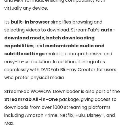
and MKV formats, ensuring compatibility with
virtually any device.
Its
built-in browser
simplifies browsing and
selecting videos to download. StreamFab’s
auto-
download mode
,
batch downloading
capabilities
, and
customizable audio and
subtitle settings
make it a comprehensive and
easy-to-use solution. In addition, it integrates
seamlessly with DVDFab Blu-ray Creator for users
who prefer physical media.
StreamFab WOWOW Downloader is also part of the
StreamFab All-in-One
package, giving access to
downloads from over 1000 streaming platforms
including Amazon Prime, Netflix, Hulu, Disney+, and
Max.