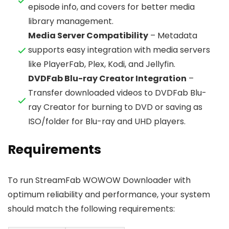
episode info, and covers for better media
library management.
Media Server Compatibility
– Metadata
supports easy integration with media servers
like PlayerFab, Plex, Kodi, and Jellyfin.
DVDFab Blu-ray Creator Integration
–
Transfer downloaded videos to DVDFab Blu-
ray Creator for burning to DVD or saving as
ISO/folder for Blu-ray and UHD players.
Requirements
To run StreamFab WOWOW Downloader with
optimum reliability and performance, your system
should match the following requirements: