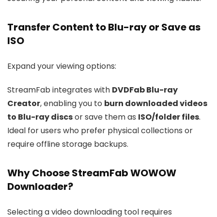
Transfer Content to Blu-ray or Save as
ISO
Expand your viewing options:
StreamFab integrates with
DVDFab Blu-ray
Creator
, enabling you to
burn downloaded videos
to Blu-ray discs
or save them as
ISO/folder files
.
Ideal for users who prefer physical collections or
require offline storage backups.
Why Choose StreamFab WOWOW
Downloader?
Selecting a video downloading tool requires