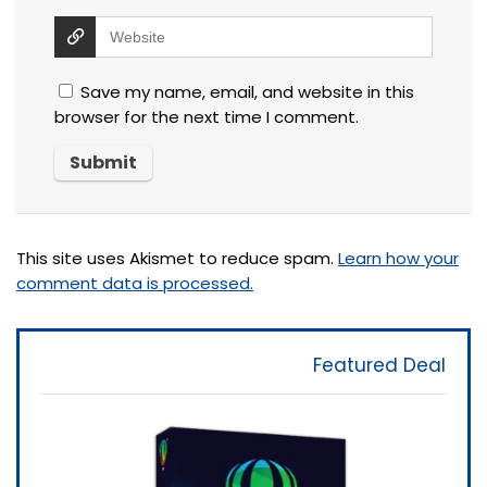
Save my name, email, and website in this
browser for the next time I comment.
This site uses Akismet to reduce spam.
Learn how your
comment data is processed.
Featured Deal