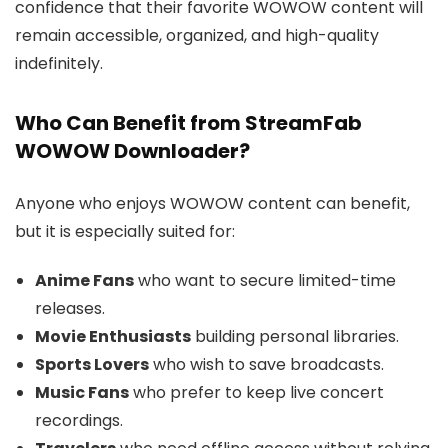
confidence that their favorite WOWOW content will
remain accessible, organized, and high-quality
indefinitely.
Who Can Benefit from StreamFab
WOWOW Downloader?
Anyone who enjoys WOWOW content can benefit,
but it is especially suited for:
Anime Fans
who want to secure limited-time
releases.
Movie Enthusiasts
building personal libraries.
Sports Lovers
who wish to save broadcasts.
Music Fans
who prefer to keep live concert
recordings.