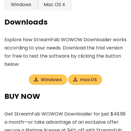
Windows
Mac OS X
Downloads
Explore how StreamFab WOWOW Downloader works
according to your needs. Download the trial version
for free to test the software by clicking the button
below.
Windows
macOS
BUY NOW
Get StreamFab WOWOW Downloader for just $49.99
a month—or take advantage of an exclusive offer:
secure a lifetime license at 94% off with StreamFab