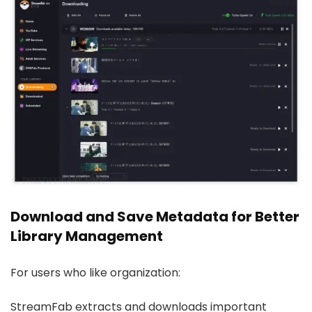
Download and Save Metadata for Better
Library Management
For users who like organization:
StreamFab extracts and downloads important