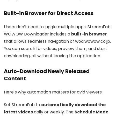
Built-in Browser for Direct Access
Users don’t need to juggle multiple apps. StreamFab
WOWOW Downloader includes a
built-in browser
that allows seamless navigation of wod.wowow.co.jp.
You can search for videos, preview them, and start
downloading, all without leaving the application.
Auto-Download Newly Released
Content
Here’s why automation matters for avid viewers:
Set StreamFab to
automatically download the
latest videos
daily or weekly. The
Schedule Mode