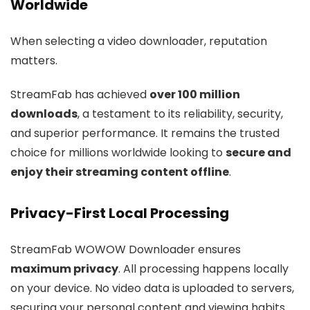
Worldwide
When selecting a video downloader, reputation
matters.
StreamFab has achieved
over 100 million
downloads
, a testament to its reliability, security,
and superior performance. It remains the trusted
choice for millions worldwide looking to
secure and
enjoy their streaming content offline
.
Privacy-First Local Processing
StreamFab WOWOW Downloader ensures
maximum privacy
. All processing happens locally
on your device. No video data is uploaded to servers,
securing your personal content and viewing habits.