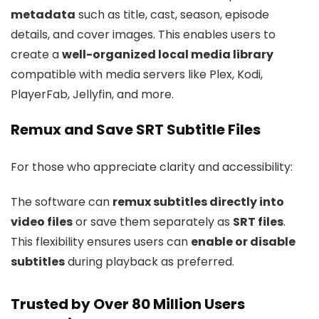
metadata
such as title, cast, season, episode
details, and cover images. This enables users to
create a
well-organized local media library
compatible with media servers like Plex, Kodi,
PlayerFab, Jellyfin, and more.
Remux and Save SRT Subtitle Files
For those who appreciate clarity and accessibility:
The software can
remux subtitles directly into
video files
or save them separately as
SRT files
.
This flexibility ensures users can
enable or disable
subtitles
during playback as preferred.
Trusted by Over 80 Million Users