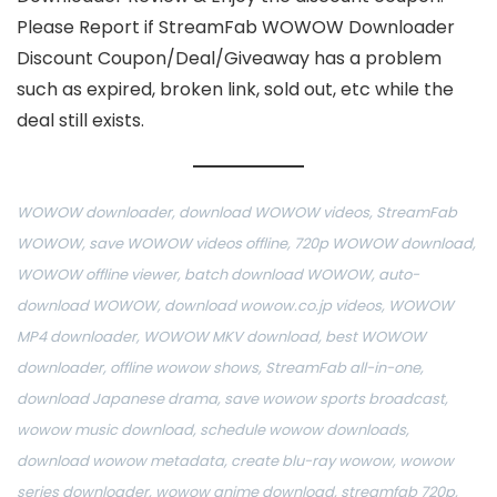
Please Report if StreamFab WOWOW Downloader
Discount Coupon/Deal/Giveaway has a problem
such as expired, broken link, sold out, etc while the
deal still exists.
WOWOW downloader, download WOWOW videos, StreamFab
WOWOW, save WOWOW videos offline, 720p WOWOW download,
WOWOW offline viewer, batch download WOWOW, auto-
download WOWOW, download wowow.co.jp videos, WOWOW
MP4 downloader, WOWOW MKV download, best WOWOW
downloader, offline wowow shows, StreamFab all-in-one,
download Japanese drama, save wowow sports broadcast,
wowow music download, schedule wowow downloads,
download wowow metadata, create blu-ray wowow, wowow
series downloader, wowow anime download, streamfab 720p,