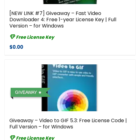
[NEW LINK #7] Giveaway – Fast Video
Downloader 4: Free 1-year License Key | Full
Version – for Windows
Free License Key
$0.00
GIVEAWAY
Giveaway – Video to GIF 5.3: Free License Code |
Full Version – for Windows
Free License Key