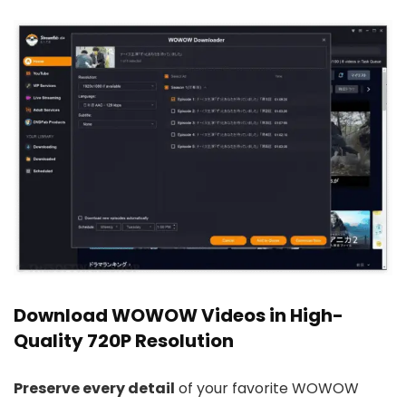
Download WOWOW Videos in High-
Quality 720P Resolution
Preserve every detail
of your favorite WOWOW