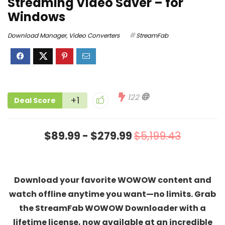
Streaming Video Saver – for
Windows
Download Manager
,
Video Converters
StreamFab
122
+1
Deal Score
$89.99 - $279.99
$5,199.43
Download your favorite WOWOW content and
watch offline anytime you want—no limits. Grab
the StreamFab WOWOW Downloader with a
lifetime license, now available at an incredible