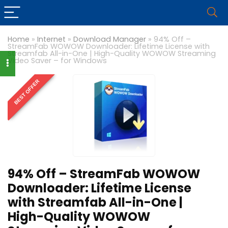
Home
»
Internet
»
Download Manager
»
94% Off –
StreamFab WOWOW Downloader: Lifetime License with
Streamfab All-in-One | High-Quality WOWOW Streaming
Video Saver – for Windows
BEST OFFER
94% Off – StreamFab WOWOW
Downloader: Lifetime License
with Streamfab All-in-One |
High-Quality WOWOW