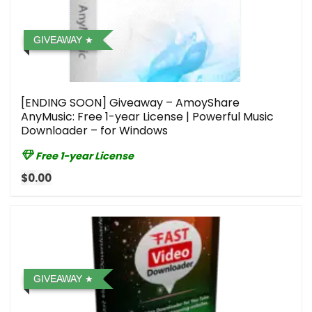
GIVEAWAY
[ENDING SOON] Giveaway – AmoyShare
AnyMusic: Free 1-year License | Powerful Music
Downloader – for Windows
Free 1-year License
$0.00
GIVEAWAY