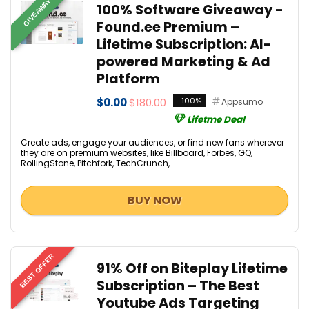
GIVEAWAY
100% Software Giveaway -
Found.ee Premium –
Lifetime Subscription: AI-
powered Marketing & Ad
Platform
$0.00
$180.00
-100%
Appsumo
Lifetme Deal
Create ads, engage your audiences, or find new fans wherever
they are on premium websites, like Billboard, Forbes, GQ,
RollingStone, Pitchfork, TechCrunch, ...
BUY NOW
BEST OFFER
91% Off on Biteplay Lifetime
Subscription – The Best
Youtube Ads Targeting