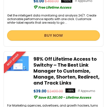
$0.00
$468.00
-100%
Appsumo
Free Lifetime Access
Get the intelligent data monitoring and analysis 24/7. Create
actionable performance reports with one click. Customize
white-label reports that are ready to go ...
BUY NOW
BEST OFFER
98% Off Lifetime Access to
Switchy – The Best Link
Manager to Customize,
Manage, Shorten, Redirect,
and Track Links
$39.00
$2400.00
-98%
Appsumo
Save $2,361.00 - Lifetime Access
For Marketing agencies, advertisers, and growth hackers, turns