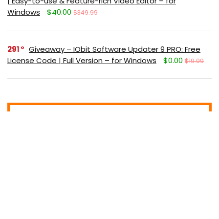
| Easy-to-use & Feature-rich Video Editor – for
Windows
$40.00
$349.99
291
Giveaway – IObit Software Updater 9 PRO: Free
License Code | Full Version – for Windows
$0.00
$19.99
Get new posts (Freebies/Deals) by
email:
Subscribe (It's free)