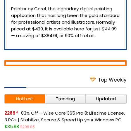
Painter by Corel, the legendary digital painting
application that has long been the gold standard
for professional artists and illustrators. Normally
priced at $429, it is available here for just $44.99
— a saving of $384.01, or 90% off retail.
Top Weekly
Hottest
Trending
Updated
2265
83% Off – Wise Care 365 Pro 8: Lifetime License,
3 PCs | Stabilize, Secure & Speed Up your Windows PC
$35.98
$209.85