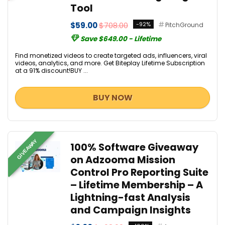
Tool
$59.00
$708.00
-92%
PitchGround
Save $649.00 - Lifetime
Find monetized videos to create targeted ads, influencers, viral
videos, analytics, and more. Get Biteplay Lifetime Subscription
at a 91% discount!BUY ...
BUY NOW
GIVEAWAY
100% Software Giveaway
on Adzooma Mission
Control Pro Reporting Suite
– Lifetime Membership – A
Lightning-fast Analysis
and Campaign Insights