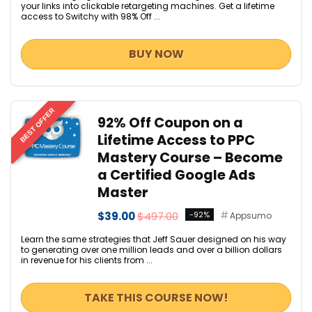
your links into clickable retargeting machines. Get a lifetime
access to Switchy with 98% Off ...
BUY NOW
BEST OFFER
92% Off Coupon on a
Lifetime Access to PPC
Mastery Course – Become
a Certified Google Ads
Master
$39.00
$497.00
-92%
Appsumo
Learn the same strategies that Jeff Sauer designed on his way
to generating over one million leads and over a billion dollars
in revenue for his clients from ...
TAKE THIS COURSE NOW!