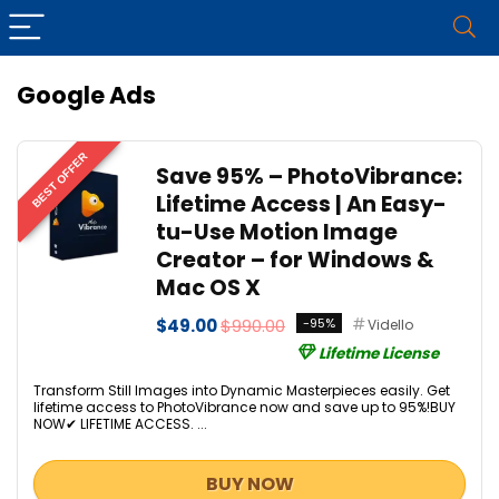
Google Ads
BEST OFFER
Save 95% – PhotoVibrance:
Lifetime Access | An Easy-
tu-Use Motion Image
Creator – for Windows &
Mac OS X
$49.00
$990.00
-95%
Vidello
Lifetime License
Transform Still Images into Dynamic Masterpieces easily. Get
lifetime access to PhotoVibrance now and save up to 95%!BUY
NOW✔ LIFETIME ACCESS. ...
BUY NOW