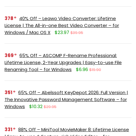
378
40% Off – Leawo Video Converter: Lifetime
License | The All-in-one Best Video Converter – for
Windows / Mac OS X
$23.97
$39.95
369
65% Off – ASCOMP F-Rename Professional:
Lifetime License, 2-Year Upgrades | Easy-to-use File
Renaming Tool – for Windows
$6.96
$19.90
351
65% Off – Abelssoft KeyDepot 2026: Full Version |
The Innovative Password Management Software – for
Windows
$10.32
$29.95
331
88% Off – MiniTool MovieMaker 8: Lifetime License