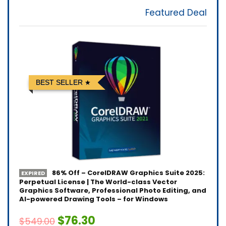
Featured Deal
BEST SELLER
86% Off – CorelDRAW Graphics Suite 2025:
EXPIRED
Perpetual License | The World-class Vector
Graphics Software, Professional Photo Editing, and
AI-powered Drawing Tools – for Windows
$76.30
$549.00