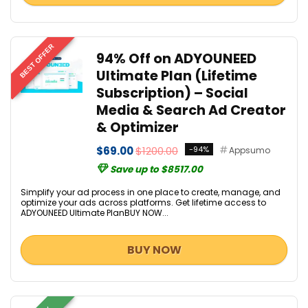
BEST OFFER
94% Off on ADYOUNEED
Ultimate Plan (Lifetime
Subscription) – Social
Media & Search Ad Creator
& Optimizer
$69.00
$1200.00
-94%
Appsumo
Save up to $8517.00
Simplify your ad process in one place to create, manage, and
optimize your ads across platforms. Get lifetime access to
ADYOUNEED Ultimate PlanBUY NOW...
BUY NOW