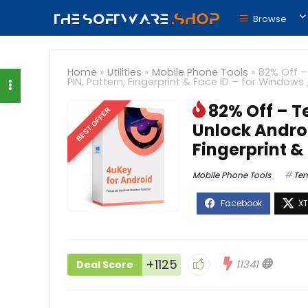
Browse
Home
»
Utilities
»
Mobile Phone Tools
»
82% Off –
PIN, Pattern, Fingerprint & Face ID – for Windows
82% Off – T
BEST OFFER
Unlock Androi
Fingerprint &
Mobile Phone Tools
Ten
+1125
11341
Deal Score