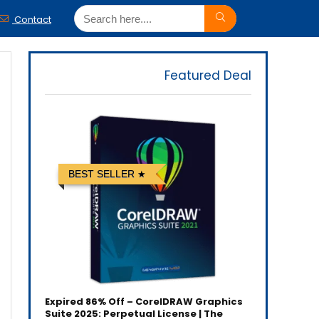
Contact
Featured Deal
BEST SELLER
Expired
86% Off – CorelDRAW Graphics
Suite 2025: Perpetual License | The