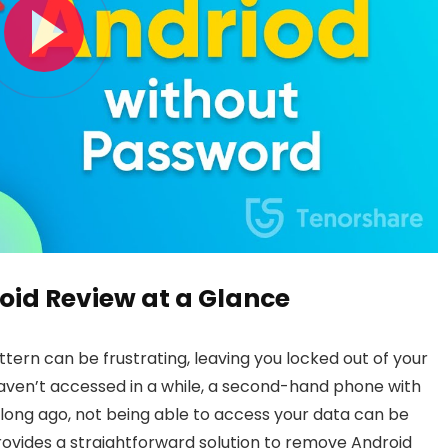
oid Review at a Glance
ttern can be frustrating, leaving you locked out of your
haven’t accessed in a while, a second-hand phone with
 long ago, not being able to access your data can be
ovides a straightforward solution to remove Android