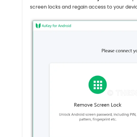
screen locks and regain access to your devic