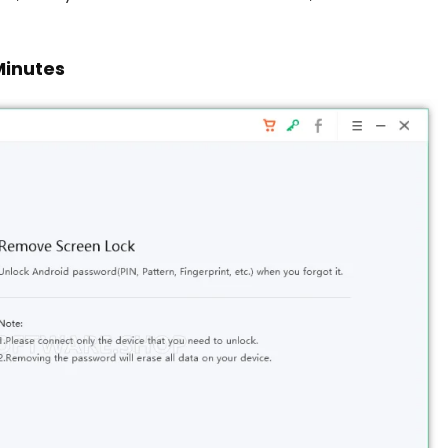
Minutes