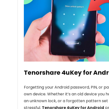
Tenorshare 4uKey for Andr
Forgetting your Android password, PIN, or pa
own device. Whether it’s an old device you 
an unknown lock, or a forgotten pattern set
stressful.
Tenorshare 4uKey for Android
pr