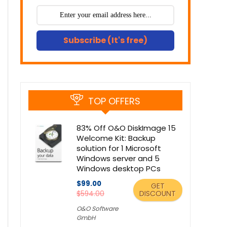
Subscribe (It's free)
TOP OFFERS
83% Off O&O DiskImage 15
Welcome Kit: Backup
solution for 1 Microsoft
Windows server and 5
Windows desktop PCs
$99.00
GET
DISCOUNT
$594.00
O&O Software
GmbH