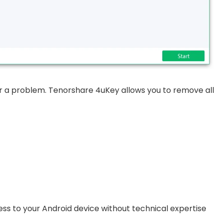
er a problem. Tenorshare 4uKey allows you to remove all
ccess to your Android device without technical expertise