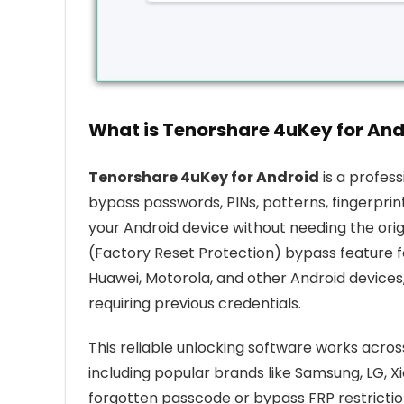
What is Tenorshare 4uKey for And
Tenorshare 4uKey for Android
is a profes
bypass passwords, PINs, patterns, fingerprints
your Android device without needing the origi
(Factory Reset Protection) bypass feature f
Huawei, Motorola, and other Android devices
requiring previous credentials.
This reliable unlocking software works acro
including popular brands like Samsung, LG, 
forgotten passcode or bypass FRP restrictio