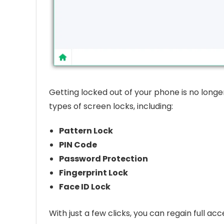
Getting locked out of your phone is no long
types of screen locks, including:
Pattern Lock
PIN Code
Password Protection
Fingerprint Lock
Face ID Lock
With just a few clicks, you can regain full a