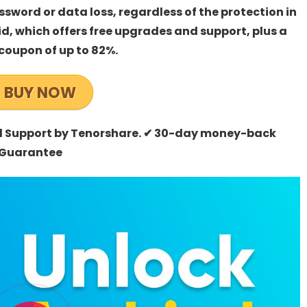
sword or data loss, regardless of the protection in
d, which offers free upgrades and support, plus a
coupon of up to 82%.
BUY NOW
al Support by Tenorshare. ✔ 30-day money-back
Guarantee