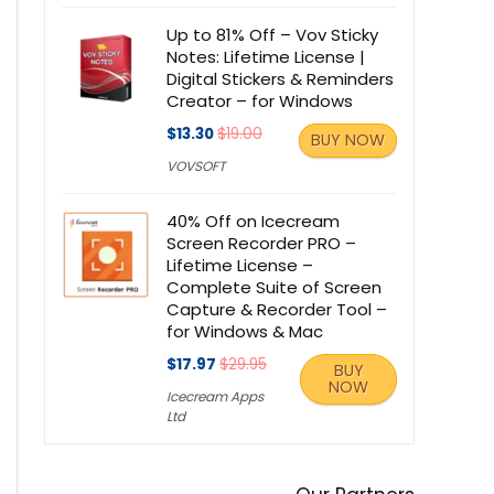
Up to 81% Off – Vov Sticky
Notes: Lifetime License |
Digital Stickers & Reminders
Creator – for Windows
$13.30
$19.00
BUY NOW
VOVSOFT
40% Off on Icecream
Screen Recorder PRO –
Lifetime License –
Complete Suite of Screen
Capture & Recorder Tool –
for Windows & Mac
$17.97
$29.95
BUY
NOW
Icecream Apps
Ltd