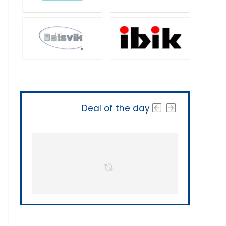
Deal of the day