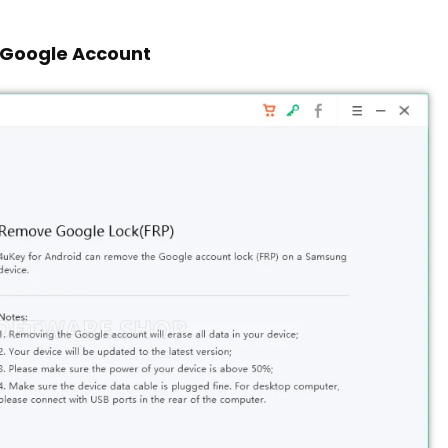
 Google Account