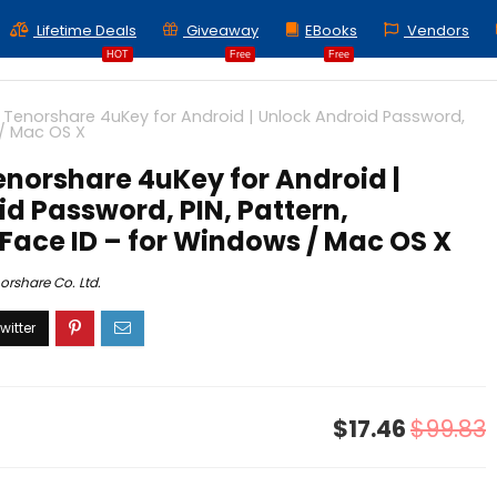
Lifetime Deals
Giveaway
EBooks
Vendors
HOT
Free
Free
 Tenorshare 4uKey for Android | Unlock Android Password,
 / Mac OS X
enorshare 4uKey for Android |
d Password, PIN, Pattern,
 Face ID – for Windows / Mac OS X
orshare Co. Ltd.
$17.46
$99.83