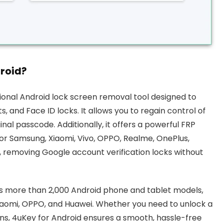
roid?
sional Android lock screen removal tool designed to
, and Face ID locks. It allows you to regain control of
nal passcode. Additionally, it offers a powerful FRP
or Samsung, Xiaomi, Vivo, OPPO, Realme, OnePlus,
, removing Google account verification locks without
ss more than 2,000 Android phone and tablet models,
Xiaomi, OPPO, and Huawei. Whether you need to unlock a
ns, 4uKey for Android ensures a smooth, hassle-free