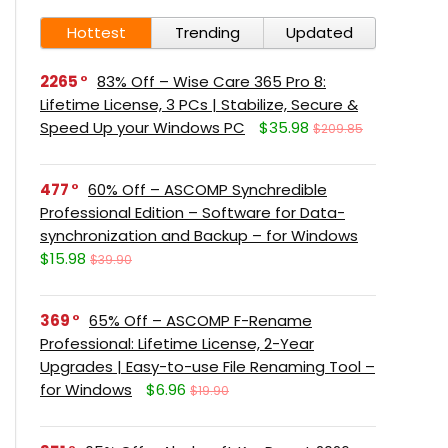
Hottest
Trending
Updated
2265
83% Off – Wise Care 365 Pro 8:
Lifetime License, 3 PCs | Stabilize, Secure &
Speed Up your Windows PC
$35.98
$209.85
477
60% Off – ASCOMP Synchredible
Professional Edition – Software for Data-
synchronization and Backup – for Windows
$15.98
$39.90
369
65% Off – ASCOMP F-Rename
Professional: Lifetime License, 2-Year
Upgrades | Easy-to-use File Renaming Tool –
for Windows
$6.96
$19.90