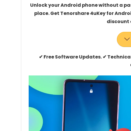
Unlock your Android phone without a pas
place. Get Tenorshare 4uKey for Androi
discount 
✔ Free Software Updates. ✔ Technic