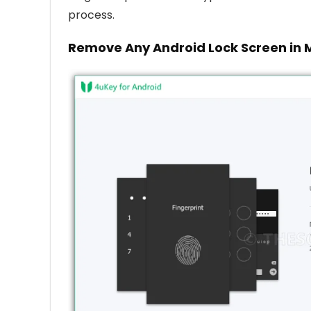
process.
Remove Any Android Lock Screen in 