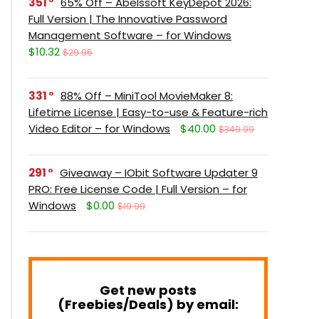
351
65% Off – Abelssoft KeyDepot 2026:
Full Version | The Innovative Password
Management Software – for Windows
$10.32
$29.95
331
88% Off – MiniTool MovieMaker 8:
Lifetime License | Easy-to-use & Feature-rich
Video Editor – for Windows
$40.00
$349.99
291
Giveaway – IObit Software Updater 9
PRO: Free License Code | Full Version – for
Windows
$0.00
$19.99
Get new posts
(Freebies/Deals) by email: