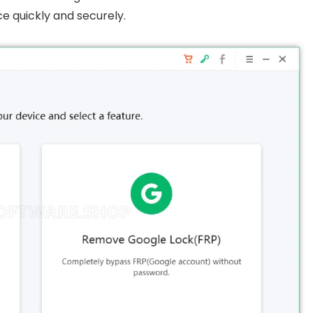
e quickly and securely.