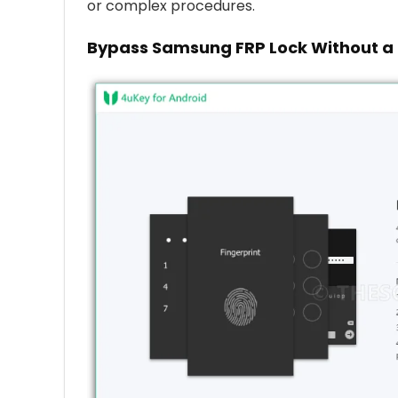
or complex procedures.
Bypass Samsung FRP Lock Without a