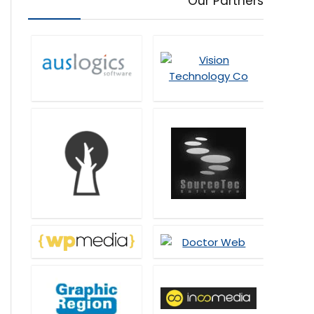
Our Partners