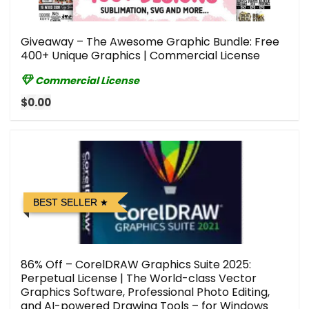
Giveaway – The Awesome Graphic Bundle: Free
400+ Unique Graphics | Commercial License
Commercial License
$0.00
BEST SELLER
86% Off – CorelDRAW Graphics Suite 2025:
Perpetual License | The World-class Vector
Graphics Software, Professional Photo Editing,
and AI-powered Drawing Tools – for Windows