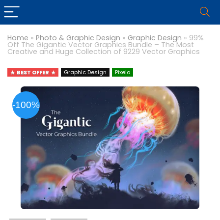
Home
»
Photo & Graphic Design
»
Graphic Design
»
99%
Off The Gigantic Vector Graphics Bundle – The Most
Creative and Huge Collection of 9229 Vector Graphics
BEST OFFER
Graphic Design
Pixelo
-100%