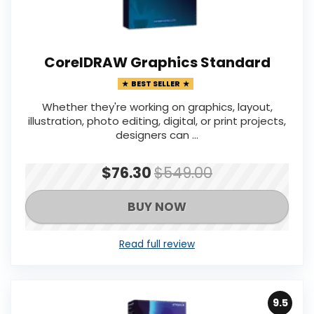
CorelDRAW Graphics Standard
BEST SELLER
Whether they're working on graphics, layout,
illustration, photo editing, digital, or print projects,
designers can ...
$76.30
$549.00
BUY NOW
Read full review
9.5