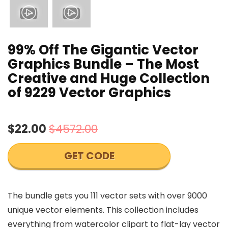
99% Off The Gigantic Vector
Graphics Bundle – The Most
Creative and Huge Collection
of 9229 Vector Graphics
$22.00
$4572.00
GET CODE
The bundle gets you 111 vector sets with over 9000
unique vector elements. This collection includes
everything from watercolor clipart to flat-lay vector