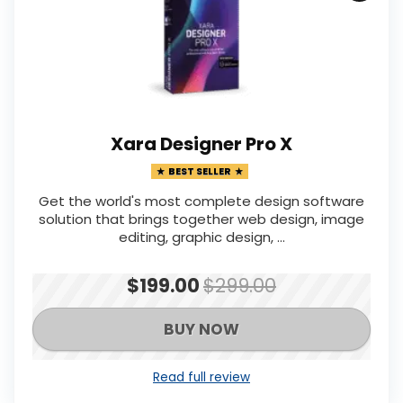
Xara Designer Pro X
BEST SELLER
Get the world's most complete design software
solution that brings together web design, image
editing, graphic design, ...
$199.00
$299.00
BUY NOW
Read full review