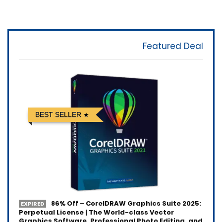
Featured Deal
BEST SELLER
86% Off – CorelDRAW Graphics Suite 2025:
EXPIRED
Perpetual License | The World-class Vector
Graphics Software, Professional Photo Editing, and