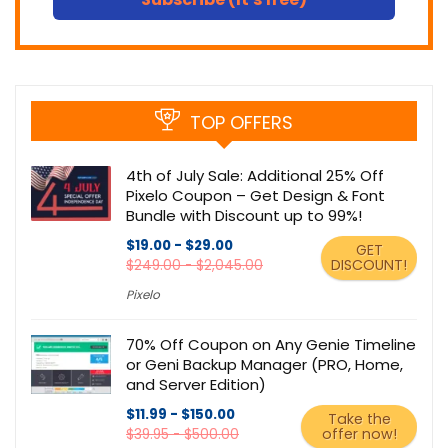
TOP OFFERS
4th of July Sale: Additional 25% Off
Pixelo Coupon – Get Design & Font
Bundle with Discount up to 99%!
$19.00 - $29.00
GET
DISCOUNT!
$249.00 - $2,045.00
Pixelo
70% Off Coupon on Any Genie Timeline
or Geni Backup Manager (PRO, Home,
and Server Edition)
$11.99 - $150.00
Take the
offer now!
$39.95 - $500.00