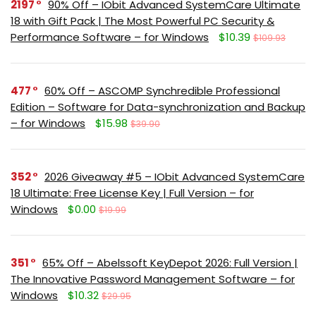
2197
90% Off – IObit Advanced SystemCare Ultimate
18 with Gift Pack | The Most Powerful PC Security &
Performance Software – for Windows
$10.39
$109.93
477
60% Off – ASCOMP Synchredible Professional
Edition – Software for Data-synchronization and Backup
– for Windows
$15.98
$39.90
352
2026 Giveaway #5 – IObit Advanced SystemCare
18 Ultimate: Free License Key | Full Version – for
Windows
$0.00
$19.99
351
65% Off – Abelssoft KeyDepot 2026: Full Version |
The Innovative Password Management Software – for
Windows
$10.32
$29.95