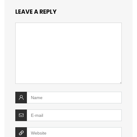
LEAVE A REPLY