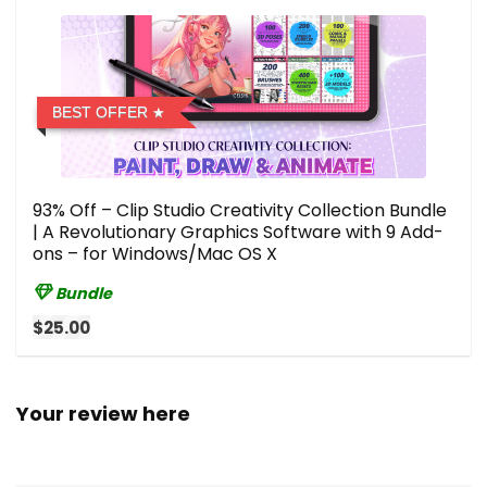
BEST OFFER
93% Off – Clip Studio Creativity Collection Bundle
| A Revolutionary Graphics Software with 9 Add-
ons – for Windows/Mac OS X
Bundle
$25.00
Your review here