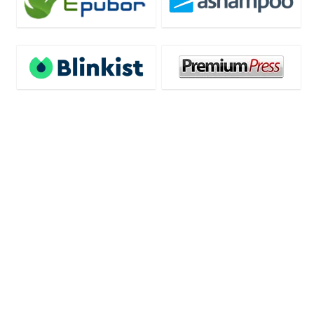
Deal of the day