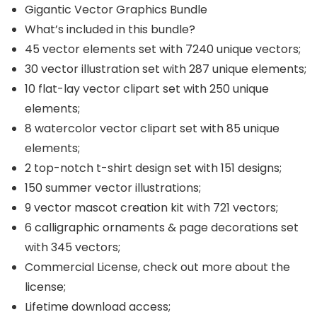
Gigantic Vector Graphics Bundle
What’s included in this bundle?
45 vector elements set with 7240 unique vectors;
30 vector illustration set with 287 unique elements;
10 flat-lay vector clipart set with 250 unique
elements;
8 watercolor vector clipart set with 85 unique
elements;
2 top-notch t-shirt design set with 151 designs;
150 summer vector illustrations;
9 vector mascot creation kit with 721 vectors;
6 calligraphic ornaments & page decorations set
with 345 vectors;
Commercial License, check out more about the
license;
Lifetime download access;