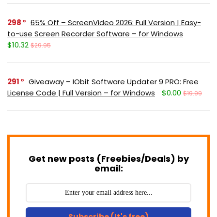
298
65% Off – ScreenVideo 2026: Full Version | Easy-
to-use Screen Recorder Software – for Windows
$10.32
$29.95
291
Giveaway – IObit Software Updater 9 PRO: Free
License Code | Full Version – for Windows
$0.00
$19.99
Get new posts (Freebies/Deals) by
email:
Subscribe (It's free)