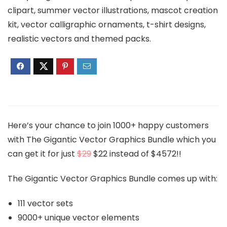
clipart, summer vector illustrations, mascot creation
kit, vector calligraphic ornaments, t-shirt designs,
realistic vectors and themed packs.
Here’s your chance to join 1000+ happy customers
with The Gigantic Vector Graphics Bundle which you
can get it for just
$29
$22 instead of $4572!!
The Gigantic Vector Graphics Bundle comes up with:
111 vector sets
9000+ unique vector elements