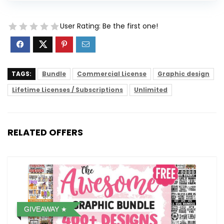
User Rating:
Be the first one!
TAGS:
Bundle
Commercial License
Graphic design
Lifetime Licenses / Subscriptions
Unlimited
RELATED OFFERS
GIVEAWAY