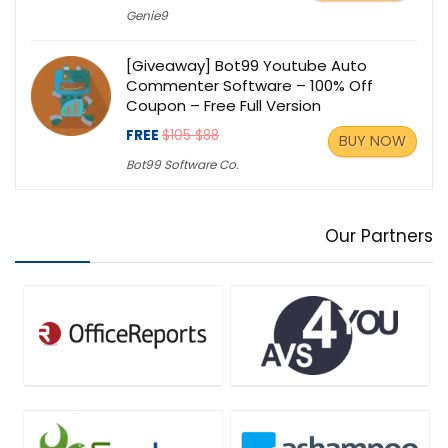
Genie9
[Giveaway] Bot99 Youtube Auto
Commenter Software – 100% Off
Coupon – Free Full Version
FREE
$105 $88
BUY NOW
Bot99 Software Co.
Our Partners