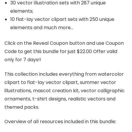
30 vector illustration sets with 287 unique
elements;
10 flat-lay vector clipart sets with 250 unique
elements and much more…
Click on the Reveal Coupon button and use Coupon
Code to get this bundle for just $22.00 Offer valid
only for 7 days!!
This collection includes everything from watercolor
clipart to flat-lay vector clipart, summer vector
illustrations, mascot creation kit, vector calligraphic
ornaments, t-shirt designs, realistic vectors and
themed packs.
Overview of all resources included in this bundle: