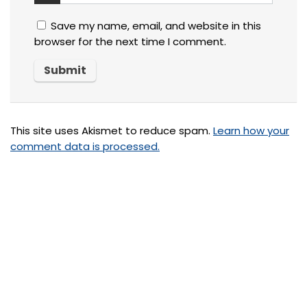
Save my name, email, and website in this
browser for the next time I comment.
This site uses Akismet to reduce spam.
Learn how your
comment data is processed.