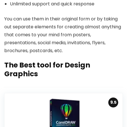
Unlimited support and quick response
You can use them in their original form or by taking
out separate elements for creating almost anything
that comes to your mind from posters,
presentations, social media, invitations, flyers,
brochures, postcards, etc.
The Best tool for Design
Graphics
9.5