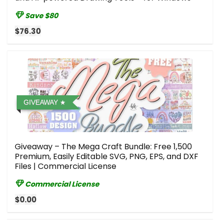
Save $80
$76.30
GIVEAWAY
Giveaway – The Mega Craft Bundle: Free 1,500
Premium, Easily Editable SVG, PNG, EPS, and DXF
Files | Commercial License
Commercial License
$0.00