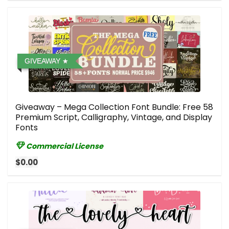
GIVEAWAY
Giveaway – Mega Collection Font Bundle: Free 58
Premium Script, Calligraphy, Vintage, and Display
Fonts
Commercial License
$0.00