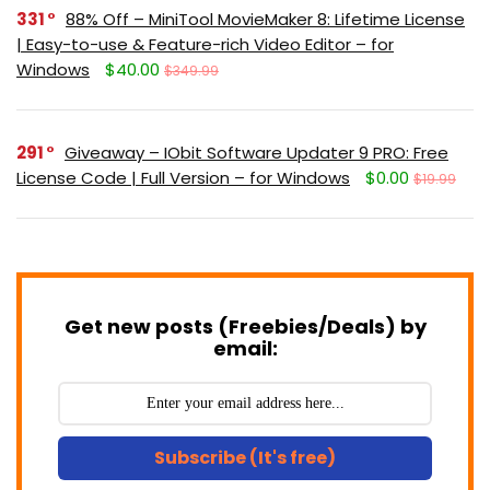
331
88% Off – MiniTool MovieMaker 8: Lifetime License
| Easy-to-use & Feature-rich Video Editor – for
Windows
$40.00
$349.99
291
Giveaway – IObit Software Updater 9 PRO: Free
License Code | Full Version – for Windows
$0.00
$19.99
Get new posts (Freebies/Deals) by
email:
Subscribe (It's free)