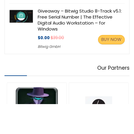
Giveaway – Bitwig Studio 8-Track v5.1:
Free Serial Number | The Effective
Digital Audio Workstation – for
Windows
$0.00
$39.00
BUY NOW
Bitwig GmbH
Our Partners