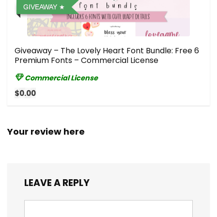
GIVEAWAY
Giveaway – The Lovely Heart Font Bundle: Free 6
Premium Fonts – Commercial License
Commercial License
$0.00
Your review here
LEAVE A REPLY