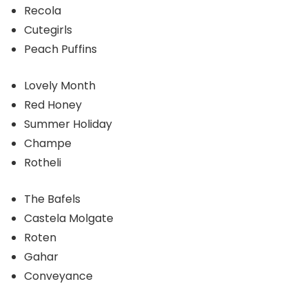
Recola
Cutegirls
Peach Puffins
Lovely Month
Red Honey
Summer Holiday
Champe
Rotheli
The Bafels
Castela Molgate
Roten
Gahar
Conveyance