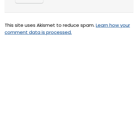
This site uses Akismet to reduce spam.
Learn how your
comment data is processed.