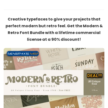
Creative typefaces to give your projects that
perfect modern but retro feel. Get the Modern &
Retro Font Bundle with a lifetime commercial
license at a 90% discount!