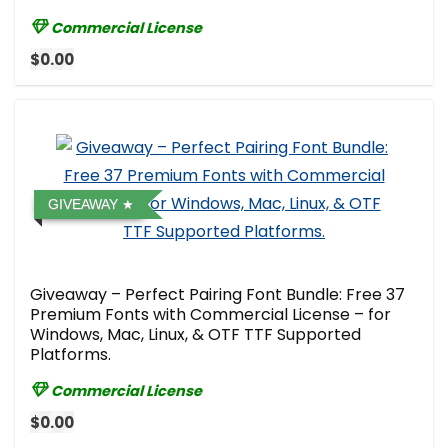
Commercial License
$0.00
GIVEAWAY
Giveaway – Perfect Pairing Font Bundle: Free 37
Premium Fonts with Commercial License – for
Windows, Mac, Linux, & OTF TTF Supported
Platforms.
Commercial License
$0.00