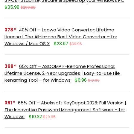
3 PCs | Stabilize, Secure & Speed Up your Windows PC
$35.98
$209.85
378
40% Off – Leawo Video Converter: Lifetime
License | The All-in-one Best Video Converter – for
Windows / Mac OS X
$23.97
$39.95
369
65% Off – ASCOMP F-Rename Professional:
Lifetime License, 2-Year Upgrades | Easy-to-use File
Renaming Tool – for Windows
$6.96
$19.90
351
65% Off – Abelssoft KeyDepot 2026: Full Version |
The Innovative Password Management Software – for
Windows
$10.32
$29.95