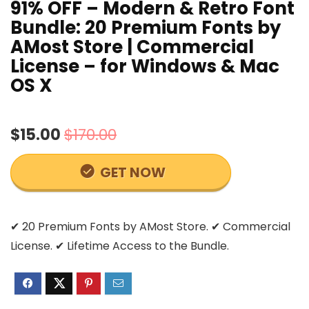
91% OFF – Modern & Retro Font
Bundle: 20 Premium Fonts by
AMost Store | Commercial
License – for Windows & Mac
OS X
$15.00
$170.00
GET NOW
✔ 20 Premium Fonts by AMost Store. ✔ Commercial
License. ✔ Lifetime Access to the Bundle.