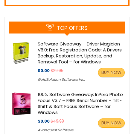
TOP OFFERS
Software Giveaway – Driver Magician
V6.0: Free Registration Code: A Drivers
Backup, Restoration, Update, and
Removal Tool – for Windows
$0.00
$29.95
BUY NOW
GoldSolution Software, Inc.
100% Software Giveaway: InPixio Photo
Focus V3.7 – FREE Serial Number – Tilt-
Shift & Soft Focus Software – for
Windows
$0.00
$49.99
BUY NOW
Avanquest Software