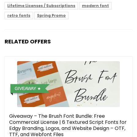
Lifetime Licenses / Subscriptions
modern font
retro fonts
Spring Promo
RELATED OFFERS
GIVEAWAY
Giveaway – The Brush Font Bundle: Free
Commercial License | 6 Textured Script Fonts for
Edgy Branding, Logos, and Website Design – OTF,
TTF, and Webfont Files