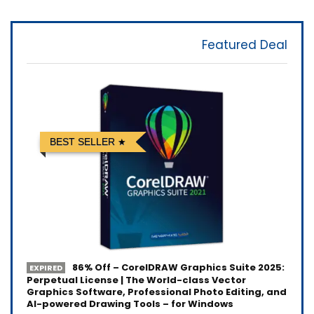
Featured Deal
BEST SELLER
86% Off – CorelDRAW Graphics Suite 2025:
EXPIRED
Perpetual License | The World-class Vector
Graphics Software, Professional Photo Editing, and
AI-powered Drawing Tools – for Windows