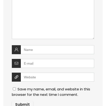
Save my name, email, and website in this
browser for the next time I comment.