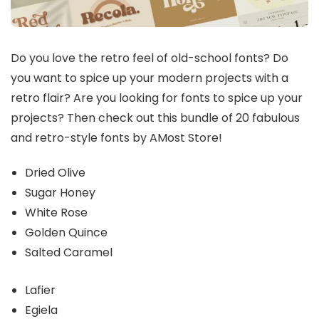
Do you love the retro feel of old-school fonts? Do
you want to spice up your modern projects with a
retro flair? Are you looking for fonts to spice up your
projects? Then check out this bundle of 20 fabulous
and retro-style fonts by AMost Store!
Dried Olive
Sugar Honey
White Rose
Golden Quince
Salted Caramel
Lafier
Egiela