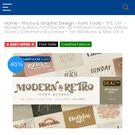
Home
»
Photo & Graphic Design
»
Font Tools
»
91% OFF –
Modern & Retro Font Bundle: 20 Premium Fonts by AMost
Store | Commercial License – for Windows & Mac OS X
BEST OFFER
Font Tools
Creative Fabrica
-91%