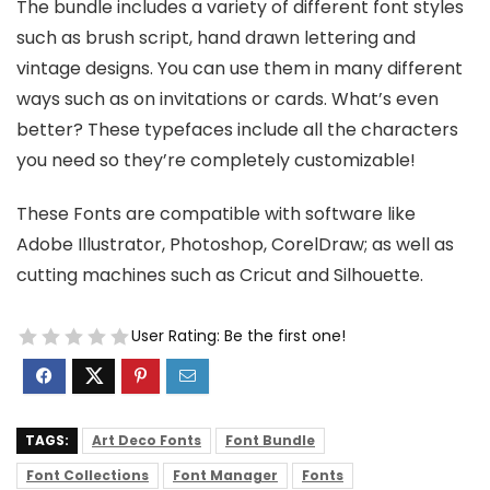
The bundle includes a variety of different font styles
such as brush script, hand drawn lettering and
vintage designs. You can use them in many different
ways such as on invitations or cards. What’s even
better? These typefaces include all the characters
you need so they’re completely customizable!
These Fonts are compatible with software like
Adobe Illustrator, Photoshop, CorelDraw; as well as
cutting machines such as Cricut and Silhouette.
User Rating:
Be the first one!
TAGS:
Art Deco Fonts
Font Bundle
Font Collections
Font Manager
Fonts