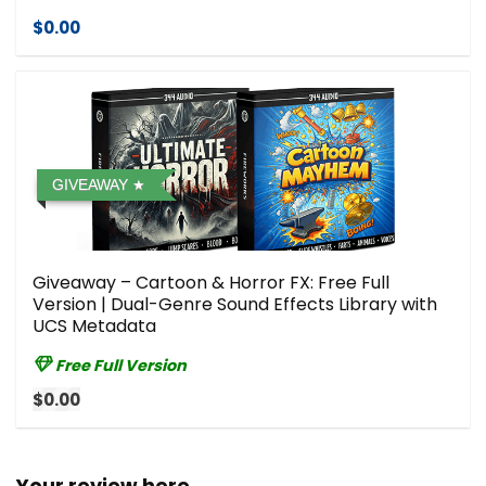
$0.00
GIVEAWAY
Giveaway – Cartoon & Horror FX: Free Full
Version | Dual-Genre Sound Effects Library with
UCS Metadata
Free Full Version
$0.00
Your review here