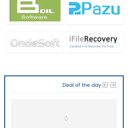
Deal of the day