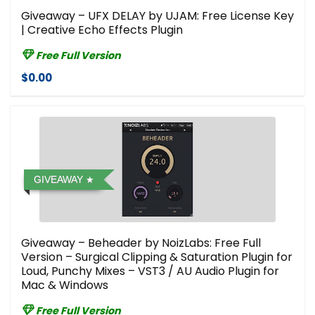
Giveaway – UFX DELAY by UJAM: Free License Key
| Creative Echo Effects Plugin
Free Full Version
$0.00
GIVEAWAY
Giveaway – Beheader by NoizLabs: Free Full
Version – Surgical Clipping & Saturation Plugin for
Loud, Punchy Mixes – VST3 / AU Audio Plugin for
Mac & Windows
Free Full Version