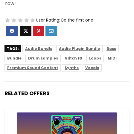
now!
User Rating:
Be the first one!
TAGS:
Audio Bundle
Audio Plugin Bundle
Bass
Bundle
Drum samples
Glitch FX
Loops
MIDI
Premium Sound Content
Synths
Vocals
RELATED OFFERS