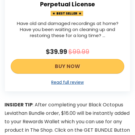
Perpetual License
BEST SELLER
Have old and damaged recordings at home?
Have you been waiting on cleaning up and
restoring these for a long time? ...
$39.99
$99.99
BUY NOW
Read full review
INSIDER TIP
: After completing your Black Octopus
Leviathan Bundle order, $16.00 will be instantly added
to your Rewards Wallet which you can use for any
product in The Shop. Click on the GET BUNDLE Button