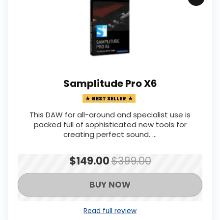
Samplitude Pro X6
BEST SELLER
This DAW for all-around and specialist use is
packed full of sophisticated new tools for
creating perfect sound. ...
$149.00
$399.00
BUY NOW
Read full review