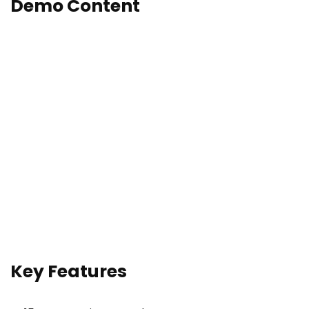
Demo Content
Key Features