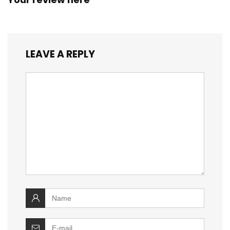
LEAVE A REPLY