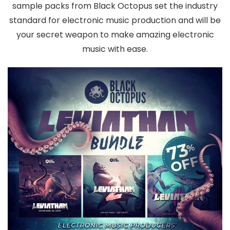
sample packs from Black Octopus set the industry
standard for electronic music production and will be
your secret weapon to make amazing electronic
music with ease.