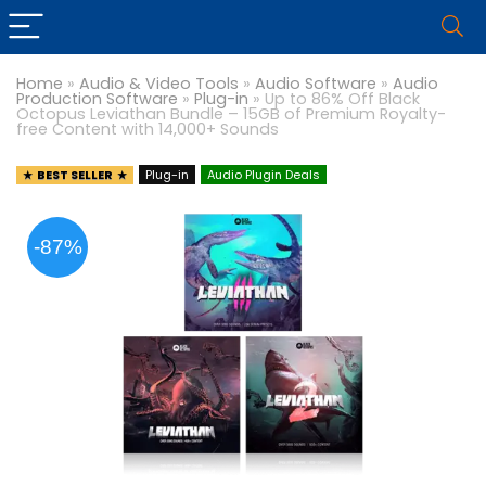
Home
»
Audio & Video Tools
»
Audio Software
»
Audio
Production Software
»
Plug-in
»
Up to 86% Off Black
Octopus Leviathan Bundle – 15GB of Premium Royalty-
free Content with 14,000+ Sounds
BEST SELLER
Plug-in
Audio Plugin Deals
-87%