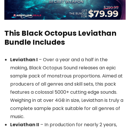
This Black Octopus Leviathan
Bundle Includes
Leviathan I
– Over a year and a half in the
making, Black Octopus Sound releases an epic
sample pack of monstrous proportions. Aimed at
producers of all genres and skill sets, this pack
features a colossal 5000+ cutting edge sounds.
Weighing in at over 4GB in size, Leviathan is truly a
complete sample pack suitable for all genres of
music.
Leviathan II
– In production for nearly 2 years,