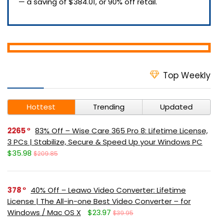
— a saving of $384.01, or 90% off retail.
Top Weekly
Hottest
Trending
Updated
2265
83% Off – Wise Care 365 Pro 8: Lifetime License,
3 PCs | Stabilize, Secure & Speed Up your Windows PC
$35.98
$209.85
378
40% Off – Leawo Video Converter: Lifetime
License | The All-in-one Best Video Converter – for
Windows / Mac OS X
$23.97
$39.95