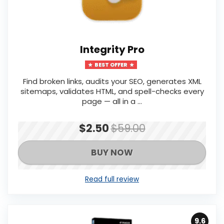
Integrity Pro
BEST OFFER
Find broken links, audits your SEO, generates XML
sitemaps, validates HTML, and spell-checks every
page — all in a ...
$2.50
$59.00
BUY NOW
Read full review
9.6