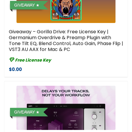
GIVEAWAY
Giveaway – Gorilla Drive: Free License Key |
Germanium Overdrive & Preamp Plugin with
Tone Tilt EQ, Blend Control, Auto Gain, Phase Flip |
VST3 AU AAX for Mac & PC
Free License Key
$0.00
GIVEAWAY