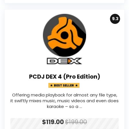
9.3
PCDJ DEX 4 (Pro Edition)
BEST SELLER
Offering media playback for almost any file type,
it swiftly mixes music, music videos and even does
karaoke – so a ...
$119.00
$199.00