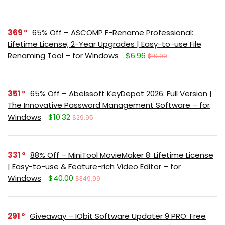
369
65% Off – ASCOMP F-Rename Professional:
Lifetime License, 2-Year Upgrades | Easy-to-use File
Renaming Tool – for Windows
$6.96
$19.90
351
65% Off – Abelssoft KeyDepot 2026: Full Version |
The Innovative Password Management Software – for
Windows
$10.32
$29.95
331
88% Off – MiniTool MovieMaker 8: Lifetime License
| Easy-to-use & Feature-rich Video Editor – for
Windows
$40.00
$349.99
291
Giveaway – IObit Software Updater 9 PRO: Free