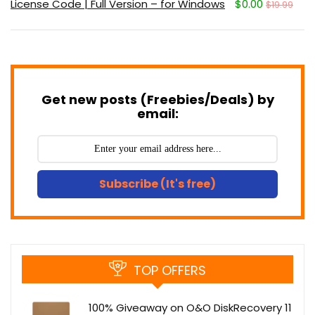
License Code | Full Version – for Windows
$0.00
$19.99
Get new posts (Freebies/Deals) by
email:
Subscribe (It's free)
TOP OFFERS
100% Giveaway on O&O DiskRecovery 11