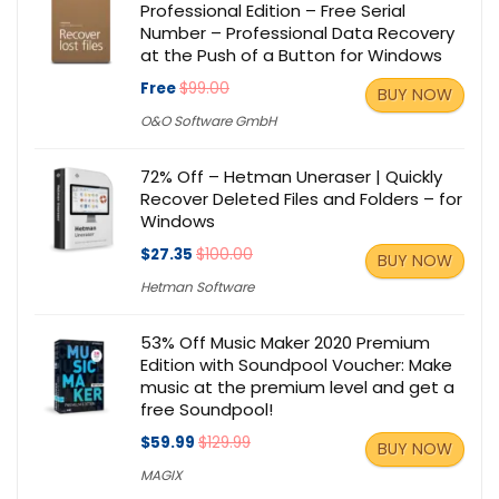
Professional Edition – Free Serial
Number – Professional Data Recovery
at the Push of a Button for Windows
Free
$99.00
BUY NOW
O&O Software GmbH
72% Off – Hetman Uneraser | Quickly
Recover Deleted Files and Folders – for
Windows
$27.35
$100.00
BUY NOW
Hetman Software
53% Off Music Maker 2020 Premium
Edition with Soundpool Voucher: Make
music at the premium level and get a
free Soundpool!
$59.99
$129.99
BUY NOW
MAGIX