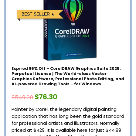
BEST SELLER
Expired
86% Off – CorelDRAW Graphics Suite 2025:
Perpetual License | The World-class Vector
Graphics Software, Professional Photo Editing, and
AI-powered Drawing Tools – for Windows
$76.30
$549.00
Painter by Corel, the legendary digital painting
application that has long been the gold standard
for professional artists and illustrators. Normally
priced at $429, it is available here for just $44.99