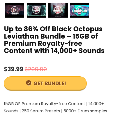
Up to 86% Off Black Octopus
Leviathan Bundle – 15GB of
Premium Royalty-free
Content with 14,000+ Sounds
$39.99
$299.99
GET BUNDLE!
15GB OF Premium Royalty-free Content | 14,000+
Sounds | 250 Serum Presets | 5000+ Drum samples