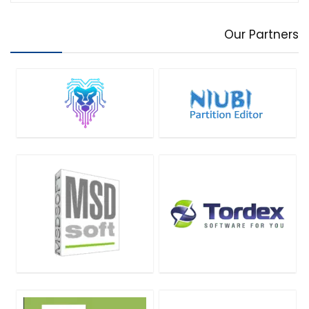
Our Partners