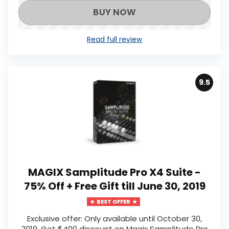
BUY NOW
Read full review
9.5
MAGIX Samplitude Pro X4 Suite -
75% Off + Free Gift till June 30, 2019
BEST OFFER
Exclusive offer: Only available until October 30,
2019, Get $400 discount on Magix Samplitude Pro