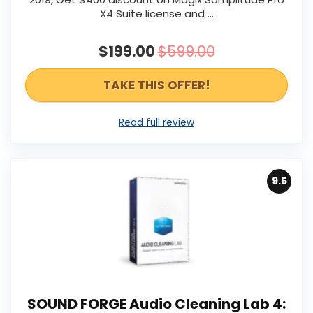
X4 Suite license and ...
$199.00
$599.00
TAKE THIS OFFER!
Read full review
9.5
SOUND FORGE Audio Cleaning Lab 4: