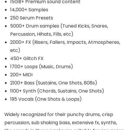
15GB+ Premium sound content
14,000+ Samples
250 Serum Presets
5000+ Drum samples (Tuned Kicks, Snares,
Percussion, Hihats, Fills, etc)
2000+ FX (Risers, Fallers, Impacts, Atmospheres,
etc)
450+ Glitch FX
1700+ Loops (Music, Drums)
200+ MIDI
2100+ Bass (Sustains, One Shots, 808s)
1100+ Synth (Chords, Sustains, One Shots)
195 Vocals (One Shots & Loops)
Widely recognized for their punchy drums, crisp
percussion, sub shaking bass, extensive fx, synths,