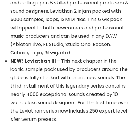
and calling upon 8 skilled professional producers &
sound designers, Leviathan 2 is jam packed with
5000 samples, loops, & MIDI files. This 6 GB pack
will appeal to both newcomers and professional
music producers and can be used in any DAW
(Ableton Live, FL Studio, Studio One, Reason,
Cubase, Logic, Bitwig, etc).
NEW! Leviathan III
– This next chapter in the
iconic sample pack used by producers around the
globe is fully stocked with brand new sounds. The
third installment of this legendary series contains
nearly 4000 exceptional sounds created by 10
world class sound designers. For the first time ever
the Leviathan series now includes 250 expert level
Xfer Serum presets.