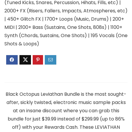
(Tuned Kicks, Snares, Percussion, Hihats, Fills, etc) |
2000+ FX (Risers, Fallers, Impacts, Atmospheres, etc)
| 450+ Glitch FX | 1700+ Loops (Music, Drums) | 200+
MIDI | 2100+ Bass (Sustains, One Shots, 808s) | 1100+
Synth (Chords, Sustains, One Shots) | 195 Vocals (One
Shots & Loops)
Black Octopus Leviathan Bundle is the most sought-
after, sickly twisted, electronic music sample packs
at an insane discount where you can grab this
bundle for just $39.99 instead of $299.99 (up to 86%
off) with your Rewards Cash. These LEVIATHAN