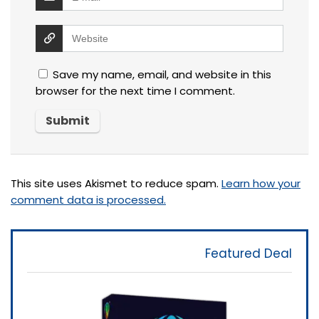
Save my name, email, and website in this
browser for the next time I comment.
This site uses Akismet to reduce spam.
Learn how your
comment data is processed.
Featured Deal