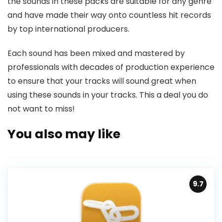
the sounds in these packs are suitable for any genre
and have made their way onto countless hit records
by top international producers.
Each sound has been mixed and mastered by
professionals with decades of production experience
to ensure that your tracks will sound great when
using these sounds in your tracks. This a deal you do
not want to miss!
You also may like
9.7