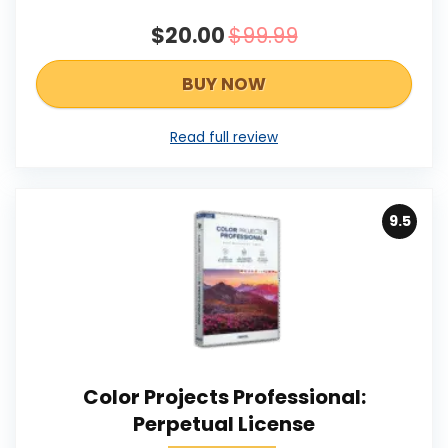
$20.00
$99.99
BUY NOW
Read full review
9.5
Color Projects Professional:
Perpetual License