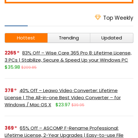
Top Weekly
Hottest
Trending
Updated
2265
83% Off – Wise Care 365 Pro 8: Lifetime License,
3 PCs | Stabilize, Secure & Speed Up your Windows PC
$35.98
$209.85
378
40% Off – Leawo Video Converter: Lifetime
License | The All-in-one Best Video Converter – for
Windows / Mac OS X
$23.97
$39.95
369
65% Off – ASCOMP F-Rename Professional:
Lifetime License, 2-Year Upgrades | Easy-to-use File