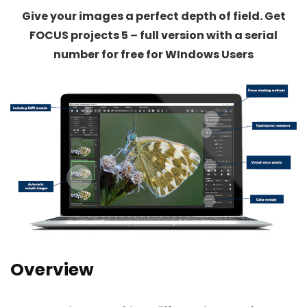
Give your images a perfect depth of field. Get
FOCUS projects 5 – full version with a serial
number for free for WIndows Users
Overview