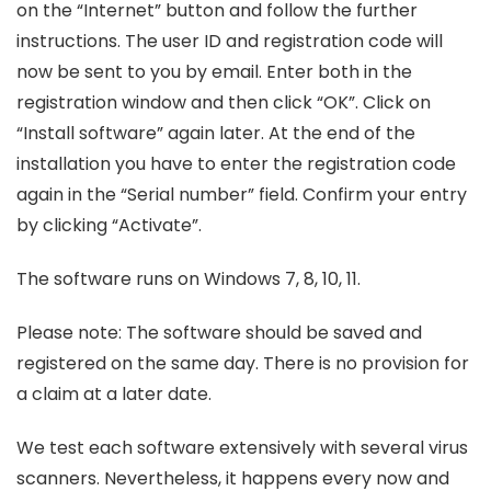
on the “Internet” button and follow the further
instructions. The user ID and registration code will
now be sent to you by email. Enter both in the
registration window and then click “OK”. Click on
“Install software” again later. At the end of the
installation you have to enter the registration code
again in the “Serial number” field. Confirm your entry
by clicking “Activate”.
The software runs on Windows 7, 8, 10, 11.
Please note: The software should be saved and
registered on the same day. There is no provision for
a claim at a later date.
We test each software extensively with several virus
scanners. Nevertheless, it happens every now and