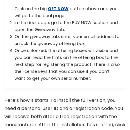
Click on the big
GET NOW
button above and you
will go to the deal page.
In the deal page, go to the BUY NOW section and
open the Giveaway tab.
On the giveaway tab, enter your email address to
unlock the giveaway offering box.
Once unlocked, the offering boxes will visible and
you can read the hints on the offering box to the
next step for registering the product. There is also
the license keys that you can use if you don’t
want to get your own serial number.
Here’s how it starts: To install the full version, you
need a personal user ID and a registration code. You
will receive both after a free registration with the
manufacturer. After the installation has started, click