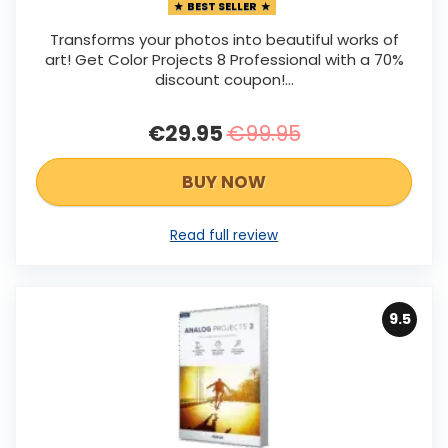
BEST SELLER
Transforms your photos into beautiful works of
art! Get Color Projects 8 Professional with a 70%
discount coupon!...
€29.95
€99.95
BUY NOW
Read full review
9.5