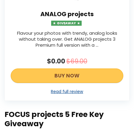
ANALOG projects
GIVEAWAY
Flavour your photos with trendy, analog looks
without taking over. Get ANALOG projects 3
Premium full version with a ...
$0.00
$69.00
BUY NOW
Read full review
FOCUS projects 5 Free Key
Giveaway