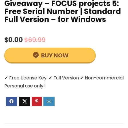
Giveaway – FOCUS projects 5:
Free Serial Number | Standard
Full Version – for Windows
$0.00
$69.99
BUY NOW
✔ Free License Key. ✔ Full Version ✔ Non-commercial
Personal use only!