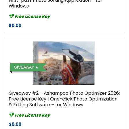
First-pass Photo Sorting Application – for
Windows
Free License Key
$0.00
GIVEAWAY
Giveaway #2 – Ashampoo Photo Optimizer 2026:
Free License Key | One-click Photo Optimization
& Editing Software – for Windows
Free License Key
$0.00