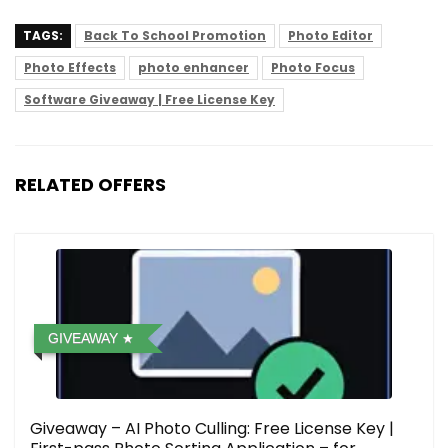
TAGS:
Back To School Promotion
Photo Editor
Photo Effects
photo enhancer
Photo Focus
Software Giveaway | Free License Key
RELATED OFFERS
GIVEAWAY
Giveaway – AI Photo Culling: Free License Key |