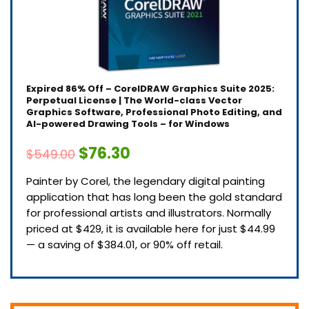
Expired
86% Off – CorelDRAW Graphics Suite 2025:
Perpetual License | The World-class Vector
Graphics Software, Professional Photo Editing, and
AI-powered Drawing Tools – for Windows
$76.30
$549.00
Painter by Corel, the legendary digital painting
application that has long been the gold standard
for professional artists and illustrators. Normally
priced at $429, it is available here for just $44.99
— a saving of $384.01, or 90% off retail.