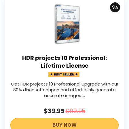
9.5
HDR projects 10 Professional:
Lifetime License
BEST SELLER
Get HDR projects 10 Professional Upgrade with our
80% discount coupon and effortlessly generate
accurate images ...
$39.95
$99.95
BUY NOW