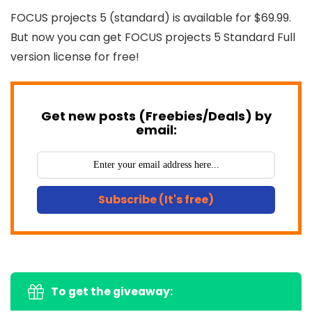
FOCUS projects 5 (standard) is available for $69.99.
But now you can get FOCUS projects 5 Standard Full
version license for free!
Get new posts (Freebies/Deals) by
email:
Subscribe (It's free)
To get the giveaway: