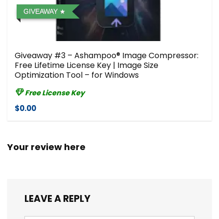
GIVEAWAY
Giveaway #3 – Ashampoo® Image Compressor⁠:
Free Lifetime License Key | Image Size
Optimization Tool – for Windows
Free License Key
$0.00
Your review here
LEAVE A REPLY