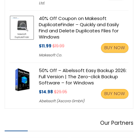
Ltd.
40% Off Coupon on Makesoft
DuplicateFinder – Quickly and Easily
Find and Delete Duplicates Files for
Windows
$11.99
$19.99
BUY NOW
Makesoft Co.
50% Off – Abelssoft Easy Backup 2026:
Full Version | The Zero-click Backup
Software – for Windows
$14.98
$29.95
BUY NOW
Abelssoft (Ascora GmbH)
Our Partners