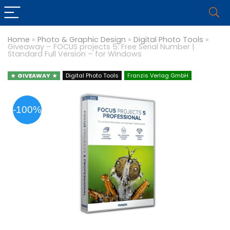
Home
»
Photo & Graphic Design
»
Digital Photo Tools
»
Giveaway – FOCUS projects 5: Free Serial Number |
Standard Full Version – for Windows
GIVEAWAY
Digital Photo Tools
Franzis Verlag GmbH
-100%