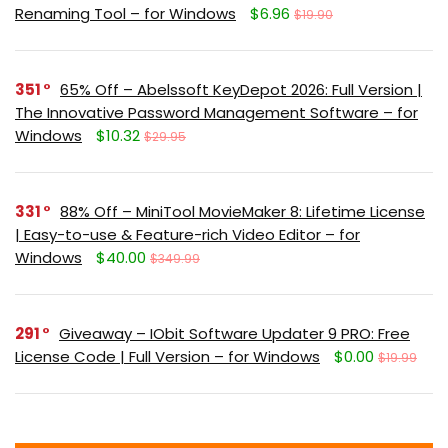
Renaming Tool – for Windows
$6.96
$19.90
351
65% Off – Abelssoft KeyDepot 2026: Full Version |
The Innovative Password Management Software – for
Windows
$10.32
$29.95
331
88% Off – MiniTool MovieMaker 8: Lifetime License
| Easy-to-use & Feature-rich Video Editor – for
Windows
$40.00
$349.99
291
Giveaway – IObit Software Updater 9 PRO: Free
License Code | Full Version – for Windows
$0.00
$19.99