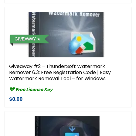
GIVEAWAY
Giveaway #2 – ThunderSoft Watermark
Remover 6.3: Free Registration Code | Easy
Watermark Removal Tool – for Windows
Free License Key
$0.00