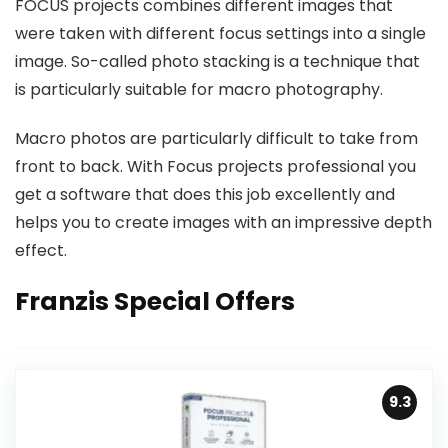
FOCUS projects combines different images that
were taken with different focus settings into a single
image. So-called photo stacking is a technique that
is particularly suitable for macro photography.
Macro photos are particularly difficult to take from
front to back. With Focus projects professional you
get a software that does this job excellently and
helps you to create images with an impressive depth
effect.
Franzis Special Offers
9.3