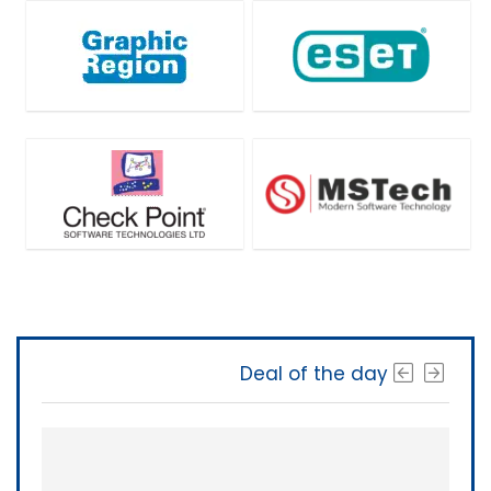
Deal of the day