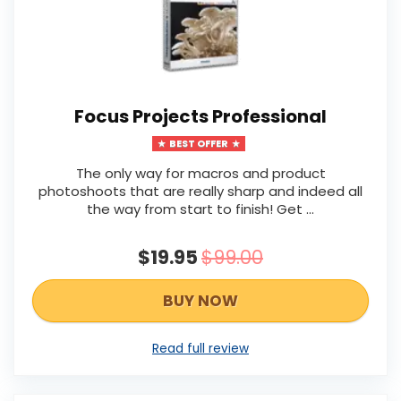
Focus Projects Professional
BEST OFFER
The only way for macros and product
photoshoots that are really sharp and indeed all
the way from start to finish! Get ...
$19.95
$99.00
BUY NOW
Read full review