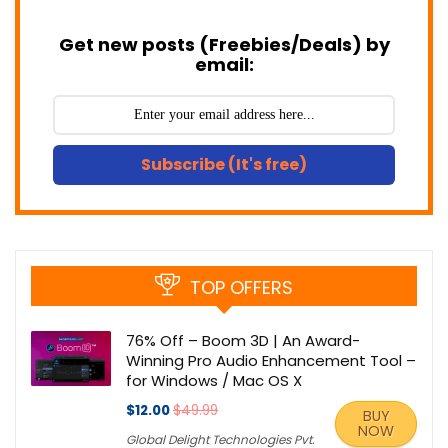
Get new posts (Freebies/Deals) by
email:
Subscribe (It's free)
TOP OFFERS
76% Off – Boom 3D | An Award-
Winning Pro Audio Enhancement Tool –
for Windows / Mac OS X
$12.00
$49.99
BUY
NOW
Global Delight Technologies Pvt.