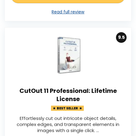
Read full review
9.5
CutOut 11 Professional: Lifetime
License
BEST SELLER
Effortlessly cut out intricate object details,
complex edges, and transparent elements in
images with a single click. ...