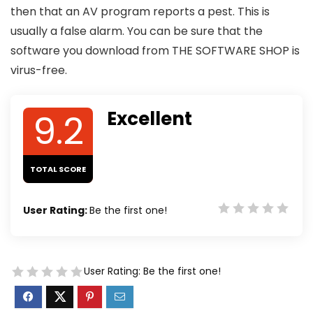
then that an AV program reports a pest. This is
usually a false alarm. You can be sure that the
software you download from THE SOFTWARE SHOP is
virus-free.
9.2
Excellent
TOTAL SCORE
User Rating:
Be the first one!
User Rating:
Be the first one!