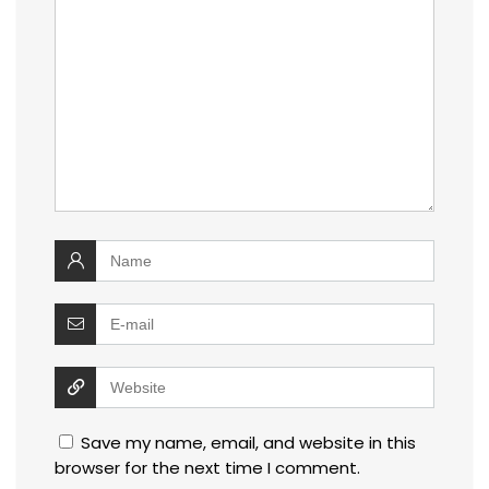
Save my name, email, and website in this
browser for the next time I comment.