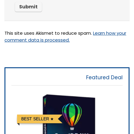
This site uses Akismet to reduce spam.
Learn how your
comment data is processed.
Featured Deal
BEST SELLER