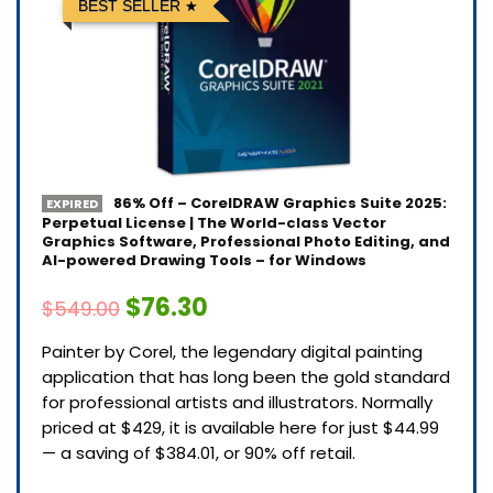
BEST SELLER
86% Off – CorelDRAW Graphics Suite 2025:
EXPIRED
Perpetual License | The World-class Vector
Graphics Software, Professional Photo Editing, and
AI-powered Drawing Tools – for Windows
$76.30
$549.00
Painter by Corel, the legendary digital painting
application that has long been the gold standard
for professional artists and illustrators. Normally
priced at $429, it is available here for just $44.99
— a saving of $384.01, or 90% off retail.