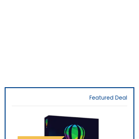
Featured Deal