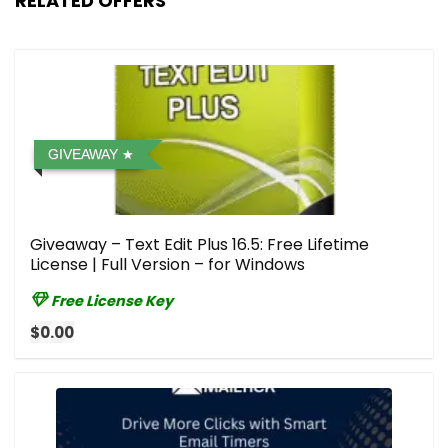
RELATED OFFERS
GIVEAWAY
Giveaway – Text Edit Plus 16.5: Free Lifetime
License | Full Version – for Windows
Free License Key
$0.00