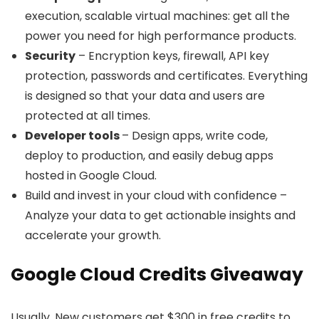
execution, scalable virtual machines: get all the
power you need for high performance products.
Security
– Encryption keys, firewall, API key
protection, passwords and certificates. Everything
is designed so that your data and users are
protected at all times.
Developer tools
– Design apps, write code,
deploy to production, and easily debug apps
hosted in Google Cloud.
Build and invest in your cloud with confidence –
Analyze your data to get actionable insights and
accelerate your growth.
Google Cloud Credits Giveaway
Usually, New customers get $300 in free credits to