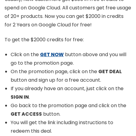
spend on Google Cloud. All customers get free usage
of 20+ products. Now you can get $2000 in credits
for 2 Years on Google Cloud for free!
To get the $2000 credits for free:
Click on the
GET NOW
button above and you will
go to the promotion page.
On the promotion page, click on the
GET DEAL
button and sign up for a free account.
If you already have an account, just click on the
SIGN IN
.
Go back to the promotion page and click on the
GET ACCESS
button.
You will get the link including instructions to
redeem this deal.