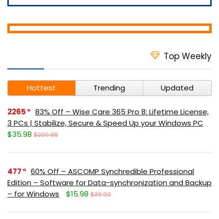
Top Weekly
Hottest
Trending
Updated
2265
83% Off – Wise Care 365 Pro 8: Lifetime License,
3 PCs | Stabilize, Secure & Speed Up your Windows PC
$35.98
$209.85
477
60% Off – ASCOMP Synchredible Professional
Edition – Software for Data-synchronization and Backup
– for Windows
$15.98
$39.90