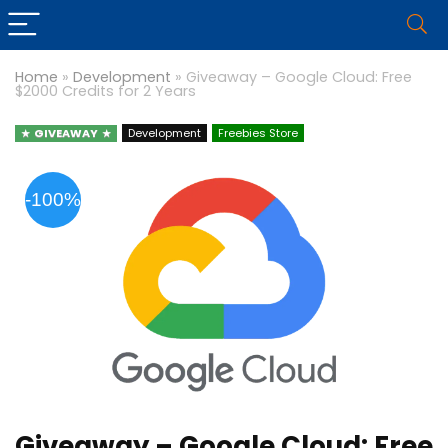
Home
»
Development
»
Giveaway – Google Cloud: Free
$2000 Credits for 2 Years
GIVEAWAY
Development
Freebies Store
-100%
Giveaway – Google Cloud: Free