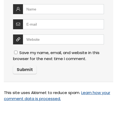
Save my name, email, and website in this
browser for the next time I comment.
This site uses Akismet to reduce spam.
Learn how your
comment data is processed.