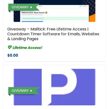
GIVEAWAY
Giveaway – Mailtick: Free Lifetime Access |
Countdown Timer Software for Emails, Websites
& Landing Pages
Lifetime Access!
$0.00
GIVEAWAY