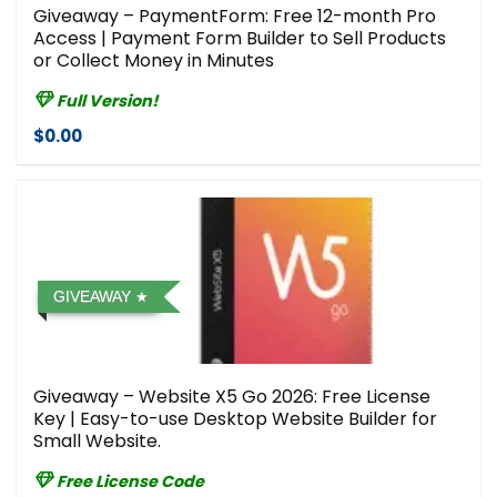
Giveaway – PaymentForm: Free 12-month Pro
Access | Payment Form Builder to Sell Products
or Collect Money in Minutes
Full Version!
$0.00
GIVEAWAY
Giveaway – Website X5 Go 2026: Free License
Key | Easy-to-use Desktop Website Builder for
Small Website.
Free License Code