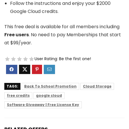
Follow the instructions and enjoy your $2000
Google Cloud credits.
This free deal is available for all members including
Free users
. No need to pay Memberships that start
at $99/year.
User Rating:
Be the first one!
TAGS:
Back To School Promotion
Cloud Storage
free credits
google cloud
Software Giveaway | Free License Key