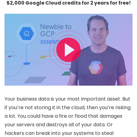
$2,000 Google Cloud credits for 2 years for free!
Your business data is your most important asset. But
if you’re not storing it in the cloud, then you’re risking
a lot. You could have a fire or flood that damages
your servers and destroys all of your data. Or
hackers can break into your systems to steal