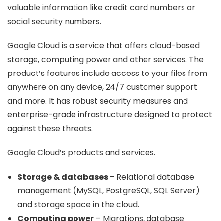
valuable information like credit card numbers or
social security numbers.
Google Cloud is a service that offers cloud-based
storage, computing power and other services. The
product’s features include access to your files from
anywhere on any device, 24/7 customer support
and more. It has robust security measures and
enterprise-grade infrastructure designed to protect
against these threats.
Google Cloud’s products and services.
Storage & databases
– Relational database
management (MySQL, PostgreSQL, SQL Server)
and storage space in the cloud.
Computing power
– Migrations, database