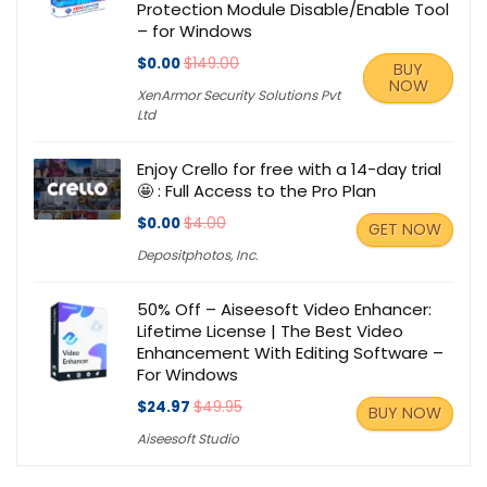
Protection Module Disable/Enable Tool
– for Windows
$0.00
$149.00
BUY
NOW
XenArmor Security Solutions Pvt
Ltd
Enjoy Crello for free with a 14-day trial
🤩 : Full Access to the Pro Plan
$0.00
$4.00
GET NOW
Depositphotos, Inc.
50% Off – Aiseesoft Video Enhancer:
Lifetime License | The Best Video
Enhancement With Editing Software –
For Windows
$24.97
$49.95
BUY NOW
Aiseesoft Studio