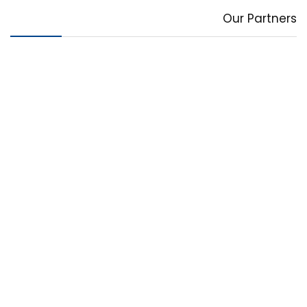
Our Partners
Deal of the day