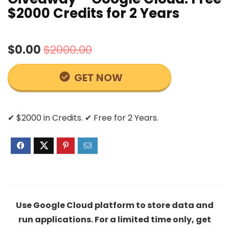
$2000 Credits for 2 Years
$0.00
$2000.00
GET NOW
✔ $2000 in Credits. ✔ Free for 2 Years.
Use Google Cloud platform to store data and
run applications. For a limited time only, get