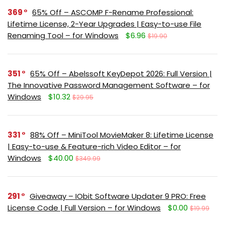
369
65% Off – ASCOMP F-Rename Professional:
Lifetime License, 2-Year Upgrades | Easy-to-use File
Renaming Tool – for Windows
$6.96
$19.90
351
65% Off – Abelssoft KeyDepot 2026: Full Version |
The Innovative Password Management Software – for
Windows
$10.32
$29.95
331
88% Off – MiniTool MovieMaker 8: Lifetime License
| Easy-to-use & Feature-rich Video Editor – for
Windows
$40.00
$349.99
291
Giveaway – IObit Software Updater 9 PRO: Free
License Code | Full Version – for Windows
$0.00
$19.99