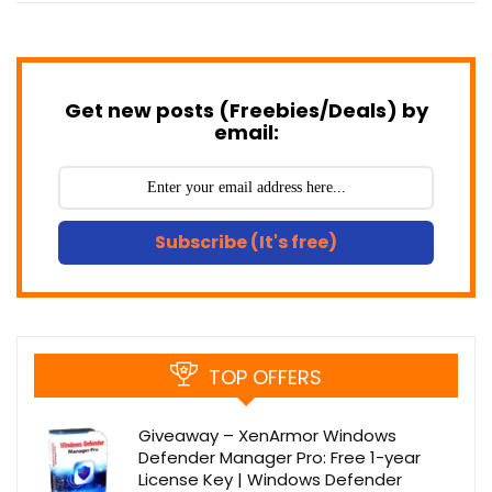
Get new posts (Freebies/Deals) by
email:
Subscribe (It's free)
TOP OFFERS
Giveaway – XenArmor Windows
Defender Manager Pro: Free 1-year
License Key | Windows Defender