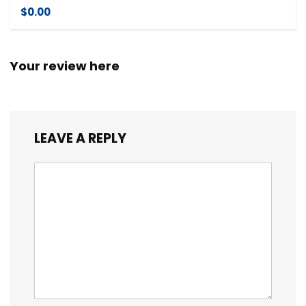
$0.00
Your review here
LEAVE A REPLY