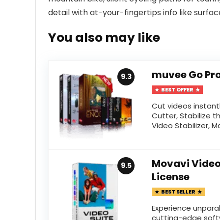
detail with at-your-fingertips info like surface
You also may like
muvee Go Pro
9.3
BEST OFFER
Cut videos instant
Cutter, Stabilize t
Video Stabilizer, M
Movavi Video 
9.5
License
BEST SELLER
Experience unparal
cutting-edge soft