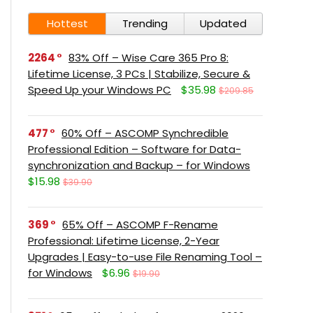
Hottest
Trending
Updated
2264
83% Off – Wise Care 365 Pro 8:
Lifetime License, 3 PCs | Stabilize, Secure &
Speed Up your Windows PC
$35.98
$209.85
477
60% Off – ASCOMP Synchredible
Professional Edition – Software for Data-
synchronization and Backup – for Windows
$15.98
$39.90
369
65% Off – ASCOMP F-Rename
Professional: Lifetime License, 2-Year
Upgrades | Easy-to-use File Renaming Tool –
for Windows
$6.96
$19.90