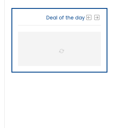
Deal of the day