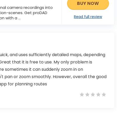
BUY NOW
inal camera recordings into
tion-scenes. Get proDAD
Read full review
n with a ...
, quick, and uses sufficiently detailed maps, depending
reat that it is free to use. My only problem is
re sometimes it can suddenly zoom in on
n't pan or zoom smoothly. However, overall the good
 app for planning routes