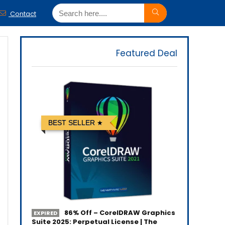
Contact
Featured Deal
BEST SELLER
86% Off – CorelDRAW Graphics
EXPIRED
Suite 2025: Perpetual License | The