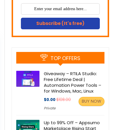
Subscribe (It's free)
TOP OFFERS
Giveaway – RTILA Studio:
Free Lifetime Deal |
Automation Power Tools –
for Windows, Mac, Linux
$0.00
$108.00
BUY NOW
Private
Up to 99% Off – Appsumo
Marketplace Rising Start