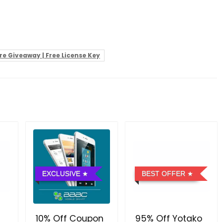
e Giveaway | Free License Key
EXCLUSIVE
BEST OFFER
10% Off Coupon
95% Off Yotako