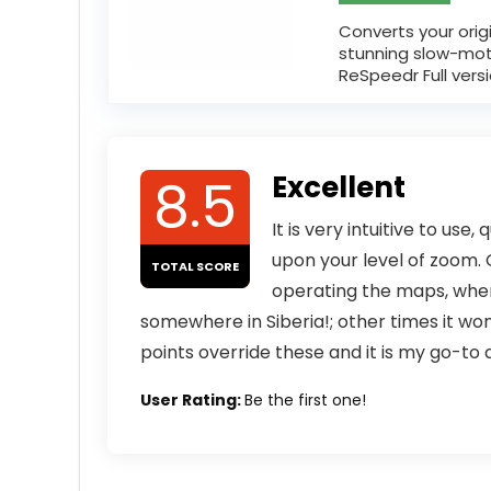
Converts your orig
stunning slow-mo
ReSpeedr Full versio
8.5
Excellent
It is very intuitive to use
upon your level of zoom. G
TOTAL SCORE
operating the maps, whe
somewhere in Siberia!; other times it wo
points override these and it is my go-to
User Rating:
Be the first one!