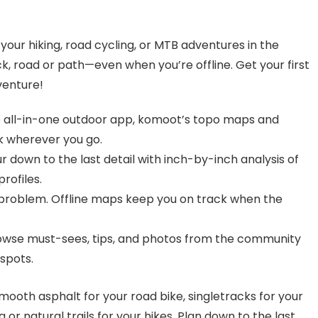
your hiking, road cycling, or MTB adventures in the
ck, road or path—even when you’re offline. Get your first
venture!
e all-in-one outdoor app, komoot’s topo maps and
ck wherever you go.
ur down to the last detail with inch-by-inch analysis of
profiles.
 problem. Offline maps keep you on track when the
rowse must-sees, tips, and photos from the community
spots.
mooth asphalt for your road bike, singletracks for your
 or natural trails for your hikes. Plan down to the last