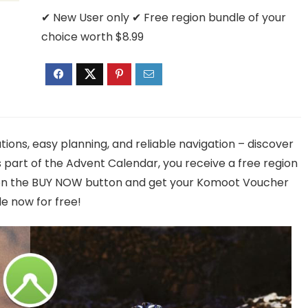
✔ New User only ✔ Free region bundle of your
choice worth $8.99
tions, easy planning, and reliable navigation – discover
part of the Advent Calendar, you receive a free region
k on the BUY NOW button and get your Komoot Voucher
e now for free!