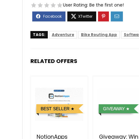
User Rating:
Be the first one!
TAGS:
Adventure
Bike Routing App
Softwar
RELATED OFFERS
BEST SELLER
GIVEAWAY
NotionApps
Giveaway: Win