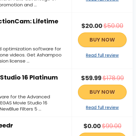
romotion and ...
tionCam: Lifetime
$20.00
$50.00
BUY NOW
d optimization software for
rone videos. Get Ashampoo
Read full review
on license ...
Studio 16 Platinum
$59.99
$178.99
BUY NOW
tware for the Advanced
EGAS Movie Studio 16
Read full review
ewBlue Filters 5 ...
eedr
$0.00
$99.00