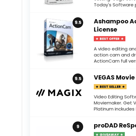
Today's Software p
Ashampoo Ac
9.5
License
BEST OFFER
A video editing an
action cam and d
ActionCam full versi
VEGAS Movie 
9.5
BEST SELLER
Video Editing Sof
Moviemaker. Get V
Platinum inckudes N
proDAD ReSp
9
GIVEAWAY