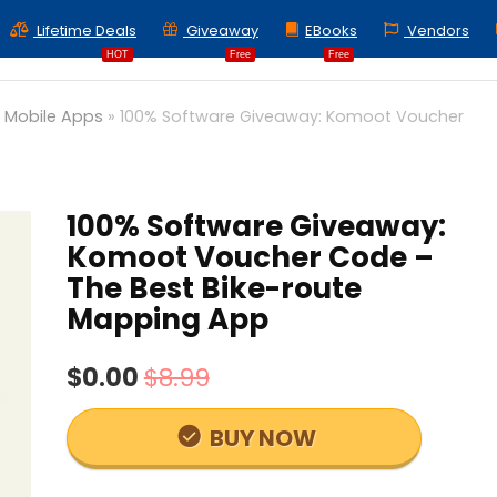
Lifetime Deals
Giveaway
EBooks
Vendors
HOT
Free
Free
»
Mobile Apps
»
100% Software Giveaway: Komoot Voucher
100% Software Giveaway:
Komoot Voucher Code –
The Best Bike-route
Mapping App
$0.00
$8.99
BUY NOW