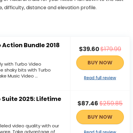
, difficulty, distance and elevation profile.
 Action Bundle 2018
$39.60
$179.99
BUY NOW
ly with Turbo Video
he shaky bits with Turbo
ake Music Video ...
Read full review
Suite 2025: Lifetime
$87.46
$259.85
BUY NOW
leled video quality with our
ware. Take advantage of
Read full review