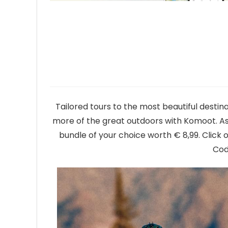
Tailored tours to the most beautiful destina
more of the great outdoors with Komoot. As 
bundle of your choice worth € 8,99. Clic
Cod