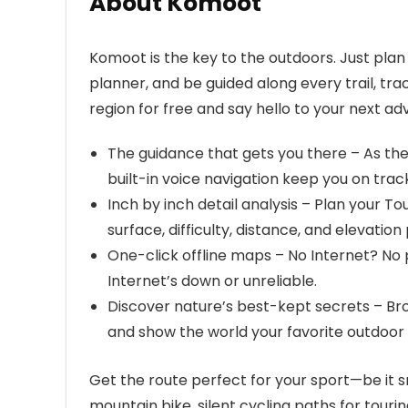
About Komoot
Komoot is the key to the outdoors. Just plan 
planner, and be guided along every trail, tra
region for free and say hello to your next ad
The guidance that gets you there – As th
built-in voice navigation keep you on tra
Inch by inch detail analysis – Plan your To
surface, difficulty, distance, and elevation 
One-click offline maps – No Internet? No
Internet’s down or unreliable.
Discover nature’s best-kept secrets – B
and show the world your favorite outdoor 
Get the route perfect for your sport—be it s
mountain bike, silent cycling paths for touring