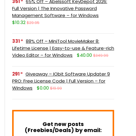
351
65% Off – Abelssoft KeyDepot 2026:
Full Version | The Innovative Password
Management Software – for Windows
$10.32
$29.95
331
88% Off – MiniTool MovieMaker 8:
Lifetime License | Easy-to-use & Feature-rich
Video Editor – for Windows
$40.00
$349.99
291
Giveaway – IObit Software Updater 9
PRO: Free License Code | Full Version – for
Windows
$0.00
$19.99
Get new posts
(Freebies/Deals) by email: