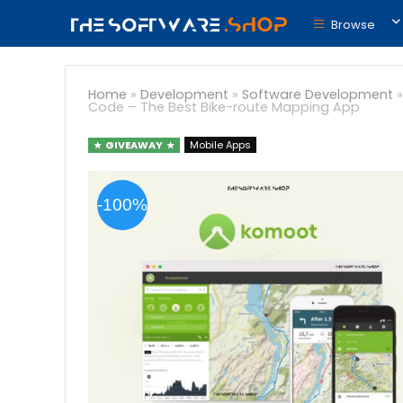
Browse
Home
»
Development
»
Software Development
Code – The Best Bike-route Mapping App
GIVEAWAY
Mobile Apps
-100%