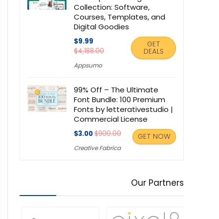
Collection: Software,
Courses, Templates, and
Digital Goodies
$9.99
GET
$4,188.00
DEALS
Appsumo
99% Off – The Ultimate
Font Bundle: 100 Premium
Fonts by letterativestudio |
Commercial License
$3.00
$900.00
GET NOW
Creative Fabrica
Our Partners