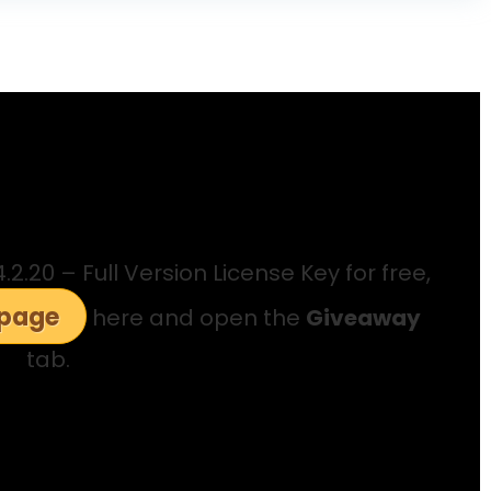
.20 – Full Version License Key for free,
 page
here and open the
Giveaway
tab.