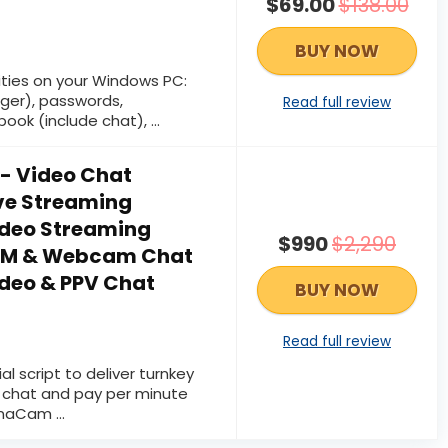
$69.00
$138.00
BUY NOW
vities on your Windows PC:
ger), passwords,
Read full review
ok (include chat), ...
 Video Chat
ive Streaming
ideo Streaming
$990
$2,290
PPM & Webcam Chat
ideo & PPV Chat
BUY NOW
Read full review
l script to deliver turnkey
o chat and pay per minute
naCam ...