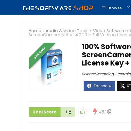
Browse
Home
»
Audio & Video Tools
»
Video Software
»
ScreenCamera.Net v.1.4.2.20 – Full Version Licen
100% Softwar
GIVEAWAY
ScreenCamera.
License Key 
Screens Recording
,
Streamin
+5
481
Deal Score