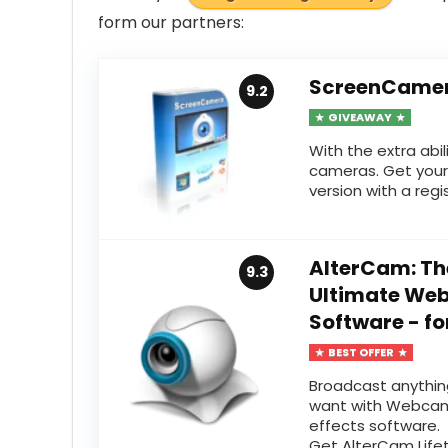
form
our partners:
ScreenCamer
9.2
GIVEAWAY
With the extra abil
cameras. Get your
version with a regis
AlterCam: Th
9.3
Ultimate W
Software - fo
BEST OFFER
Broadcast anythin
want with Webca
effects software.
Get AlterCam Life