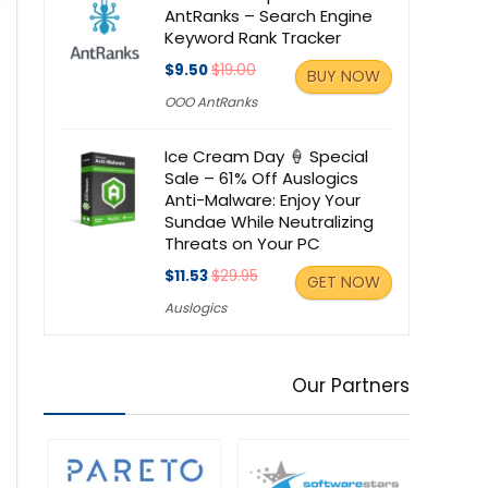
AntRanks – Search Engine
Keyword Rank Tracker
$9.50
$19.00
BUY NOW
OOO AntRanks
Ice Cream Day 🍦 Special
Sale – 61% Off Auslogics
Anti-Malware: Enjoy Your
Sundae While Neutralizing
Threats on Your PC
$11.53
$29.95
GET NOW
Auslogics
Our Partners