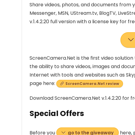
Share videos, photos, and documents from y
Messenger, MSN, UStream.tv, BlogTV, LiveS
v.1.4.2.20 full version with a license key for fre
ScreenCamera.Net is the first video solution 
the ability to share videos, images and doc
Internet with tools and websites such as Sky
page here:
ScreenCamera.Net review
Download ScreenCamera.Net v.1.4.2.20 for f
Special Offers
Before you
here, 
go to the giveaway