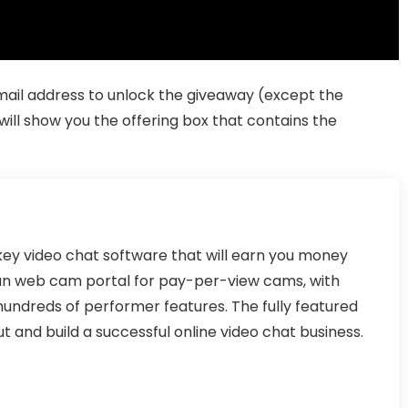
 email address to unlock the giveaway (except the
ill show you the offering box that contains the
y video chat software that will earn you money
un web cam portal for pay-per-view cams, with
hundreds of performer features. The fully featured
t and build a successful online video chat business.