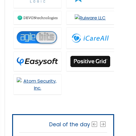
Deal of the day