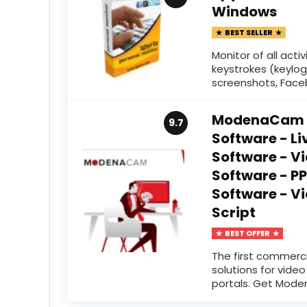
Windows
BEST SELLER
Monitor of all acti
keystrokes (keylog
screenshots, Facebo
ModenaCam -
9.7
Software - L
Software - V
Software - 
Software - V
Script
BEST OFFER
The first commercia
solutions for vide
portals. Get Mode