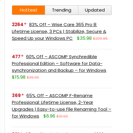
Hottest
Trending
Updated
2264
83% Off – Wise Care 365 Pro 8:
Lifetime License, 3 PCs | Stabilize, Secure &
Speed Up your Windows PC
$35.98
$209.85
477
60% Off – ASCOMP Synchredible
Professional Edition – Software for Data-
synchronization and Backup – for Windows
$15.98
$39.90
369
65% Off – ASCOMP F-Rename
Professional: Lifetime License, 2-Year
Upgrades | Easy-to-use File Renaming Tool –
for Windows
$6.96
$19.90