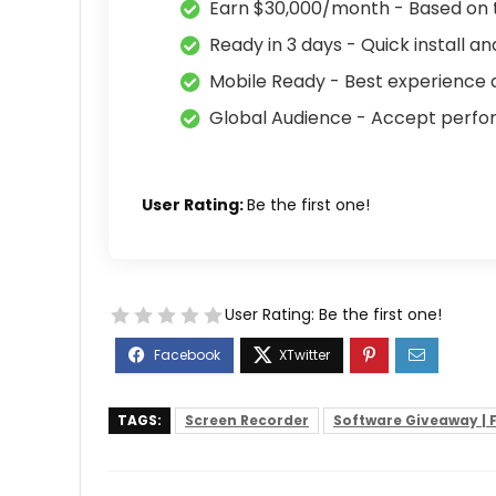
Earn $30,000/month - Based on 
Ready in 3 days - Quick install an
Mobile Ready - Best experience a
Global Audience - Accept perf
User Rating:
Be the first one!
User Rating:
Be the first one!
TAGS:
Screen Recorder
Software Giveaway | F