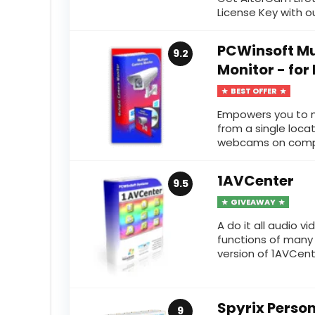
License Key with our
PCWinsoft Mu
9.2
Monitor - for
BEST OFFER
Empowers you to m
from a single loca
webcams on comput
1AVCenter
9.5
GIVEAWAY
A do it all audio 
functions of many a
version of 1AVCenter
Spyrix Person
9