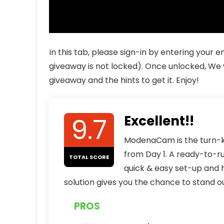
In this tab, please sign-in by entering your
giveaway is not locked). Once unlocked, We w
giveaway and the hints to get it. Enjoy!
9.7
Excellent!!
ModenaCam is the turn-ke
from Day 1. A ready-to-r
TOTAL SCORE
quick & easy set-up and 
solution gives you the chance to stand ou
PROS