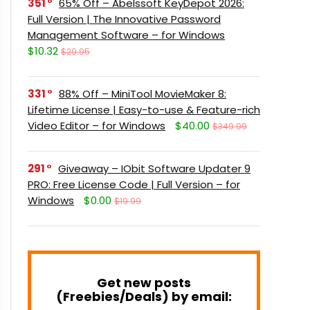
351
65% Off – Abelssoft KeyDepot 2026:
Full Version | The Innovative Password
Management Software – for Windows
$10.32
$29.95
331
88% Off – MiniTool MovieMaker 8:
Lifetime License | Easy-to-use & Feature-rich
Video Editor – for Windows
$40.00
$349.99
291
Giveaway – IObit Software Updater 9
PRO: Free License Code | Full Version – for
Windows
$0.00
$19.99
Get new posts
(Freebies/Deals) by email: