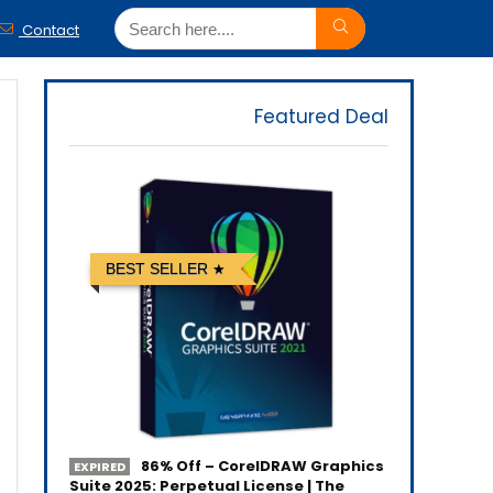
Contact
Featured Deal
BEST SELLER
86% Off – CorelDRAW Graphics
EXPIRED
Suite 2025: Perpetual License | The