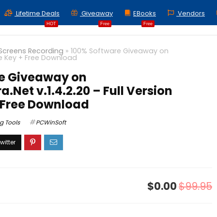
Lifetime Deals
Giveaway
EBooks
Vendors
HOT
Free
Free
Screens Recording
»
100% Software Giveaway on
se Key + Free Download
e Giveaway on
Net v.1.4.2.20 – Full Version
+ Free Download
g Tools
PCWinSoft
$0.00
$99.95