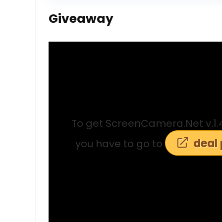
Giveaway
To get ScreenCamera.Net v.1.4.2
deal
you have to go to