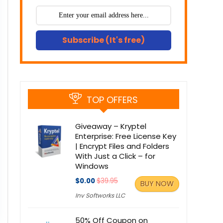
Subscribe (It's free)
TOP OFFERS
Giveaway – Kryptel
Enterprise: Free License Key
| Encrypt Files and Folders
With Just a Click – for
Windows
$0.00
$39.95
BUY NOW
Inv Softworks LLC
50% Off Coupon on