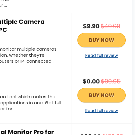
 ...
ltiple Camera
$9.90
$49.90
 PC
BUY NOW
onitor multiple cameras
tion, whether they’re
Read full review
ers or IP-connected ...
$0.00
$99.95
BUY NOW
video tool which makes the
pplications in one. Get full
 for ...
Read full review
al Monitor Pro for