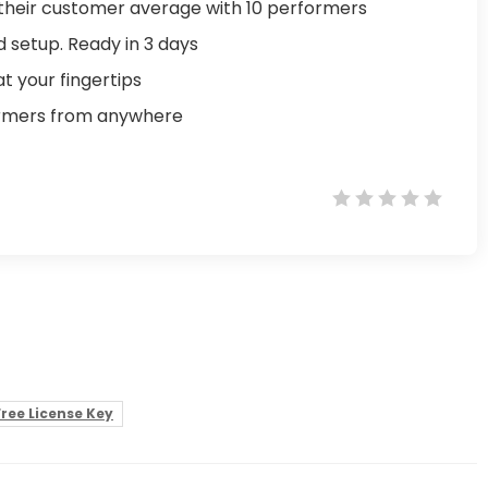
their customer average with 10 performers
d setup. Ready in 3 days
t your fingertips
ormers from anywhere
ree License Key