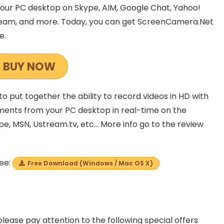
our PC desktop on Skype, AIM, Google Chat, Yahoo!
tream, and more. Today, you can get ScreenCamera.Net
e.
BUY NOW
to put together the ability to record videos in HD with
uments from your PC desktop in real-time on the
pe, MSN, Ustream.tv, etc… More info go to the review
ree:
Free Download (Windows / Mac OS X)
please pay attention to the following special offers