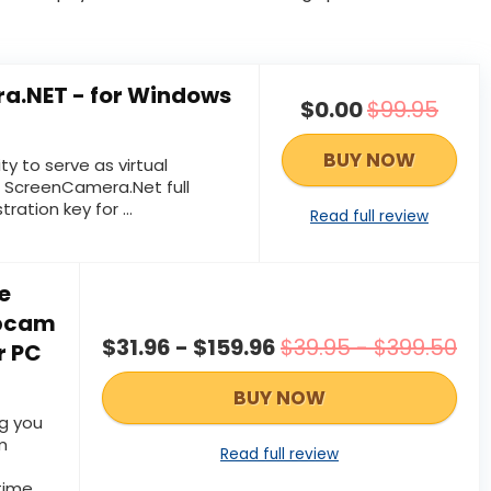
a.NET - for Windows
$0.00
$99.95
BUY NOW
ity to serve as virtual
 ScreenCamera.Net full
tration key for ...
Read full review
e
ebcam
$31.96 - $159.96
$39.95 - $399.50
r PC
BUY NOW
g you
m
Read full review
time