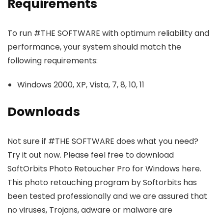
Requirements
To run #THE SOFTWARE with optimum reliability and
performance, your system should match the
following requirements:
Windows 2000, XP, Vista, 7, 8, 10, 11
Downloads
Not sure if #THE SOFTWARE does what you need?
Try it out now. Please feel free to download
SoftOrbits Photo Retoucher Pro for Windows here.
This photo retouching program by Softorbits has
been tested professionally and we are assured that
no viruses, Trojans, adware or malware are