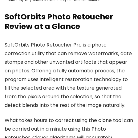
SoftOrbits Photo Retoucher
Review at a Glance
SoftOrbits Photo Retoucher Pro is a photo
correction utility that can remove watermarks, date
stamps and other unwanted artifacts that appear
on photos. Offering a fully automatic process, the
program uses intelligent restoration technology to
fill the selected area with the texture generated
from the pixels around the selection, so that the
defect blends into the rest of the image naturally.
What takes hours to correct using the clone tool can
be carried out in a minute using this Photo
Retoucher. Clever algorithms will accurately