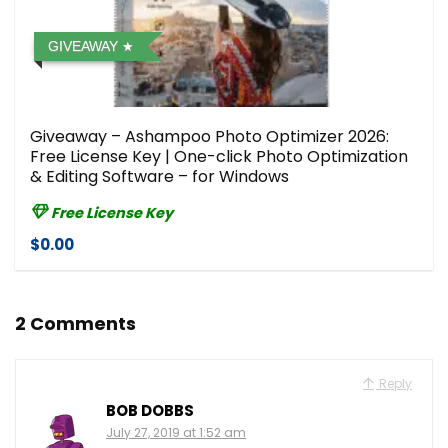
GIVEAWAY
Giveaway – Ashampoo Photo Optimizer 2026:
Free License Key | One-click Photo Optimization
& Editing Software – for Windows
Free License Key
$0.00
2 Comments
Reply
BOB DOBBS
July 27, 2019 at 1:52 am