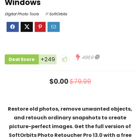
Windows
Digital Photo Tools
SoftOrbits
4969
+249
Deal Score
$0.00
$79.99
Restore old photos, remove unwanted objects,
and retouch ordinary snapshots to create
picture-perfect images. Get the full version of
SoftOrbits Photo Retoucher Pro 13.0 with a free