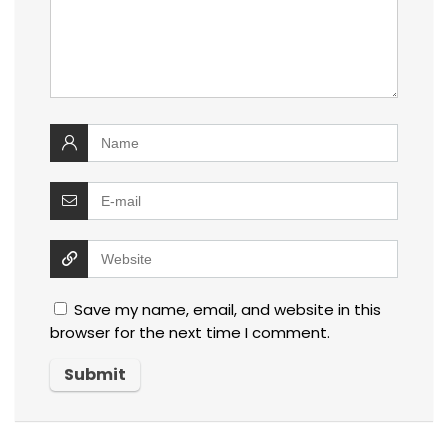
Save my name, email, and website in this
browser for the next time I comment.