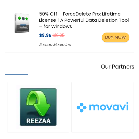
50% Off – ForceDelete Pro: Lifetime
License | A Powerful Data Deletion Tool
– for Windows
$9.95
$19.95
BUY NOW
Reezaa Media Inc
Our Partners