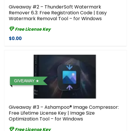
Giveaway #2 – ThunderSoft Watermark
Remover 6.3: Free Registration Code | Easy
Watermark Removal Tool – for Windows
Free License Key
$0.00
GIVEAWAY
Giveaway #3 – Ashampoo® Image Compressor⁠:
Free Lifetime License Key | Image Size
Optimization Tool – for Windows
Free License Key