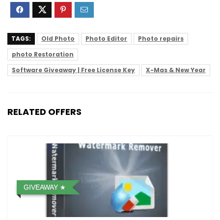
TAGS:
Old Photo
Photo Editor
Photo repairs
photo Restoration
Software Giveaway | Free License Key
X-Mas & New Year
RELATED OFFERS
GIVEAWAY