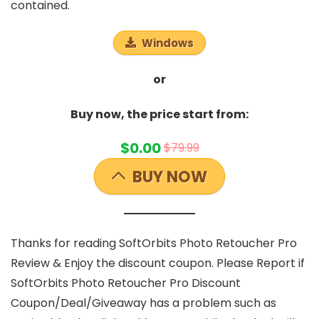
contained.
Windows
or
Buy now, the price start from:
$0.00
$79.99
BUY NOW
Thanks for reading SoftOrbits Photo Retoucher Pro
Review & Enjoy the discount coupon. Please Report if
SoftOrbits Photo Retoucher Pro Discount
Coupon/Deal/Giveaway has a problem such as