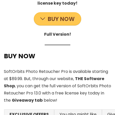
license key today!
BUY NOW
Full Version!
BUY NOW
SoftOrbits Photo Retoucher Pro is available starting
at $89.99. But, through our website,
THE Software
Shop
, you can get the full version of SoftOrbits Photo
Retoucher Pro 13.0 with a free license key today in
the
Giveaway tab
below!
EXCLUSIVE OFFERS
You also might like
Giv