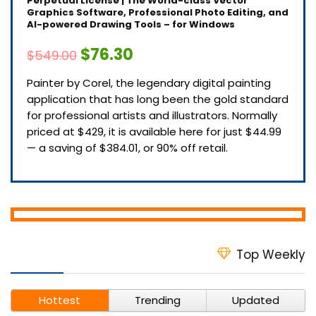
Perpetual License | The World-class Vector
Graphics Software, Professional Photo Editing, and
AI-powered Drawing Tools – for Windows
$76.30
$549.00
Painter by Corel, the legendary digital painting
application that has long been the gold standard
for professional artists and illustrators. Normally
priced at $429, it is available here for just $44.99
— a saving of $384.01, or 90% off retail.
Top Weekly
Hottest
Trending
Updated