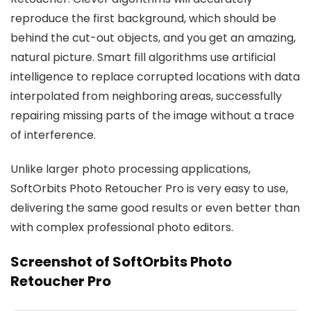
reproduce the first background, which should be
behind the cut-out objects, and you get an amazing,
natural picture. Smart fill algorithms use artificial
intelligence to replace corrupted locations with data
interpolated from neighboring areas, successfully
repairing missing parts of the image without a trace
of interference.
Unlike larger photo processing applications,
SoftOrbits Photo Retoucher Pro is very easy to use,
delivering the same good results or even better than
with complex professional photo editors.
Screenshot of SoftOrbits Photo
Retoucher Pro