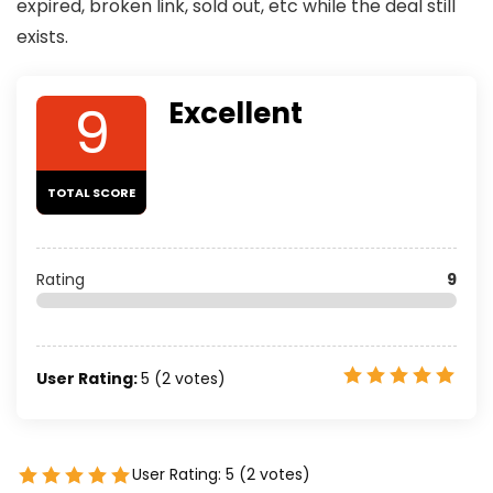
expired, broken link, sold out, etc while the deal still
exists.
9
Excellent
TOTAL SCORE
Rating
9
User Rating:
5
(
2
votes)
User Rating:
5
(
2
votes)