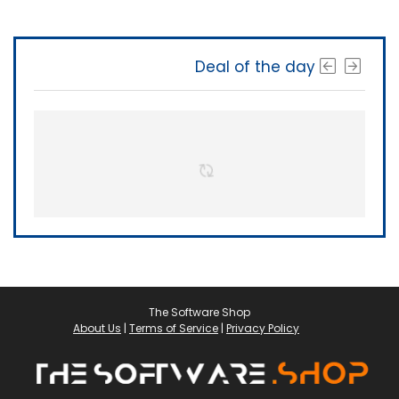
Deal of the day
The Software Shop
About Us
|
Terms of Service
|
Privacy Policy