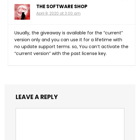
THE SOFTWARE SHOP
April 8, 2020 at 3:00 am
Usually, the giveaway is available for the “current”
version only and you can use it for a lifetime with
no update support terms. so, You can’t activate the
“current version” with the past license key.
LEAVE A REPLY