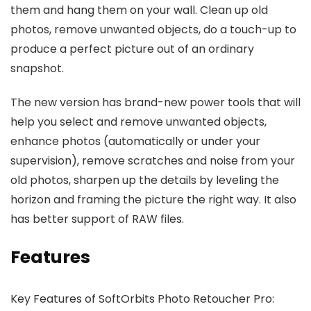
them and hang them on your wall. Clean up old
photos, remove unwanted objects, do a touch-up to
produce a perfect picture out of an ordinary
snapshot.
The new version has brand-new power tools that will
help you select and remove unwanted objects,
enhance photos (automatically or under your
supervision), remove scratches and noise from your
old photos, sharpen up the details by leveling the
horizon and framing the picture the right way. It also
has better support of RAW files.
Features
Key Features of SoftOrbits Photo Retoucher Pro: