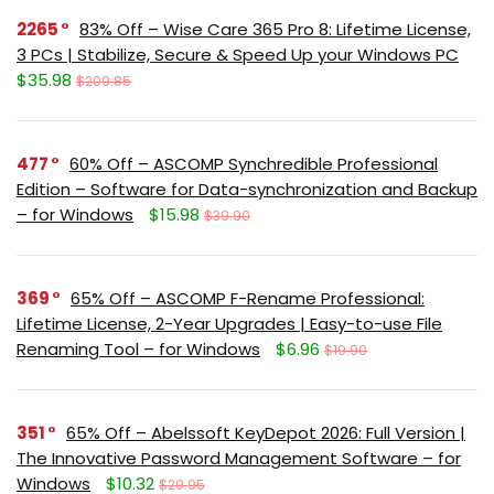
2265
83% Off – Wise Care 365 Pro 8: Lifetime License,
3 PCs | Stabilize, Secure & Speed Up your Windows PC
$35.98
$209.85
477
60% Off – ASCOMP Synchredible Professional
Edition – Software for Data-synchronization and Backup
– for Windows
$15.98
$39.90
369
65% Off – ASCOMP F-Rename Professional:
Lifetime License, 2-Year Upgrades | Easy-to-use File
Renaming Tool – for Windows
$6.96
$19.90
351
65% Off – Abelssoft KeyDepot 2026: Full Version |
The Innovative Password Management Software – for
Windows
$10.32
$29.95