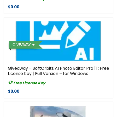
$0.00
GIVEAWAY
Giveaway – SoftOrbits AI Photo Editor Pro 11 : Free
License Key | Full Version – for Windows
Free License Key
$0.00