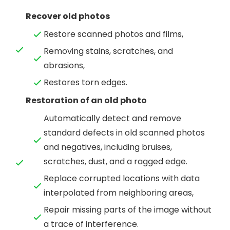
Recover old photos
Restore scanned photos and films,
Removing stains, scratches, and
abrasions,
Restores torn edges.
Restoration of an old photo
Automatically detect and remove
standard defects in old scanned photos
and negatives, including bruises,
scratches, dust, and a ragged edge.
Replace corrupted locations with data
interpolated from neighboring areas,
Repair missing parts of the image without
a trace of interference.