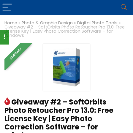
Home
»
Photo & Graphic Design
»
Digital Photo Tools
»
Giveaway #2 – SoftOrbits Photo Retoucher Pro 13.0: Free
License Key | Easy Photo Correction Software – for
Windows
GIVEAWAY
Giveaway #2 – SoftOrbits
Photo Retoucher Pro 13.0: Free
License Key | Easy Photo
Correction Software – for