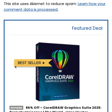
This site uses Akismet to reduce spam.
Learn how your
comment data is processed.
Featured Deal
BEST SELLER
86% Off – CorelDRAW Graphics Suite 2025:
EXPIRED