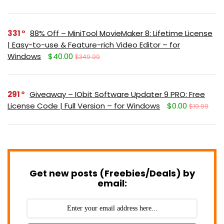
331
88% Off – MiniTool MovieMaker 8: Lifetime License
| Easy-to-use & Feature-rich Video Editor – for
Windows
$40.00
$349.99
291
Giveaway – IObit Software Updater 9 PRO: Free
License Code | Full Version – for Windows
$0.00
$19.99
Get new posts (Freebies/Deals) by
email: