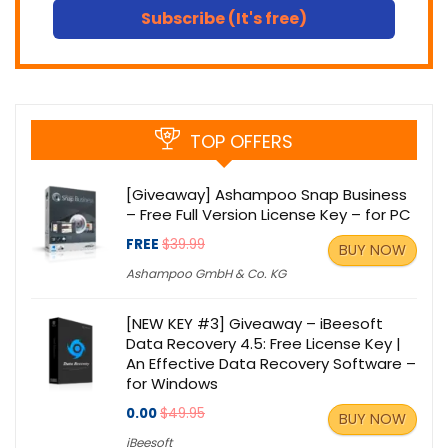
Subscribe (It's free)
TOP OFFERS
[Giveaway] Ashampoo Snap Business
– Free Full Version License Key – for PC
FREE
$39.99
BUY NOW
Ashampoo GmbH & Co. KG
[NEW KEY #3] Giveaway – iBeesoft
Data Recovery 4.5: Free License Key |
An Effective Data Recovery Software –
for Windows
0.00
$49.95
BUY NOW
iBeesoft