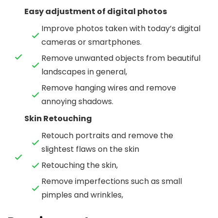
Easy adjustment of digital photos
Improve photos taken with today’s digital
cameras or smartphones.
Remove unwanted objects from beautiful
landscapes in general,
Remove hanging wires and remove
annoying shadows.
Skin Retouching
Retouch portraits and remove the
slightest flaws on the skin
Retouching the skin,
Remove imperfections such as small
pimples and wrinkles,