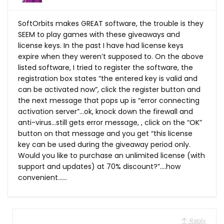
SoftOrbits makes GREAT software, the trouble is they
SEEM to play games with these giveaways and
license keys. In the past I have had license keys
expire when they weren’t supposed to. On the above
listed software, I tried to register the software, the
registration box states “the entered key is valid and
can be activated now”, click the register button and
the next message that pops up is “error connecting
activation server”…ok, knock down the firewall and
anti-virus…still gets error message, , click on the “OK”
button on that message and you get “this license
key can be used during the giveaway period only.
Would you like to purchase an unlimited license (with
support and updates) at 70% discount?”….how
convenient……
Reply