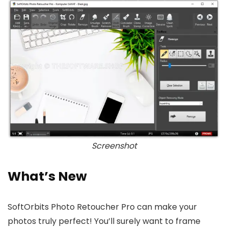
Screenshot
What’s New
SoftOrbits Photo Retoucher Pro can make your
photos truly perfect! You’ll surely want to frame