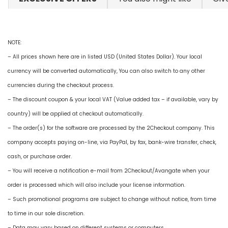
NOTE:
– All prices shown here are in listed USD (United States Dollar). Your local
currency will be converted automatically, You can also switch to any other
currencies during the checkout process.
– The discount coupon & your local VAT (Value added tax – if available, vary by
country) will be applied at checkout automatically.
– The order(s) for the software are processed by the 2Checkout company. This
company accepts paying on-line, via PayPal, by fax, bank-wire transfer, check,
cash, or purchase order.
– You will receive a notification e-mail from 2Checkout/Avangate when your
order is processed which will also include your license information.
– Such promotional programs are subject to change without notice, from time
to time in our sole discretion.
– Data may vary based on different systems or computers.