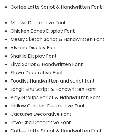
Coffee Latte Script & Handwritten Font
Meows Decorative Font
Chicken Bones Display Font
Messy Sketch Script & Handwritten Font
Alviena Display Font
Shakila Display Font
Eilya Script & Handwritten Font
Flowa Decorative Font
Foodlist Handwritten and script font
Langit Biru Script & Handwritten Font
Play Groups Script & Handwritten Font
Hallow Candies Decorative Font
Cactuses Decorative Font
Love Cha Decorative Font
Coffee Latte Script & Handwritten Font