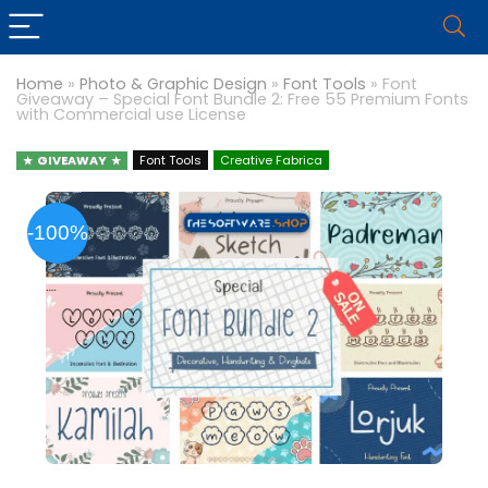
Home
»
Photo & Graphic Design
»
Font Tools
»
Font
Giveaway – Special Font Bundle 2: Free 55 Premium Fonts
with Commercial use License
GIVEAWAY
Font Tools
Creative Fabrica
-100%