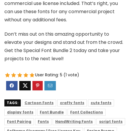
commercial use license included. That’s right, you
can use these fonts for any commercial project
without any additional fees.
Don’t miss out on this amazing opportunity to
elevate your designs and stand out from the crowd.
Get the Special Font Bundle 2 today and take your
projects to the next level!
User Rating:
5
(
1
vote)
TAGS:
Cartoon Fonts
crafty fonts
cute fonts
display fonts
Font Bundle
Font Collections
Font Pairing
Fonts
HandWriting Fonts
script fonts
Software Giveaway | Free License Key
Spring Promo