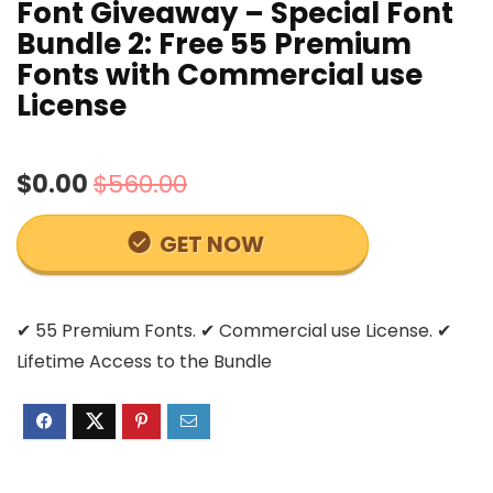
Font Giveaway – Special Font
Bundle 2: Free 55 Premium
Fonts with Commercial use
License
$0.00
$560.00
GET NOW
✔ 55 Premium Fonts. ✔ Commercial use License. ✔
Lifetime Access to the Bundle