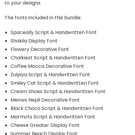
to your designs.
The fonts included in this bundle:
Spaceally Script & Handwritten Font
Shakila Display Font
Flowery Decorative Font
Chalkiest Script & Handwritten Font
Coffee Mocca Decorative Font
Zulpiya Script & Handwritten Font
Smiley Cat Script & Handwritten Font
Cream Shoes Script & Handwritten Font
Meows Nepil Decorative Font
Black Choco Script & Handwritten Font
Marmots Script & Handwritten Font
Cheese Greater Display Font
Summer Beach Display Font