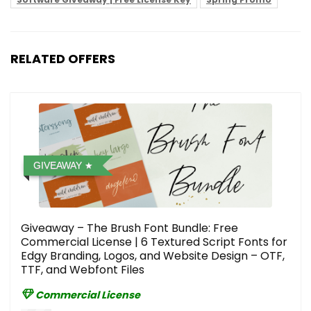
RELATED OFFERS
GIVEAWAY
Giveaway – The Brush Font Bundle: Free
Commercial License | 6 Textured Script Fonts for
Edgy Branding, Logos, and Website Design – OTF,
TTF, and Webfont Files
Commercial License