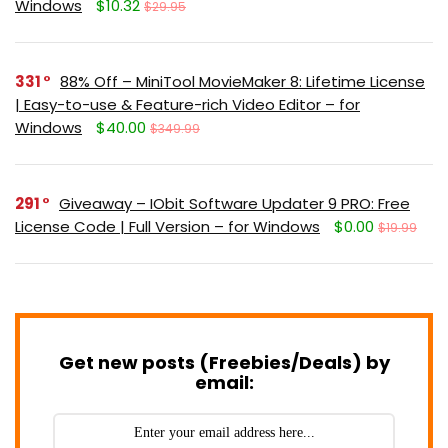
Windows
$10.32
$29.95
331
88% Off – MiniTool MovieMaker 8: Lifetime License
| Easy-to-use & Feature-rich Video Editor – for
Windows
$40.00
$349.99
291
Giveaway – IObit Software Updater 9 PRO: Free
License Code | Full Version – for Windows
$0.00
$19.99
Get new posts (Freebies/Deals) by
email: