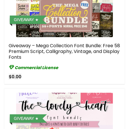
GIVEAWAY
Giveaway – Mega Collection Font Bundle: Free 58
Premium Script, Calligraphy, Vintage, and Display
Fonts
Commercial License
$0.00
GIVEAWAY