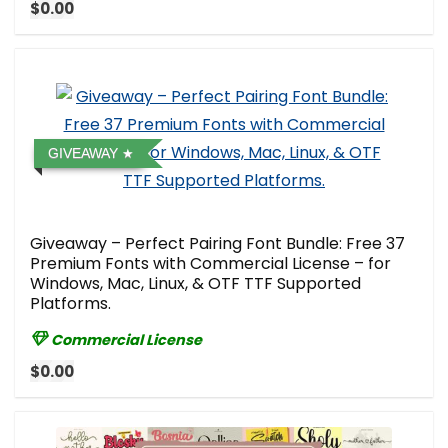
$0.00
GIVEAWAY
Giveaway – Perfect Pairing Font Bundle: Free 37
Premium Fonts with Commercial License – for
Windows, Mac, Linux, & OTF TTF Supported
Platforms.
Commercial License
$0.00