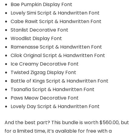
Bae Pumpkin Display Font
Lovely Simi Script & Handwritten Font
Cabe Rawit Script & Handwritten Font
Stanlist Decorative Font
Woodlist Display Font
Ramenasse Script & Handwritten Font
Cilok Original Script & Handwritten Font
Ice Creamy Decorative Font
Twisted Zigzag Display Font
Battle of Kings Script & Handwritten Font
Tsanafia Script & Handwritten Font
Paws Meow Decorative Font
Lovely Day Script & Handwritten Font
And the best part? This bundle is worth $560.00, but
for a limited time, it’s available for free with a