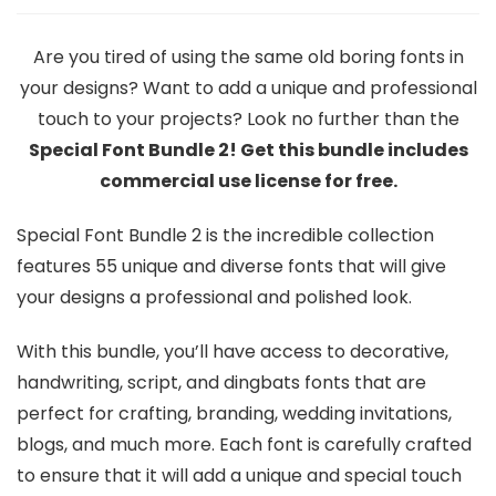
Are you tired of using the same old boring fonts in
your designs? Want to add a unique and professional
touch to your projects? Look no further than the
Special Font Bundle 2! Get this bundle includes
commercial use license for free.
Special Font Bundle 2 is the incredible collection
features 55 unique and diverse fonts that will give
your designs a professional and polished look.
With this bundle, you’ll have access to decorative,
handwriting, script, and dingbats fonts that are
perfect for crafting, branding, wedding invitations,
blogs, and much more. Each font is carefully crafted
to ensure that it will add a unique and special touch