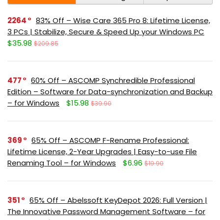
2264
83% Off – Wise Care 365 Pro 8: Lifetime License,
3 PCs | Stabilize, Secure & Speed Up your Windows PC
$35.98
$209.85
477
60% Off – ASCOMP Synchredible Professional
Edition – Software for Data-synchronization and Backup
– for Windows
$15.98
$39.90
369
65% Off – ASCOMP F-Rename Professional:
Lifetime License, 2-Year Upgrades | Easy-to-use File
Renaming Tool – for Windows
$6.96
$19.90
351
65% Off – Abelssoft KeyDepot 2026: Full Version |
The Innovative Password Management Software – for