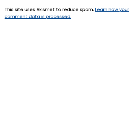
This site uses Akismet to reduce spam.
Learn how your
comment data is processed.