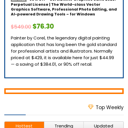
Perpetual License | The World-class Vector
Graphics Software, Professional Photo Editing, and
AI-powered Drawing Tools – for Windows
$76.30
$549.00
Painter by Corel, the legendary digital painting
application that has long been the gold standard
for professional artists and illustrators. Normally
priced at $429, it is available here for just $44.99
— a saving of $384.01, or 90% off retail.
Top Weekly
Hottest
Trending
Updated