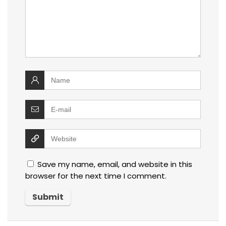
Save my name, email, and website in this
browser for the next time I comment.