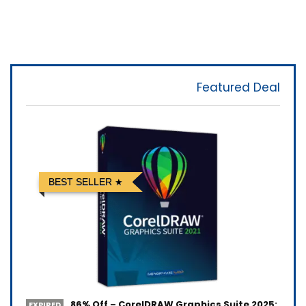
Featured Deal
BEST SELLER
86% Off – CorelDRAW Graphics Suite 2025:
EXPIRED