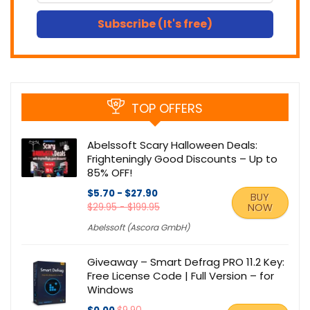
Subscribe (It's free)
TOP OFFERS
Abelssoft Scary Halloween Deals:
Frighteningly Good Discounts – Up to
85% OFF!
$5.70 - $27.90
BUY
$29.95 - $199.95
NOW
Abelssoft (Ascora GmbH)
Giveaway – Smart Defrag PRO 11.2 Key:
Free License Code | Full Version – for
Windows