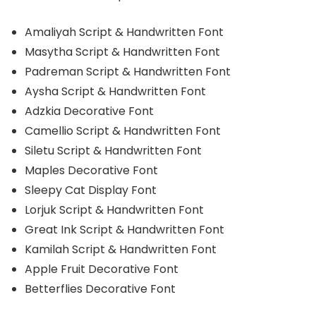
Amaliyah Script & Handwritten Font
Masytha Script & Handwritten Font
Padreman Script & Handwritten Font
Aysha Script & Handwritten Font
Adzkia Decorative Font
Camellio Script & Handwritten Font
Siletu Script & Handwritten Font
Maples Decorative Font
Sleepy Cat Display Font
Lorjuk Script & Handwritten Font
Great Ink Script & Handwritten Font
Kamilah Script & Handwritten Font
Apple Fruit Decorative Font
Betterflies Decorative Font