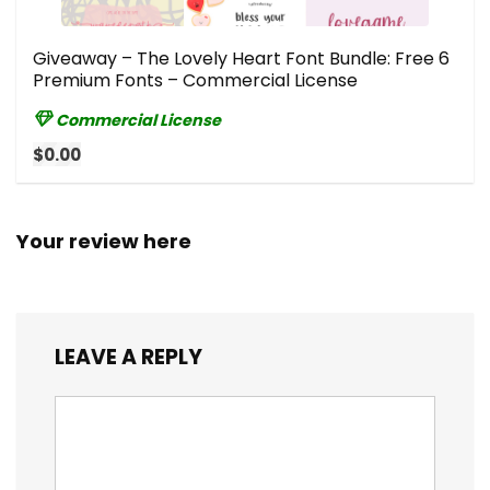
Giveaway – The Lovely Heart Font Bundle: Free 6
Premium Fonts – Commercial License
Commercial License
$0.00
Your review here
LEAVE A REPLY