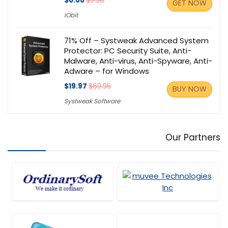
$0.00
$9.90
GET NOW
IObit
71% Off – Systweak Advanced System
Protector: PC Security Suite, Anti-
Malware, Anti-virus, Anti-Spyware, Anti-
Adware – for Windows
$19.97
$69.95
BUY NOW
Systweak Software
Our Partners