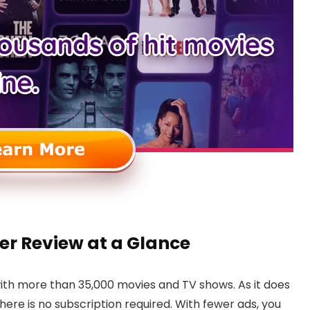
r Review at a Glance
ith more than 35,000 movies and TV shows. As it does
there is no subscription required. With fewer ads, you