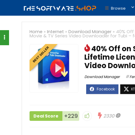
Browse
Home
»
Internet
»
Download Manager
»
40% Off 
Movie & TV Series Video Downloader for Tubi – 
40% Off on
BEST SELLER
Lifetime Lice
Video Downlo
Download Manager
Fe
+229
2330
Deal Score