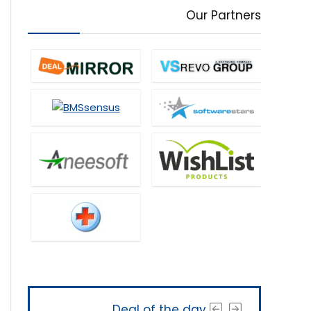
Our Partners
Deal of the day