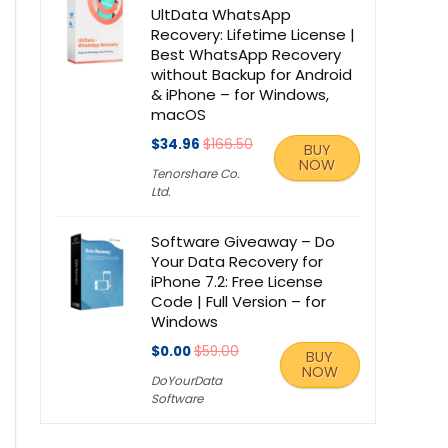
UltData WhatsApp
Recovery: Lifetime License |
Best WhatsApp Recovery
without Backup for Android
& iPhone – for Windows,
macOS
$34.96
$166.50
BUY
NOW
Tenorshare Co.
Ltd.
Software Giveaway – Do
Your Data Recovery for
iPhone 7.2: Free License
Code | Full Version – for
Windows
$0.00
$59.00
BUY
NOW
DoYourData
Software