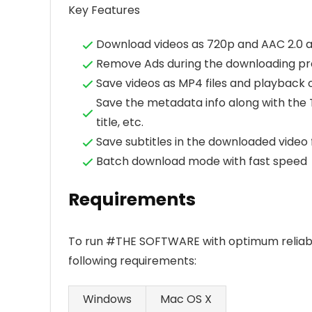
Key Features
Download videos as 720p and AAC 2.0 a
Remove Ads during the downloading pr
Save videos as MP4 files and playback 
Save the metadata info along with the Tu
title, etc.
Save subtitles in the downloaded video f
Batch download mode with fast speed
Requirements
To run #THE SOFTWARE with optimum reliabi
following requirements:
Windows
Mac OS X