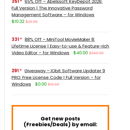
351
65% Off – Abelssoft KeyDepot 2026:
Full Version | The Innovative Password
Management Software – for Windows
$10.32
$29.95
331
88% Off – MiniTool MovieMaker 8:
Lifetime License | Easy-to-use & Feature-rich
Video Editor – for Windows
$40.00
$349.99
291
Giveaway – IObit Software Updater 9
PRO: Free License Code | Full Version – for
Windows
$0.00
$19.99
Get new posts
(Freebies/Deals) by email: