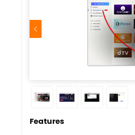
Features