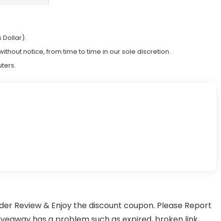
 Dollar).
hout notice, from time to time in our sole discretion.
ters.
er Review & Enjoy the discount coupon. Please Report
away has a problem such as expired, broken link,