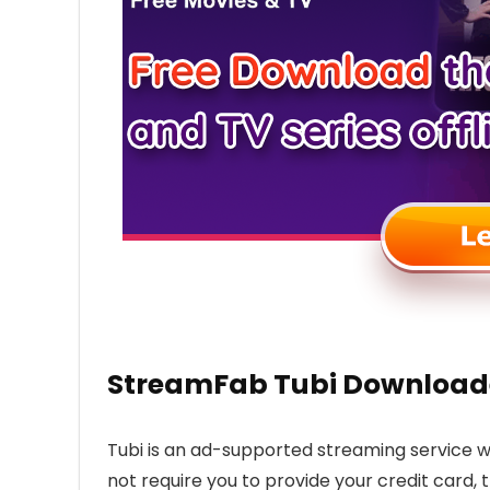
StreamFab Tubi Downloade
Tubi is an ad-supported streaming service w
not require you to provide your credit card, 