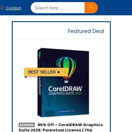
Contact
Featured Deal
BEST SELLER
86% Off – CorelDRAW Graphics
EXPIRED
Suite 2025: Perpetual License | The