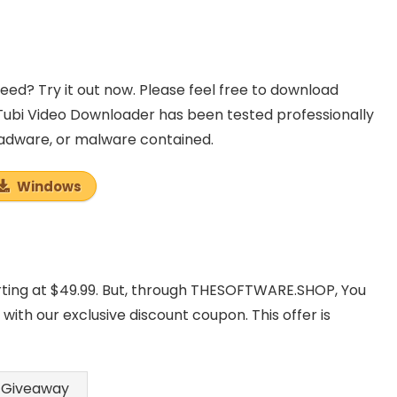
d? Try it out now. Please feel free to download
Tubi Video Downloader has been tested professionally
, adware, or malware contained.
Windows
rting at $49.99. But, through THESOFTWARE.SHOP, You
th our exclusive discount coupon. This offer is
Giveaway