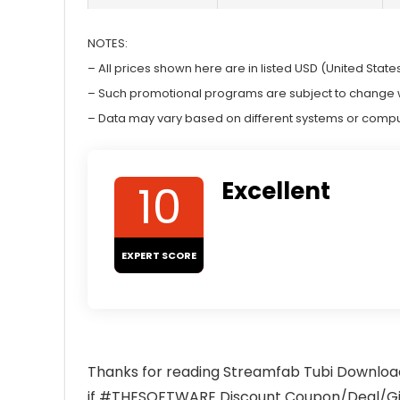
NOTES:
– All prices shown here are in listed USD (United States
– Such promotional programs are subject to change wit
– Data may vary based on different systems or compu
10
Excellent
EXPERT SCORE
Thanks for reading Streamfab Tubi Download
if #THESOFTWARE Discount Coupon/Deal/Give