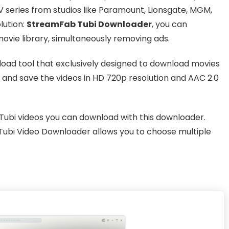
series from studios like Paramount, Lionsgate, MGM,
lution:
StreamFab Tubi Downloader
, you can
movie library, simultaneously removing ads.
oad tool that exclusively designed to download movies
 and save the videos in HD 720p resolution and AAC 2.0
f Tubi videos you can download with this downloader.
Tubi Video Downloader allows you to choose multiple