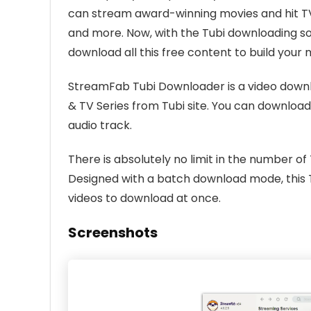
can stream award-winning movies and hit TV 
and more. Now, with the Tubi downloading so
download all this free content to build your 
StreamFab Tubi Downloader is a video downl
& TV Series from Tubi site. You can download
audio track.
There is absolutely no limit in the number o
Designed with a batch download mode, this 
videos to download at once.
Screenshots