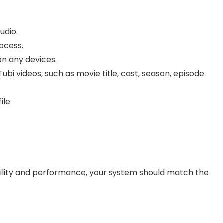
udio.
ocess.
on any devices.
bi videos, such as movie title, cast, season, episode
ile
lity and performance, your system should match the