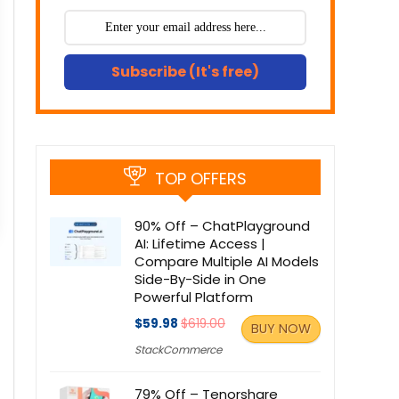
Subscribe (It's free)
TOP OFFERS
90% Off – ChatPlayground
AI: Lifetime Access |
Compare Multiple AI Models
Side-By-Side in One
Powerful Platform
$59.98
$619.00
BUY NOW
StackCommerce
79% Off – Tenorshare