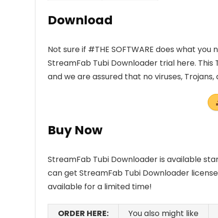
Download
Not sure if #THE SOFTWARE does what you nee
StreamFab Tubi Downloader trial here. This 
and we are assured that no viruses, Trojans
Buy Now
StreamFab Tubi Downloader is available sta
can get StreamFab Tubi Downloader license wi
available for a limited time!
ORDER HERE:
You also might like