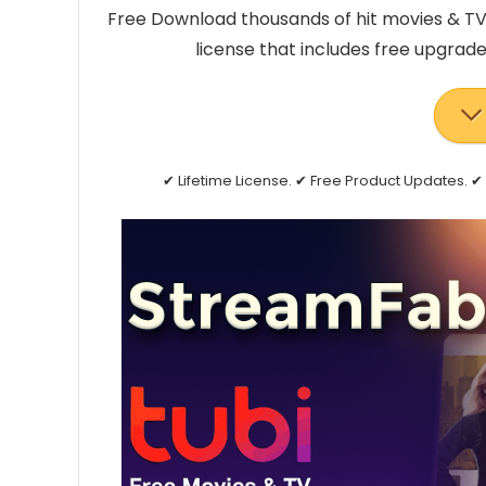
Free Download thousands of hit movies & TV 
license that includes free upgrad
✔ Lifetime License. ✔ Free Product Updates.