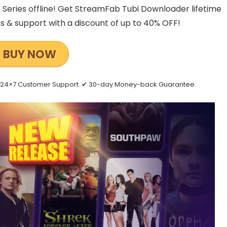
Series offline! Get StreamFab Tubi Downloader lifetime
es & support with a discount of up to 40% OFF!
BUY NOW
 ✔ 24×7 Customer Support. ✔ 30-day Money-back Guarantee.