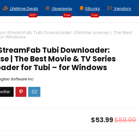
Lifetime Deals
Giveaway
EBooks
Vendors
HOT
Free
Free
on StreamFab Tubi Downloader: Lifetime License | The Best
for Windows
 StreamFab Tubi Downloader:
nse | The Best Movie & TV Series
ader for Tubi – for Windows
ngtao Software Inc
$53.99
$89.99