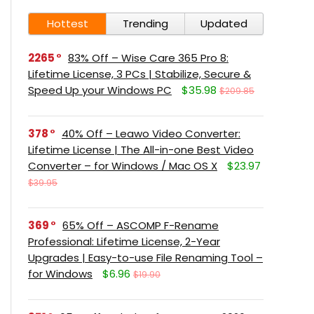
Hottest
Trending
Updated
2265
83% Off – Wise Care 365 Pro 8:
Lifetime License, 3 PCs | Stabilize, Secure &
Speed Up your Windows PC
$35.98
$209.85
378
40% Off – Leawo Video Converter:
Lifetime License | The All-in-one Best Video
Converter – for Windows / Mac OS X
$23.97
$39.95
369
65% Off – ASCOMP F-Rename
Professional: Lifetime License, 2-Year
Upgrades | Easy-to-use File Renaming Tool –
for Windows
$6.96
$19.90