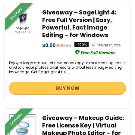
GIVEAWAY
Giveaway – SageLight 4:
Free Full Version | Easy,
Powerful, Fast Image
Editing – for Windows
$0.00
$39.95
-100%
Freebies Store
Free Full Version
Enjoy a large amount of new technology to make editing easier
and to create professional results without less image-editing
knowledge. Get SageLight 4 full ...
BUY NOW
GIVEAWAY
Giveaway – Makeup Guide:
Free License Key | Virtual
Makeup Photo Editor – for