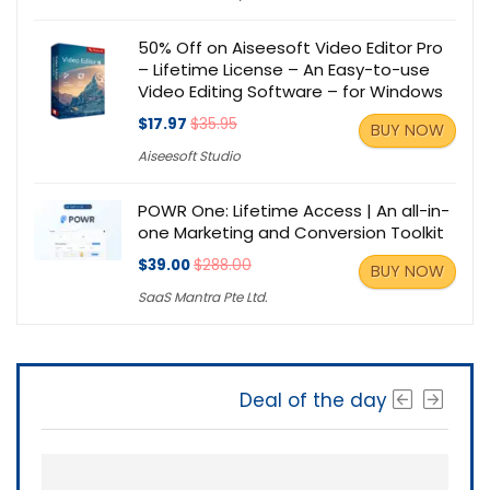
50% Off on Aiseesoft Video Editor Pro
– Lifetime License – An Easy-to-use
Video Editing Software – for Windows
$17.97
$35.95
BUY NOW
Aiseesoft Studio
POWR One: Lifetime Access | An all-in-
one Marketing and Conversion Toolkit
$39.00
$288.00
BUY NOW
SaaS Mantra Pte Ltd.
Deal of the day