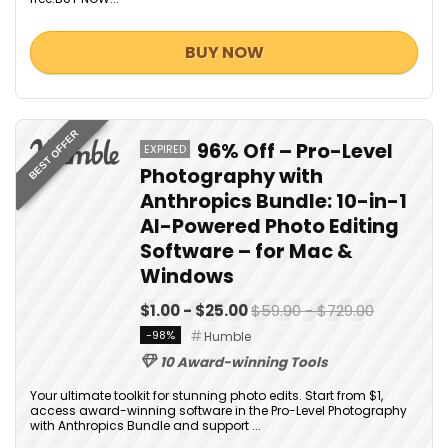
BUY NOW
BEST OFFER
96% Off – Pro-Level
EXPIRED
Photography with
Anthropics Bundle: 10-in-1
AI-Powered Photo Editing
Software – for Mac &
Windows
$1.00 - $25.00
$59.90 - $729.00
-98%
Humble
10 Award-winning Tools
Your ultimate toolkit for stunning photo edits. Start from $1,
access award-winning software in the Pro-Level Photography
with Anthropics Bundle and support ...