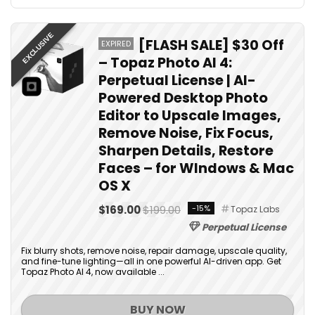
EXCLUSIVE
[FLASH SALE] $30 Off
EXPIRED
– Topaz Photo AI 4:
Perpetual License | AI-
Powered Desktop Photo
Editor to Upscale Images,
Remove Noise, Fix Focus,
Sharpen Details, Restore
Faces – for WIndows & Mac
OS X
$169.00
$199.00
-15%
Topaz Labs
Perpetual License
Fix blurry shots, remove noise, repair damage, upscale quality,
and fine-tune lighting—all in one powerful AI-driven app. Get
Topaz Photo AI 4, now available ...
BUY NOW