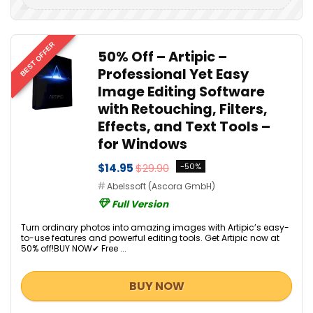
BEST OFFER
50% Off – Artipic –
Professional Yet Easy
Image Editing Software
with Retouching, Filters,
Effects, and Text Tools –
for Windows
$14.95
$29.90
-50%
Abelssoft (Ascora GmbH)
Full Version
Turn ordinary photos into amazing images with Artipic’s easy-
to-use features and powerful editing tools. Get Artipic now at
50% off!BUY NOW✔ Free ...
BUY NOW