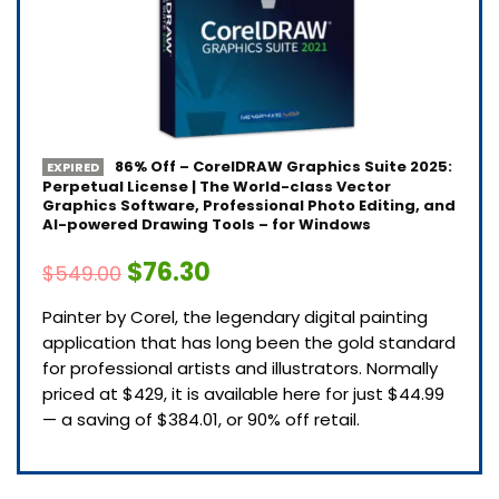
86% Off – CorelDRAW Graphics Suite 2025:
EXPIRED
Perpetual License | The World-class Vector
Graphics Software, Professional Photo Editing, and
AI-powered Drawing Tools – for Windows
$76.30
$549.00
Painter by Corel, the legendary digital painting
application that has long been the gold standard
for professional artists and illustrators. Normally
priced at $429, it is available here for just $44.99
— a saving of $384.01, or 90% off retail.