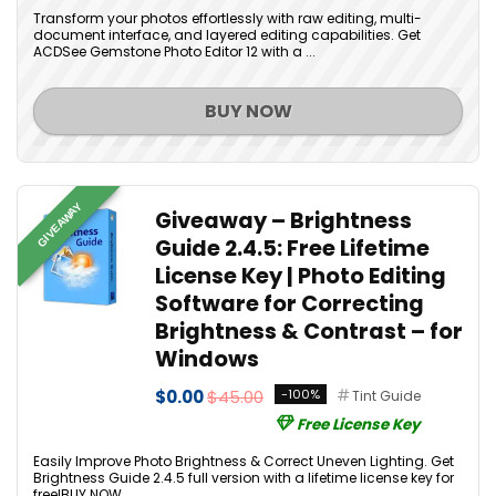
Transform your photos effortlessly with raw editing, multi-
document interface, and layered editing capabilities. Get
ACDSee Gemstone Photo Editor 12 with a ...
BUY NOW
GIVEAWAY
Giveaway – Brightness
Guide 2.4.5: Free Lifetime
License Key | Photo Editing
Software for Correcting
Brightness & Contrast – for
Windows
$0.00
$45.00
-100%
Tint Guide
Free License Key
Easily Improve Photo Brightness & Correct Uneven Lighting. Get
Brightness Guide 2.4.5 full version with a lifetime license key for
free!BUY NOW...