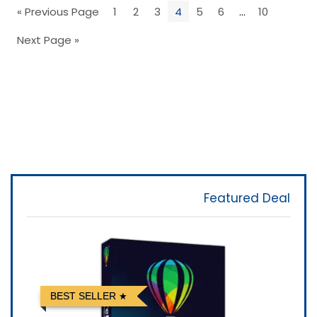
« Previous Page
1
2
3
4
5
6
…
10
Next Page »
Featured Deal
BEST SELLER