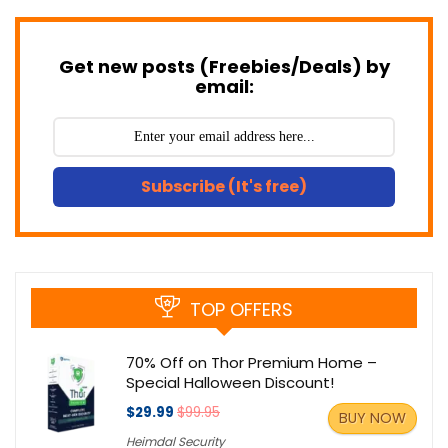
Get new posts (Freebies/Deals) by
email:
Subscribe (It's free)
TOP OFFERS
70% Off on Thor Premium Home –
Special Halloween Discount!
$29.99
$99.95
BUY NOW
Heimdal Security