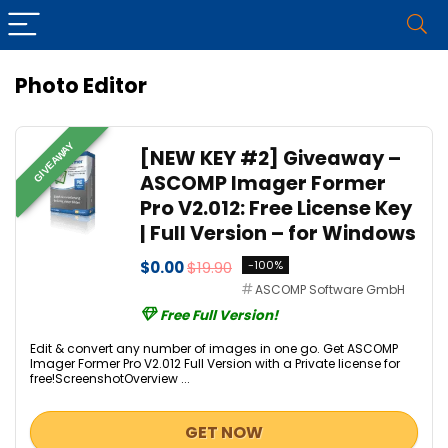
Photo Editor
GIVEAWAY
[NEW KEY #2] Giveaway –
ASCOMP Imager Former
Pro V2.012: Free License Key
| Full Version – for Windows
$0.00
$19.90
-100%
ASCOMP Software GmbH
Free Full Version!
Edit & convert any number of images in one go. Get ASCOMP
Imager Former Pro V2.012 Full Version with a Private license for
free!ScreenshotOverview ...
GET NOW