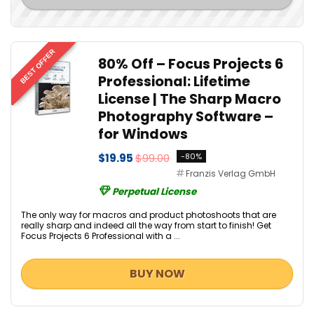
BEST OFFER
80% Off – Focus Projects 6
Professional: Lifetime
License | The Sharp Macro
Photography Software –
for Windows
$19.95
$99.00
-80%
Franzis Verlag GmbH
Perpetual License
The only way for macros and product photoshoots that are
really sharp and indeed all the way from start to finish! Get
Focus Projects 6 Professional with a ...
BUY NOW