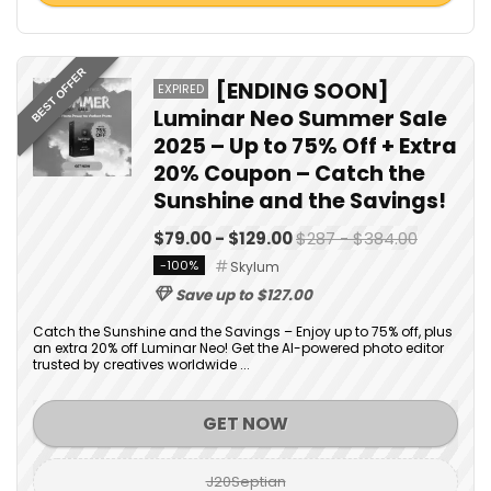
BEST OFFER
[ENDING SOON]
EXPIRED
Luminar Neo Summer Sale
2025 – Up to 75% Off + Extra
20% Coupon – Catch the
Sunshine and the Savings!
$79.00 - $129.00
$287 - $384.00
-100%
Skylum
Save up to $127.00
Catch the Sunshine and the Savings – Enjoy up to 75% off, plus
an extra 20% off Luminar Neo! Get the AI-powered photo editor
trusted by creatives worldwide ...
GET NOW
J20Septian