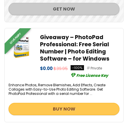
GET NOW
GIVEAWAY
Giveaway – PhotoPad
Professional: Free Serial
Number | Photo Editing
Software – for Windows
$0.00
$39.95
-100%
Private
Free License Key
Enhance Photos, Remove Blemishes, Add Effects, Create
Collages with Easy-to-Use Photo Editing Software. Get
PhotoPad Professional with a serial number for ...
BUY NOW