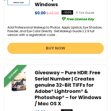
Windows
$0.00
$45.00
-100%
Tint Guide
Free License Key
Add Professional Makeup to Photos. Apply Lipstick, Eye Shadow,
Powder, and Eye Color Directly. Get Makeup Guide 2.2.9 full
version with a registration code ...
BUY NOW
GIVEAWAY
Giveaway – Pure HDR: Free
Serial Number | Creates
genuine 32-Bit TIFFs for
Adobe® Lightroom® &
Photoshop® – for Windows
/ Mac OS X