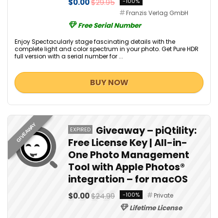
$0.00
$29.95
-100%
Franzis Verlag GmbH
Free Serial Number
Enjoy Spectacularly stage fascinating details with the
complete light and color spectrum in your photo. Get Pure HDR
full version with a serial number for ...
BUY NOW
GIVEAWAY
Giveaway – piQtility:
EXPIRED
Free License Key | All-in-
One Photo Management
Tool with Apple Photos®
integration – for macOS
$0.00
$24.99
-100%
Private
Lifetime License