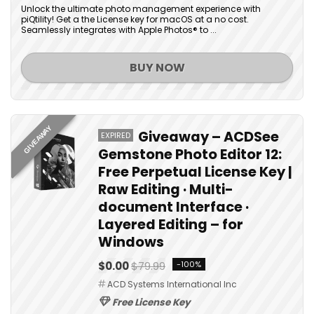
Unlock the ultimate photo management experience with
piQtility! Get a the License key for macOS at a no cost.
Seamlessly integrates with Apple Photos® to ...
BUY NOW
GIVEAWAY
Giveaway – ACDSee
EXPIRED
Gemstone Photo Editor 12:
Free Perpetual License Key |
Raw Editing · Multi-
document Interface ·
Layered Editing – for
Windows
$0.00
$79.99
-100%
ACD Systems International Inc
Free License Key