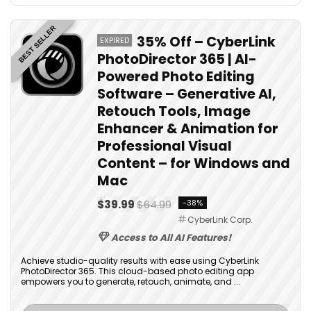
BEST SELLER
35% Off – CyberLink
EXPIRED
PhotoDirector 365 | AI-
Powered Photo Editing
Software – Generative AI,
Retouch Tools, Image
Enhancer & Animation for
Professional Visual
Content – for Windows and
Mac
$39.99
$64.99
-38%
CyberLink Corp.
Access to All AI Features!
Achieve studio-quality results with ease using CyberLink
PhotoDirector 365. This cloud-based photo editing app
empowers you to generate, retouch, animate, and ...