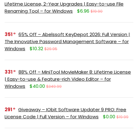
Lifetime License, 2-Year Upgrades | Easy-to-use File
Renaming Tool – for Windows
$6.96
$19.90
351
65% Off – Abelssoft KeyDepot 2026: Full Version |
The Innovative Password Management Software – for
Windows
$10.32
$29.95
331
88% Off – MiniTool MovieMaker 8: Lifetime License
| Easy-to-use & Feature-rich Video Editor – for
Windows
$40.00
$349.99
291
Giveaway – IObit Software Updater 9 PRO: Free
License Code | Full Version – for Windows
$0.00
$19.99