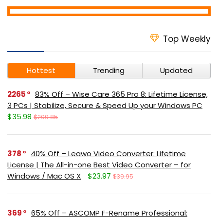
Top Weekly
Hottest
Trending
Updated
2265
83% Off – Wise Care 365 Pro 8: Lifetime License,
3 PCs | Stabilize, Secure & Speed Up your Windows PC
$35.98
$209.85
378
40% Off – Leawo Video Converter: Lifetime
License | The All-in-one Best Video Converter – for
Windows / Mac OS X
$23.97
$39.95
369
65% Off – ASCOMP F-Rename Professional: