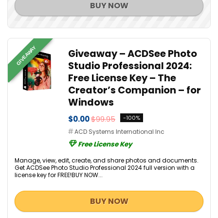
BUY NOW
GIVEAWAY
Giveaway – ACDSee Photo
Studio Professional 2024:
Free License Key – The
Creator’s Companion – for
Windows
$0.00
$99.95
-100%
ACD Systems International Inc
Free License Key
Manage, view, edit, create, and share photos and documents.
Get ACDSee Photo Studio Professional 2024 full version with a
license key for FREE!BUY NOW...
BUY NOW