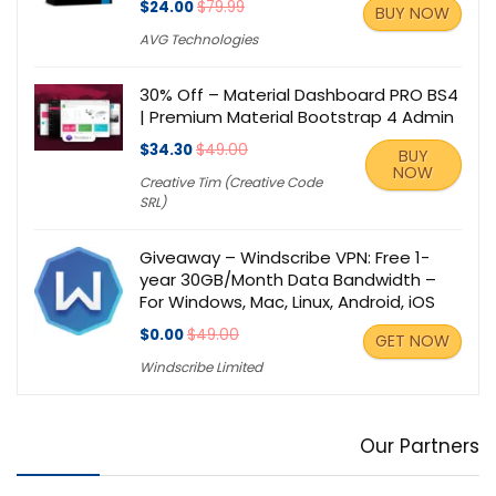
$24.00
$79.99
BUY NOW
AVG Technologies
30% Off – Material Dashboard PRO BS4
| Premium Material Bootstrap 4 Admin
$34.30
$49.00
BUY
NOW
Creative Tim (Creative Code
SRL)
Giveaway – Windscribe VPN: Free 1-
year 30GB/Month Data Bandwidth –
For Windows, Mac, Linux, Android, iOS
$0.00
$49.00
GET NOW
Windscribe Limited
Our Partners