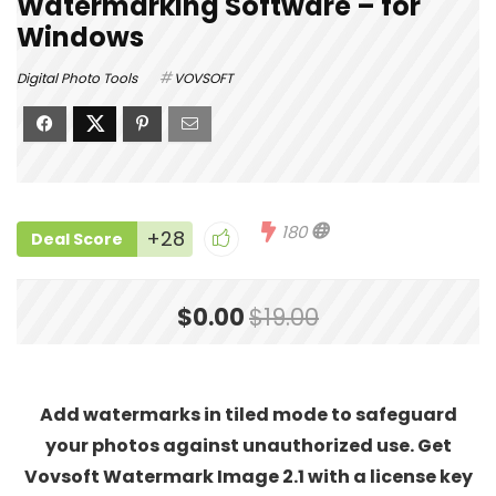
Watermarking Software – for
Windows
Digital Photo Tools
VOVSOFT
180
+28
Deal Score
$0.00
$19.00
Add watermarks in tiled mode to safeguard
your photos against unauthorized use. Get
Vovsoft Watermark Image 2.1 with a license key