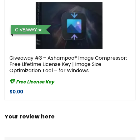
GIVEAWAY
Giveaway #3 – Ashampoo® Image Compressor⁠:
Free Lifetime License Key | Image Size
Optimization Tool – for Windows
Free License Key
$0.00
Your review here