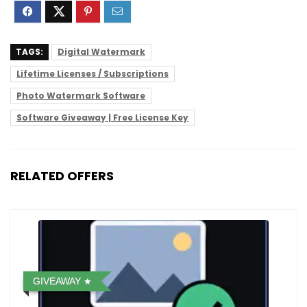
TAGS:
Digital Watermark
Lifetime Licenses / Subscriptions
Photo Watermark Software
Software Giveaway | Free License Key
RELATED OFFERS
GIVEAWAY