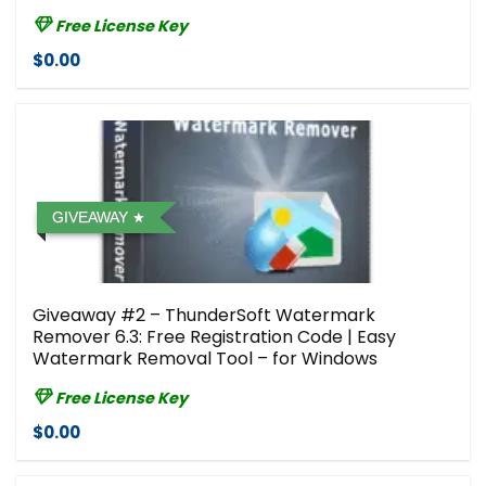
Free License Key
$0.00
GIVEAWAY
Giveaway #2 – ThunderSoft Watermark
Remover 6.3: Free Registration Code | Easy
Watermark Removal Tool – for Windows
Free License Key
$0.00