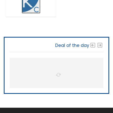
Deal of the day