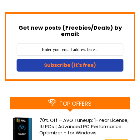
Get new posts (Freebies/Deals) by
email:
Subscribe (It's free)
TOP OFFERS
70% Off – AVG TuneUp: 1-Year License,
10 PCs | Advanced PC Performance
Optimizer – for Windows