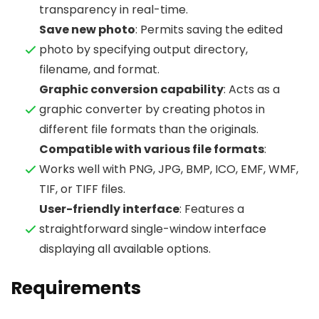
transparency in real-time.
Save new photo
: Permits saving the edited
photo by specifying output directory,
filename, and format.
Graphic conversion capability
: Acts as a
graphic converter by creating photos in
different file formats than the originals.
Compatible with various file formats
:
Works well with PNG, JPG, BMP, ICO, EMF, WMF,
TIF, or TIFF files.
User-friendly interface
: Features a
straightforward single-window interface
displaying all available options.
Requirements