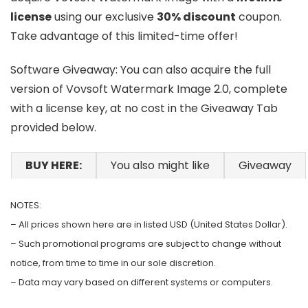
license
using our exclusive
30% discount
coupon.
Take advantage of this limited-time offer!
Software Giveaway: You can also acquire the full
version of Vovsoft Watermark Image 2.0, complete
with a license key, at no cost in the Giveaway Tab
provided below.
BUY HERE:
You also might like
Giveaway
NOTES:
– All prices shown here are in listed USD (United States Dollar).
– Such promotional programs are subject to change without
notice, from time to time in our sole discretion.
– Data may vary based on different systems or computers.