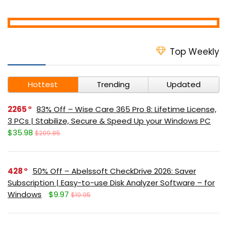
Top Weekly
Hottest
Trending
Updated
2265
83% Off – Wise Care 365 Pro 8: Lifetime License,
3 PCs | Stabilize, Secure & Speed Up your Windows PC
$35.98
$209.85
428
50% Off – Abelssoft CheckDrive 2026: Saver
Subscription | Easy-to-use Disk Analyzer Software – for
Windows
$9.97
$19.95