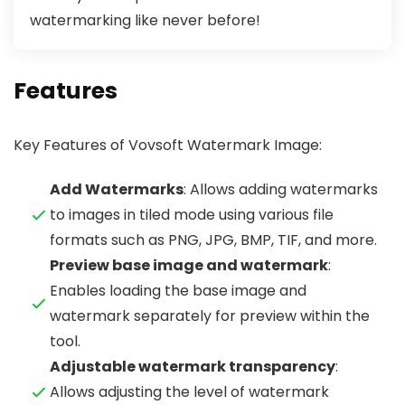
watermarking like never before!
Features
Key Features of Vovsoft Watermark Image:
Add Watermarks
: Allows adding watermarks
to images in tiled mode using various file
formats such as PNG, JPG, BMP, TIF, and more.
Preview base image and watermark
:
Enables loading the base image and
watermark separately for preview within the
tool.
Adjustable watermark transparency
:
Allows adjusting the level of watermark