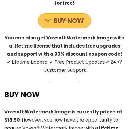
for free!
BUY NOW
You can also get Vovsoft Watermark Image with
a lifetime license that includes free upgrades
and support with a 30% discount coupon code!
✔ Lifetime License. ✔ Free Product Updates ✔ 24×7
Customer Support
BUY NOW
Vovsoft Watermark Image is currently priced at
$19.90
. However, you now have the opportunity to
acquire Vovsoft Watermark Image with a
lifetime