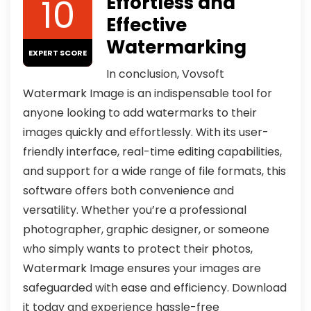
10
Effortless and
Effective
Watermarking
EXPERT SCORE
In conclusion, Vovsoft
Watermark Image is an indispensable tool for
anyone looking to add watermarks to their
images quickly and effortlessly. With its user-
friendly interface, real-time editing capabilities,
and support for a wide range of file formats, this
software offers both convenience and
versatility. Whether you’re a professional
photographer, graphic designer, or someone
who simply wants to protect their photos,
Watermark Image ensures your images are
safeguarded with ease and efficiency. Download
it today and experience hassle-free