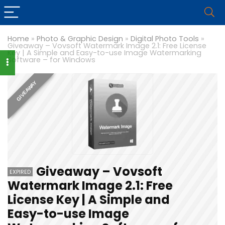
Home
»
Photo & Graphic Design
»
Digital Photo Tools
»
Giveaway – Vovsoft Watermark Image 2.1: Free License
Key | A Simple and Easy-to-use Image Watermarking
Software – for Windows
GIVEAWAY
Giveaway – Vovsoft
EXPIRED
Watermark Image 2.1: Free
License Key | A Simple and
Easy-to-use Image