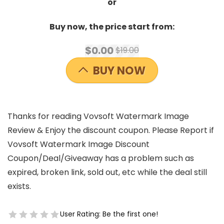
or
Buy now, the price start from:
$0.00
$19.00
BUY NOW
Thanks for reading Vovsoft Watermark Image
Review & Enjoy the discount coupon. Please Report if
Vovsoft Watermark Image Discount
Coupon/Deal/Giveaway has a problem such as
expired, broken link, sold out, etc while the deal still
exists.
User Rating:
Be the first one!