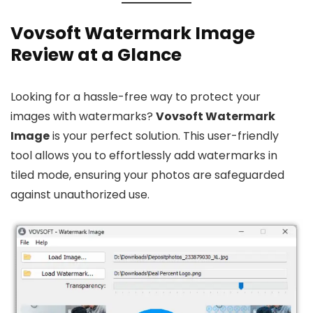
Vovsoft Watermark Image
Review at a Glance
Looking for a hassle-free way to protect your
images with watermarks?
Vovsoft Watermark
Image
is your perfect solution. This user-friendly
tool allows you to effortlessly add watermarks in
tiled mode, ensuring your photos are safeguarded
against unauthorized use.