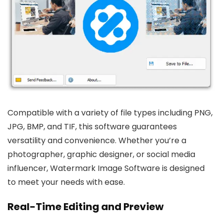
Compatible with a variety of file types including PNG,
JPG, BMP, and TIF, this software guarantees
versatility and convenience. Whether you’re a
photographer, graphic designer, or social media
influencer, Watermark Image Software is designed
to meet your needs with ease.
Real-Time Editing and Preview