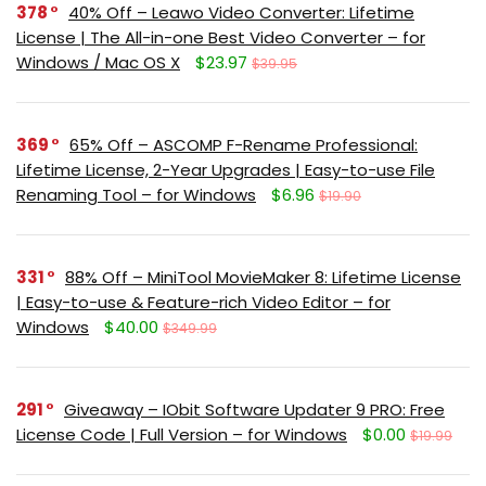
378
40% Off – Leawo Video Converter: Lifetime
License | The All-in-one Best Video Converter – for
Windows / Mac OS X
$23.97
$39.95
369
65% Off – ASCOMP F-Rename Professional:
Lifetime License, 2-Year Upgrades | Easy-to-use File
Renaming Tool – for Windows
$6.96
$19.90
331
88% Off – MiniTool MovieMaker 8: Lifetime License
| Easy-to-use & Feature-rich Video Editor – for
Windows
$40.00
$349.99
291
Giveaway – IObit Software Updater 9 PRO: Free
License Code | Full Version – for Windows
$0.00
$19.99