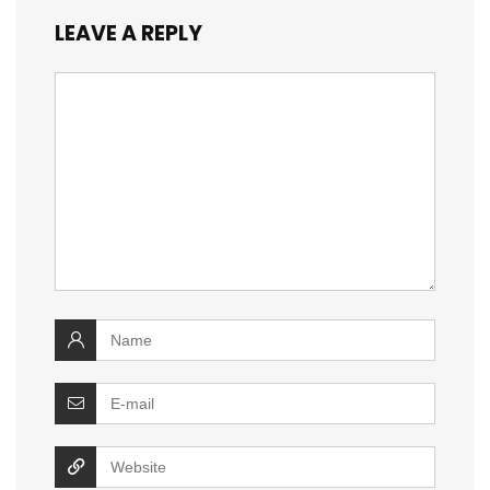
LEAVE A REPLY