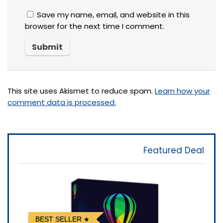
Save my name, email, and website in this
browser for the next time I comment.
This site uses Akismet to reduce spam.
Learn how your
comment data is processed.
Featured Deal
BEST SELLER