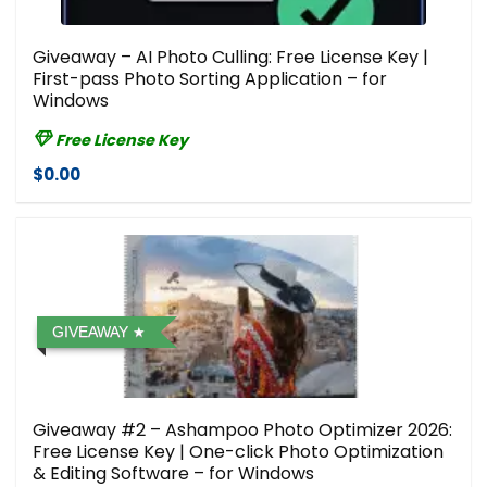
Giveaway – AI Photo Culling: Free License Key |
First-pass Photo Sorting Application – for
Windows
Free License Key
$0.00
GIVEAWAY
Giveaway #2 – Ashampoo Photo Optimizer 2026:
Free License Key | One-click Photo Optimization
& Editing Software – for Windows