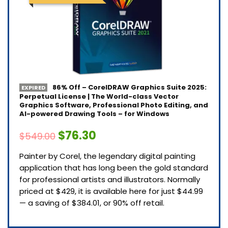
86% Off – CorelDRAW Graphics Suite 2025:
EXPIRED
Perpetual License | The World-class Vector
Graphics Software, Professional Photo Editing, and
AI-powered Drawing Tools – for Windows
$76.30
$549.00
Painter by Corel, the legendary digital painting
application that has long been the gold standard
for professional artists and illustrators. Normally
priced at $429, it is available here for just $44.99
— a saving of $384.01, or 90% off retail.