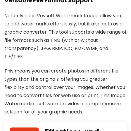
Versatile File Format Support
Not only does Vovsoft Watermark Image allow you
to add watermarks effortlessly, but it also acts as a
graphic converter. This tool supports a wide range of
file formats such as PNG (with or without
transparency), JPG, BMP, ICO, EMF, WMF, and
TIF/TIFF.
This means you can create photos in different file
types than the originals, offering you greater
flexibility and control over your images. Whether you
need to convert files for web use or print, This Image
Watermarker software provides a comprehensive
solution for all your graphic needs.