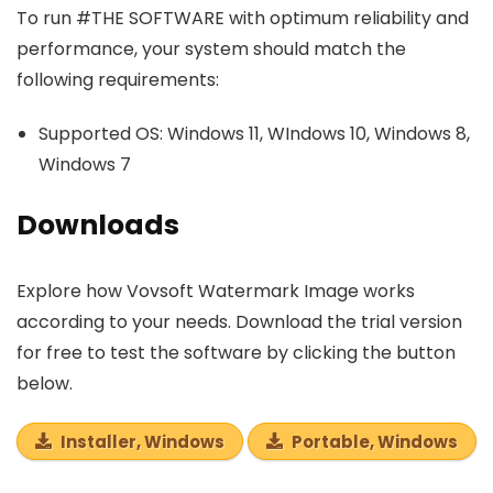
To run #THE SOFTWARE with optimum reliability and
performance, your system should match the
following requirements:
Supported OS: Windows 11, WIndows 10, Windows 8,
Windows 7
Downloads
Explore how Vovsoft Watermark Image works
according to your needs. Download the trial version
for free to test the software by clicking the button
below.
Installer, Windows
Portable, Windows