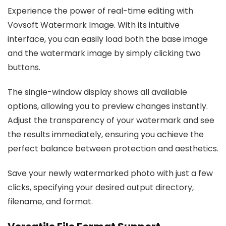
Experience the power of real-time editing with
Vovsoft Watermark Image. With its intuitive
interface, you can easily load both the base image
and the watermark image by simply clicking two
buttons.
The single-window display shows all available
options, allowing you to preview changes instantly.
Adjust the transparency of your watermark and see
the results immediately, ensuring you achieve the
perfect balance between protection and aesthetics.
Save your newly watermarked photo with just a few
clicks, specifying your desired output directory,
filename, and format.