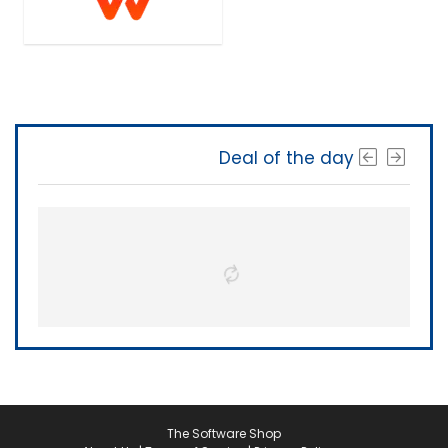
Deal of the day
The Software Shop