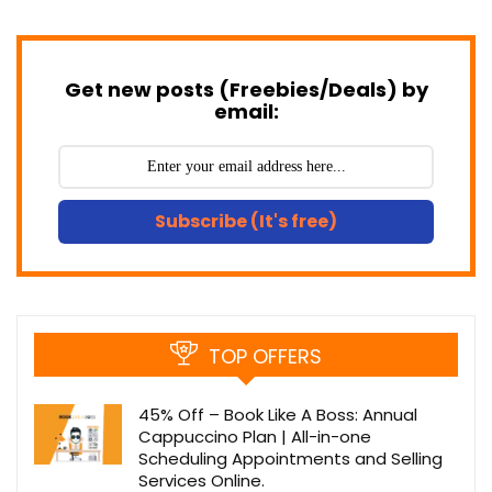
Get new posts (Freebies/Deals) by
email:
Subscribe (It's free)
TOP OFFERS
45% Off – Book Like A Boss: Annual
Cappuccino Plan | All-in-one
Scheduling Appointments and Selling
Services Online.