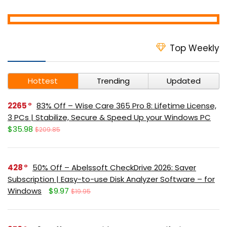
Top Weekly
Hottest
Trending
Updated
2265
83% Off – Wise Care 365 Pro 8: Lifetime License,
3 PCs | Stabilize, Secure & Speed Up your Windows PC
$35.98
$209.85
428
50% Off – Abelssoft CheckDrive 2026: Saver
Subscription | Easy-to-use Disk Analyzer Software – for
Windows
$9.97
$19.95