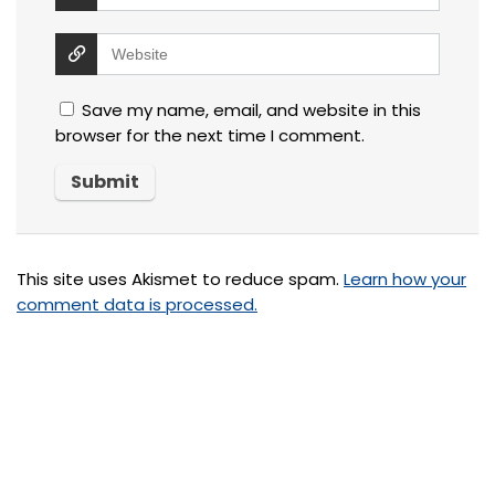
Save my name, email, and website in this
browser for the next time I comment.
This site uses Akismet to reduce spam.
Learn how your
comment data is processed.