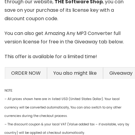
through our website,
THE Software Shop
, you can
save on your purchase of its license key with a
discount coupon code.
You can also get Amazing Any MP3 Converter full
version license for free in the Giveaway tab below.
This offer is available for a limited time!
ORDER NOW
You also might like
Giveaway
NOTE:
– All prices shown here are in listed USD (United States Dollar). Your local
currency will be converted automatically, You can also switch to any other
currencies during the checkout process.
– The discount coupon & your local VAT (Value added tax – if available, vary by
country) will be applied at checkout automatically.