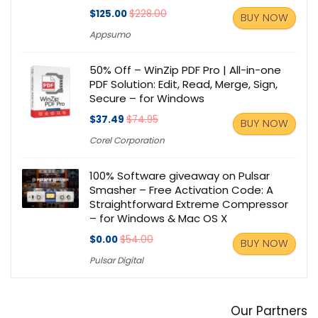
$125.00
$228.00
BUY NOW
Appsumo
50% Off – WinZip PDF Pro | All-in-one
PDF Solution: Edit, Read, Merge, Sign,
Secure – for Windows
$37.49
$74.95
BUY NOW
Corel Corporation
100% Software giveaway on Pulsar
Smasher – Free Activation Code: A
Straightforward Extreme Compressor
– for Windows & Mac OS X
$0.00
$54.00
BUY NOW
Pulsar Digital
Our Partners