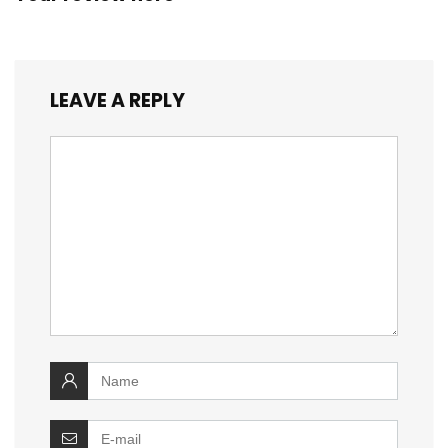
LEAVE A REPLY