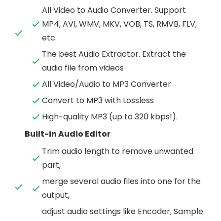
All Video to Audio Converter. Support
MP4, AVI, WMV, MKV, VOB, TS, RMVB, FLV,
etc.
The best Audio Extractor. Extract the
audio file from videos
All Video/Audio to MP3 Converter
Convert to MP3 with Lossless
High-quality MP3 (up to 320 kbps!).
Built-in Audio Editor
Trim audio length to remove unwanted
part,
merge several audio files into one for the
output,
adjust audio settings like Encoder, Sample