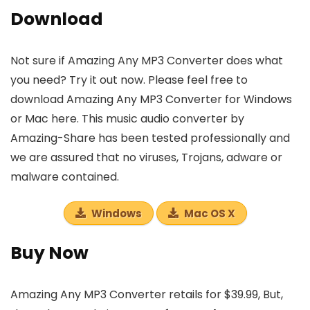
Download
Not sure if Amazing Any MP3 Converter does what
you need? Try it out now. Please feel free to
download Amazing Any MP3 Converter for Windows
or Mac here. This music audio converter by
Amazing-Share has been tested professionally and
we are assured that no viruses, Trojans, adware or
malware contained.
Windows
Mac OS X
Buy Now
Amazing Any MP3 Converter retails for $39.99, But,