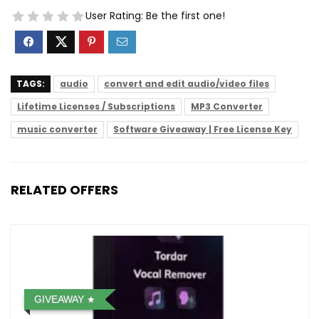
User Rating:
Be the first one!
TAGS:
audio
convert and edit audio/video files
Lifetime Licenses / Subscriptions
MP3 Converter
music converter
Software Giveaway | Free License Key
RELATED OFFERS
GIVEAWAY