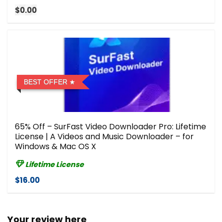
$0.00
BEST OFFER
65% Off – SurFast Video Downloader Pro: Lifetime
License | A Videos and Music Downloader – for
Windows & Mac OS X
Lifetime License
$16.00
Your review here