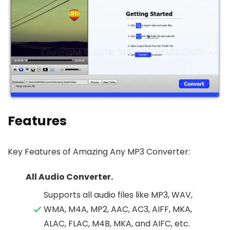
Features
Key Features of Amazing Any MP3 Converter:
All Audio Converter.
Supports all audio files like MP3, WAV,
WMA, M4A, MP2, AAC, AC3, AIFF, MKA,
ALAC, FLAC, M4B, MKA, and AIFC, etc.