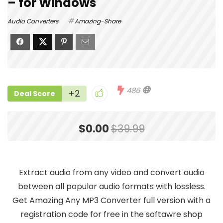
– for Windows
Audio Converters
Amazing-Share
486
+2
Deal Score
$0.00
$39.99
Extract audio from any video and convert audio
between all popular audio formats with lossless.
Get Amazing Any MP3 Converter full version with a
registration code for free in the softawre shop