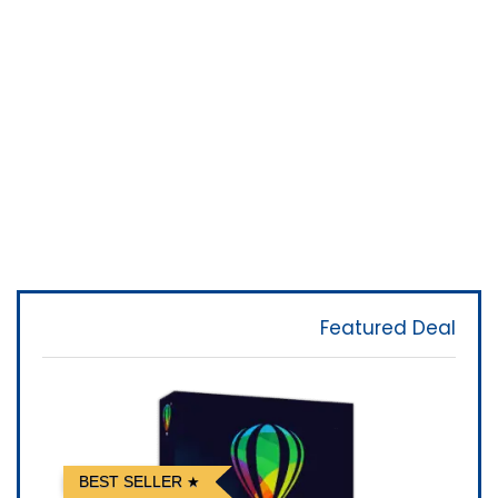
Featured Deal
BEST SELLER