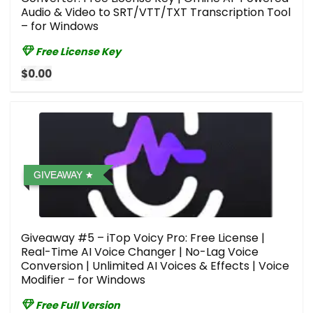
Audio & Video to SRT/VTT/TXT Transcription Tool
– for Windows
Free License Key
$0.00
GIVEAWAY
Giveaway #5 – iTop Voicy Pro: Free License |
Real-Time AI Voice Changer | No-Lag Voice
Conversion | Unlimited AI Voices & Effects | Voice
Modifier – for Windows
Free Full Version