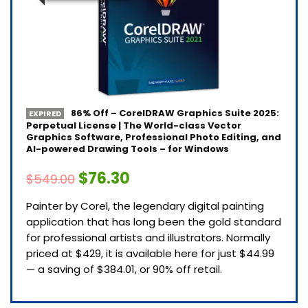
86% Off – CorelDRAW Graphics Suite 2025:
EXPIRED
Perpetual License | The World-class Vector
Graphics Software, Professional Photo Editing, and
AI-powered Drawing Tools – for Windows
$76.30
$549.00
Painter by Corel, the legendary digital painting
application that has long been the gold standard
for professional artists and illustrators. Normally
priced at $429, it is available here for just $44.99
— a saving of $384.01, or 90% off retail.