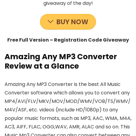
giveaway of the day!
BUY NOW
Free Full Version – Registration Code Giveaway
Amazing Any MP3 Converter
Review at a Glance
Amazing Any MP3 Converter is the best All Music
Converter software which allows you to convert any
MP4/AVI/FLV/MKV/MOV/MOD/WMV/VOB/TS/WMV/
M4V/ASF, etc. videos (include HD/1080p) to any
popular music formats, such as MP3, AAC, WMA, M4A,
AC3, AIFF, FLAC, OGG,WAV, AMR, ALAC and so on. This
Music Mp3 Converter can also convert between any