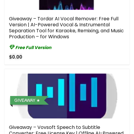
Giveaway – Tordar AI Vocal Remover: Free Full
Version | AI-Powered Vocal & Instrumental
Separation Tool for Karaoke, Remixing, and Music
Production – for Windows
Free Full Version
$0.00
GIVEAWAY
Giveaway – Vovsoft Speech to Subtitle
Converter: Free License Key | Offline AI-Powered