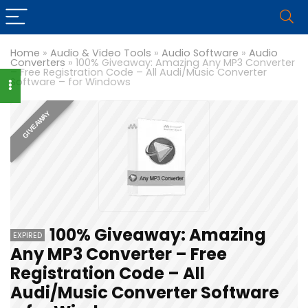
Home
»
Audio & Video Tools
»
Audio Software
»
Audio
Converters
»
100% Giveaway: Amazing Any MP3 Converter
– Free Registration Code – All Audi/Music Converter
Software – for Windows
GIVEAWAY
100% Giveaway: Amazing
EXPIRED
Any MP3 Converter – Free
Registration Code – All
Audi/Music Converter Software