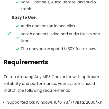
Rate, Channels, Audio Bitrate, and audio
track.
Easy to Use.
Audio conversion in one click.
Batch convert video and audio files in one
time.
The conversion speed is 30X faster now.
Requirements
To run Amazing Any MP3 Converter with optimum
reliability and performance, your system should
match the following requirements:
Supported OS: Windows 10/8.1/8/7/Vista/2000/XP