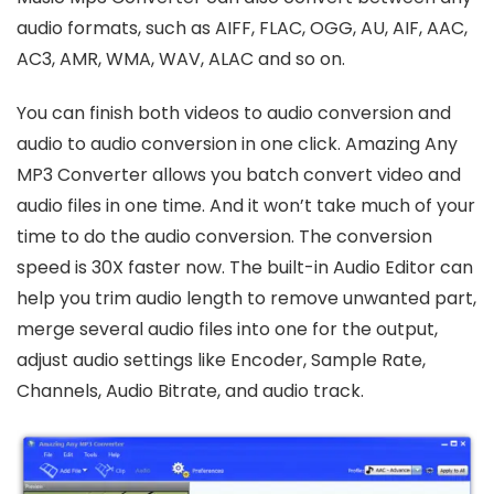
audio formats, such as AIFF, FLAC, OGG, AU, AIF, AAC,
AC3, AMR, WMA, WAV, ALAC and so on.
You can finish both videos to audio conversion and
audio to audio conversion in one click. Amazing Any
MP3 Converter allows you batch convert video and
audio files in one time. And it won’t take much of your
time to do the audio conversion. The conversion
speed is 30X faster now. The built-in Audio Editor can
help you trim audio length to remove unwanted part,
merge several audio files into one for the output,
adjust audio settings like Encoder, Sample Rate,
Channels, Audio Bitrate, and audio track.