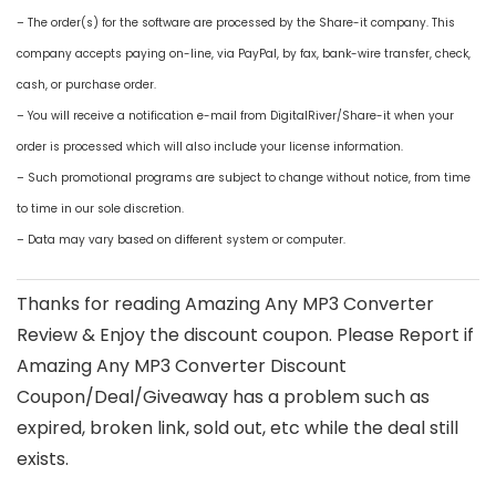
– The order(s) for the software are processed by the Share-it company. This
company accepts paying on-line, via PayPal, by fax, bank-wire transfer, check,
cash, or purchase order.
– You will receive a notification e-mail from DigitalRiver/Share-it when your
order is processed which will also include your license information.
– Such promotional programs are subject to change without notice, from time
to time in our sole discretion.
– Data may vary based on different system or computer.
Thanks for reading Amazing Any MP3 Converter
Review & Enjoy the discount coupon. Please Report if
Amazing Any MP3 Converter Discount
Coupon/Deal/Giveaway has a problem such as
expired, broken link, sold out, etc while the deal still
exists.