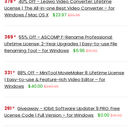
378
40% Off – Leawo Video Converter: Lifetime
License | The All-in-one Best Video Converter – for
Windows / Mac OS X
$23.97
$39.95
369
65% Off – ASCOMP F-Rename Professional:
Lifetime License, 2-Year Upgrades | Easy-to-use File
Renaming Tool – for Windows
$6.96
$19.90
331
88% Off – MiniTool MovieMaker 8: Lifetime License
| Easy-to-use & Feature-rich Video Editor – for
Windows
$40.00
$349.99
291
Giveaway – IObit Software Updater 9 PRO: Free
License Code | Full Version – for Windows
$0.00
$19.99